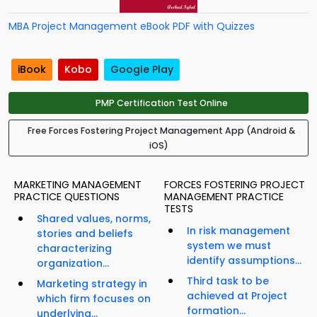
MBA Project Management eBook PDF with Quizzes
iBook
Kobo
Google Play
PMP Certification Test Online
Free Forces Fostering Project Management App (Android &
iOS)
MARKETING MANAGEMENT
FORCES FOSTERING PROJECT
PRACTICE QUESTIONS
MANAGEMENT PRACTICE
TESTS
Shared values, norms,
In risk management
stories and beliefs
system we must
characterizing
identify assumptions...
organization...
Third task to be
Marketing strategy in
achieved at Project
which firm focuses on
formation...
underlying...