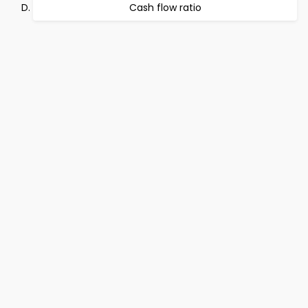
Cash flow ratio