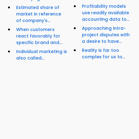
Profitability models
Estimated share of
use readily available
market in reference
accounting data to...
of company's...
Approaching intra-
When customers
project disputes with
react favorably for
a desire to have...
specific brand and...
Reality is far too
Individual marketing is
complex for us to...
also called...