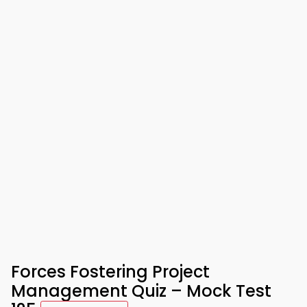
Forces Fostering Project
Management Quiz – Mock Test