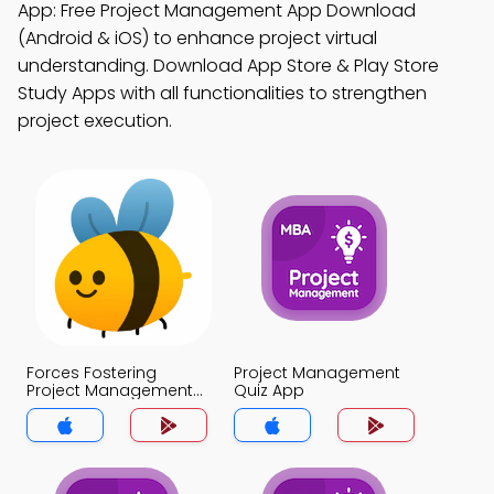
App: Free Project Management App Download
(Android & iOS) to enhance project virtual
understanding. Download App Store & Play Store
Study Apps with all functionalities to strengthen
project execution.
Forces Fostering
Project Management
Project Management
Quiz App
Quiz App