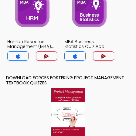
Human Resource
MBA Business
Management (MBA)
Statistics Quiz App
Quiz App
DOWNLOAD FORCES FOSTERING PROJECT MANAGEMENT
TEXTBOOK QUIZZES