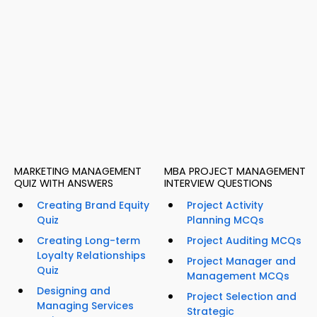
MARKETING MANAGEMENT
MBA PROJECT MANAGEMENT
QUIZ WITH ANSWERS
INTERVIEW QUESTIONS
Creating Brand Equity
Project Activity
Quiz
Planning MCQs
Creating Long-term
Project Auditing MCQs
Loyalty Relationships
Project Manager and
Quiz
Management MCQs
Designing and
Project Selection and
Managing Services
Strategic