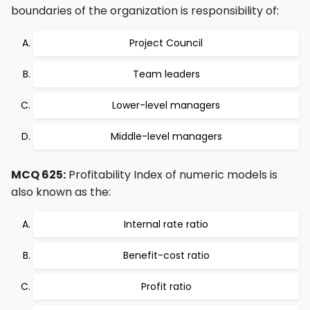
boundaries of the organization is responsibility of:
Project Council
Team leaders
Lower-level managers
Middle-level managers
MCQ 625:
Profitability Index of numeric models is
also known as the:
Internal rate ratio
Benefit-cost ratio
Profit ratio