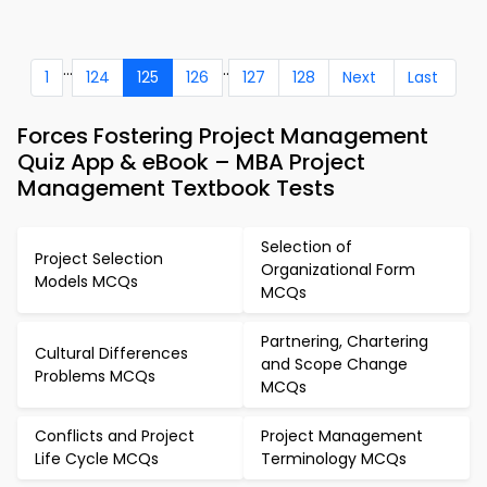
...
..
1
124
125
126
127
128
Next
Last
Forces Fostering Project Management
Quiz App & eBook – MBA Project
Management Textbook Tests
Selection of
Project Selection
Organizational Form
Models MCQs
MCQs
Partnering, Chartering
Cultural Differences
and Scope Change
Problems MCQs
MCQs
Conflicts and Project
Project Management
Life Cycle MCQs
Terminology MCQs