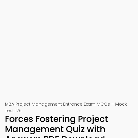
MBA Project Management Entrance Exam MCQs – Mock
Test 125
Forces Fostering Project
Management Quiz with