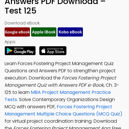
Answers PDF Download –
Test 125
Download eBook:
Apps:
Learn Forces Fostering Project Management Quiz
Questions and Answers PDF to strengthen project
execution. Download the
Forces Fostering Project
Management Quiz with Answers PDF e-Book
, Ch. 3-
125 to learn
MBA Project Management Practice
Tests
. Solve Contemporary Organizations Design
MCQ with answers PDF,
Forces Fostering Project
Management Multiple Choice Questions (MCQ Quiz)
for virtual project coordination training. Download
the
Forces Fostering Project Management App
: Free