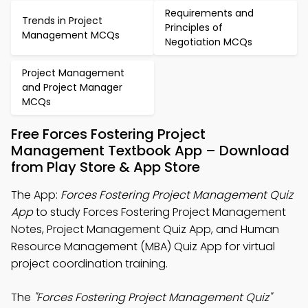
Requirements and
Trends in Project
Principles of
Management MCQs
Negotiation MCQs
Project Management
and Project Manager
MCQs
Free Forces Fostering Project
Management Textbook App – Download
from Play Store & App Store
The App:
Forces Fostering Project Management Quiz
App
to study Forces Fostering Project Management
Notes, Project Management Quiz App, and Human
Resource Management (MBA) Quiz App for virtual
project coordination training.
The
"Forces Fostering Project Management Quiz"