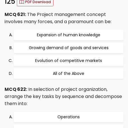
125
PDF Download
MCQ 621:
The Project management concept
involves many forces, and a paramount can be:
Expansion of human knowledge
Growing demand of goods and services
Evolution of competitive markets
All of the Above
MCQ 622:
In selection of project organization,
arrange the key tasks by sequence and decompose
them into:
Operations