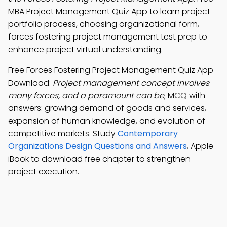
MBA Project Management Quiz App to learn project
portfolio process, choosing organizational form,
forces fostering project management test prep to
enhance project virtual understanding.
Free Forces Fostering Project Management Quiz App
Download:
Project management concept involves
many forces, and a paramount can be
; MCQ with
answers: growing demand of goods and services,
expansion of human knowledge, and evolution of
competitive markets. Study
Contemporary
Organizations Design Questions and Answers
, Apple
iBook to download free chapter to strengthen
project execution.