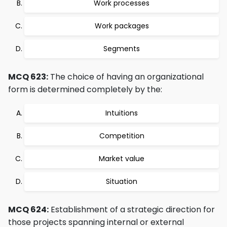
Work processes
Work packages
Segments
MCQ 623:
The choice of having an organizational
form is determined completely by the:
Intuitions
Competition
Market value
Situation
MCQ 624:
Establishment of a strategic direction for
those projects spanning internal or external