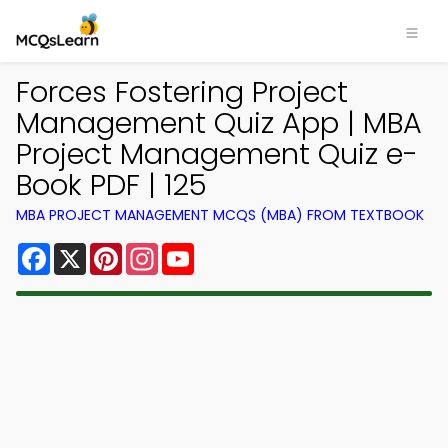
Forces Fostering Project
Management Quiz App | MBA
Project Management Quiz e-
Book PDF | 125
MBA PROJECT MANAGEMENT MCQS (MBA) FROM TEXTBOOK
Facebook
X
Pinterest
Instagram
YouTube