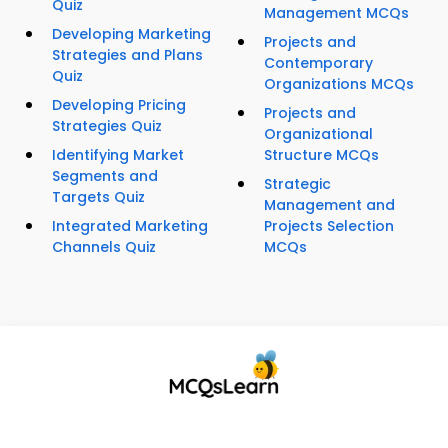
Quiz
Management MCQs
Developing Marketing
Projects and
Strategies and Plans
Contemporary
Quiz
Organizations MCQs
Developing Pricing
Projects and
Strategies Quiz
Organizational
Identifying Market
Structure MCQs
Segments and
Strategic
Targets Quiz
Management and
Integrated Marketing
Projects Selection
Channels Quiz
MCQs