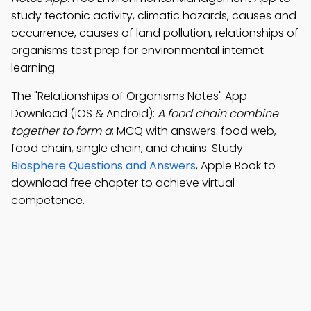
study tectonic activity, climatic hazards, causes and
occurrence, causes of land pollution, relationships of
organisms test prep for environmental internet
learning.
The "Relationships of Organisms Notes" App
Download (iOS & Android):
A food chain combine
together to form a
; MCQ with answers: food web,
food chain, single chain, and chains. Study
Biosphere Questions and Answers
, Apple Book to
download free chapter to achieve virtual
competence.