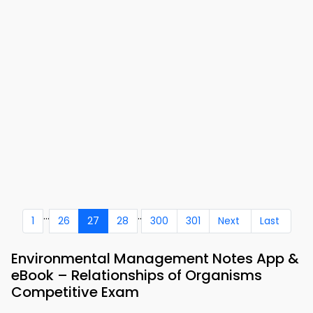
...
..
1
26
27
28
300
301
Next
Last
Environmental Management Notes App &
eBook – Relationships of Organisms
Competitive Exam