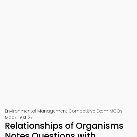
Environmental Management Competitive Exam MCQs –
Mock Test 27
Relationships of Organisms
Notes Questions with