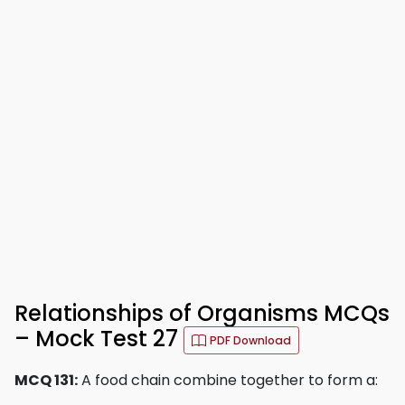
Relationships of Organisms MCQs
– Mock Test 27
PDF Download
MCQ 131:
A food chain combine together to form a: