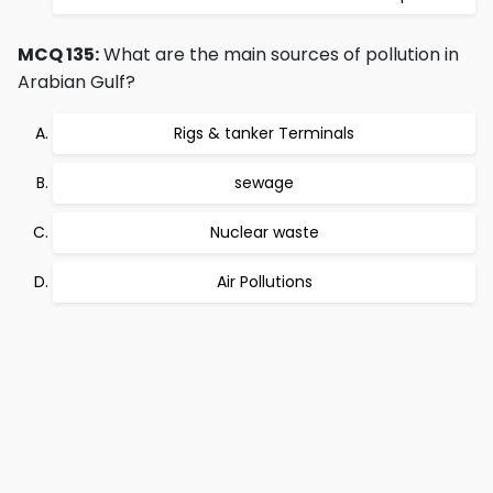
MCQ 135:
What are the main sources of pollution in
Arabian Gulf?
Rigs & tanker Terminals
sewage
Nuclear waste
Air Pollutions