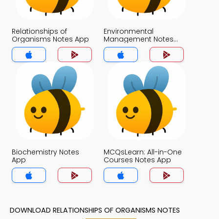
Relationships of
Environmental
Organisms Notes App
Management Notes
App
Biochemistry Notes
MCQsLearn: All-in-One
App
Courses Notes App
DOWNLOAD RELATIONSHIPS OF ORGANISMS NOTES