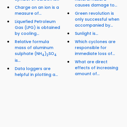
causes damage to...
Charge on an ion is a
measure of...
Green revolution is
only successful when
Liquefied Petroleum
accompanied by...
Gas (LPG) is obtained
by cooling...
Sunlight is...
Relative formula
Which cyclones are
mass of aluminum
responsible for
sulphate (NH
)
SO
immediate loss of...
4
2
4
is...
What are direct
effects of increasing
Data loggers are
amount of...
helpful in plotting a...