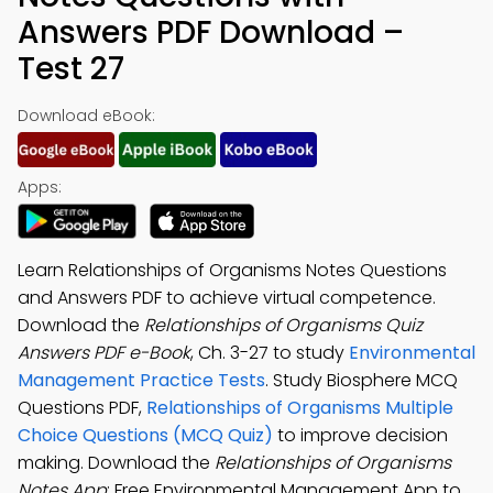
Answers PDF Download –
Test 27
Download eBook:
Apps:
Learn Relationships of Organisms Notes Questions
and Answers PDF to achieve virtual competence.
Download the
Relationships of Organisms Quiz
Answers PDF e-Book
, Ch. 3-27 to study
Environmental
Management Practice Tests
. Study Biosphere MCQ
Questions PDF,
Relationships of Organisms Multiple
Choice Questions (MCQ Quiz)
to improve decision
making. Download the
Relationships of Organisms
Notes App
: Free Environmental Management App to