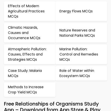
Effects of Modern
Agricultural Practices
Energy Flows MCQs
MCQs
Climatic Hazards,
Nature Reserves and
Causes and
National Parks MCQs
Occurrence MCQs
Atmospheric Pollution:
Marine Pollution:
Causes, Effects and
Control and Remedies
Strategies MCQs
MCQs
Case Study: Malaria
Role of Water within
MCQs
Ecosystem MCQs
Methods to Increase
Crop Yield MCQs
Free Relationships of Organisms Study
App – Download from App Store & Play