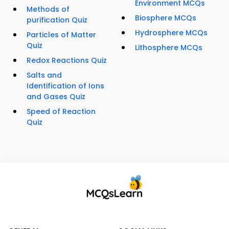
Environment MCQs
Methods of
Biosphere MCQs
purification Quiz
Hydrosphere MCQs
Particles of Matter
Quiz
Lithosphere MCQs
Redox Reactions Quiz
Salts and
Identification of Ions
and Gases Quiz
Speed of Reaction
Quiz