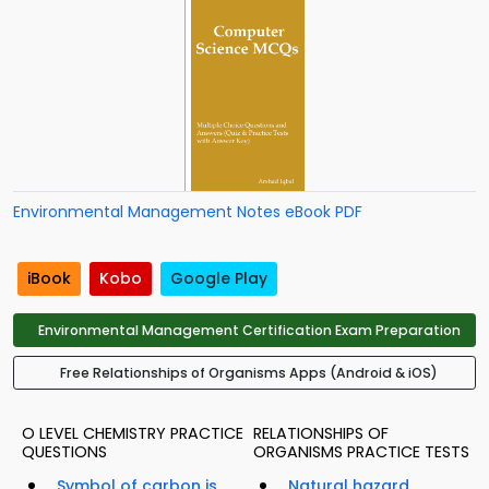
Environmental Management Notes eBook PDF
iBook
Kobo
Google Play
Environmental Management Certification Exam Preparation
Free Relationships of Organisms Apps (Android & iOS)
O LEVEL CHEMISTRY PRACTICE
RELATIONSHIPS OF
QUESTIONS
ORGANISMS PRACTICE TESTS
Symbol of carbon is...
Natural hazard