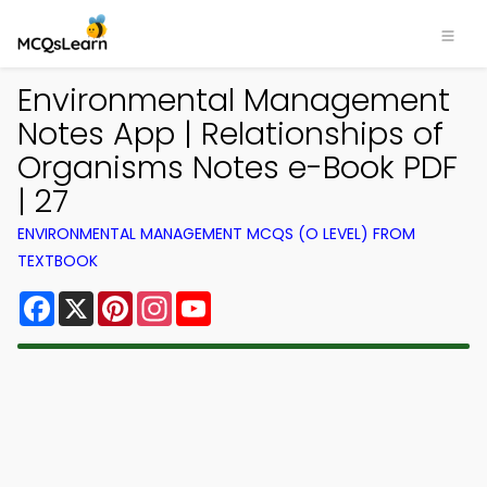
Environmental Management
Notes App | Relationships of
Organisms Notes e-Book PDF
| 27
ENVIRONMENTAL MANAGEMENT MCQS (O LEVEL) FROM
TEXTBOOK
Facebook
X
Pinterest
Instagram
YouTube