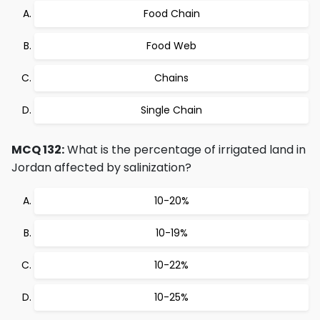
Food Chain
Food Web
Chains
Single Chain
MCQ 132:
What is the percentage of irrigated land in
Jordan affected by salinization?
10-20%
10-19%
10-22%
10-25%