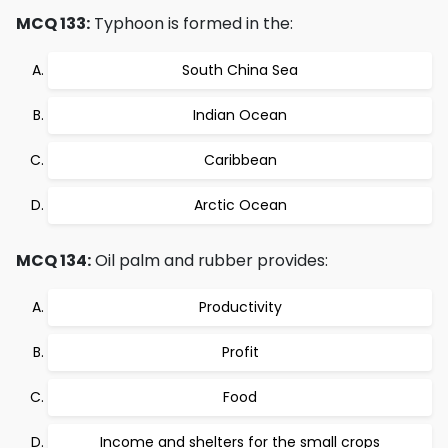
MCQ 133:
Typhoon is formed in the:
South China Sea
Indian Ocean
Caribbean
Arctic Ocean
MCQ 134:
Oil palm and rubber provides:
Productivity
Profit
Food
Income and shelters for the small crops