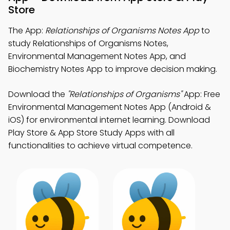
Store
The App:
Relationships of Organisms Notes App
to
study Relationships of Organisms Notes,
Environmental Management Notes App, and
Biochemistry Notes App to improve decision making.
Download the
"Relationships of Organisms"
App: Free
Environmental Management Notes App (Android &
iOS) for environmental internet learning. Download
Play Store & App Store Study Apps with all
functionalities to achieve virtual competence.