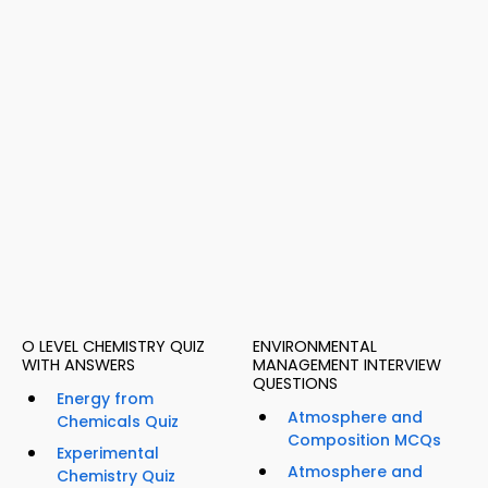
O LEVEL CHEMISTRY QUIZ
ENVIRONMENTAL
WITH ANSWERS
MANAGEMENT INTERVIEW
QUESTIONS
Energy from
Atmosphere and
Chemicals Quiz
Composition MCQs
Experimental
Atmosphere and
Chemistry Quiz