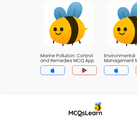
Marine Pollution: Control
Environmental
and Remedies MCQ App
Management 