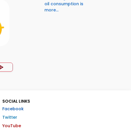
oil consumption is
more...
SOCIAL LINKS
Facebook
Twitter
YouTube