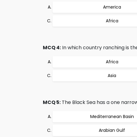
America
Africa
MCQ 4:
In which country ranching is the
Africa
Asia
MCQ 5:
The Black Sea has a one narrow
Mediterranean Basin
Arabian Gulf