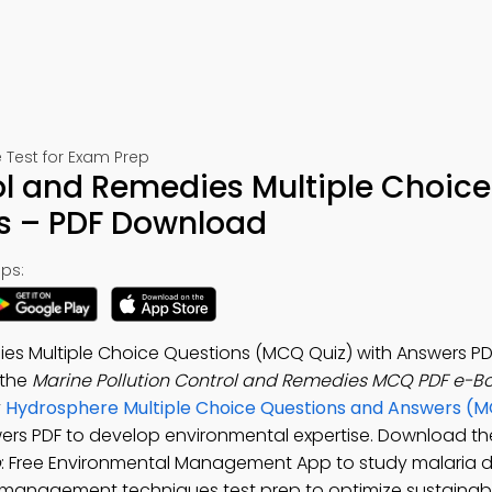
Test for Exam Prep
ol and Remedies Multiple Choice
s – PDF Download
ps:
ies Multiple Choice Questions (MCQ Quiz) with Answers PD
 the
Marine Pollution Control and Remedies MCQ PDF e-B
y
Hydrosphere Multiple Choice Questions and Answers (
wers PDF to develop environmental expertise. Download t
p
: Free Environmental Management App to study malaria d
 management techniques test prep to optimize sustainabil