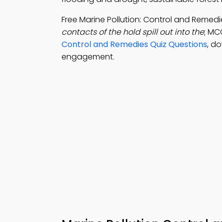
Free Marine Pollution: Control and Reme
contacts of the hold spill out into the
; MC
Control and Remedies Quiz Questions
, d
engagement.