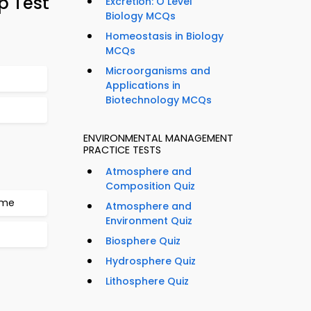
p Test
Excretion: O Level
Biology MCQs
Homeostasis in Biology
MCQs
Microorganisms and
Applications in
Biotechnology MCQs
ENVIRONMENTAL MANAGEMENT
PRACTICE TESTS
Atmosphere and
Composition Quiz
mme
Atmosphere and
Environment Quiz
Biosphere Quiz
Hydrosphere Quiz
Lithosphere Quiz