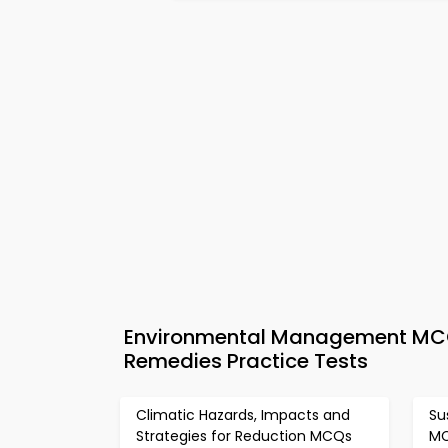
Environmental Management MCQs
Remedies Practice Tests
Climatic Hazards, Impacts and
Su
Strategies for Reduction MCQs
M