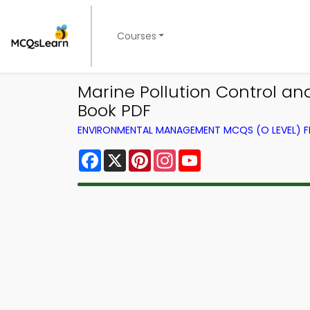
Courses
Marine Pollution Control 
Book PDF
ENVIRONMENTAL MANAGEMENT MCQS (O LEVEL) 
Facebook
X
Pinterest
Instagram
YouTube