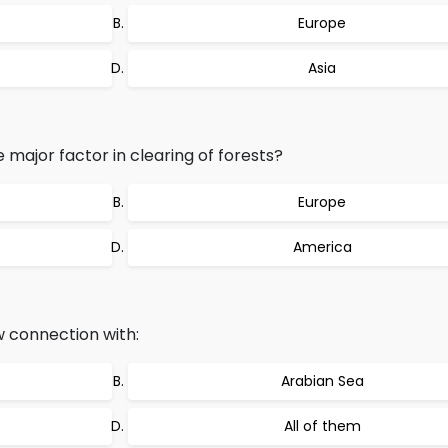
Europe
Asia
 major factor in clearing of forests?
Europe
America
 connection with:
Arabian Sea
All of them