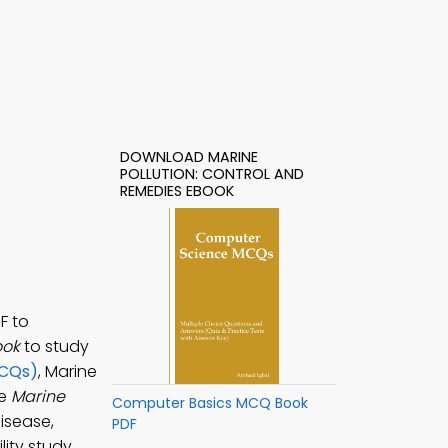
DOWNLOAD MARINE
POLLUTION: CONTROL AND
REMEDIES EBOOK
F to
ook
to study
MCQs)
, Marine
he
Marine
Computer Basics MCQ Book
isease,
PDF
ity study.