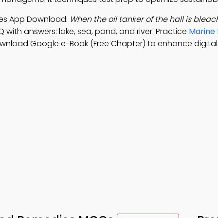
dies App Download:
When the oil tanker of the hall is blea
Q with answers: lake, sea, pond, and river. Practice
Marine 
ownload Google e-Book (Free Chapter) to enhance digital