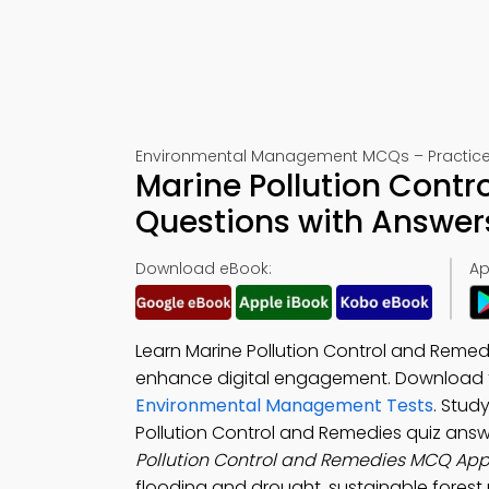
Environmental Management MCQs – Practice 
Marine Pollution Contr
Questions with Answer
Download eBook:
Ap
Learn Marine Pollution Control and Remed
enhance digital engagement. Download
Environmental Management Tests
. Stud
Pollution Control and Remedies quiz ans
Pollution Control and Remedies MCQ Ap
flooding and drought, sustainable forest