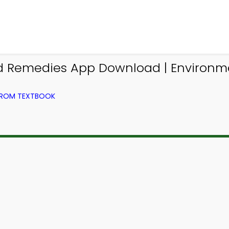
and Remedies App Download | Enviro
FROM TEXTBOOK