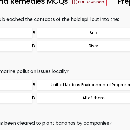
 and Remedies MCQs
– Pre
PDF Download
s bleached the contacts of the hold spill out into the:
Sea
River
arine pollution issues locally?
United Nations Environmental Progra
All of them
has been cleared to plant bananas by campanies?