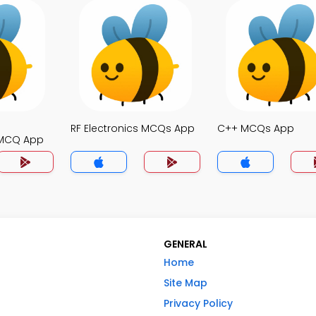
RF Electronics MCQs App
C++ MCQs App
MCQ App
GENERAL
Home
Site Map
Privacy Policy