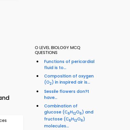
O LEVEL BIOLOGY MCQ
QUESTIONS
Functions of pericardial
fluid is to...
Composition of oxygen
(O
) in inspired air is...
2
Sessile flowers don?t
 and
have...
Combination of
glucose (C
H
O
) and
6
12
6
fructose (C
H
O
)
rces
6
12
6
molecules...