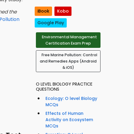
iBook
Kobo
ched the
Pollution
Google Play
Environmental Management
Certification Exam Prep
Free Marine Pollution: Control
and Remedies Apps (Android
& iOS)
O LEVEL BIOLOGY PRACTICE
QUESTIONS
Ecology: O level Biology
MCQs
Effects of Human
Activity on Ecosystem
MCQs