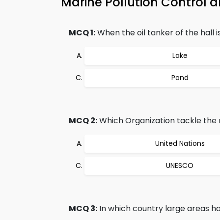
Marine Pollution Control
MCQ 1:
When the oil tanker of the hall i
Lake
Pond
MCQ 2:
Which Organization tackle the m
United Nations
UNESCO
MCQ 3:
In which country large areas 