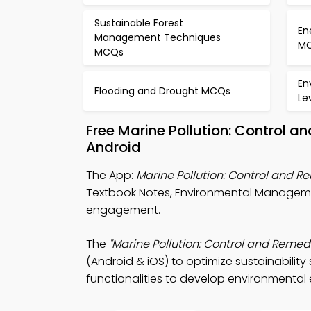
Sustainable Forest
En
Management Techniques
M
MCQs
En
Flooding and Drought MCQs
Le
Free Marine Pollution: Control 
Android
The App:
Marine Pollution: Control and 
Textbook Notes, Environmental Manageme
engagement.
The
"Marine Pollution: Control and Remed
(Android & iOS) to optimize sustainability
functionalities to develop environmental 