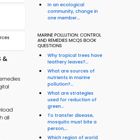
In an ecological
community, change in
one member...
MARINE POLLUTION: CONTROL
urces
AND REMEDIES MCQS BOOK
QUESTIONS
Why tropical trees have
S &
leathery leaves?...
What are sources of
nutrients in marine
 Remedies
pollution?...
ital
What are strategies
used for reduction of
green...
nload
To transfer disease,
 all
mosquito must bite a
person,...
Which region of world