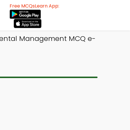
Free MCQsLearn App:
nmental Management MCQ e-