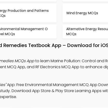
ergy Production and Patterns
Wind Energy MCQs
CQs
vironmental Management O
Alternative Energy Reso
vel MCQs
MCQs
and Remedies Textbook App – Download for iO
Remedies MCQs App
to learn Marine Pollution: Control and
nt MCQ App, and RF Electronics MCQ App to enhance dig
ies"
App: Free Environmental Management MCQ App Dow
 study. Download App Store & Play Store Learning Apps with
expertise.