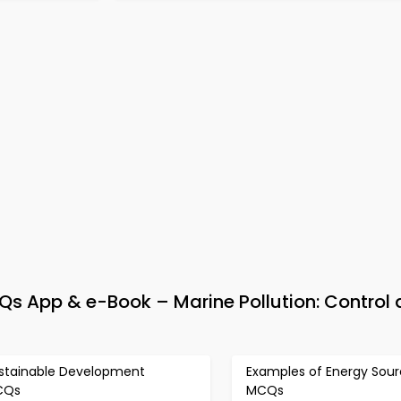
 App & e-Book – Marine Pollution: Control
stainable Development
Examples of Energy Sou
CQs
MCQs