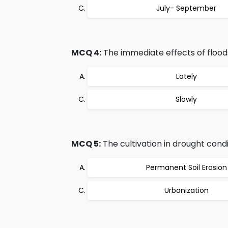
July- September
MCQ 4:
The immediate effects of flood
Lately
Slowly
MCQ 5:
The cultivation in drought condi
Permanent Soil Erosion
Urbanization