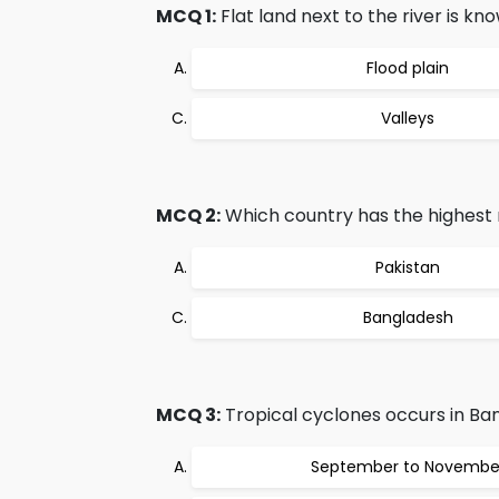
MCQ 1:
Flat land next to the river is kn
Flood plain
Valleys
MCQ 2:
Which country has the highest r
Pakistan
Bangladesh
MCQ 3:
Tropical cyclones occurs in Ba
September to Novembe