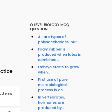
O LEVEL BIOLOGY MCQ
QUESTIONS
All are types of
polysaccharides, but...
Foam rubber is
produced when latex is
combined...
Embryo starts to grow
ctice
when...
First use of pure
microbiological
process in an...
atterns
In vertebrates,
hormones are
produced by...