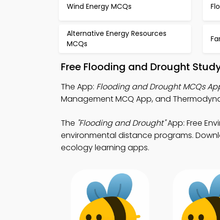
Wind Energy MCQs
Fl
Alternative Energy Resources
Fa
MCQs
Free Flooding and Drought Stud
The App:
Flooding and Drought MCQs Ap
Management MCQ App, and Thermodynam
The
"Flooding and Drought"
App: Free En
environmental distance programs. Downloa
ecology learning apps.