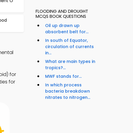
ment O
FLOODING AND DROUGHT
MCQS BOOK QUESTIONS
ood
Oil up drawn up
absorbent belt for...
In south of Equator,
circulation of currents
mental
in...
What are main types in
tropics?...
id) for
MWF stands for...
ies for
In which process
bacteria breakdown
nitrates to nitrogen...