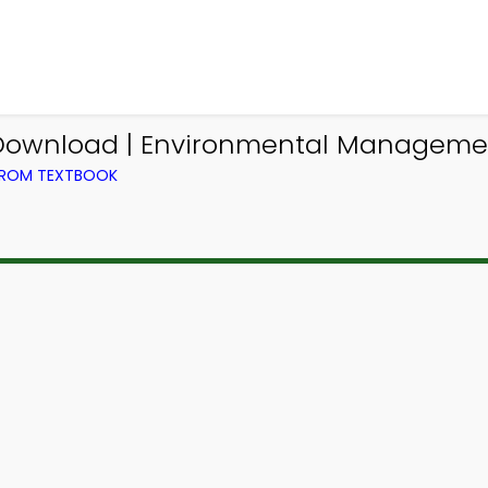
 Download | Environmental Managem
FROM TEXTBOOK