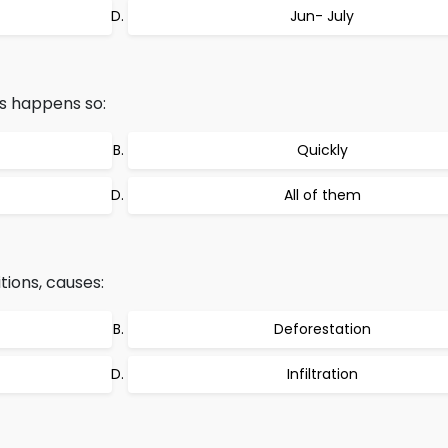
Jun- July
s happens so:
Quickly
All of them
tions, causes:
Deforestation
Infiltration