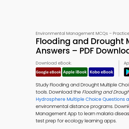
Environmental Management MCQs – Practice 
Flooding and Drought M
Answers – PDF Downlo
Download eBook:
Ap
Study Flooding and Drought Multiple Cho
tools. Download the
Flooding and Droug
Hydrosphere Multiple Choice Questions
environmental distance programs. Down
Management App to learn malaria diseas
test prep for ecology learning apps.