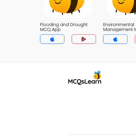
Flooding and Drought
Environmental
MCQ App
Management 