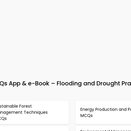
 App & e-Book – Flooding and Drought Pra
stainable Forest
Energy Production and P
nagement Techniques
MCQs
CQs