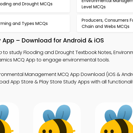
Environmental Manage
ooding and Drought MCQs
Level MCQs
Producers, Consumers F
rming and Types MCQs
Chain and Webs MCQs
y App – Download for Android & iOS
p
to study Flooding and Drought Textbook Notes, Environ
ics MCQ App to engage environmental tools.
vironmental Management MCQ App Download (iOS & Andro
d App Store & Play Store Study Apps with all functionalit