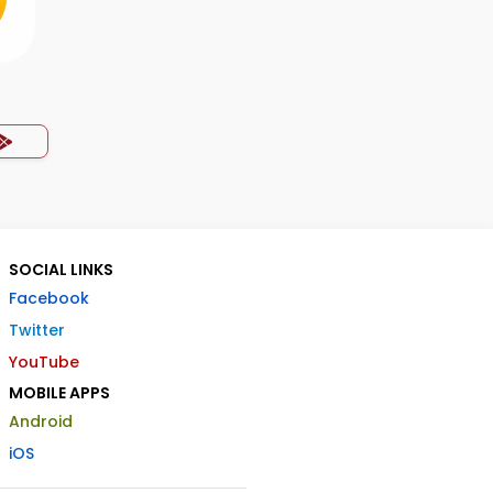
SOCIAL LINKS
Facebook
Twitter
YouTube
MOBILE APPS
Android
iOS