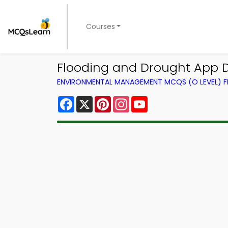
Courses
Flooding and Drought App
ENVIRONMENTAL MANAGEMENT MCQS (O LEVEL) 
Facebook
X
Pinterest
Instagram
YouTube