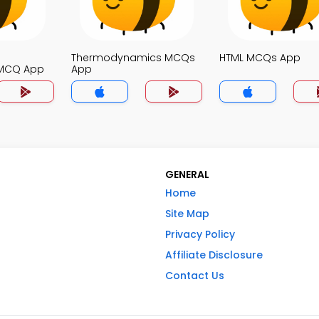
Thermodynamics MCQs
HTML MCQs App
MCQ App
App
GENERAL
Home
Site Map
Privacy Policy
Affiliate Disclosure
Contact Us