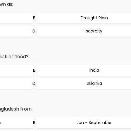
own as:
Drought Plain
scarcity
isk of flood?
India
Srilanka
ngladesh from:
r
Jun - September