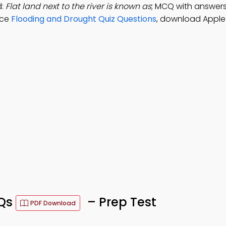
d:
Flat land next to the river is known as
; MCQ with answers:
ice
Flooding and Drought Quiz Questions
, download Apple
CQs
– Prep Test
PDF Download