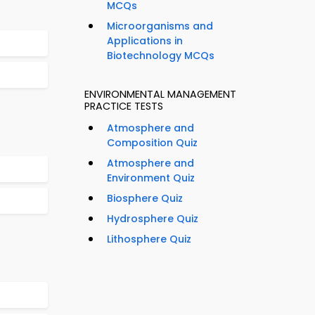
MCQs
Microorganisms and
Applications in
Biotechnology MCQs
ENVIRONMENTAL MANAGEMENT
PRACTICE TESTS
Atmosphere and
Composition Quiz
Atmosphere and
Environment Quiz
Biosphere Quiz
Hydrosphere Quiz
Lithosphere Quiz