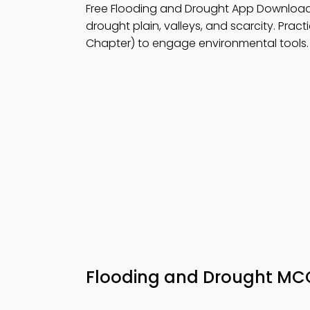
Free Flooding and Drought App Downloa
drought plain, valleys, and scarcity. Pract
Chapter) to engage environmental tools.
Flooding and Drought M