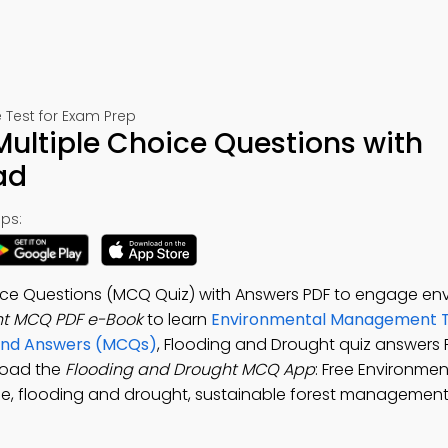
Test for Exam Prep
ultiple Choice Questions with
ad
ps:
ice Questions (MCQ Quiz) with Answers PDF to engage en
ht MCQ PDF e-Book
to learn
Environmental Management T
 and Answers (MCQs)
, Flooding and Drought quiz answers 
load the
Flooding and Drought MCQ App
: Free Environmen
e, flooding and drought, sustainable forest managemen