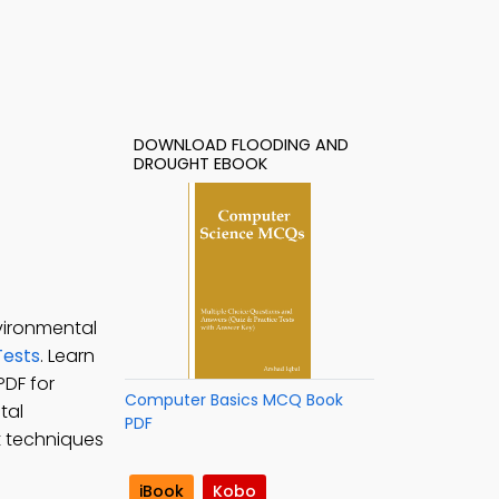
DOWNLOAD FLOODING AND
DROUGHT EBOOK
vironmental
ests
. Learn
PDF for
Computer Basics MCQ Book
tal
PDF
t techniques
iBook
Kobo