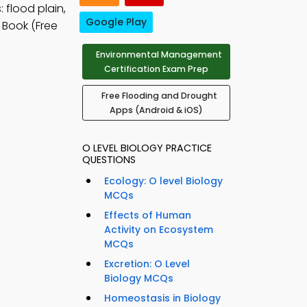
 flood plain,
Google Play
 Book (Free
Environmental Management
Certification Exam Prep
Free Flooding and Drought
Apps (Android & iOS)
O LEVEL BIOLOGY PRACTICE
QUESTIONS
Ecology: O level Biology
MCQs
Effects of Human
Activity on Ecosystem
MCQs
Excretion: O Level
Biology MCQs
Homeostasis in Biology