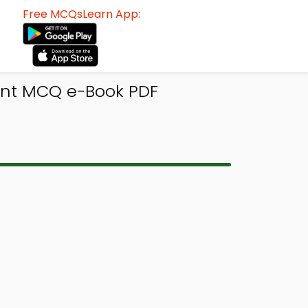
Free MCQsLearn App:
ent MCQ e-Book PDF