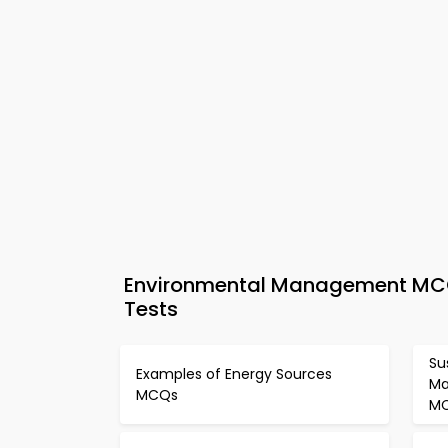
Environmental Management MCQs
Tests
Su
Examples of Energy Sources
Ma
MCQs
M