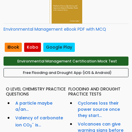
Environmental Management eBook PDF with MCQ
iBook
Kobo
Google Play
Environmental Management Certification Mock Test
Free Flooding and Drought App (iOS & Android)
O LEVEL CHEMISTRY PRACTICE
FLOODING AND DROUGHT
QUESTIONS
PRACTICE TESTS
A particle maybe
Cyclones loss their
a/an...
power source once
they start...
Valency of carbonate
−
Volcanoes can give
ion CO
is...
3
warning signs before