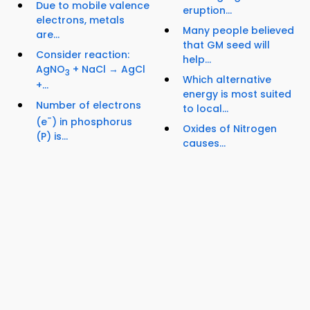
Due to mobile valence
eruption...
electrons, metals
Many people believed
are...
that GM seed will
Consider reaction:
help...
AgNO
+ NaCl → AgCl
3
Which alternative
+...
energy is most suited
Number of electrons
to local...
-
(e
) in phosphorus
Oxides of Nitrogen
(P) is...
causes...