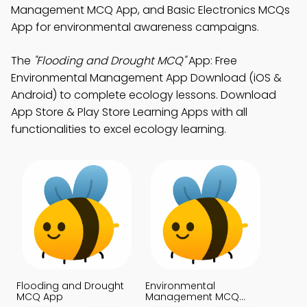
Management MCQ App, and Basic Electronics MCQs
App for environmental awareness campaigns.
The
"Flooding and Drought MCQ"
App: Free
Environmental Management App Download (iOS &
Android) to complete ecology lessons. Download
App Store & Play Store Learning Apps with all
functionalities to excel ecology learning.
Flooding and Drought
Environmental
MCQ App
Management MCQ