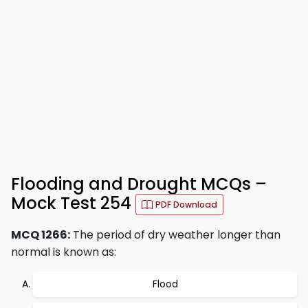
Flooding and Drought MCQs –
Mock Test 254
PDF Download
MCQ 1266:
The period of dry weather longer than
normal is known as:
Flood