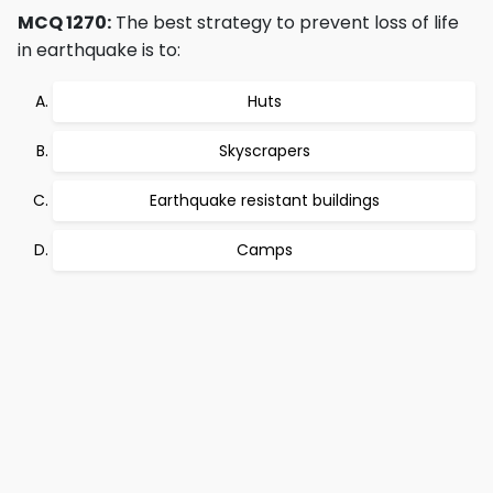
MCQ 1270:
The best strategy to prevent loss of life
in earthquake is to:
Huts
Skyscrapers
Earthquake resistant buildings
Camps