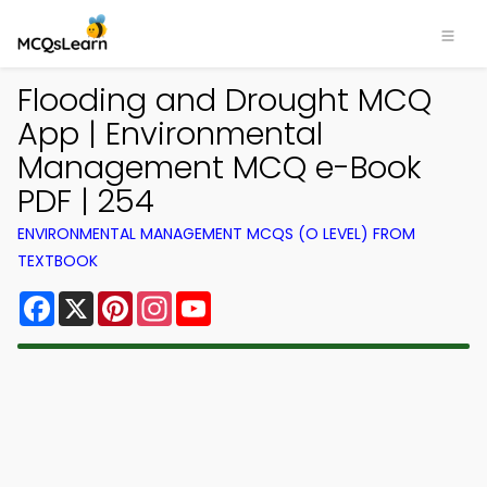
Flooding and Drought MCQ
App | Environmental
Management MCQ e-Book
PDF | 254
ENVIRONMENTAL MANAGEMENT MCQS (O LEVEL) FROM
TEXTBOOK
Facebook
X
Pinterest
Instagram
YouTube