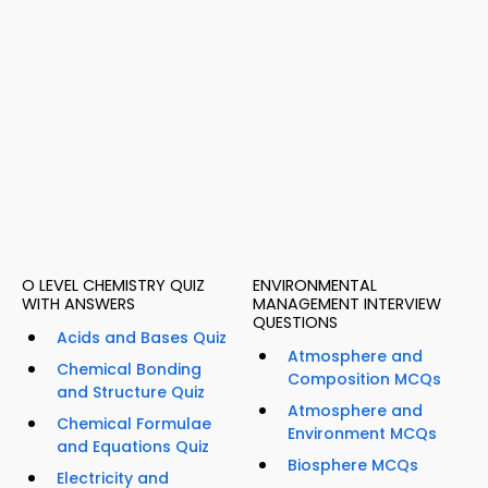
O LEVEL CHEMISTRY QUIZ
ENVIRONMENTAL
WITH ANSWERS
MANAGEMENT INTERVIEW
QUESTIONS
Acids and Bases Quiz
Atmosphere and
Chemical Bonding
Composition MCQs
and Structure Quiz
Atmosphere and
Chemical Formulae
Environment MCQs
and Equations Quiz
Biosphere MCQs
Electricity and