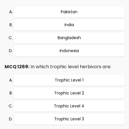
Pakistan
India
Bangladesh
Indonesia
MCQ 1269:
In which trophic level herbivors are:
Trophic Level 1
Trophic Level 2
Trophic Level 4
Trophic Level 3