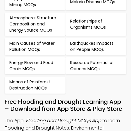
Malaria Disease MCQs
Mining MCQs
Atmosphere: Structure
Relationships of
Composition and
Organisms MCQs
Energy Source MCQs
Main Causes of Water
Earthquakes Impacts
Pollution MCQs
on People MCQs
Energy Flow and Food
Resource Potential of
Chain MCQs
Oceans MCQs
Means of Rainforest
Destruction MCQs
Free Flooding and Drought Learning App
– Download from App Store & Play Store
The App:
Flooding and Drought MCQs App
to learn
Flooding and Drought Notes, Environmental