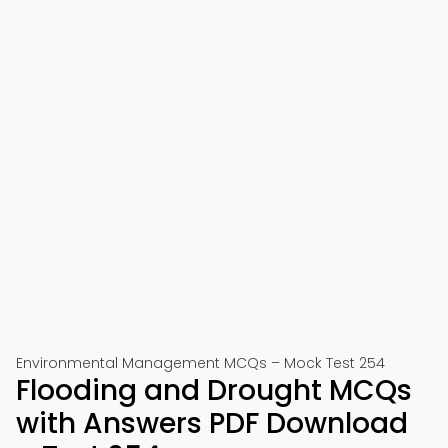
Environmental Management MCQs – Mock Test 254
Flooding and Drought MCQs
with Answers PDF Download