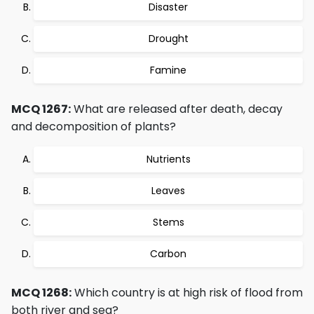
Disaster
Drought
Famine
MCQ 1267:
What are released after death, decay
and decomposition of plants?
Nutrients
Leaves
Stems
Carbon
MCQ 1268:
Which country is at high risk of flood from
both river and sea?