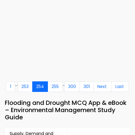
...
..
1
253
254
255
300
301
Next
Last
Flooding and Drought MCQ App & eBook
– Environmental Management Study
Guide
Supply, Demand and