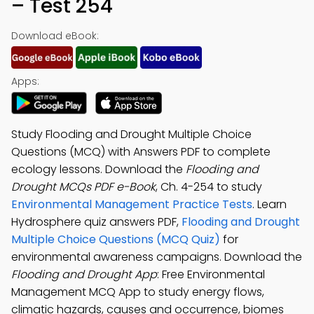
– Test 254
Download eBook:
Apps:
Study Flooding and Drought Multiple Choice
Questions (MCQ) with Answers PDF to complete
ecology lessons. Download the
Flooding and
Drought MCQs PDF e-Book
, Ch. 4-254 to study
Environmental Management Practice Tests
. Learn
Hydrosphere quiz answers PDF,
Flooding and Drought
Multiple Choice Questions (MCQ Quiz)
for
environmental awareness campaigns. Download the
Flooding and Drought App
: Free Environmental
Management MCQ App to study energy flows,
climatic hazards, causes and occurrence, biomes