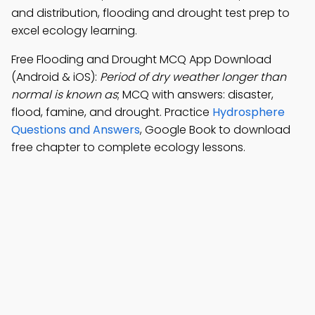
and distribution, flooding and drought test prep to
excel ecology learning.
Free Flooding and Drought MCQ App Download
(Android & iOS):
Period of dry weather longer than
normal is known as
; MCQ with answers: disaster,
flood, famine, and drought. Practice
Hydrosphere
Questions and Answers
, Google Book to download
free chapter to complete ecology lessons.