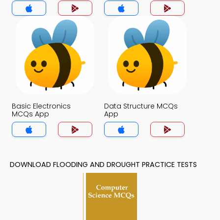
App
Basic Electronics
Data Structure MCQs
MCQs App
App
DOWNLOAD FLOODING AND DROUGHT PRACTICE TESTS