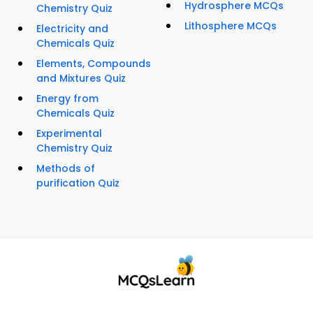
Hydrosphere MCQs
Chemistry Quiz
Lithosphere MCQs
Electricity and
Chemicals Quiz
Elements, Compounds
and Mixtures Quiz
Energy from
Chemicals Quiz
Experimental
Chemistry Quiz
Methods of
purification Quiz