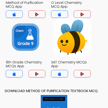
Method of Purification
O Level Chemistry
MCQ App
MCQ App
9th Grade Chemistry
SAT Chemistry MCQs
MCQs App
App
DOWNLOAD METHOD OF PURIFICATION TEXTBOOK MCQ