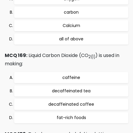
carbon
Calcium
all of above
MCQ 169:
Liquid Carbon Dioxide (CO
) is used in
2
(l)
making:
caffeine
decaffeinated tea
decaffeinated coffee
fat-rich foods