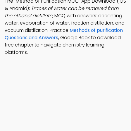
The "Method of Purification MCQ" App Download (iOS
& Android):
Traces of water can be removed from
the ethanol distillate
; MCQ with answers: decanting
water, evaporation of water, fraction distillation, and
vacuum distillation. Practice
Methods of purification
Questions and Answers
, Google Book to download
free chapter to navigate chemistry learning
platforms.