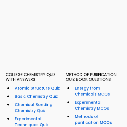
COLLEGE CHEMISTRY QUIZ
METHOD OF PURIFICATION
WITH ANSWERS
QUIZ BOOK QUESTIONS
Atomic Structure Quiz
Energy from
Chemicals MCQs
Basic Chemistry Quiz
Experimental
Chemical Bonding:
Chemistry MCQs
Chemistry Quiz
Methods of
Experimental
purification MCQs
Techniques Quiz