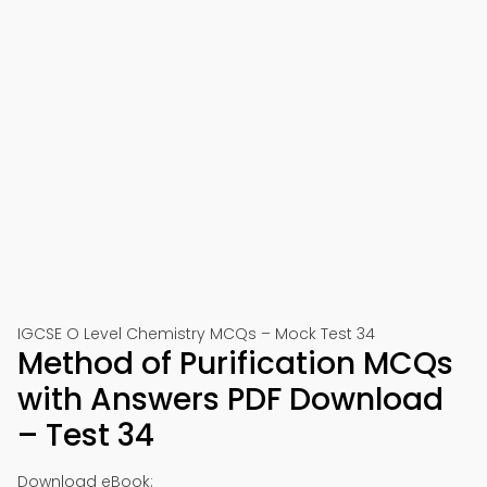
IGCSE O Level Chemistry MCQs – Mock Test 34
Method of Purification MCQs
with Answers PDF Download
– Test 34
Download eBook: