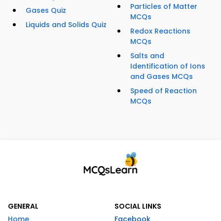
Particles of Matter
Gases Quiz
MCQs
Liquids and Solids Quiz
Redox Reactions
MCQs
Salts and
Identification of Ions
and Gases MCQs
Speed of Reaction
MCQs
GENERAL
SOCIAL LINKS
Home
Facebook