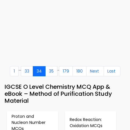
...
..
1
33
34
35
179
180
Next
Last
IGCSE O Level Chemistry MCQ App &
eBook – Method of Purification Study
Material
Proton and
Redox Reaction:
Nucleon Number
Oxidation MCQs
MCQs