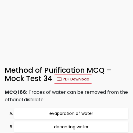
Method of Purification MCQ –
Mock Test 34
PDF Download
MCQ 166:
Traces of water can be removed from the
ethanol distillate:
evaporation of water
decanting water