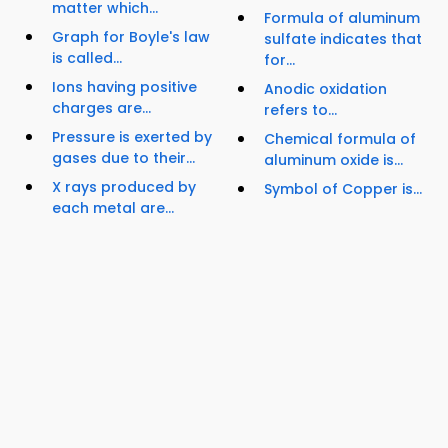
matter which...
Formula of aluminum
Graph for Boyle's law
sulfate indicates that
is called...
for...
Ions having positive
Anodic oxidation
charges are...
refers to...
Pressure is exerted by
Chemical formula of
gases due to their...
aluminum oxide is...
X rays produced by
Symbol of Copper is...
each metal are...