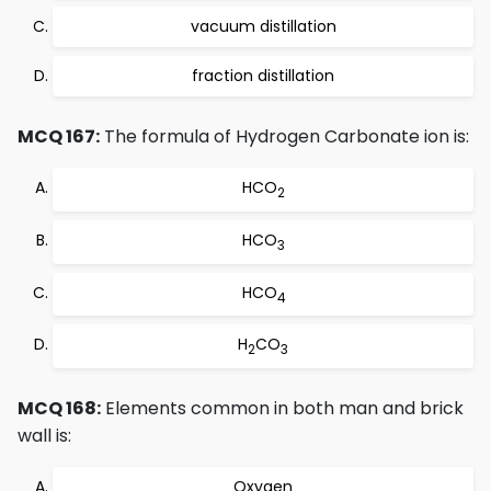
vacuum distillation
fraction distillation
MCQ 167:
The formula of Hydrogen Carbonate ion is:
HCO
2
HCO
3
HCO
4
H
CO
2
3
MCQ 168:
Elements common in both man and brick
wall is:
Oxygen