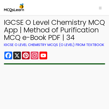
IGCSE O Level Chemistry MCQ
App | Method of Purification
MCQ e-Book PDF | 34
IGCSE O LEVEL CHEMISTRY MCQS (O LEVEL) FROM TEXTBOOK
Facebook
X
Pinterest
Instagram
YouTube