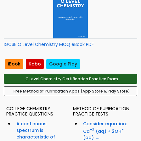
IGCSE O Level Chemistry MCQ eBook PDF
iBook
Kobo
Google Play
O Level Chemistry Certification Practice Exam
Free Method of Purification Apps (App Store & Play Store)
COLLEGE CHEMISTRY
METHOD OF PURIFICATION
PRACTICE QUESTIONS
PRACTICE TESTS
A continuous
Consider equation:
spectrum is
+2
-
Ca
(aq) + 2OH
characteristic of
(aq) →...