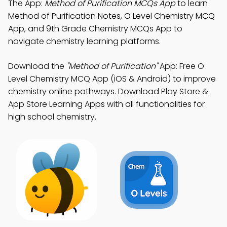
The App:
Method of Purification MCQs App
to learn
Method of Purification Notes, O Level Chemistry MCQ
App, and 9th Grade Chemistry MCQs App to
navigate chemistry learning platforms.
Download the
"Method of Purification"
App: Free O
Level Chemistry MCQ App (iOS & Android) to improve
chemistry online pathways. Download Play Store &
App Store Learning Apps with all functionalities for
high school chemistry.