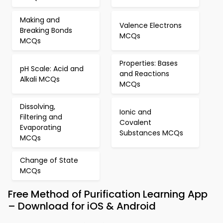
Making and
Valence Electrons
Breaking Bonds
MCQs
MCQs
Properties: Bases
pH Scale: Acid and
and Reactions
Alkali MCQs
MCQs
Dissolving,
Ionic and
Filtering and
Covalent
Evaporating
Substances MCQs
MCQs
Change of State
MCQs
Free Method of Purification Learning App
– Download for iOS & Android