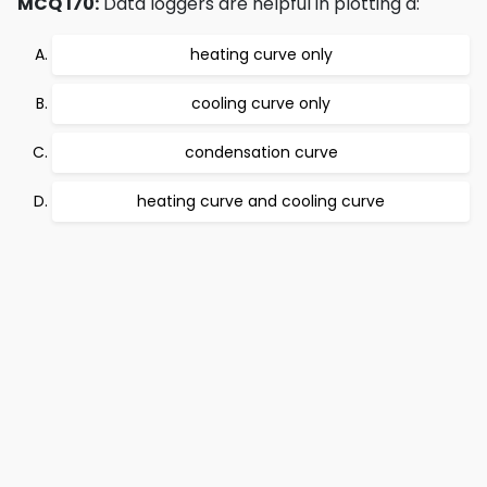
MCQ 170:
Data loggers are helpful in plotting a:
heating curve only
cooling curve only
condensation curve
heating curve and cooling curve