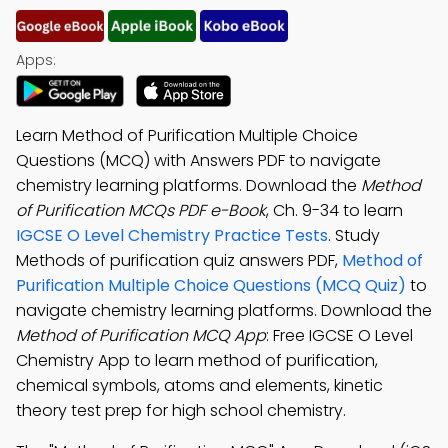
Apps:
Learn Method of Purification Multiple Choice
Questions (MCQ) with Answers PDF to navigate
chemistry learning platforms. Download the
Method
of Purification MCQs PDF e-Book
, Ch. 9-34 to learn
IGCSE O Level Chemistry Practice Tests
. Study
Methods of purification quiz answers PDF,
Method of
Purification Multiple Choice Questions (MCQ Quiz)
to
navigate chemistry learning platforms. Download the
Method of Purification MCQ App
: Free IGCSE O Level
Chemistry App to learn method of purification,
chemical symbols, atoms and elements, kinetic
theory test prep for high school chemistry.