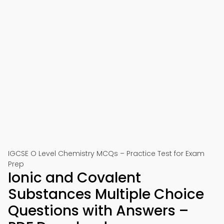
IGCSE O Level Chemistry MCQs – Practice Test for Exam
Prep
Ionic and Covalent
Substances Multiple Choice
Questions with Answers –