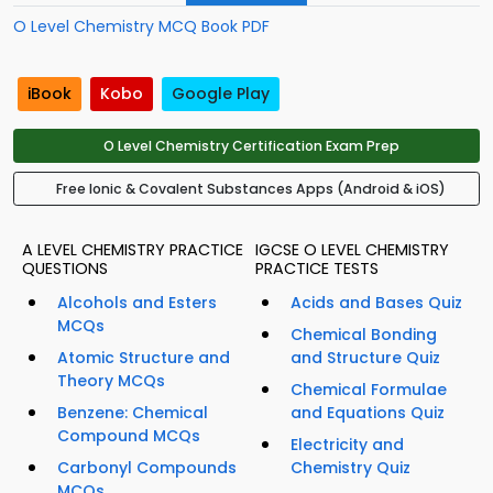
O Level Chemistry MCQ Book PDF
iBook
Kobo
Google Play
O Level Chemistry Certification Exam Prep
Free Ionic & Covalent Substances Apps (Android & iOS)
A LEVEL CHEMISTRY PRACTICE
IGCSE O LEVEL CHEMISTRY
QUESTIONS
PRACTICE TESTS
Alcohols and Esters
Acids and Bases Quiz
MCQs
Chemical Bonding
Atomic Structure and
and Structure Quiz
Theory MCQs
Chemical Formulae
Benzene: Chemical
and Equations Quiz
Compound MCQs
Electricity and
Carbonyl Compounds
Chemistry Quiz
MCQs