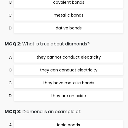
covalent bonds
metallic bonds
dative bonds
MCQ 2:
What is true about diamonds?
they cannot conduct electricity
they can conduct electricity
they have metallic bonds
they are an oxide
MCQ 3:
Diamond is an example of:
ionic bonds