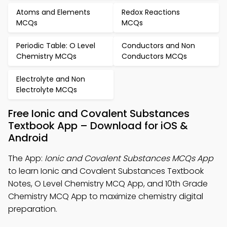
Atoms and Elements
Redox Reactions
MCQs
MCQs
Periodic Table: O Level
Conductors and Non
Chemistry MCQs
Conductors MCQs
Electrolyte and Non
Electrolyte MCQs
Free Ionic and Covalent Substances
Textbook App – Download for iOS &
Android
The App:
Ionic and Covalent Substances MCQs App
to learn Ionic and Covalent Substances Textbook
Notes, O Level Chemistry MCQ App, and 10th Grade
Chemistry MCQ App to maximize chemistry digital
preparation.