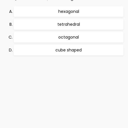
hexagonal
tetrahedral
octagonal
cube shaped