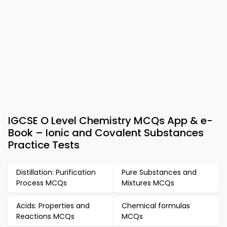
IGCSE O Level Chemistry MCQs App & e-
Book – Ionic and Covalent Substances
Practice Tests
Distillation: Purification
Pure Substances and
Process MCQs
Mixtures MCQs
Acids: Properties and
Chemical formulas
Reactions MCQs
MCQs