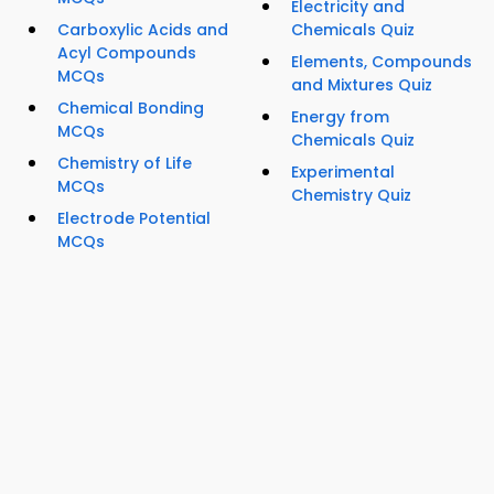
Electricity and
Carboxylic Acids and
Chemicals Quiz
Acyl Compounds
Elements, Compounds
MCQs
and Mixtures Quiz
Chemical Bonding
Energy from
MCQs
Chemicals Quiz
Chemistry of Life
Experimental
MCQs
Chemistry Quiz
Electrode Potential
MCQs