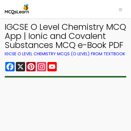
IGCSE O Level Chemistry MCQ
App | Ionic and Covalent
Substances MCQ e-Book PDF
IGCSE O LEVEL CHEMISTRY MCQS (O LEVEL) FROM TEXTBOOK
Facebook
X
Pinterest
Instagram
YouTube