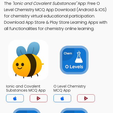
The
"Ionic and Covalent Substances"
App: Free O
Level Chemistry MCQ App Download (Android & iOS)
for chemistry virtual educational participation.
Download App Store & Play Store Learning Apps with
all functionalities for chemistry online learning.
Ionic and Covalent
O Level Chemistry
Substances MCQ App
MCQ App