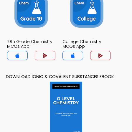
10th Grade Chemistry
College Chemistry
MCQs App
MCQs App
DOWNLOAD IONIC & COVALENT SUBSTANCES EBOOK