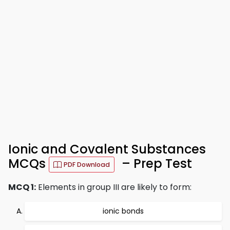
Ionic and Covalent Substances
MCQs
– Prep Test
PDF Download
MCQ 1:
Elements in group III are likely to form:
ionic bonds