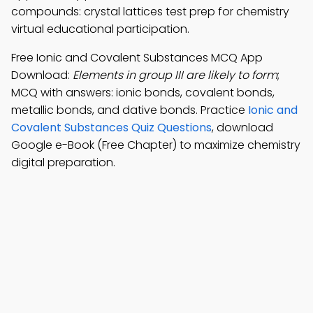
compounds: crystal lattices test prep for chemistry
virtual educational participation.
Free Ionic and Covalent Substances MCQ App
Download:
Elements in group III are likely to form
;
MCQ with answers: ionic bonds, covalent bonds,
metallic bonds, and dative bonds. Practice
Ionic and
Covalent Substances Quiz Questions
, download
Google e-Book (Free Chapter) to maximize chemistry
digital preparation.