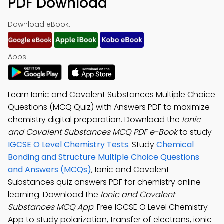
PDF Download
Download eBook:
Apps:
Learn Ionic and Covalent Substances Multiple Choice
Questions (MCQ Quiz) with Answers PDF to maximize
chemistry digital preparation. Download the
Ionic
and Covalent Substances MCQ PDF e-Book
to study
IGCSE O Level Chemistry Tests
. Study
Chemical
Bonding and Structure Multiple Choice Questions
and Answers (MCQs)
, Ionic and Covalent
Substances quiz answers PDF for chemistry online
learning. Download the
Ionic and Covalent
Substances MCQ App
: Free IGCSE O Level Chemistry
App to study polarization, transfer of electrons, ionic