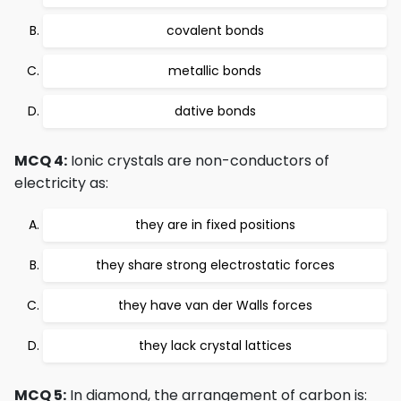
covalent bonds
metallic bonds
dative bonds
MCQ 4:
Ionic crystals are non-conductors of
electricity as:
they are in fixed positions
they share strong electrostatic forces
they have van der Walls forces
they lack crystal lattices
MCQ 5:
In diamond, the arrangement of carbon is: