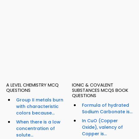
A LEVEL CHEMISTRY MCQ
IONIC & COVALENT
QUESTIONS
SUBSTANCES MCQS BOOK
QUESTIONS
Group II metals burn
Formula of hydrated
with characteristic
Sodium Carbonate is...
colors because...
In CuO (Copper
When there is a low
Oxide), valency of
concentration of
Copper is...
solute...