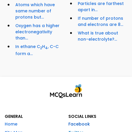
Particles are farthest
Atoms which have
apart in...
same number of
protons but...
If number of protons
and electrons are 8...
Oxygen has a higher
electronegativity
What is true about
than...
non-electrolyte?...
In ethane C
H
, C-C
2
4
form a...
GENERAL
SOCIAL LINKS
Home
Facebook