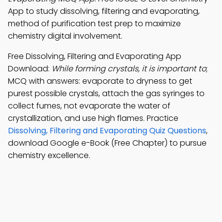
App to study dissolving, filtering and evaporating,
method of purification test prep to maximize
chemistry digital involvement.
Free Dissolving, Filtering and Evaporating App
Download:
While forming crystals, it is important to
;
MCQ with answers: evaporate to dryness to get
purest possible crystals, attach the gas syringes to
collect fumes, not evaporate the water of
crystallization, and use high flames. Practice
Dissolving, Filtering and Evaporating Quiz Questions
,
download Google e-Book (Free Chapter) to pursue
chemistry excellence.