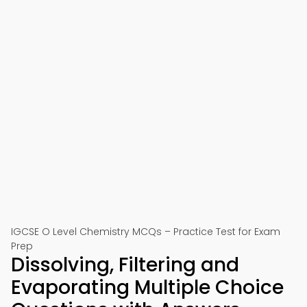
IGCSE O Level Chemistry MCQs – Practice Test for Exam
Prep
Dissolving, Filtering and
Evaporating Multiple Choice