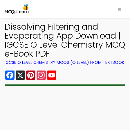
Dissolving Filtering and
Evaporating App Download |
IGCSE O Level Chemistry MCQ
e-Book PDF
IGCSE O LEVEL CHEMISTRY MCQS (O LEVEL) FROM TEXTBOOK
Facebook
X
Pinterest
Instagram
YouTube