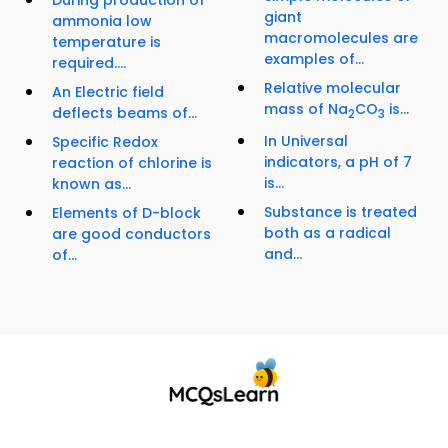
During production of
giant
ammonia low
macromolecules are
temperature is
examples of...
required....
Relative molecular
An Electric field
mass of Na
CO
is...
deflects beams of...
2
3
In Universal
Specific Redox
indicators, a pH of 7
reaction of chlorine is
is...
known as...
Substance is treated
Elements of D-block
both as a radical
are good conductors
and...
of...