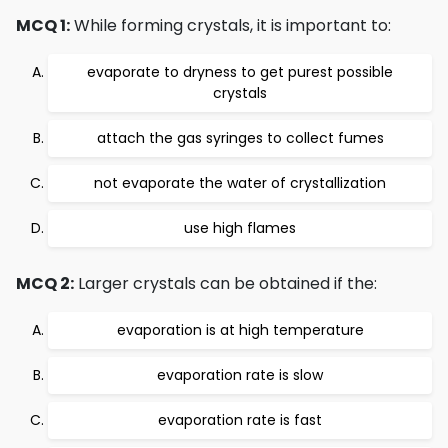
MCQ 1:
While forming crystals, it is important to:
evaporate to dryness to get purest possible
crystals
attach the gas syringes to collect fumes
not evaporate the water of crystallization
use high flames
MCQ 2:
Larger crystals can be obtained if the:
evaporation is at high temperature
evaporation rate is slow
evaporation rate is fast