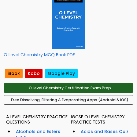
O Level Chemistry MCQ Book PDF
iBook
Kobo
Google Play
O Level Chemistry Certification Exam Prep
Free Dissolving, Filtering & Evaporating Apps (Android & iOS)
A LEVEL CHEMISTRY PRACTICE
IGCSE O LEVEL CHEMISTRY
QUESTIONS
PRACTICE TESTS
Alcohols and Esters
Acids and Bases Quiz