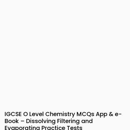
IGCSE O Level Chemistry MCQs App & e-
Book – Dissolving Filtering and
Evaporating Practice Tests