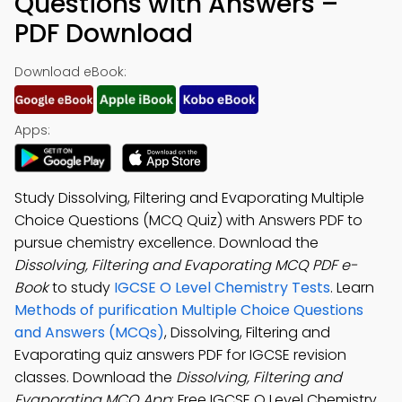
Questions with Answers –
PDF Download
Download eBook:
Apps:
Study Dissolving, Filtering and Evaporating Multiple
Choice Questions (MCQ Quiz) with Answers PDF to
pursue chemistry excellence. Download the
Dissolving, Filtering and Evaporating MCQ PDF e-
Book
to study
IGCSE O Level Chemistry Tests
. Learn
Methods of purification Multiple Choice Questions
and Answers (MCQs)
, Dissolving, Filtering and
Evaporating quiz answers PDF for IGCSE revision
classes. Download the
Dissolving, Filtering and
Evaporating MCQ App
: Free IGCSE O Level Chemistry