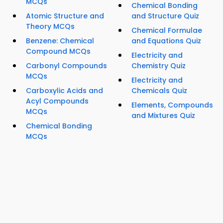
MCQs
Chemical Bonding
Atomic Structure and
and Structure Quiz
Theory MCQs
Chemical Formulae
Benzene: Chemical
and Equations Quiz
Compound MCQs
Electricity and
Carbonyl Compounds
Chemistry Quiz
MCQs
Electricity and
Carboxylic Acids and
Chemicals Quiz
Acyl Compounds
Elements, Compounds
MCQs
and Mixtures Quiz
Chemical Bonding
MCQs