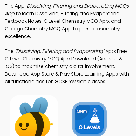
The App:
Dissolving, Filtering and Evaporating MCQs
App
to learn Dissolving, Filtering and Evaporating
Textbook Notes, O Level Chemistry MCQ App, and
College Chemistry MCQ App to pursue chemistry
excellence.
The
"Dissolving, Filtering and Evaporating"
App: Free
O Level Chemistry MCQ App Download (Android &
iOS) to maximize chemistry digital involvement.
Download App Store & Play Store Learning Apps with
all functionalities for IGCSE revision classes.