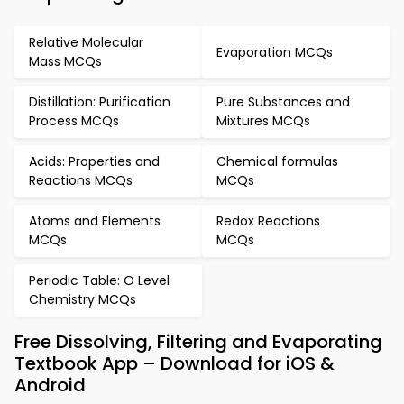
Relative Molecular
Evaporation MCQs
Mass MCQs
Distillation: Purification
Pure Substances and
Process MCQs
Mixtures MCQs
Acids: Properties and
Chemical formulas
Reactions MCQs
MCQs
Atoms and Elements
Redox Reactions
MCQs
MCQs
Periodic Table: O Level
Chemistry MCQs
Free Dissolving, Filtering and Evaporating
Textbook App – Download for iOS &
Android