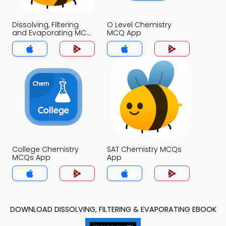
Dissolving, Filtering
O Level Chemistry
and Evaporating MCQ
MCQ App
App
College Chemistry
SAT Chemistry MCQs
MCQs App
App
DOWNLOAD DISSOLVING, FILTERING & EVAPORATING EBOOK