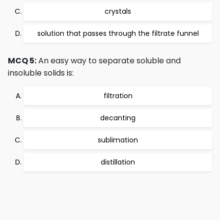
crystals
solution that passes through the filtrate funnel
MCQ 5:
An easy way to separate soluble and
insoluble solids is:
filtration
decanting
sublimation
distillation