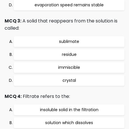
evaporation speed remains stable
MCQ 3:
A solid that reappears from the solution is
called:
sublimate
residue
immiscible
crystal
MCQ 4:
Filtrate refers to the:
insoluble solid in the filtration
solution which dissolves