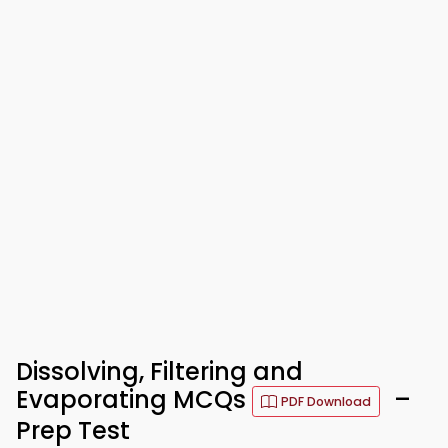
Dissolving, Filtering and
Evaporating MCQs
–
PDF Download
Prep Test