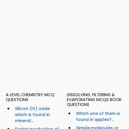
A LEVEL CHEMISTRY MCQ
DISSOLVING, FILTERING &
QUESTIONS
EVAPORATING MCQS BOOK
QUESTIONS
Silicon (IV) oxide
Which one of them is
which is found in
found in apples?...
mineral...
Simple molecules or