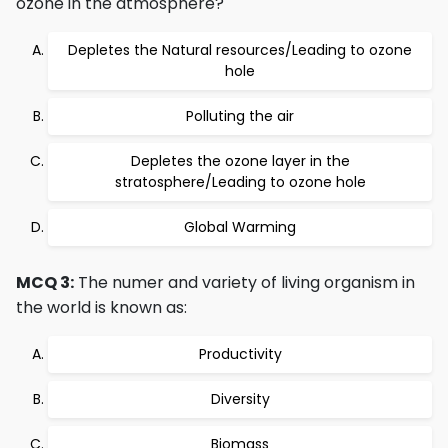
ozone in the atmosphere?
Depletes the Natural resources/Leading to ozone
hole
Polluting the air
Depletes the ozone layer in the
stratosphere/Leading to ozone hole
Global Warming
MCQ 3:
The numer and variety of living organism in
the world is known as:
Productivity
Diversity
Biomass