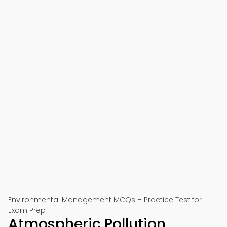
Environmental Management MCQs – Practice Test for
Exam Prep
Atmospheric Pollution