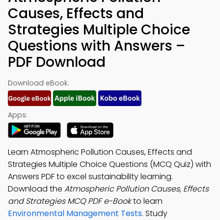
Causes, Effects and
Strategies Multiple Choice
Questions with Answers –
PDF Download
Download eBook:
Apps:
Learn Atmospheric Pollution Causes, Effects and
Strategies Multiple Choice Questions (MCQ Quiz) with
Answers PDF to excel sustainability learning.
Download the
Atmospheric Pollution Causes, Effects
and Strategies MCQ PDF e-Book
to learn
Environmental Management Tests
. Study