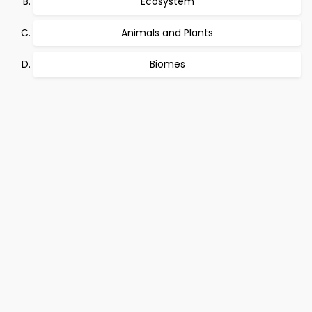
Ecosystem
Animals and Plants
Biomes