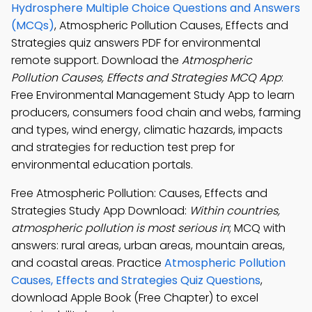
Hydrosphere Multiple Choice Questions and Answers
(MCQs)
, Atmospheric Pollution Causes, Effects and
Strategies quiz answers PDF for environmental
remote support. Download the
Atmospheric
Pollution Causes, Effects and Strategies MCQ App
:
Free Environmental Management Study App to learn
producers, consumers food chain and webs, farming
and types, wind energy, climatic hazards, impacts
and strategies for reduction test prep for
environmental education portals.
Free Atmospheric Pollution: Causes, Effects and
Strategies Study App Download:
Within countries,
atmospheric pollution is most serious in
; MCQ with
answers: rural areas, urban areas, mountain areas,
and coastal areas. Practice
Atmospheric Pollution
Causes, Effects and Strategies Quiz Questions
,
download Apple Book (Free Chapter) to excel