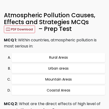
Atmospheric Pollution Causes,
Effects and Strategies MCQs
– Prep Test
PDF Download
MCQ 1:
Within countries, atmospheric pollution is
most serious in:
Rural Areas
Urban areas
Mountain Areas
Coastal Areas
MCQ 2:
What are the direct effects of high level of