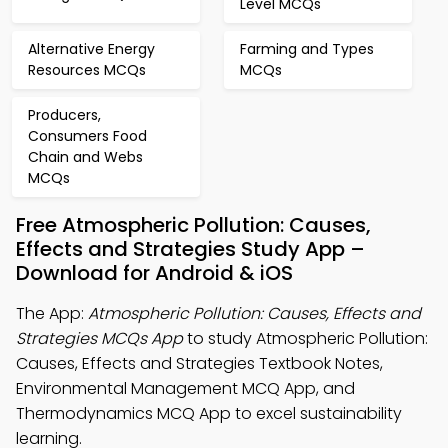
Level MCQs
Alternative Energy
Farming and Types
Resources MCQs
MCQs
Producers,
Consumers Food
Chain and Webs
MCQs
Free Atmospheric Pollution: Causes,
Effects and Strategies Study App –
Download for Android & iOS
The App:
Atmospheric Pollution: Causes, Effects and
Strategies MCQs App
to study Atmospheric Pollution:
Causes, Effects and Strategies Textbook Notes,
Environmental Management MCQ App, and
Thermodynamics MCQ App to excel sustainability
learning.