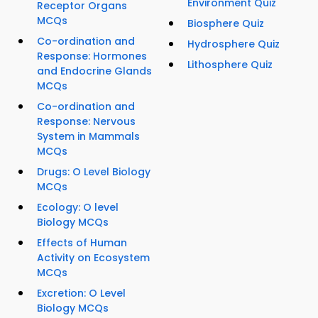
Environment Quiz
Receptor Organs
MCQs
Biosphere Quiz
Co-ordination and
Hydrosphere Quiz
Response: Hormones
Lithosphere Quiz
and Endocrine Glands
MCQs
Co-ordination and
Response: Nervous
System in Mammals
MCQs
Drugs: O Level Biology
MCQs
Ecology: O level
Biology MCQs
Effects of Human
Activity on Ecosystem
MCQs
Excretion: O Level
Biology MCQs