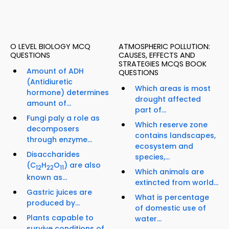
O LEVEL BIOLOGY MCQ
ATMOSPHERIC POLLUTION:
QUESTIONS
CAUSES, EFFECTS AND
STRATEGIES MCQS BOOK
Amount of ADH
QUESTIONS
(Antidiuretic
Which areas is most
hormone) determines
drought affected
amount of...
part of...
Fungi paly a role as
Which reserve zone
decomposers
contains landscapes,
through enzyme...
ecosystem and
Disaccharides
species,...
(C
H
O
) are also
12
22
11
Which animals are
known as...
extincted from world...
Gastric juices are
What is percentage
produced by...
of domestic use of
Plants capable to
water...
survive conditions of