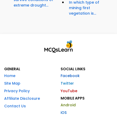
In which type of
extreme drought...
mining first
vegetation is...
GENERAL
SOCIAL LINKS
Home
Facebook
Site Map
Twitter
Privacy Policy
YouTube
MOBILE APPS
Affiliate Disclosure
Android
Contact Us
iOS