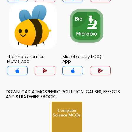
Thermodynamics
Microbiology MCQs
MCQs App
App
DOWNLOAD ATMOSPHERIC POLLUTION: CAUSES, EFFECTS
AND STRATEGIES EBOOK