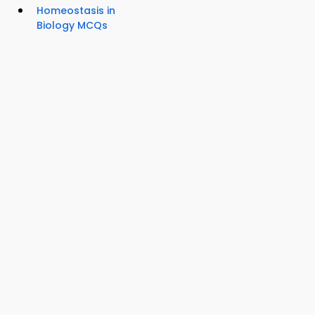
Homeostasis in
Biology MCQs