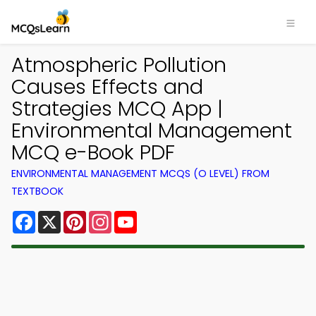
Atmospheric Pollution
Causes Effects and
Strategies MCQ App |
Environmental Management
MCQ e-Book PDF
ENVIRONMENTAL MANAGEMENT MCQS (O LEVEL) FROM
TEXTBOOK
Facebook
X
Pinterest
Instagram
YouTube