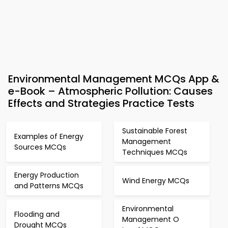
Environmental Management MCQs App &
e-Book – Atmospheric Pollution: Causes
Effects and Strategies Practice Tests
Sustainable Forest
Examples of Energy
Management
Sources MCQs
Techniques MCQs
Energy Production
Wind Energy MCQs
and Patterns MCQs
Environmental
Flooding and
Management O
Drought MCQs