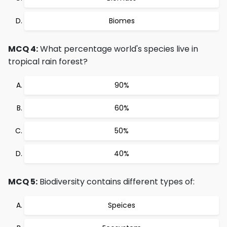
Biomes
MCQ 4:
What percentage world's species live in
tropical rain forest?
90%
60%
50%
40%
MCQ 5:
Biodiversity contains different types of:
Speices