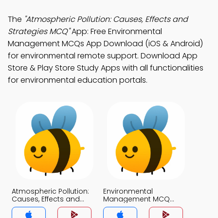
The
"Atmospheric Pollution: Causes, Effects and
Strategies MCQ"
App: Free Environmental
Management MCQs App Download (iOS & Android)
for environmental remote support. Download App
Store & Play Store Study Apps with all functionalities
for environmental education portals.
Atmospheric Pollution:
Environmental
Causes, Effects and
Management MCQ
Strategies MCQ App
App