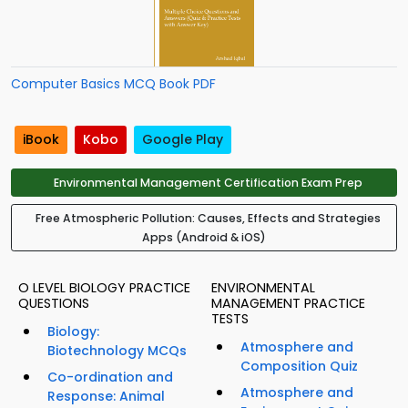
Computer Basics MCQ Book PDF
iBook
Kobo
Google Play
Environmental Management Certification Exam Prep
Free Atmospheric Pollution: Causes, Effects and Strategies
Apps (Android & iOS)
O LEVEL BIOLOGY PRACTICE
ENVIRONMENTAL
QUESTIONS
MANAGEMENT PRACTICE
TESTS
Biology:
Atmosphere and
Biotechnology MCQs
Composition Quiz
Co-ordination and
Atmosphere and
Response: Animal