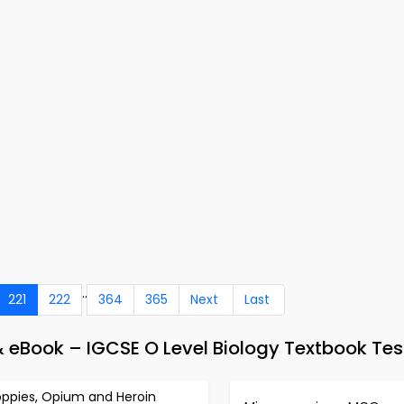
..
221
222
364
365
Next
Last
 & eBook – IGCSE O Level Biology Textbook Tes
oppies, Opium and Heroin