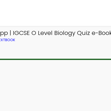
pp | IGCSE O Level Biology Quiz e-Book
TEXTBOOK