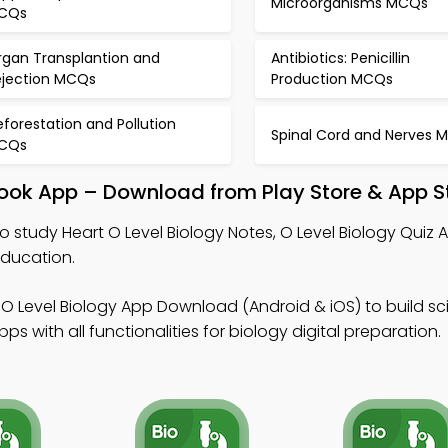
Microorganisms MCQs
CQs
rgan Transplantion and
Antibiotics: Penicillin
ejection MCQs
Production MCQs
forestation and Pollution
Spinal Cord and Nerves 
CQs
tbook App – Download from Play Store & App S
o study Heart O Level Biology Notes, O Level Biology Quiz 
education.
O Level Biology App Download (Android & iOS) to build scient
 with all functionalities for biology digital preparation.