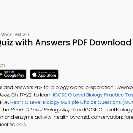
Mock Test 221
 Quiz with Answers PDF Download
ps:
ns and Answers PDF for biology digital preparation. Down
Book
, Ch. 17-221 to learn
IGCSE O Level Biology Practice Te
PDF,
Heart O Level Biology Multiple Choice Questions (MC
 the
Heart: O Level Biology App
: Free IGCSE O Level Biolog
tion and enzyme activity, health pyramid, conservation: for
tific skills.