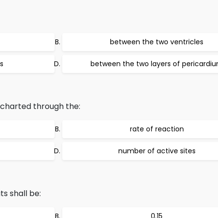
between the two ventricles
s
between the two layers of pericardi
 charted through the:
rate of reaction
number of active sites
ts shall be:
0.15