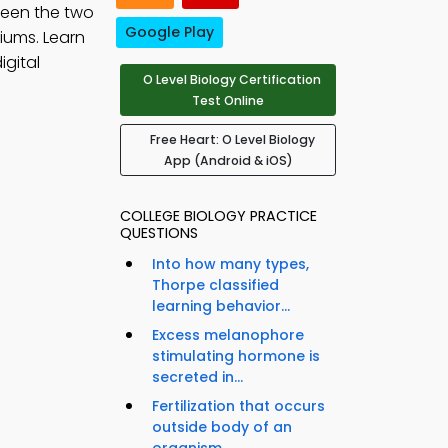
ween the two
Google Play
iums. Learn
igital
O Level Biology Certification
Test Online
Free Heart: O Level Biology
App (Android & iOS)
COLLEGE BIOLOGY PRACTICE
QUESTIONS
Into how many types,
Thorpe classified
learning behavior...
Excess melanophore
stimulating hormone is
secreted in...
Fertilization that occurs
outside body of an