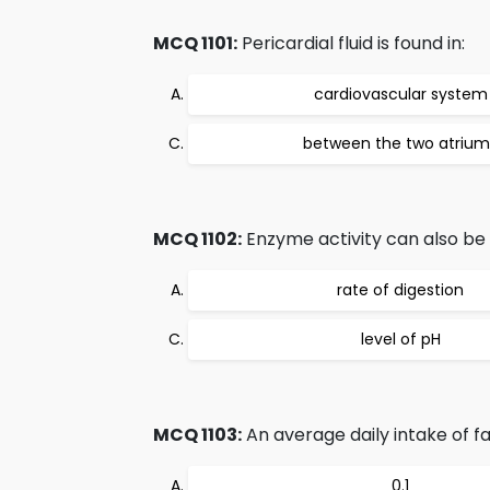
MCQ 1101:
Pericardial fluid is found in:
cardiovascular system
between the two atrium
MCQ 1102:
Enzyme activity can also be
rate of digestion
level of pH
MCQ 1103:
An average daily intake of fa
0.1