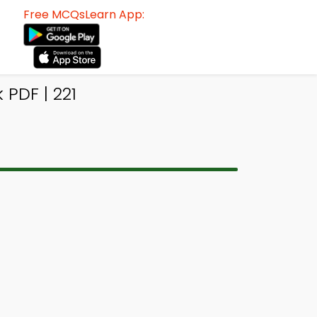
Free MCQsLearn App:
 PDF | 221