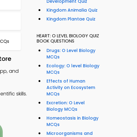
Development Quiz
Kingdom Animalia Quiz
Kingdom Plantae Quiz
HEART: O LEVEL BIOLOGY QUIZ
BOOK QUESTIONS
MCQs
Drugs: O Level Biology
MCQs
tore
Ecology: O level Biology
App, and
MCQs
Effects of Human
Activity on Ecosystem
ific skills.
MCQs
Excretion: O Level
Biology MCQs
Homeostasis in Biology
MCQs
Microorganisms and