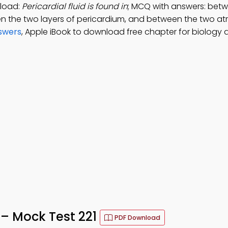
nload:
Pericardial fluid is found in
; MCQ with answers: bet
en the two layers of pericardium, and between the two atr
swers
, Apple iBook to download free chapter for biology d
z – Mock Test 221
PDF Download