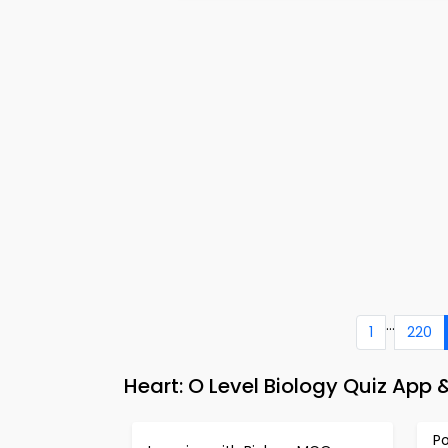
...
1
220
Heart: O Level Biology Quiz App
P