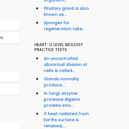
organism...
Pituitary gland is also
known as...
Sponges for
regeneration take...
um
HEART: O LEVEL BIOLOGY
PRACTICE TESTS
An uncontrolled
abnormal division of
cells is called...
Glands normally
produce...
In fungi, enzyme
protease digests
proteins into...
If heat radiated from
Earths surface is
retained,...