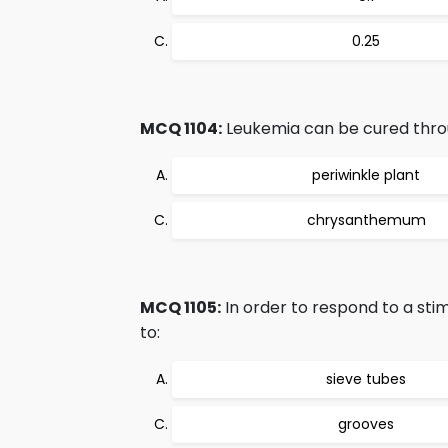
0.25
MCQ 1104:
Leukemia can be cured thro
periwinkle plant
chrysanthemum
MCQ 1105:
In order to respond to a stim
to:
sieve tubes
grooves