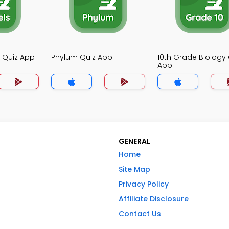
y Quiz App
Phylum Quiz App
10th Grade Biology 
App
GENERAL
Home
Site Map
Privacy Policy
Affiliate Disclosure
Contact Us