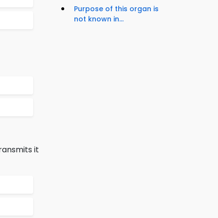
Purpose of this organ is
not known in...
ransmits it