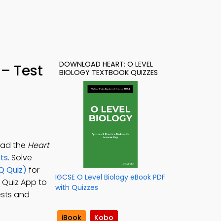
DOWNLOAD HEART: O LEVEL
 – Test
BIOLOGY TEXTBOOK QUIZZES
load the
Heart
sts
. Solve
Q Quiz)
for
IGCSE O Level Biology eBook PDF
y Quiz App to
with Quizzes
ests and
iBook
Kobo