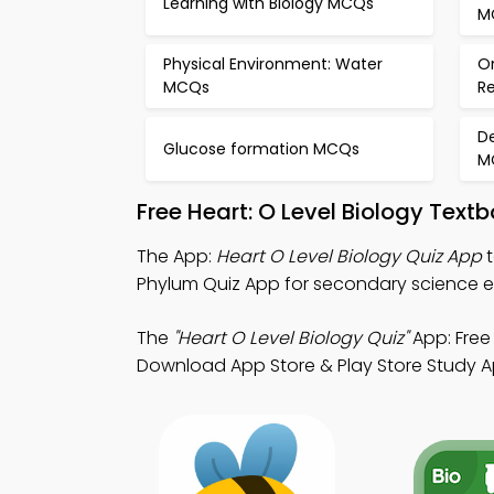
Learning with Biology MCQs
M
Physical Environment: Water
O
MCQs
R
De
Glucose formation MCQs
M
Free Heart: O Level Biology Tex
The App:
Heart O Level Biology Quiz App
t
Phylum Quiz App for secondary science 
The
"Heart O Level Biology Quiz"
App: Free 
Download App Store & Play Store Study Apps