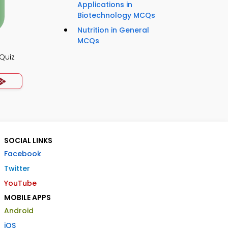
Applications in
Biotechnology MCQs
Nutrition in General
MCQs
Quiz
SOCIAL LINKS
Facebook
Twitter
YouTube
MOBILE APPS
Android
iOS