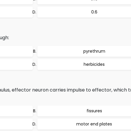
0.6
ugh:
pyrethrum
herbicides
ulus, effector neuron carries impulse to effector, which t
fissures
motor end plates