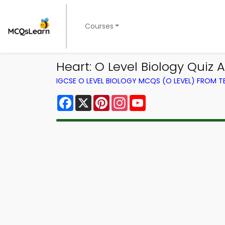
Courses
Heart: O Level Biology Quiz A
IGCSE O LEVEL BIOLOGY MCQS (O LEVEL) FROM 
Facebook
X
Pinterest
Instagram
YouTube