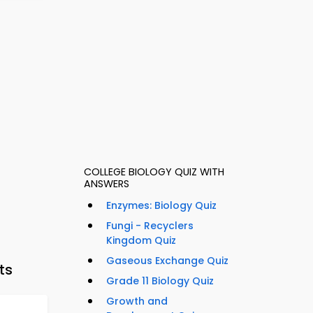
COLLEGE BIOLOGY QUIZ WITH
ANSWERS
Enzymes: Biology Quiz
Fungi - Recyclers
Kingdom Quiz
Gaseous Exchange Quiz
ts
Grade 11 Biology Quiz
Growth and