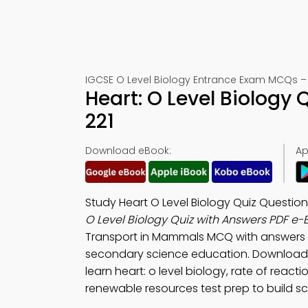
IGCSE O Level Biology Entrance Exam MCQs – 
Heart: O Level Biology
221
Download eBook:
Ap
Study Heart O Level Biology Quiz Questio
O Level Biology Quiz with Answers PDF e-
Transport in Mammals MCQ with answers 
secondary science education. Download
learn heart: o level biology, rate of reac
renewable resources test prep to build scien