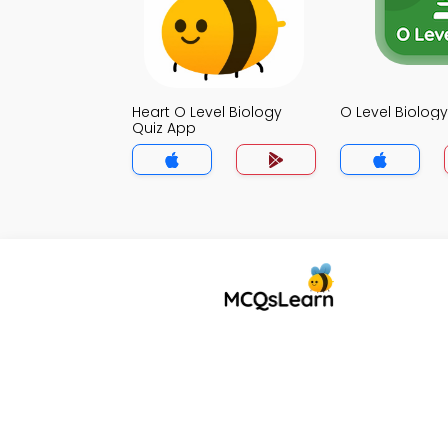
Heart O Level Biology
O Level Biolog
Quiz App