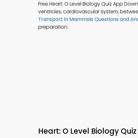
Free Heart: O Level Biology Quiz App Dow
ventricles, cardiovascular system, betwe
Transport in Mammals Questions and An
preparation.
Heart: O Level Biology Qui