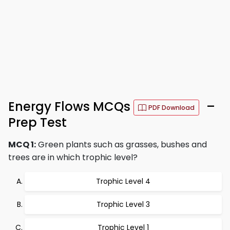
Energy Flows MCQs
–
PDF Download
Prep Test
MCQ 1:
Green plants such as grasses, bushes and
trees are in which trophic level?
Trophic Level 4
Trophic Level 3
Trophic Level 1