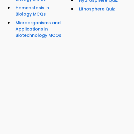
Hydrosphere Quiz
Homeostasis in
Lithosphere Quiz
Biology MCQs
Microorganisms and
Applications in
Biotechnology MCQs