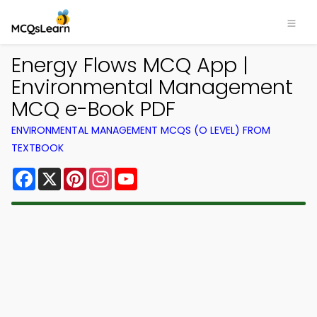
Energy Flows MCQ App |
Environmental Management
MCQ e-Book PDF
ENVIRONMENTAL MANAGEMENT MCQS (O LEVEL) FROM
TEXTBOOK
Facebook
X
Pinterest
Instagram
YouTube