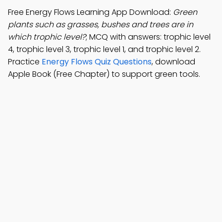
Free Energy Flows Learning App Download:
Green
plants such as grasses, bushes and trees are in
which trophic level?
; MCQ with answers: trophic level
4, trophic level 3, trophic level 1, and trophic level 2.
Practice
Energy Flows Quiz Questions
, download
Apple Book (Free Chapter) to support green tools.