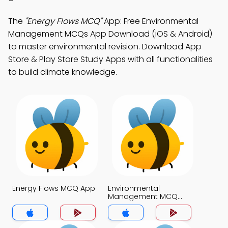
The
"Energy Flows MCQ"
App: Free Environmental
Management MCQs App Download (iOS & Android)
to master environmental revision. Download App
Store & Play Store Study Apps with all functionalities
to build climate knowledge.
Energy Flows MCQ App
Environmental
Management MCQ
App