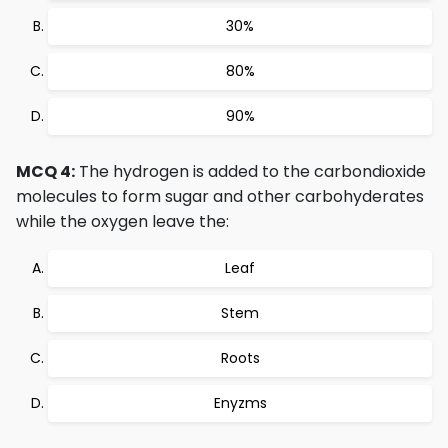
30%
80%
90%
MCQ 4:
The hydrogen is added to the carbondioxide
molecules to form sugar and other carbohyderates
while the oxygen leave the:
Leaf
Stem
Roots
Enyzms