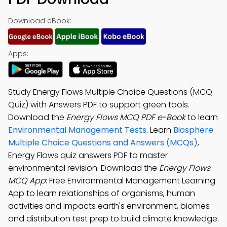
Download eBook:
Apps:
Study Energy Flows Multiple Choice Questions (MCQ
Quiz) with Answers PDF to support green tools.
Download the
Energy Flows MCQ PDF e-Book
to learn
Environmental Management Tests
. Learn
Biosphere
Multiple Choice Questions and Answers (MCQs)
,
Energy Flows quiz answers PDF to master
environmental revision. Download the
Energy Flows
MCQ App
: Free Environmental Management Learning
App to learn relationships of organisms, human
activities and impacts earth's environment, biomes
and distribution test prep to build climate knowledge.