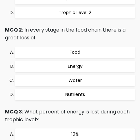
Trophic Level 2
MCQ 2:
In every stage in the food chain there is a
great loss of:
Food
Energy
Water
Nutrients
MCQ 3:
What percent of energy is lost during each
trophic level?
10%