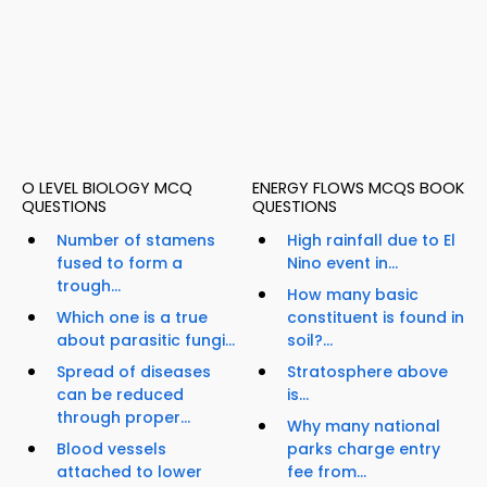
O LEVEL BIOLOGY MCQ
ENERGY FLOWS MCQS BOOK
QUESTIONS
QUESTIONS
Number of stamens
High rainfall due to El
fused to form a
Nino event in...
trough...
How many basic
Which one is a true
constituent is found in
about parasitic fungi...
soil?...
Spread of diseases
Stratosphere above
can be reduced
is...
through proper...
Why many national
Blood vessels
parks charge entry
attached to lower
fee from...