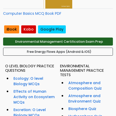
Computer Basics MCQ Book PDF
iBook
Kobo
Google Play
Environmental Management Certification Exam Prep
Free Energy Flows Apps (Android & iOS)
O LEVEL BIOLOGY PRACTICE
ENVIRONMENTAL
QUESTIONS
MANAGEMENT PRACTICE
TESTS
Ecology: O level
Atmosphere and
Biology MCQs
Composition Quiz
Effects of Human
Atmosphere and
Activity on Ecosystem
Environment Quiz
MCQs
Biosphere Quiz
Excretion: O Level
Biology MCQs