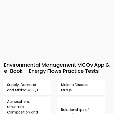
Environmental Management MCQs App &
e-Book – Energy Flows Practice Tests
Supply, Demand
Malaria Disease
and Mining MCQs
MCQs
Atmosphere:
Structure
Relationships of
Composition and