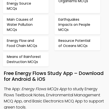
Organisms MCQs
Energy Source
MCQs
Main Causes of
Earthquakes
Water Pollution
Impacts on People
MCQs
MCQs
Energy Flow and
Resource Potential
Food Chain MCQs
of Oceans MCQs
Means of Rainforest
Destruction MCQs
Free Energy Flows Study App – Download
for Android & iOS
The App:
Energy Flows MCQs App
to study Energy
Flows Textbook Notes, Environmental Management
MCQ App, and Basic Electronics MCQ App to support
green tools.