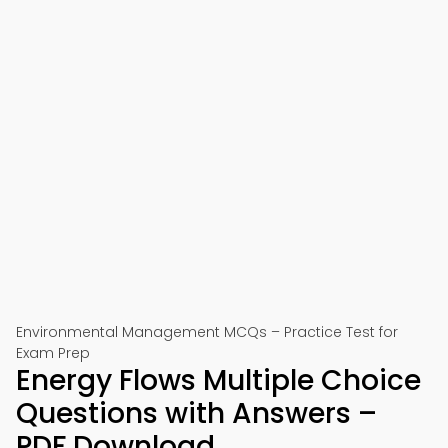
Environmental Management MCQs – Practice Test for
Exam Prep
Energy Flows Multiple Choice
Questions with Answers –
PDF Download