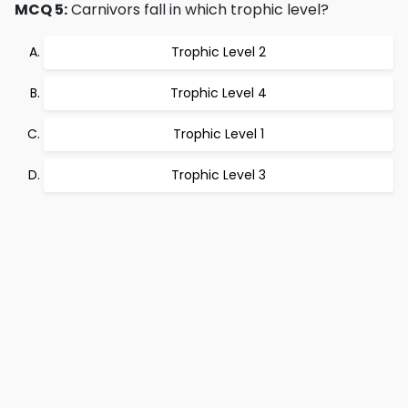
MCQ 5:
Carnivors fall in which trophic level?
Trophic Level 2
Trophic Level 4
Trophic Level 1
Trophic Level 3