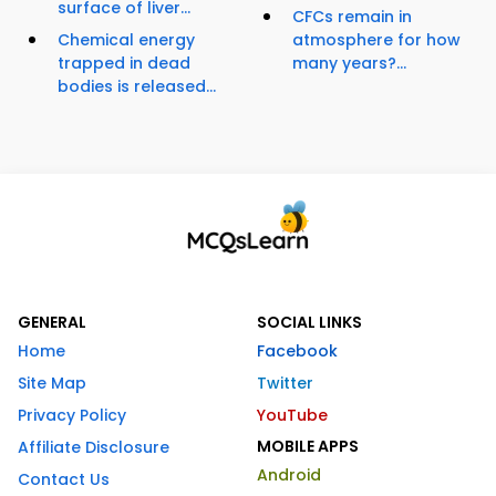
surface of liver...
CFCs remain in
Chemical energy
atmosphere for how
trapped in dead
many years?...
bodies is released...
GENERAL
SOCIAL LINKS
Home
Facebook
Site Map
Twitter
Privacy Policy
YouTube
MOBILE APPS
Affiliate Disclosure
Android
Contact Us