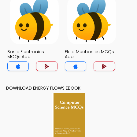
Basic Electronics
Fluid Mechanics MCQs
MCQs App
App
DOWNLOAD ENERGY FLOWS EBOOK