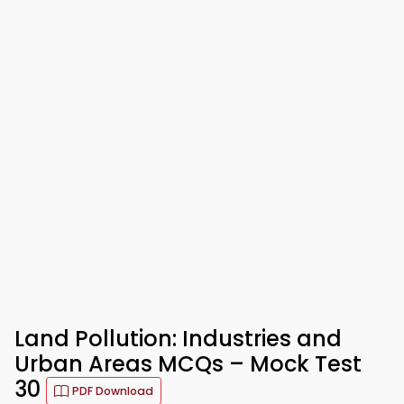
Land Pollution: Industries and
Urban Areas MCQs – Mock Test
30
PDF Download