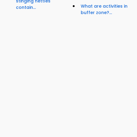
stinging nettles
What are activities in
contain...
buffer zone?...