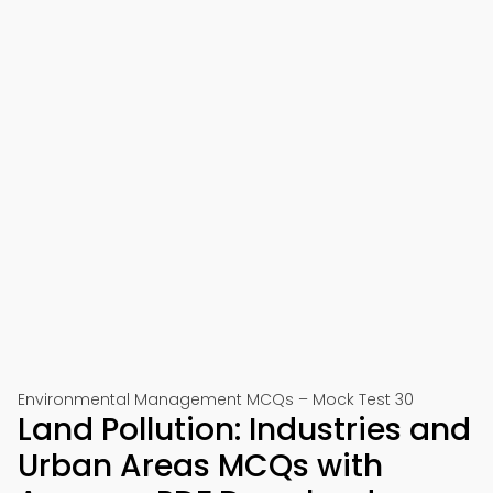
Environmental Management MCQs – Mock Test 30
Land Pollution: Industries and
Urban Areas MCQs with