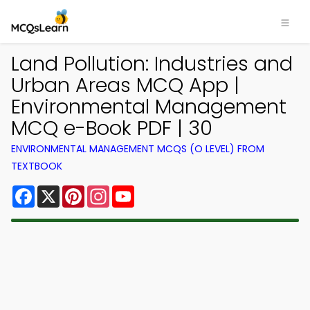
Land Pollution: Industries and
Urban Areas MCQ App |
Environmental Management
MCQ e-Book PDF | 30
ENVIRONMENTAL MANAGEMENT MCQS (O LEVEL) FROM
TEXTBOOK
Facebook
X
Pinterest
Instagram
YouTube