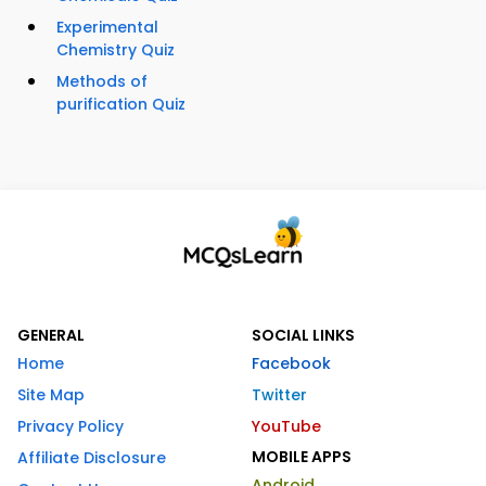
Experimental
Chemistry Quiz
Methods of
purification Quiz
GENERAL
SOCIAL LINKS
Home
Facebook
Site Map
Twitter
Privacy Policy
YouTube
MOBILE APPS
Affiliate Disclosure
Android