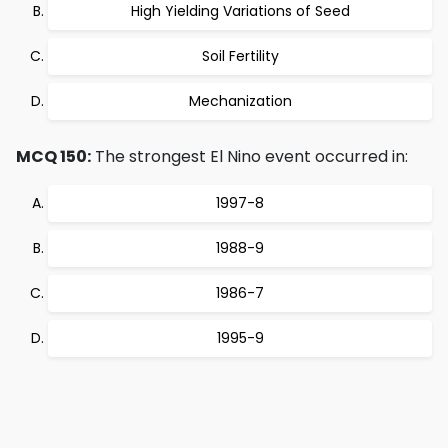
High Yielding Variations of Seed
Soil Fertility
Mechanization
MCQ 150:
The strongest El Nino event occurred in:
1997-8
1988-9
1986-7
1995-9