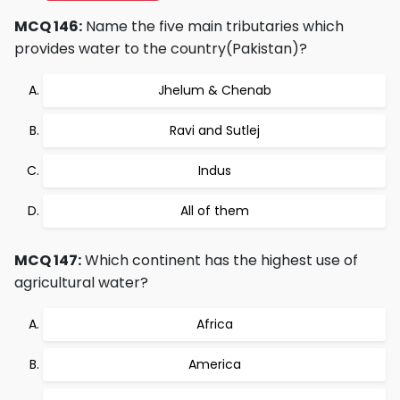
MCQ 146:
Name the five main tributaries which
provides water to the country(Pakistan)?
Jhelum & Chenab
Ravi and Sutlej
Indus
All of them
MCQ 147:
Which continent has the highest use of
agricultural water?
Africa
America