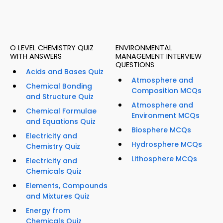
O LEVEL CHEMISTRY QUIZ
ENVIRONMENTAL
WITH ANSWERS
MANAGEMENT INTERVIEW
QUESTIONS
Acids and Bases Quiz
Atmosphere and
Chemical Bonding
Composition MCQs
and Structure Quiz
Atmosphere and
Chemical Formulae
Environment MCQs
and Equations Quiz
Biosphere MCQs
Electricity and
Hydrosphere MCQs
Chemistry Quiz
Lithosphere MCQs
Electricity and
Chemicals Quiz
Elements, Compounds
and Mixtures Quiz
Energy from
Chemicals Quiz