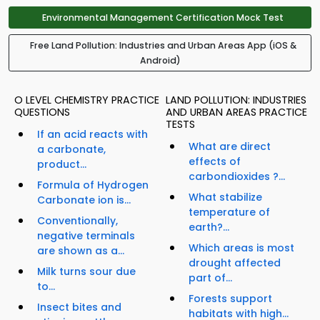
Environmental Management Certification Mock Test
Free Land Pollution: Industries and Urban Areas App (iOS &
Android)
O LEVEL CHEMISTRY PRACTICE
LAND POLLUTION: INDUSTRIES
QUESTIONS
AND URBAN AREAS PRACTICE
TESTS
If an acid reacts with
What are direct
a carbonate,
effects of
product...
carbondioxides ?...
Formula of Hydrogen
What stabilize
Carbonate ion is...
temperature of
Conventionally,
earth?...
negative terminals
Which areas is most
are shown as a...
drought affected
Milk turns sour due
part of...
to...
Forests support
Insect bites and
habitats with high...