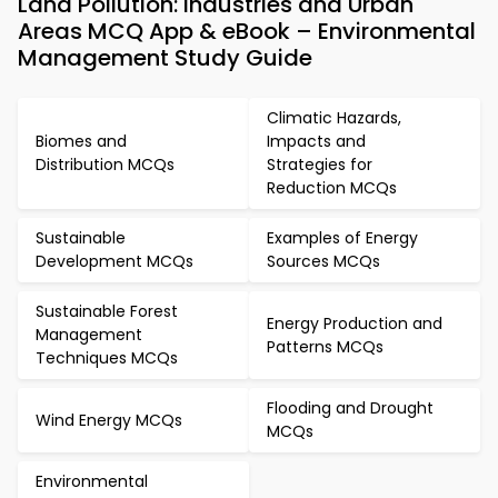
Land Pollution: Industries and Urban
Areas MCQ App & eBook – Environmental
Management Study Guide
Climatic Hazards,
Biomes and
Impacts and
Distribution MCQs
Strategies for
Reduction MCQs
Sustainable
Examples of Energy
Development MCQs
Sources MCQs
Sustainable Forest
Energy Production and
Management
Patterns MCQs
Techniques MCQs
Flooding and Drought
Wind Energy MCQs
MCQs
Environmental