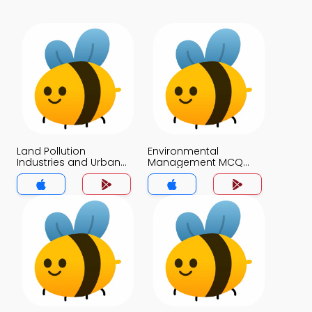
Land Pollution
Environmental
Industries and Urban
Management MCQ
Areas MCQ App
App