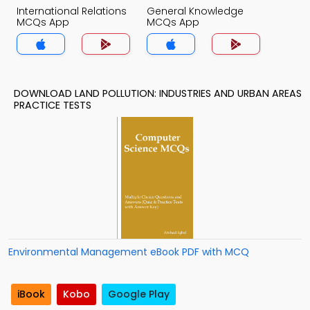
International Relations
General Knowledge
MCQs App
MCQs App
DOWNLOAD LAND POLLUTION: INDUSTRIES AND URBAN AREAS
PRACTICE TESTS
Environmental Management eBook PDF with MCQ
iBook
Kobo
Google Play