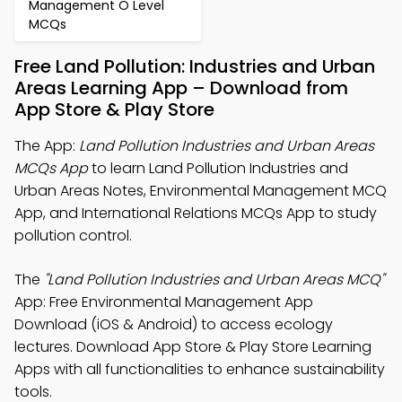
Management O Level
MCQs
Free Land Pollution: Industries and Urban
Areas Learning App – Download from
App Store & Play Store
The App:
Land Pollution Industries and Urban Areas
MCQs App
to learn Land Pollution Industries and
Urban Areas Notes, Environmental Management MCQ
App, and International Relations MCQs App to study
pollution control.
The
"Land Pollution Industries and Urban Areas MCQ"
App: Free Environmental Management App
Download (iOS & Android) to access ecology
lectures. Download App Store & Play Store Learning
Apps with all functionalities to enhance sustainability
tools.