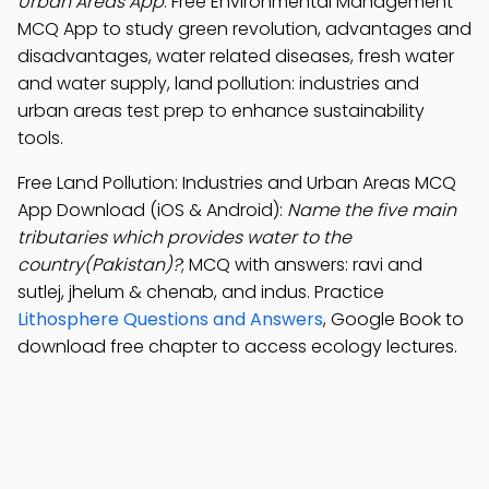
Urban Areas App
: Free Environmental Management
MCQ App to study green revolution, advantages and
disadvantages, water related diseases, fresh water
and water supply, land pollution: industries and
urban areas test prep to enhance sustainability
tools.
Free Land Pollution: Industries and Urban Areas MCQ
App Download (iOS & Android):
Name the five main
tributaries which provides water to the
country(Pakistan)?
; MCQ with answers: ravi and
sutlej, jhelum & chenab, and indus. Practice
Lithosphere Questions and Answers
, Google Book to
download free chapter to access ecology lectures.