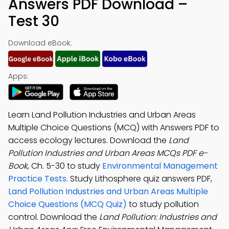
Answers PDF Download –
Test 30
Download eBook:
Apps:
Learn Land Pollution Industries and Urban Areas
Multiple Choice Questions (MCQ) with Answers PDF to
access ecology lectures. Download the
Land
Pollution Industries and Urban Areas MCQs PDF e-
Book
, Ch. 5-30 to study
Environmental Management
Practice Tests
. Study Lithosphere quiz answers PDF,
Land Pollution Industries and Urban Areas Multiple
Choice Questions (MCQ Quiz)
to study pollution
control. Download the
Land Pollution: Industries and