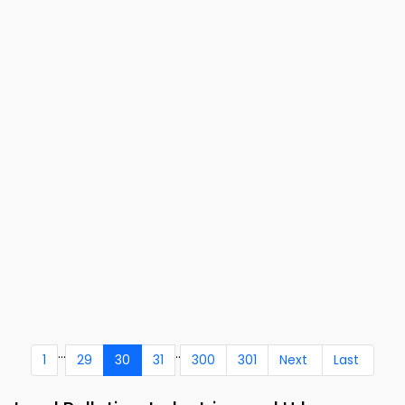
...
..
1
29
30
31
300
301
Next
Last