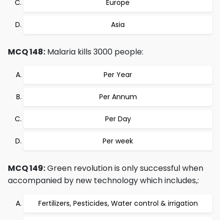
Europe
Asia
MCQ 148:
Malaria kills 3000 people:
Per Year
Per Annum
Per Day
Per week
MCQ 149:
Green revolution is only successful when
accompanied by new technology which includes,:
Fertilizers, Pesticides, Water control & irrigation