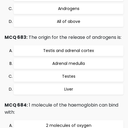
Androgens
All of above
MCQ 683:
The origin for the release of androgens is:
Testis and adrenal cortex
Adrenal medulla
Testes
Liver
MCQ 684:
1 molecule of the haemoglobin can bind
with:
2 molecules of oxygen