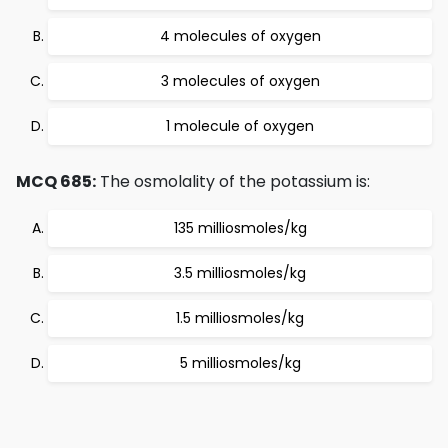
4 molecules of oxygen
3 molecules of oxygen
1 molecule of oxygen
MCQ 685:
The osmolality of the potassium is:
135 milliosmoles/kg
3.5 milliosmoles/kg
1.5 milliosmoles/kg
5 milliosmoles/kg