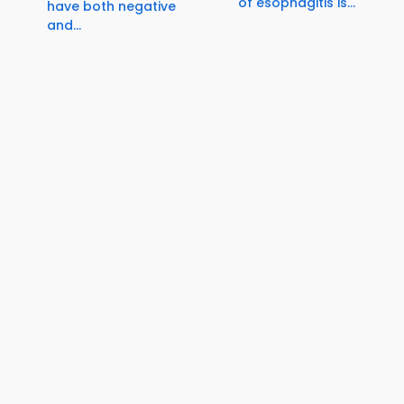
of esophagitis is...
have both negative
and...