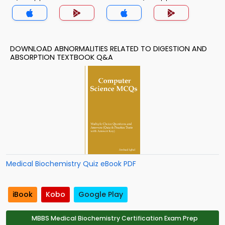
DOWNLOAD ABNORMALITIES RELATED TO DIGESTION AND
ABSORPTION TEXTBOOK Q&A
Medical Biochemistry Quiz eBook PDF
iBook
Kobo
Google Play
MBBS Medical Biochemistry Certification Exam Prep