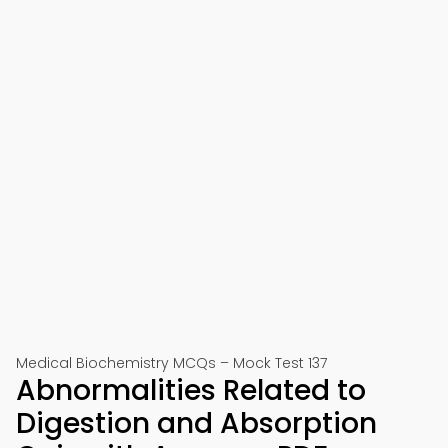
Medical Biochemistry MCQs – Mock Test 137
Abnormalities Related to
Digestion and Absorption