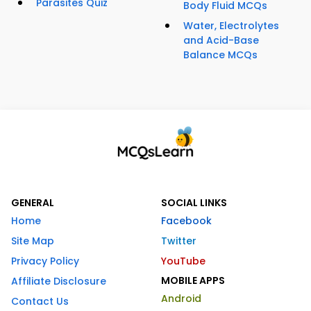
Parasites Quiz
Body Fluid MCQs
Water, Electrolytes
and Acid-Base
Balance MCQs
GENERAL
SOCIAL LINKS
Home
Facebook
Site Map
Twitter
Privacy Policy
YouTube
MOBILE APPS
Affiliate Disclosure
Android
Contact Us