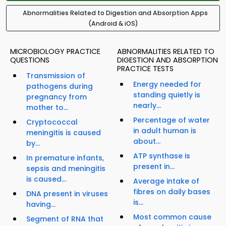
Abnormalities Related to Digestion and Absorption Apps
(Android & iOS)
MICROBIOLOGY PRACTICE
ABNORMALITIES RELATED TO
QUESTIONS
DIGESTION AND ABSORPTION
PRACTICE TESTS
Transmission of
Energy needed for
pathogens during
standing quietly is
pregnancy from
nearly...
mother to...
Percentage of water
Cryptococcal
in adult human is
meningitis is caused
about...
by...
ATP synthase is
In premature infants,
present in...
sepsis and meningitis
is caused...
Average intake of
fibres on daily bases
DNA present in viruses
is...
having...
Most common cause
Segment of RNA that