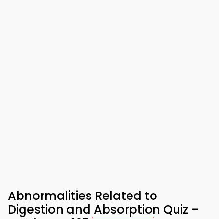
Abnormalities Related to
Digestion and Absorption Quiz –