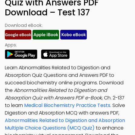
Quiz with Answers PDF
Download – Test 137
Download eBook:
Apps:
Learn Abnormalities Related to Digestion and
Absorption Quiz Questions and Answers PDF to
succeed biochemistry online programs. Download
the
Abnormalities Related to Digestion and
Absorption Quiz with Answers PDF e-Book
, Ch. 2-137
to learn
Medical Biochemistry Practice Tests
. Solve
Digestion and Absorption MCQ with answers PDF,
Abnormalities Related to Digestion and Absorption
Multiple Choice Questions (MCQ Quiz)
to enhance