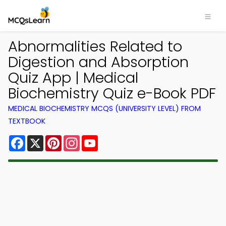
Abnormalities Related to
Digestion and Absorption
Quiz App | Medical
Biochemistry Quiz e-Book PDF
MEDICAL BIOCHEMISTRY MCQS (UNIVERSITY LEVEL) FROM
TEXTBOOK
Facebook
X
Pinterest
Instagram
YouTube