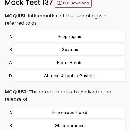
Mock Test 137
PDF Download
MCQ 681:
Inflammation of the oesophagus is
referred to as:
Esophagitis
Gastritis
Hiatal Hernia
Chronic Atrophic Gastritis
MCQ 682:
The adrenal cortex is involved in the
release of:
Mineralocorticoid
Glucocorticoid