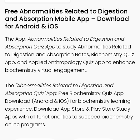
Free Abnormalities Related to Digestion
and Absorption Mobile App – Download
for Android & iOS
The App:
Abnormalities Related to Digestion and
Absorption Quiz App
to study Abnormalities Related
to Digestion and Absorption Notes, Biochemistry Quiz
App, and Applied Anthropology Quiz App to enhance
biochemistry virtual engagement.
The
"Abnormalities Related to Digestion and
Absorption Quiz"
App: Free Biochemistry Quiz App
Download (Android & iOS) for biochemistry learning
experience. Download App Store & Play Store Study
Apps with all functionalities to succeed biochemistry
online programs.