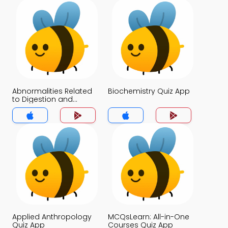
Abnormalities Related
Biochemistry Quiz App
to Digestion and
Absorption Quiz App
Applied Anthropology
MCQsLearn: All-in-One
Quiz App
Courses Quiz App