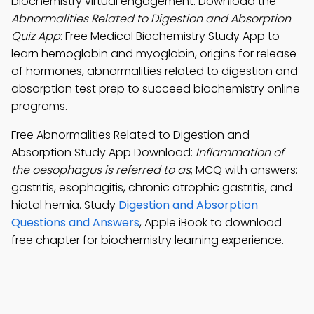
biochemistry virtual engagement. Download the
Abnormalities Related to Digestion and Absorption
Quiz App
: Free Medical Biochemistry Study App to
learn hemoglobin and myoglobin, origins for release
of hormones, abnormalities related to digestion and
absorption test prep to succeed biochemistry online
programs.
Free Abnormalities Related to Digestion and
Absorption Study App Download:
Inflammation of
the oesophagus is referred to as
; MCQ with answers:
gastritis, esophagitis, chronic atrophic gastritis, and
hiatal hernia. Study
Digestion and Absorption
Questions and Answers
, Apple iBook to download
free chapter for biochemistry learning experience.