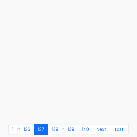
...
..
1
136
137
138
139
140
Next
Last