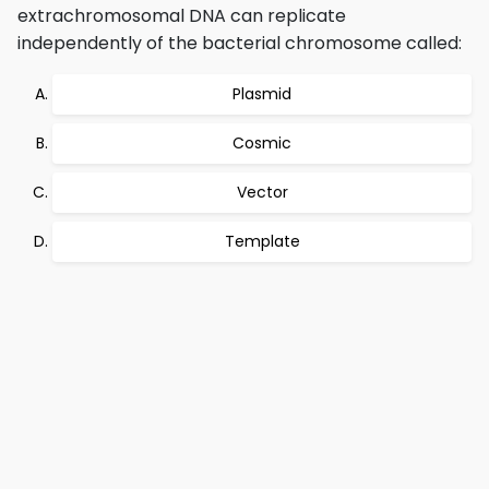
extrachromosomal DNA can replicate
independently of the bacterial chromosome called:
Plasmid
Cosmic
Vector
Template