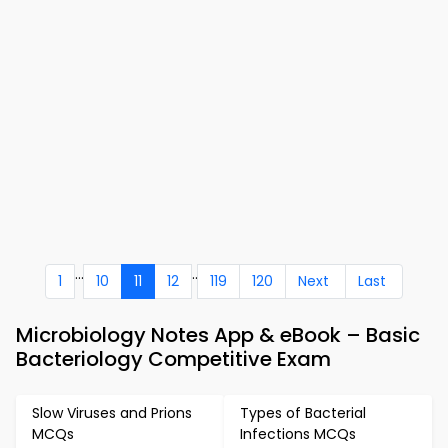
...
..
1
10
11
12
119
120
Next
Last
Microbiology Notes App & eBook – Basic
Bacteriology Competitive Exam
Slow Viruses and Prions
Types of Bacterial
MCQs
Infections MCQs