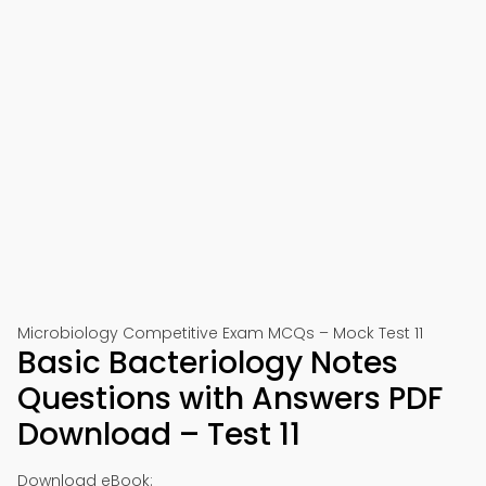
Microbiology Competitive Exam MCQs – Mock Test 11
Basic Bacteriology Notes
Questions with Answers PDF
Download – Test 11
Download eBook: