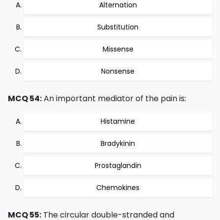
Alternation
Substitution
Missense
Nonsense
MCQ 54:
An important mediator of the pain is:
Histamine
Bradykinin
Prostaglandin
Chemokines
MCQ 55:
The circular double-stranded and