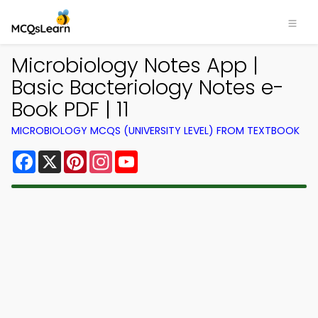
Microbiology Notes App |
Basic Bacteriology Notes e-
Book PDF | 11
MICROBIOLOGY MCQS (UNIVERSITY LEVEL) FROM TEXTBOOK
Facebook
X
Pinterest
Instagram
YouTube