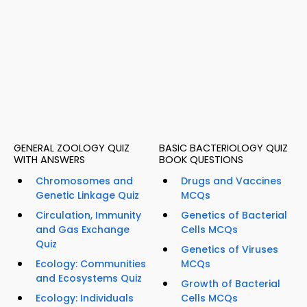
GENERAL ZOOLOGY QUIZ
BASIC BACTERIOLOGY QUIZ
WITH ANSWERS
BOOK QUESTIONS
Chromosomes and
Drugs and Vaccines
Genetic Linkage Quiz
MCQs
Circulation, Immunity
Genetics of Bacterial
and Gas Exchange
Cells MCQs
Quiz
Genetics of Viruses
Ecology: Communities
MCQs
and Ecosystems Quiz
Growth of Bacterial
Ecology: Individuals
Cells MCQs