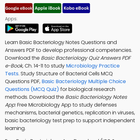
Apps:
Learn Basic Bacteriology Notes Questions and
Answers PDF to develop professional competencies.
Download the
Basic Bacteriology Quiz Answers PDF
e-Book
, Ch. 14-11 to study
Microbiology Practice
Tests
. Study Structure of Bacterial Cells MCQ
Questions PDF,
Basic Bacteriology Multiple Choice
Questions (MCQ Quiz)
for biological research
methods. Download the
Basic Bacteriology Notes
App
: Free Microbiology App to study defenses
mechanisms, bacterial genetics, replication in viruses,
basic bacteriology test prep to support independent
learning.