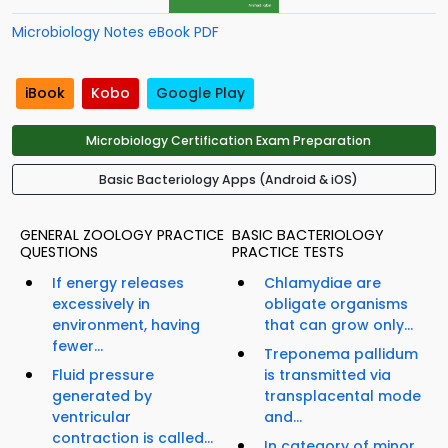
Microbiology Notes eBook PDF
iBook
Kobo
Google Play
Microbiology Certification Exam Preparation
Basic Bacteriology Apps (Android & iOS)
GENERAL ZOOLOGY PRACTICE
BASIC BACTERIOLOGY
QUESTIONS
PRACTICE TESTS
If energy releases
Chlamydiae are
excessively in
obligate organisms
environment, having
that can grow only...
fewer...
Treponema pallidum
Fluid pressure
is transmitted via
generated by
transplacental mode
ventricular
and...
contraction is called...
In category of minor