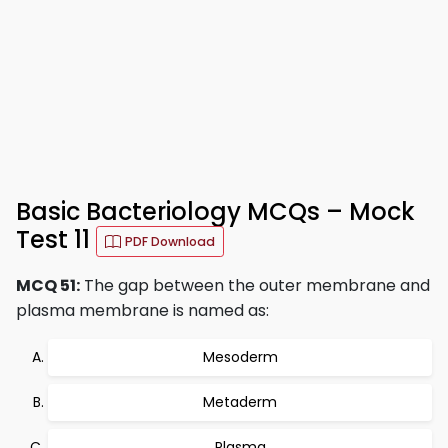
Basic Bacteriology MCQs – Mock
Test 11
PDF Download
MCQ 51:
The gap between the outer membrane and
plasma membrane is named as:
Mesoderm
Metaderm
Plasma