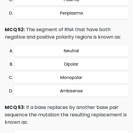
Periplasma
MCQ 52:
The segment of RNA that have both
negative and positive polarity regions is known as:
Neutral
Dipolar
Monopolar
Ambisense
MCQ 53:
If a base replaces by another base pair
sequence the mutation the resulting replacement is
known as: