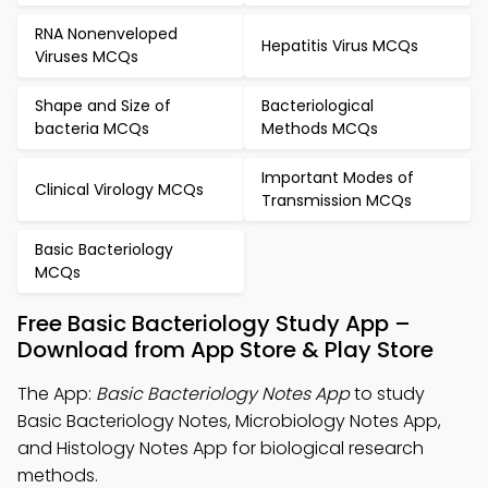
RNA Nonenveloped
Hepatitis Virus MCQs
Viruses MCQs
Shape and Size of
Bacteriological
bacteria MCQs
Methods MCQs
Important Modes of
Clinical Virology MCQs
Transmission MCQs
Basic Bacteriology
MCQs
Free Basic Bacteriology Study App –
Download from App Store & Play Store
The App:
Basic Bacteriology Notes App
to study
Basic Bacteriology Notes, Microbiology Notes App,
and Histology Notes App for biological research
methods.