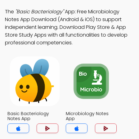
The
"Basic Bacteriology"
App: Free Microbiology
Notes App Download (Android & iOS) to support
independent learning. Download Play Store & App
Store Study Apps with all functionalities to develop
professional competencies.
Basic Bacteriology
Microbiology Notes
Notes App
App