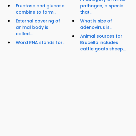
Fructose and glucose
pathogen, a specie
combine to form...
that...
External covering of
What is size of
animal body is
adenovirus is...
called...
Animal sources for
Word RNA stands for...
Brucella includes
cattle goats sheep...