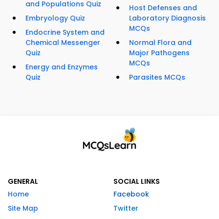
and Populations Quiz
Host Defenses and
Embryology Quiz
Laboratory Diagnosis
MCQs
Endocrine System and
Chemical Messenger
Normal Flora and
Quiz
Major Pathogens
MCQs
Energy and Enzymes
Quiz
Parasites MCQs
GENERAL
SOCIAL LINKS
Home
Facebook
Site Map
Twitter