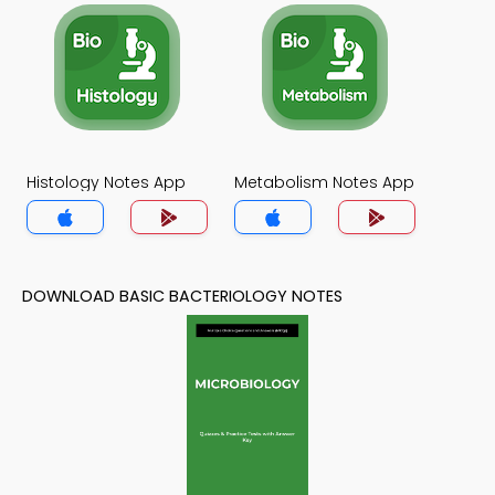
Histology Notes App
Metabolism Notes App
DOWNLOAD BASIC BACTERIOLOGY NOTES