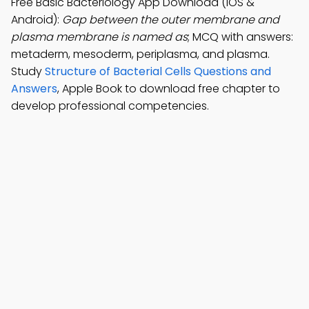
Free Basic Bacteriology App Download (iOS &
Android):
Gap between the outer membrane and
plasma membrane is named as
; MCQ with answers:
metaderm, mesoderm, periplasma, and plasma.
Study
Structure of Bacterial Cells Questions and
Answers
, Apple Book to download free chapter to
develop professional competencies.