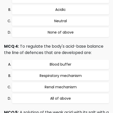
Acidic
Neutral
None of above
MCQ 4:
To regulate the body's acid-base balance
the line of defences that are developed are:
Blood buffer
Respiratory mechanism
Renal mechanism
All of above
MCQ 5:
A solution of the weak acid with its salt with a