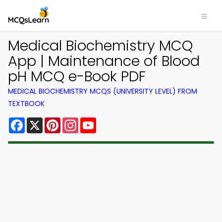
Medical Biochemistry MCQ
App | Maintenance of Blood
pH MCQ e-Book PDF
MEDICAL BIOCHEMISTRY MCQS (UNIVERSITY LEVEL) FROM
TEXTBOOK
Facebook
X
Pinterest
Instagram
YouTube