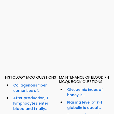
HISTOLOGY MCQ QUESTIONS
MAINTENANCE OF BLOOD PH
MCQS BOOK QUESTIONS
Collagenous fiber
Glycaemic index of
comprises of...
honey is...
After production, T
Plasma level of ?-1
lymphocytes enter
globulin is about...
blood and finally...