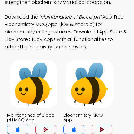
strengthen biochemistry virtual collaboration.
Download the
"Maintenance of Blood pH"
App: Free
Biochemistry MCQ App (iOS & Android) for
biochemistry college studies. Download App Store &
Play Store Study Apps with all functionalities to
attend biochemistry online classes.
Maintenance of Blood
Biochemistry MCQ
pH MCQ App
App