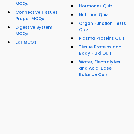
MCQs
Hormones Quiz
Connective Tissues
Nutrition Quiz
Proper MCQs
Organ Function Tests
Digestive System
Quiz
MCQs
Plasma Proteins Quiz
Ear MCQs
Tissue Proteins and
Body Fluid Quiz
Water, Electrolytes
and Acid-Base
Balance Quiz