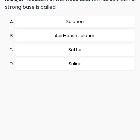
strong base is called:
Solution
Acid-base solution
Buffer
Saline