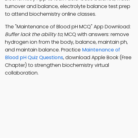
turnover and balance, electrolyte balance test prep
to attend biochemistry online classes.
The "Maintenance of Blood pH MCQ" App Download:
Buffer lack the ability to
; MCQ with answers: remove
hydrogen ion from the body, balance, maintain ph,
and maintain balance. Practice
Maintenance of
Blood pH Quiz Questions
, download Apple Book (Free
Chapter) to strengthen biochemistry virtual
collaboration.