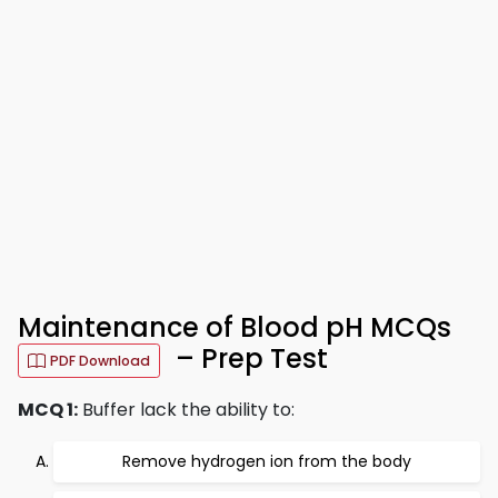
Maintenance of Blood pH MCQs
– Prep Test
PDF Download
MCQ 1:
Buffer lack the ability to:
Remove hydrogen ion from the body