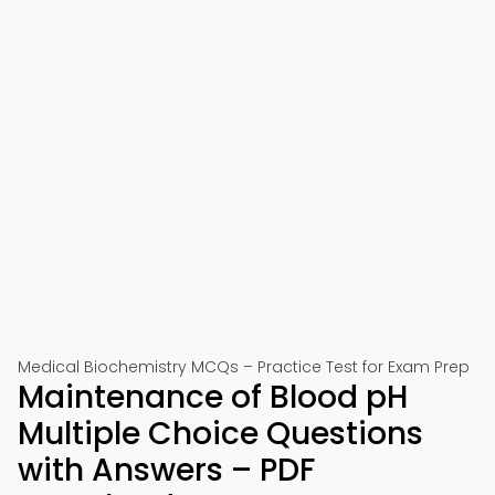
Medical Biochemistry MCQs – Practice Test for Exam Prep
Maintenance of Blood pH
Multiple Choice Questions
with Answers – PDF