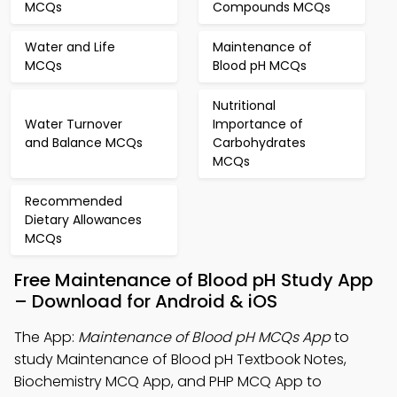
MCQs
Compounds MCQs
Water and Life
Maintenance of
MCQs
Blood pH MCQs
Nutritional
Water Turnover
Importance of
and Balance MCQs
Carbohydrates
MCQs
Recommended
Dietary Allowances
MCQs
Free Maintenance of Blood pH Study App
– Download for Android & iOS
The App:
Maintenance of Blood pH MCQs App
to
study Maintenance of Blood pH Textbook Notes,
Biochemistry MCQ App, and PHP MCQ App to