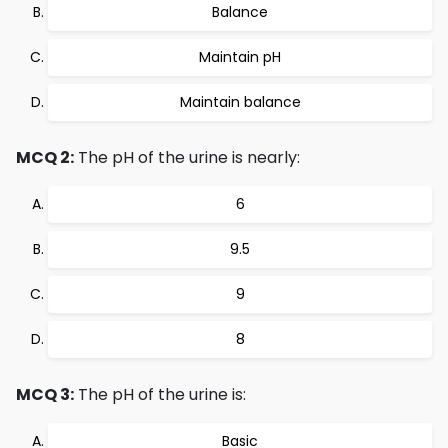
Balance
Maintain pH
Maintain balance
MCQ 2:
The pH of the urine is nearly:
6
9.5
9
8
MCQ 3:
The pH of the urine is:
Basic