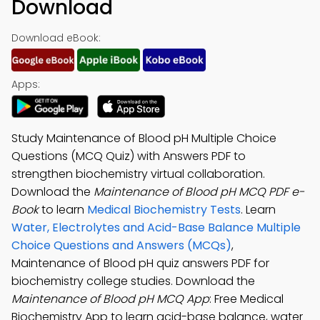
Download
Download eBook:
Apps:
Study Maintenance of Blood pH Multiple Choice
Questions (MCQ Quiz) with Answers PDF to
strengthen biochemistry virtual collaboration.
Download the
Maintenance of Blood pH MCQ PDF e-
Book
to learn
Medical Biochemistry Tests
. Learn
Water, Electrolytes and Acid-Base Balance Multiple
Choice Questions and Answers (MCQs)
,
Maintenance of Blood pH quiz answers PDF for
biochemistry college studies. Download the
Maintenance of Blood pH MCQ App
: Free Medical
Biochemistry App to learn acid-base balance, water