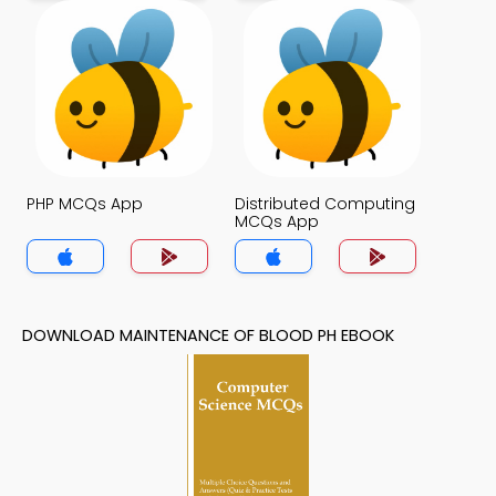
PHP MCQs App
Distributed Computing
MCQs App
DOWNLOAD MAINTENANCE OF BLOOD PH EBOOK