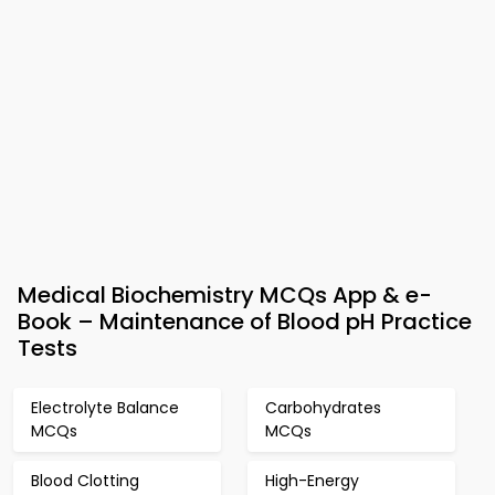
Medical Biochemistry MCQs App & e-
Book – Maintenance of Blood pH Practice
Tests
Electrolyte Balance
Carbohydrates
MCQs
MCQs
Blood Clotting
High-Energy