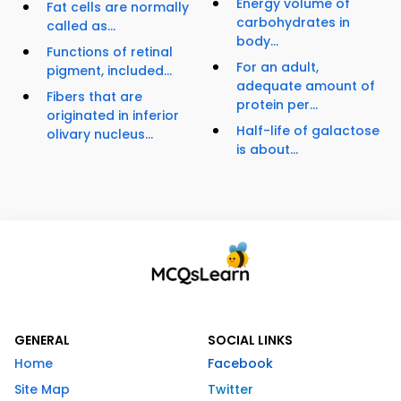
Energy volume of
Fat cells are normally
carbohydrates in
called as...
body...
Functions of retinal
For an adult,
pigment, included...
adequate amount of
Fibers that are
protein per...
originated in inferior
Half-life of galactose
olivary nucleus...
is about...
GENERAL
SOCIAL LINKS
Home
Facebook
Site Map
Twitter