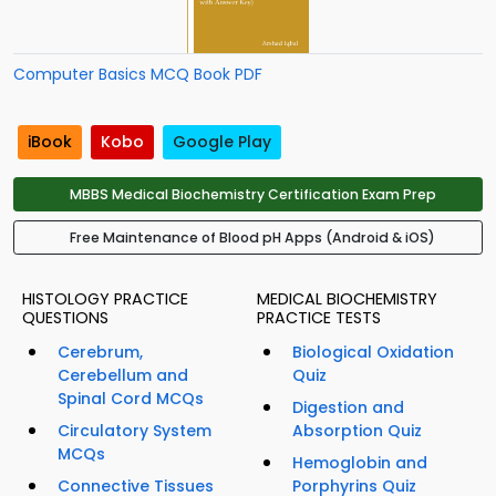
Computer Basics MCQ Book PDF
iBook
Kobo
Google Play
MBBS Medical Biochemistry Certification Exam Prep
Free Maintenance of Blood pH Apps (Android & iOS)
HISTOLOGY PRACTICE
MEDICAL BIOCHEMISTRY
QUESTIONS
PRACTICE TESTS
Cerebrum,
Biological Oxidation
Cerebellum and
Quiz
Spinal Cord MCQs
Digestion and
Circulatory System
Absorption Quiz
MCQs
Hemoglobin and
Connective Tissues
Porphyrins Quiz