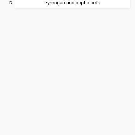
zymogen and peptic cells