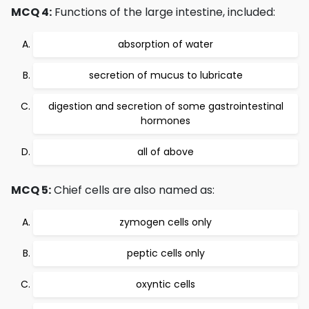
MCQ 4:
Functions of the large intestine, included:
absorption of water
secretion of mucus to lubricate
digestion and secretion of some gastrointestinal
hormones
all of above
MCQ 5:
Chief cells are also named as:
zymogen cells only
peptic cells only
oxyntic cells