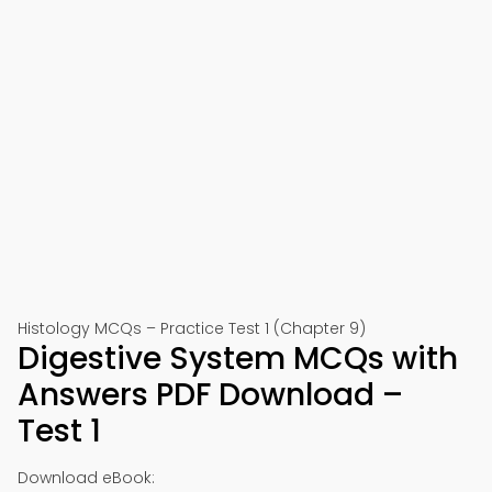
Histology MCQs – Practice Test 1 (Chapter 9)
Digestive System MCQs with
Answers PDF Download –
Test 1
Download eBook: