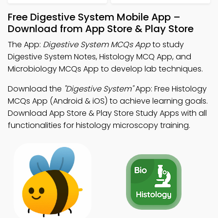
Free Digestive System Mobile App –
Download from App Store & Play Store
The App:
Digestive System MCQs App
to study
Digestive System Notes, Histology MCQ App, and
Microbiology MCQs App to develop lab techniques.
Download the
"Digestive System"
App: Free Histology
MCQs App (Android & iOS) to achieve learning goals.
Download App Store & Play Store Study Apps with all
functionalities for histology microscopy training.