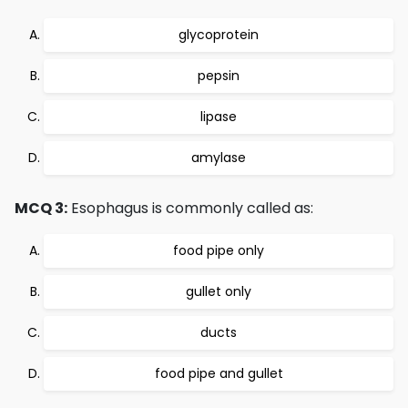
glycoprotein
pepsin
lipase
amylase
MCQ 3:
Esophagus is commonly called as:
food pipe only
gullet only
ducts
food pipe and gullet