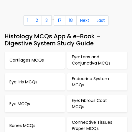
...
1
2
3
17
18
Next
Last
Histology MCQs App & e-Book –
Digestive System Study Guide
Eye: Lens and
Cartilages MCQs
Conjunctiva MCQs
Endocrine System
Eye: Iris MCQs
MCQs
Eye: Fibrous Coat
Eye MCQs
MCQs
Connective Tissues
Bones MCQs
Proper MCQs