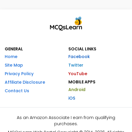
GENERAL
SOCIAL LINKS
Home
Facebook
Site Map
Twitter
Privacy Policy
YouTube
MOBILE APPS
Affiliate Disclosure
Android
Contact Us
iOS
As an Amazon Associate I earn from qualifying
purchases.