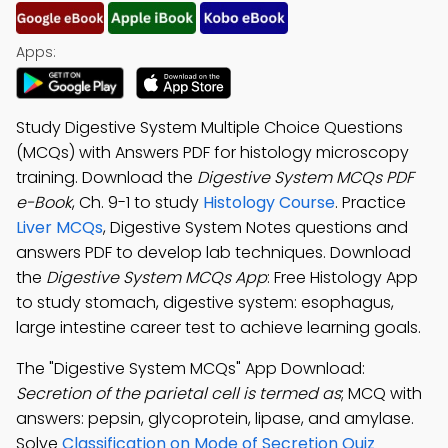
Apps:
Study Digestive System Multiple Choice Questions
(MCQs) with Answers PDF for histology microscopy
training. Download the
Digestive System MCQs PDF
e-Book
, Ch. 9-1 to study
Histology Course
. Practice
Liver MCQs
, Digestive System Notes questions and
answers PDF to develop lab techniques. Download
the
Digestive System MCQs App
: Free Histology App
to study stomach, digestive system: esophagus,
large intestine career test to achieve learning goals.
The "Digestive System MCQs" App Download:
Secretion of the parietal cell is termed as
; MCQ with
answers: pepsin, glycoprotein, lipase, and amylase.
Solve
Classification on Mode of Secretion Quiz