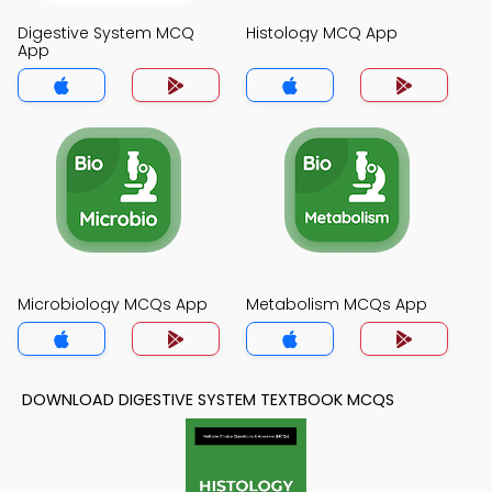
Digestive System MCQ
Histology MCQ App
App
Microbiology MCQs App
Metabolism MCQs App
DOWNLOAD DIGESTIVE SYSTEM TEXTBOOK MCQS