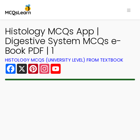
Histology MCQs App |
Digestive System MCQs e-
Book PDF | 1
HISTOLOGY MCQS (UNIVERSITY LEVEL) FROM TEXTBOOK
Facebook
X
Pinterest
Instagram
YouTube