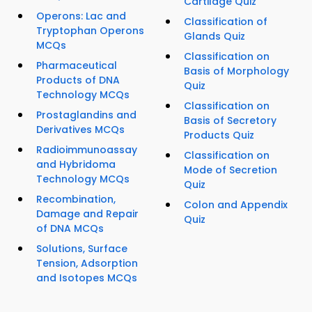
Cartilage Quiz
Operons: Lac and
Classification of
Tryptophan Operons
Glands Quiz
MCQs
Classification on
Pharmaceutical
Basis of Morphology
Products of DNA
Quiz
Technology MCQs
Classification on
Prostaglandins and
Basis of Secretory
Derivatives MCQs
Products Quiz
Radioimmunoassay
Classification on
and Hybridoma
Mode of Secretion
Technology MCQs
Quiz
Recombination,
Colon and Appendix
Damage and Repair
Quiz
of DNA MCQs
Solutions, Surface
Tension, Adsorption
and Isotopes MCQs