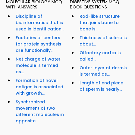
MOLECULAR BIOLOGY MCQ
DIGESTIVE SYSTEM MCQ
WITH ANSWERS
BOOK QUESTIONS
Discipline of
Rod-like structure
bioinformatics that is
that joins bone to
used in identification...
bone is...
Factories or centers
Thickness of sclera is
for protein synthesis
about...
are functionally...
Olfactory cortex is
Net charge of water
called...
molecule is termed
Outer layer of dermis
as...
is termed as...
Formation of novel
Length of end piece
antigen is associated
of sperm is nearly...
with growth...
Synchronized
movement of two
different molecules in
opposite...