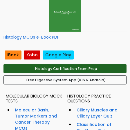
Histology MCQs e-Book PDF
iBook
Kobo
Google Play
Histology Certification Exam Prep
Free Digestive System App (iOS & Android)
MOLECULAR BIOLOGY MOCK
HISTOLOGY PRACTICE
TESTS
QUESTIONS
Molecular Basis,
Ciliary Muscles and
Tumor Markers and
Ciliary Layer Quiz
Cancer Therapy
Classification of
MCQs