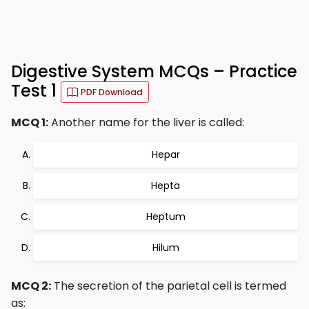
Digestive System MCQs – Practice
Test 1
PDF Download
MCQ 1:
Another name for the liver is called:
Hepar
Hepta
Heptum
Hilum
MCQ 2:
The secretion of the parietal cell is termed
as: