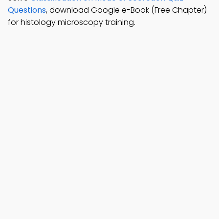
Questions
, download Google e-Book (Free Chapter)
for histology microscopy training.