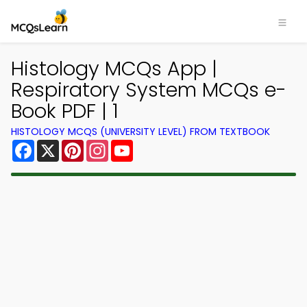
Histology MCQs App |
Respiratory System MCQs e-
Book PDF | 1
HISTOLOGY MCQS (UNIVERSITY LEVEL) FROM TEXTBOOK
Facebook
X
Pinterest
Instagram
YouTube