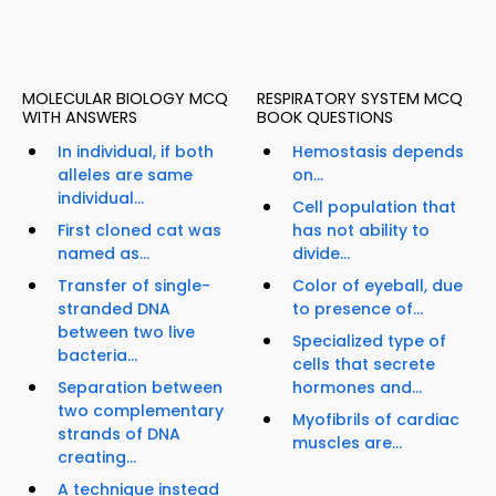
MOLECULAR BIOLOGY MCQ
RESPIRATORY SYSTEM MCQ
WITH ANSWERS
BOOK QUESTIONS
In individual, if both
Hemostasis depends
alleles are same
on...
individual...
Cell population that
First cloned cat was
has not ability to
named as...
divide...
Transfer of single-
Color of eyeball, due
stranded DNA
to presence of...
between two live
Specialized type of
bacteria...
cells that secrete
Separation between
hormones and...
two complementary
Myofibrils of cardiac
strands of DNA
muscles are...
creating...
A technique instead