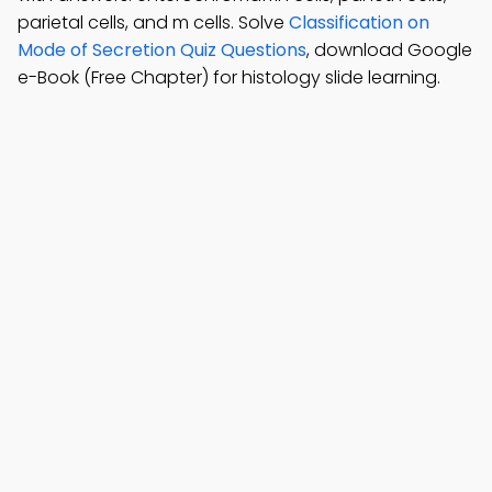
parietal cells, and m cells. Solve
Classification on
Mode of Secretion Quiz Questions
, download Google
e-Book (Free Chapter) for histology slide learning.