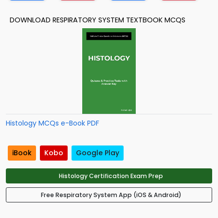
DOWNLOAD RESPIRATORY SYSTEM TEXTBOOK MCQS
Histology MCQs e-Book PDF
iBook
Kobo
Google Play
Histology Certification Exam Prep
Free Respiratory System App (iOS & Android)