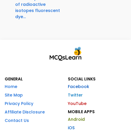
of radioactive
isotopes fluorescent
dye...
GENERAL
SOCIAL LINKS
Home
Facebook
Site Map
Twitter
Privacy Policy
YouTube
MOBILE APPS
Affiliate Disclosure
Android
Contact Us
iOS