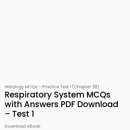
Histology MCQs – Practice Test 1 (Chapter 28)
Respiratory System MCQs
with Answers PDF Download
– Test 1
Download eBook: