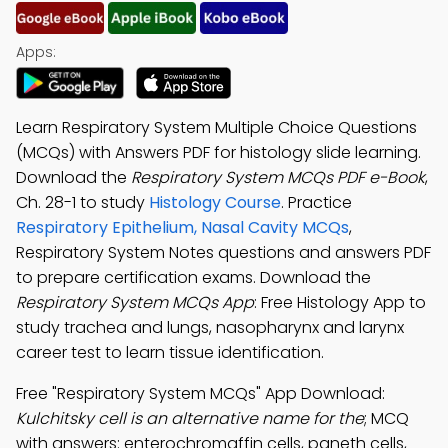
Apps:
Learn Respiratory System Multiple Choice Questions
(MCQs) with Answers PDF for histology slide learning.
Download the
Respiratory System MCQs PDF e-Book
,
Ch. 28-1 to study
Histology Course
. Practice
Respiratory Epithelium, Nasal Cavity MCQs
,
Respiratory System Notes questions and answers PDF
to prepare certification exams. Download the
Respiratory System MCQs App
: Free Histology App to
study trachea and lungs, nasopharynx and larynx
career test to learn tissue identification.
Free "Respiratory System MCQs" App Download:
Kulchitsky cell is an alternative name for the
; MCQ
with answers: enterochromaffin cells, paneth cells,