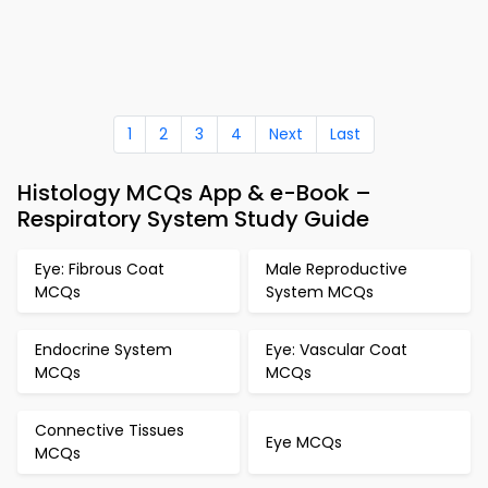
1
2
3
4
Next
Last
Histology MCQs App & e-Book –
Respiratory System Study Guide
Eye: Fibrous Coat
Male Reproductive
MCQs
System MCQs
Endocrine System
Eye: Vascular Coat
MCQs
MCQs
Connective Tissues
Eye MCQs
MCQs