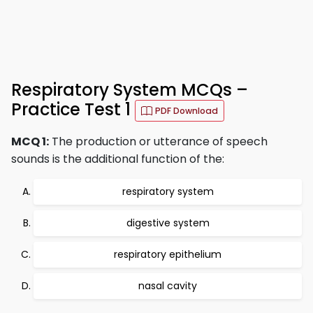
Respiratory System MCQs –
Practice Test 1
PDF Download
MCQ 1:
The production or utterance of speech
sounds is the additional function of the:
respiratory system
digestive system
respiratory epithelium
nasal cavity