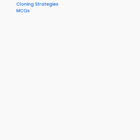
Cloning Strategies
MCQs