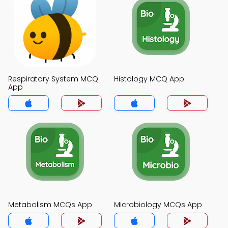
Respiratory System MCQ
Histology MCQ App
App
Metabolism MCQs App
Microbiology MCQs App