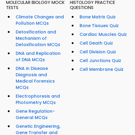
MOLECULAR BIOLOGY MOCK
HISTOLOGY PRACTICE
TESTS
QUESTIONS
Climate Changes and
Bone Matrix Quiz
Pollution MCQs
Bone Tissues Quiz
Detoxification and
Cardiac Muscles Quiz
Mechanism of
Cell Death Quiz
Detoxification MCQs
Cell Division Quiz
DNA and Replication
of DNA MCQs
Cell Junctions Quiz
DNA in Disease
Cell Membrane Quiz
Diagnosis and
Medical Forensics
MCQs
Electrophoresis and
Photometry MCQs
Gene Regulation-
General MCQs
Genetic Engineering,
Gene Transfer and