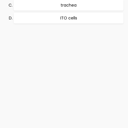
trachea
ITO cells