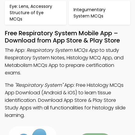
Eye: Lens, Accessory
Integumentary
Structure of Eye
System MCQs
MCQs
Free Respiratory System Mobile App –
Download from App Store & Play Store
The App:
Respiratory System MCQs App
to study
Respiratory System Notes, Histology MCQ App, and
Metabolism MCQs App to prepare certification
exams.
The
"Respiratory System"
App: Free Histology MCQs
App Download (Android & iOS) to learn tissue
identification. Download App Store & Play Store
Study Apps with all functionalities for histology slide
learning.