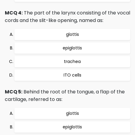
MCQ 4:
The part of the larynx consisting of the vocal
cords and the slit-like opening, named as:
glottis
epiglottis
trachea
ITO cells
MCQ 5:
Behind the root of the tongue, a flap of the
cartilage, referred to as:
glottis
epiglottis