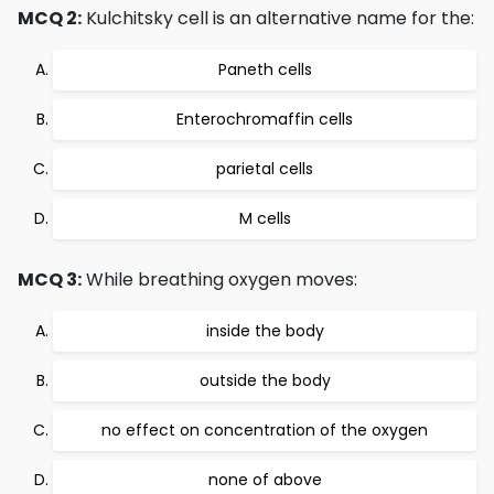
MCQ 2:
Kulchitsky cell is an alternative name for the:
Paneth cells
Enterochromaffin cells
parietal cells
M cells
MCQ 3:
While breathing oxygen moves:
inside the body
outside the body
no effect on concentration of the oxygen
none of above