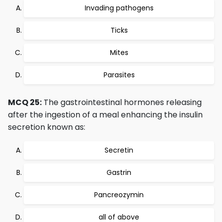
Invading pathogens
Ticks
Mites
Parasites
MCQ 25:
The gastrointestinal hormones releasing
after the ingestion of a meal enhancing the insulin
secretion known as:
Secretin
Gastrin
Pancreozymin
all of above