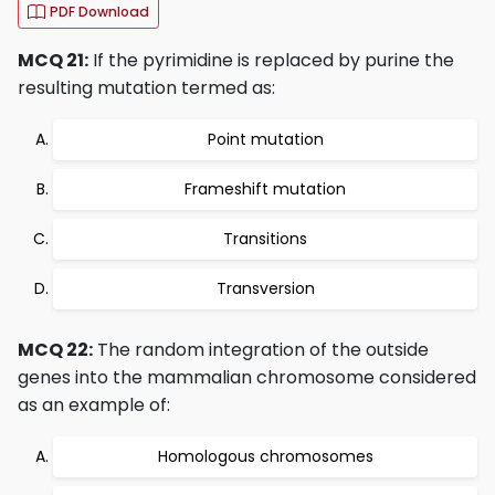
PDF Download
MCQ 21:
If the pyrimidine is replaced by purine the
resulting mutation termed as:
Point mutation
Frameshift mutation
Transitions
Transversion
MCQ 22:
The random integration of the outside
genes into the mammalian chromosome considered
as an example of:
Homologous chromosomes