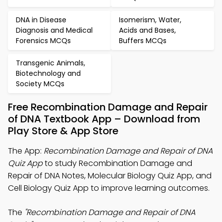
DNA in Disease
Isomerism, Water,
Diagnosis and Medical
Acids and Bases,
Forensics MCQs
Buffers MCQs
Transgenic Animals,
Biotechnology and
Society MCQs
Free Recombination Damage and Repair
of DNA Textbook App – Download from
Play Store & App Store
The App:
Recombination Damage and Repair of DNA
Quiz App
to study Recombination Damage and
Repair of DNA Notes, Molecular Biology Quiz App, and
Cell Biology Quiz App to improve learning outcomes.
The
"Recombination Damage and Repair of DNA