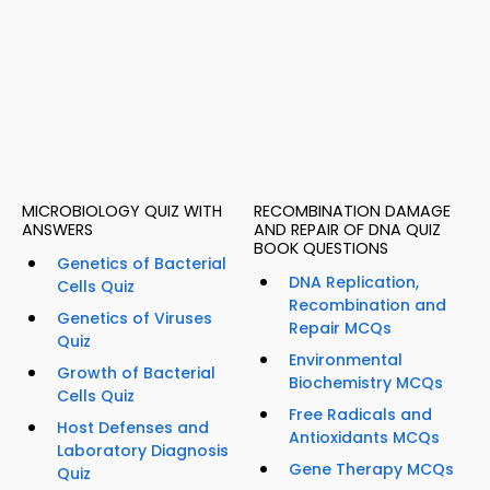
MICROBIOLOGY QUIZ WITH
RECOMBINATION DAMAGE
ANSWERS
AND REPAIR OF DNA QUIZ
BOOK QUESTIONS
Genetics of Bacterial
DNA Replication,
Cells Quiz
Recombination and
Genetics of Viruses
Repair MCQs
Quiz
Environmental
Growth of Bacterial
Biochemistry MCQs
Cells Quiz
Free Radicals and
Host Defenses and
Antioxidants MCQs
Laboratory Diagnosis
Gene Therapy MCQs
Quiz