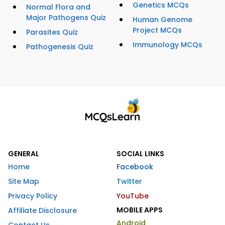
Genetics MCQs
Normal Flora and
Major Pathogens Quiz
Human Genome
Project MCQs
Parasites Quiz
Immunology MCQs
Pathogenesis Quiz
GENERAL
SOCIAL LINKS
Home
Facebook
Site Map
Twitter
Privacy Policy
YouTube
MOBILE APPS
Affiliate Disclosure
Android