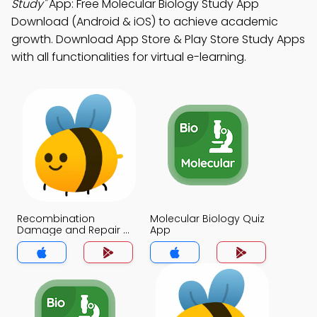
Study"
App: Free Molecular Biology Study App
Download (Android & iOS) to achieve academic
growth. Download App Store & Play Store Study Apps
with all functionalities for virtual e-learning.
Recombination
Molecular Biology Quiz
Damage and Repair of
App
DNA Quiz App