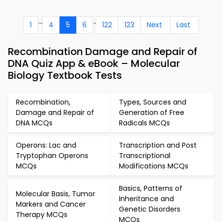
...
..
1
4
5
6
122
123
Next
Last
Recombination Damage and Repair of
DNA Quiz App & eBook – Molecular
Biology Textbook Tests
Recombination,
Types, Sources and
Damage and Repair of
Generation of Free
DNA MCQs
Radicals MCQs
Operons: Lac and
Transcription and Post
Tryptophan Operons
Transcriptional
MCQs
Modifications MCQs
Basics, Patterns of
Molecular Basis, Tumor
Inheritance and
Markers and Cancer
Genetic Disorders
Therapy MCQs
MCQs