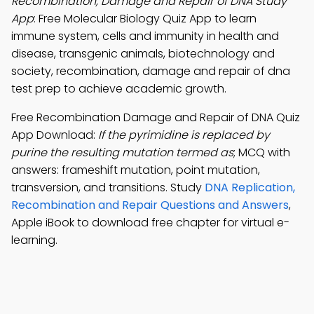
Recombination, Damage and Repair of DNA Study
App
: Free Molecular Biology Quiz App to learn
immune system, cells and immunity in health and
disease, transgenic animals, biotechnology and
society, recombination, damage and repair of dna
test prep to achieve academic growth.
Free Recombination Damage and Repair of DNA Quiz
App Download:
If the pyrimidine is replaced by
purine the resulting mutation termed as
; MCQ with
answers: frameshift mutation, point mutation,
transversion, and transitions. Study
DNA Replication,
Recombination and Repair Questions and Answers
,
Apple iBook to download free chapter for virtual e-
learning.