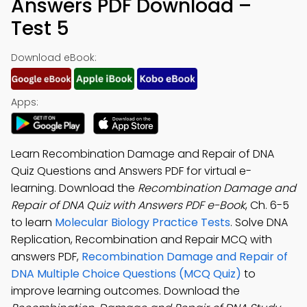
Answers PDF Download –
Test 5
Download eBook:
Apps:
Learn Recombination Damage and Repair of DNA
Quiz Questions and Answers PDF for virtual e-
learning. Download the
Recombination Damage and
Repair of DNA Quiz with Answers PDF e-Book
, Ch. 6-5
to learn
Molecular Biology Practice Tests
. Solve DNA
Replication, Recombination and Repair MCQ with
answers PDF,
Recombination Damage and Repair of
DNA Multiple Choice Questions (MCQ Quiz)
to
improve learning outcomes. Download the