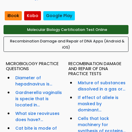
iBook
Kobo
Google Play
Molecular Biology Certification Test Online
Recombination Damage and Repair of DNA Apps (Android &
iOS)
MICROBIOLOGY PRACTICE
RECOMBINATION DAMAGE
QUESTIONS
AND REPAIR OF DNA
PRACTICE TESTS
Diameter of
Mixture of substances
hepadnavirus is...
dissolved in a gas or...
Gardnerella vaginalis
If effect of allele is
is specie that is
masked by
located in...
dominant...
What size reoviruses
Cells that lack
does have?...
machinery for
Cat bite is mode of
synthesis of proteins...