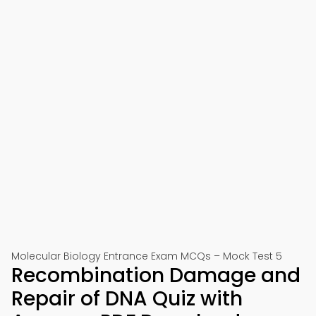
Molecular Biology Entrance Exam MCQs – Mock Test 5
Recombination Damage and
Repair of DNA Quiz with