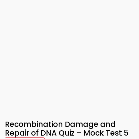
Recombination Damage and
Repair of DNA Quiz – Mock Test 5