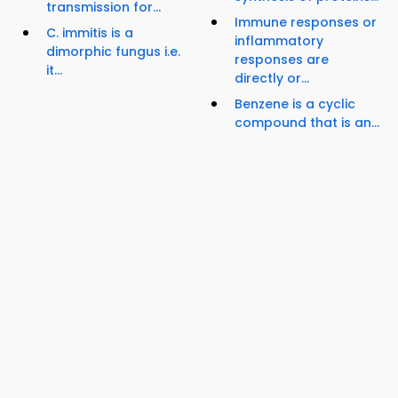
transmission for...
Immune responses or
C. immitis is a
inflammatory
dimorphic fungus i.e.
responses are
it...
directly or...
Benzene is a cyclic
compound that is an...