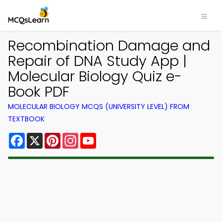
Recombination Damage and
Repair of DNA Study App |
Molecular Biology Quiz e-
Book PDF
MOLECULAR BIOLOGY MCQS (UNIVERSITY LEVEL) FROM
TEXTBOOK
Facebook
X
Pinterest
Instagram
YouTube