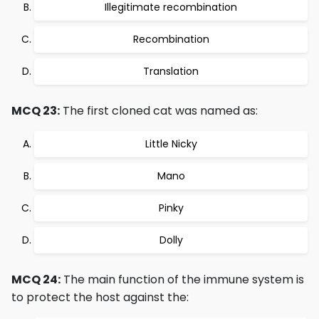
Illegitimate recombination
Recombination
Translation
MCQ 23:
The first cloned cat was named as:
Little Nicky
Mano
Pinky
Dolly
MCQ 24:
The main function of the immune system is
to protect the host against the: