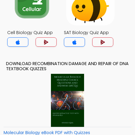
Cell Biology Quiz App
SAT Biology Quiz App
DOWNLOAD RECOMBINATION DAMAGE AND REPAIR OF DNA
TEXTBOOK QUIZZES
Molecular Biology eBook PDF with Quizzes