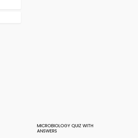
MICROBIOLOGY QUIZ WITH
ANSWERS