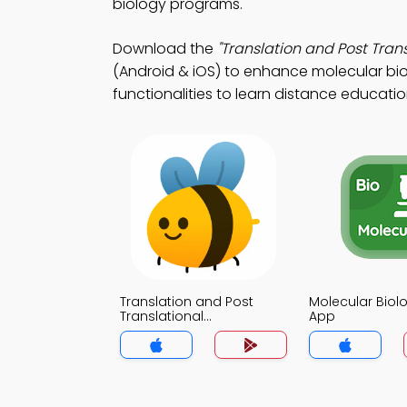
biology programs.
Download the
"Translation and Post Trans
(Android & iOS) to enhance molecular bio
functionalities to learn distance educatio
Translation and Post
Molecular Biol
Translational
App
Modifications Notes App