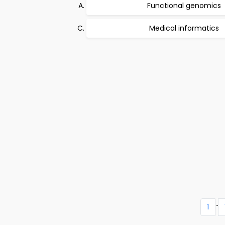
Functional genomics
Medical informatics
..
1