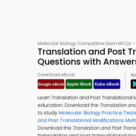
Molecular Biology Competitive Exam MCQs – 
Translation and Post T
Questions with Answer
Download eBook:
Ap
Learn Translation and Post Translational
education. Download the
Translation an
to study
Molecular Biology Practice Test
and Post Translational Modifications Mul
Download the
Translation and Post Trans
transcription and post transcriptional mod