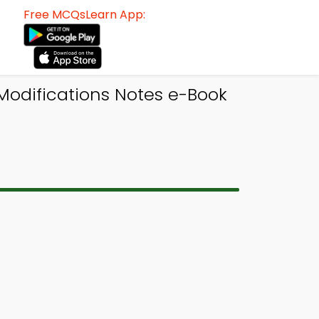
Free MCQsLearn App:
 Modifications Notes e-Book