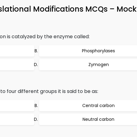
slational Modifications MCQs – Mock 
n is catalyzed by the enzyme called:
Phosphorylases
Zymogen
 four different groups it is said to be as:
Central carbon
Neutral carbon