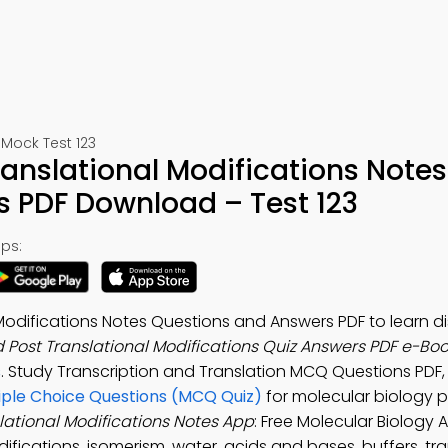
Mock Test 123
ranslational Modifications Notes
s PDF Download – Test 123
ps:
 Modifications Notes Questions and Answers PDF to learn d
d Post Translational Modifications Quiz Answers PDF e-Bo
s
. Study Transcription and Translation MCQ Questions PDF
tiple Choice Questions (MCQ Quiz)
for molecular biology 
lational Modifications Notes App
: Free Molecular Biology 
ifications, isomerism, water, acids and bases, buffers, tr