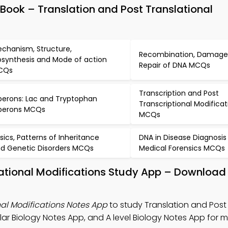
Book – Translation and Post Translational
m
chanism, Structure,
Recombination, Damage
osynthesis and Mode of action
Repair of DNA MCQs
CQs
Transcription and Post
erons: Lac and Tryptophan
Transcriptional Modificat
perons MCQs
MCQs
sics, Patterns of Inheritance
DNA in Disease Diagnosis
d Genetic Disorders MCQs
Medical Forensics MCQs
lational Modifications Study App – Download
nal Modifications Notes App
to study Translation and Post
lar Biology Notes App, and A level Biology Notes App for 