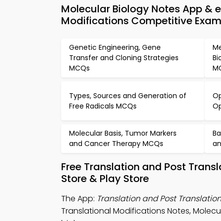
Molecular Biology Notes App & e
Modifications Competitive Exa
Genetic Engineering, Gene
Me
Transfer and Cloning Strategies
Bi
MCQs
M
Types, Sources and Generation of
Op
Free Radicals MCQs
O
Molecular Basis, Tumor Markers
Ba
and Cancer Therapy MCQs
an
Free Translation and Post Trans
Store & Play Store
The App:
Translation and Post Translatio
Translational Modifications Notes, Molecu