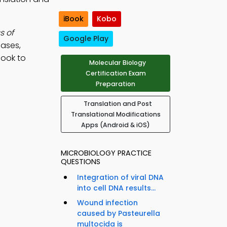
iBook
Kobo
s of
Google Play
nases,
Book to
Molecular Biology
Certification Exam
Preparation
Translation and Post
Translational Modifications
Apps (Android & iOS)
MICROBIOLOGY PRACTICE
QUESTIONS
Integration of viral DNA
into cell DNA results...
Wound infection
caused by Pasteurella
multocida is