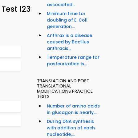
associated...
Test 123
Minimum time for
doubling of E. Coli
generation...
Anthrax is a disease
caused by Bacillus
anthracis...
Temperature range for
pasteurization is...
TRANSLATION AND POST
TRANSLATIONAL
MODIFICATIONS PRACTICE
TESTS
Number of amino acids
in glucagon is nearly...
During DNA synthesis
with addition of each
nucleotide,...