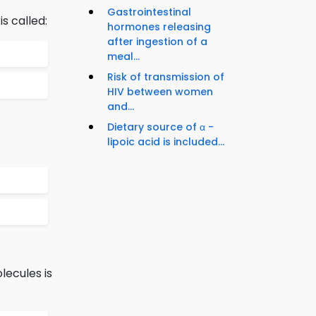
Gastrointestinal
s called:
hormones releasing
after ingestion of a
meal...
Risk of transmission of
HIV between women
and...
Dietary source of α -
lipoic acid is included...
lecules is