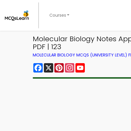
Courses
Molecular Biology Notes App
PDF | 123
MOLECULAR BIOLOGY MCQS (UNIVERSITY LEVEL)
Facebook
X
Pinterest
Instagram
YouTube