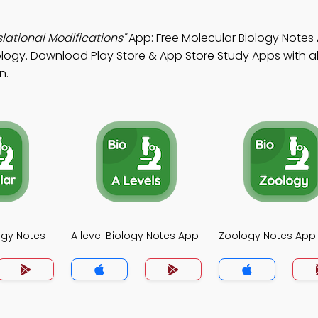
lational Modifications"
App: Free Molecular Biology Notes
logy. Download Play Store & App Store Study Apps with al
n.
ogy Notes
A level Biology Notes App
Zoology Notes App