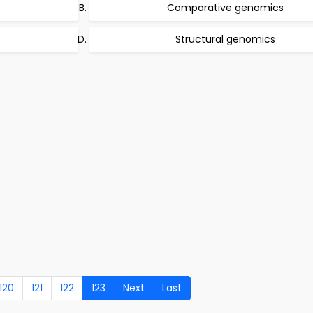
Comparative genomics
Structural genomics
120
121
122
123
Next
Last