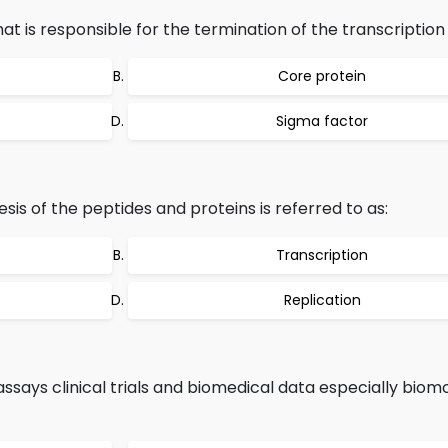
at is responsible for the termination of the transcription i
Core protein
Sigma factor
hesis of the peptides and proteins is referred to as:
Transcription
Replication
says clinical trials and biomedical data especially biomo