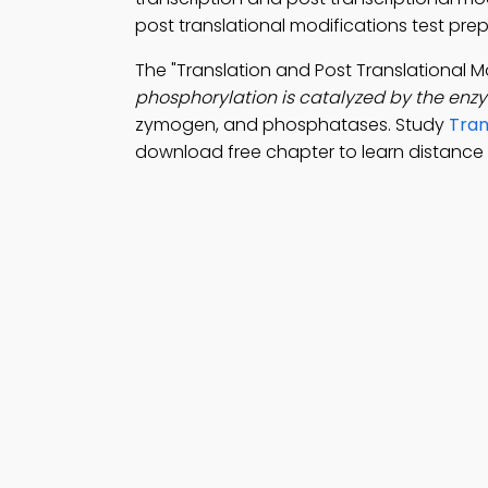
post translational modifications test pr
The "Translation and Post Translational 
phosphorylation is catalyzed by the enz
zymogen, and phosphatases. Study
Tran
download free chapter to learn distance