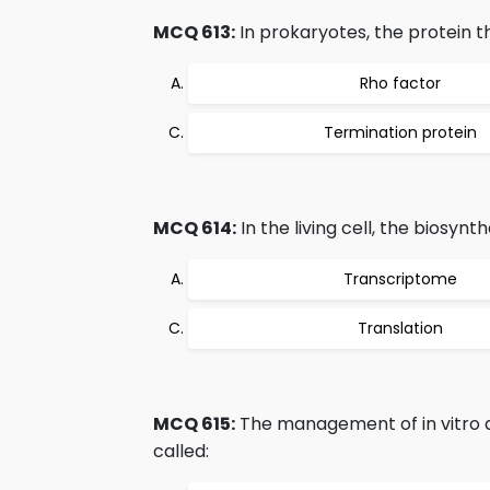
MCQ 613:
In prokaryotes, the protein th
Rho factor
Termination protein
MCQ 614:
In the living cell, the biosynt
Transcriptome
Translation
MCQ 615:
The management of in vitro as
called: