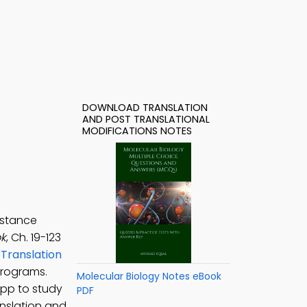
DOWNLOAD TRANSLATION
AND POST TRANSLATIONAL
MODIFICATIONS NOTES
istance
ok
, Ch. 19-123
,
Translation
programs.
Molecular Biology Notes eBook
App to study
PDF
anslation and