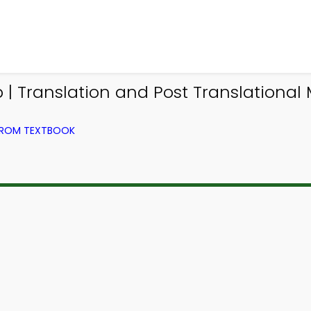
 | Translation and Post Translational
 FROM TEXTBOOK