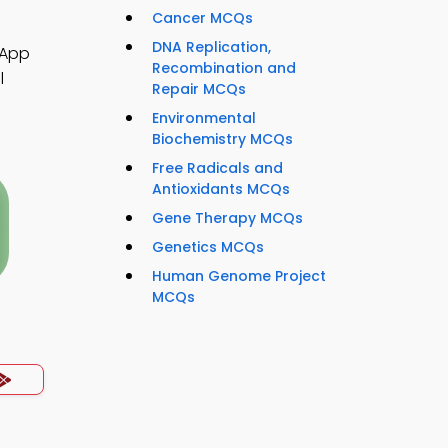
Cancer MCQs
DNA Replication,
 App
Recombination and
l
Repair MCQs
Environmental
Biochemistry MCQs
Free Radicals and
Antioxidants MCQs
Gene Therapy MCQs
Genetics MCQs
Human Genome Project
MCQs