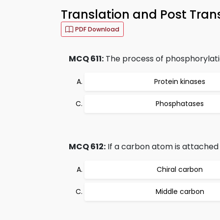
Translation and Post Tran
PDF Download
MCQ 611:
The process of phosphorylatio
Protein kinases
Phosphatases
MCQ 612:
If a carbon atom is attached to
Chiral carbon
Middle carbon