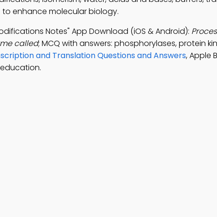
ep to enhance molecular biology.
Modifications Notes" App Download (iOS & Android):
Proces
yme called
; MCQ with answers: phosphorylases, protein ki
scription and Translation Questions and Answers
, Apple 
 education.