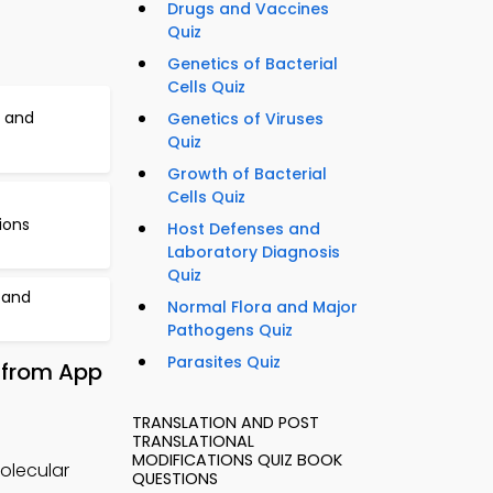
Drugs and Vaccines
Quiz
Genetics of Bacterial
Cells Quiz
 and
Genetics of Viruses
Quiz
Growth of Bacterial
Cells Quiz
ions
Host Defenses and
Laboratory Diagnosis
Quiz
 and
Normal Flora and Major
Pathogens Quiz
Parasites Quiz
 from App
TRANSLATION AND POST
TRANSLATIONAL
MODIFICATIONS QUIZ BOOK
molecular
QUESTIONS