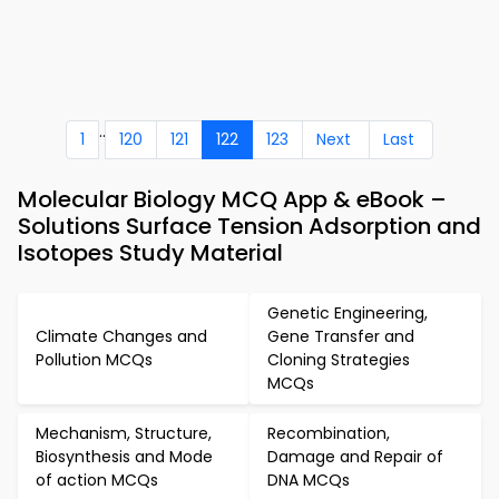
..
1
120
121
122
123
Next
Last
Molecular Biology MCQ App & eBook –
Solutions Surface Tension Adsorption and
Isotopes Study Material
Genetic Engineering,
Climate Changes and
Gene Transfer and
Pollution MCQs
Cloning Strategies
MCQs
Mechanism, Structure,
Recombination,
Biosynthesis and Mode
Damage and Repair of
of action MCQs
DNA MCQs