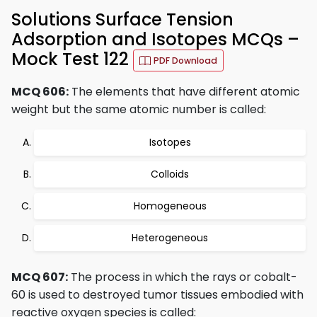
Solutions Surface Tension
Adsorption and Isotopes MCQs –
Mock Test 122
PDF Download
MCQ 606:
The elements that have different atomic
weight but the same atomic number is called:
Isotopes
Colloids
Homogeneous
Heterogeneous
MCQ 607:
The process in which the rays or cobalt-
60 is used to destroyed tumor tissues embodied with
reactive oxygen species is called: