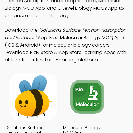
Tension Adsorption and Isotopes Notes, Molecular
Biology MCQ App, and O Level Biology MCQs App to
enhance molecular biology.
Download the
"Solutions Surface Tension Adsorption
and Isotopes"
App: Free Molecular Biology MCQ App
(iOS & Android) for molecular biology careers.
Download Play Store & App Store Learning Apps with
all functionalities for e-learning platform.
Solutions Surface
Molecular Biology
Tension Adsorption
MCQ App