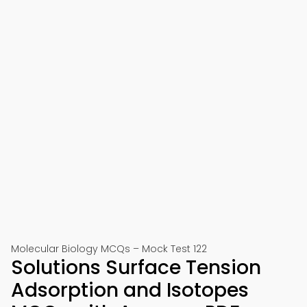
Molecular Biology MCQs – Mock Test 122
Solutions Surface Tension
Adsorption and Isotopes