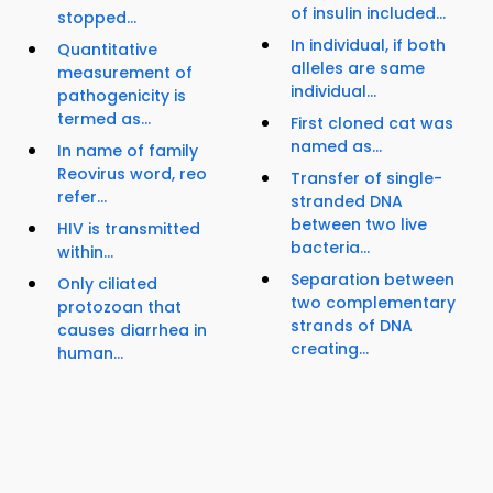
of insulin included...
stopped...
In individual, if both
Quantitative
alleles are same
measurement of
individual...
pathogenicity is
termed as...
First cloned cat was
named as...
In name of family
Reovirus word, reo
Transfer of single-
refer...
stranded DNA
between two live
HIV is transmitted
bacteria...
within...
Separation between
Only ciliated
two complementary
protozoan that
strands of DNA
causes diarrhea in
creating...
human...