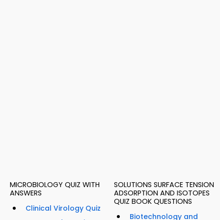
MICROBIOLOGY QUIZ WITH
SOLUTIONS SURFACE TENSION
ANSWERS
ADSORPTION AND ISOTOPES
QUIZ BOOK QUESTIONS
Clinical Virology Quiz
Biotechnology and