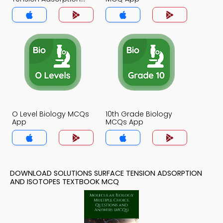
and Isotopes MCQ
App
O Level Biology MCQs
10th Grade Biology
App
MCQs App
DOWNLOAD SOLUTIONS SURFACE TENSION ADSORPTION
AND ISOTOPES TEXTBOOK MCQ