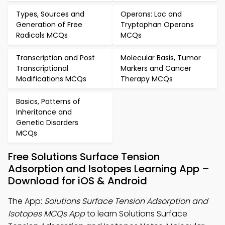
Types, Sources and
Operons: Lac and
Generation of Free
Tryptophan Operons
Radicals MCQs
MCQs
Transcription and Post
Molecular Basis, Tumor
Transcriptional
Markers and Cancer
Modifications MCQs
Therapy MCQs
Basics, Patterns of
Inheritance and
Genetic Disorders
MCQs
Free Solutions Surface Tension
Adsorption and Isotopes Learning App –
Download for iOS & Android
The App:
Solutions Surface Tension Adsorption and
Isotopes MCQs App
to learn Solutions Surface