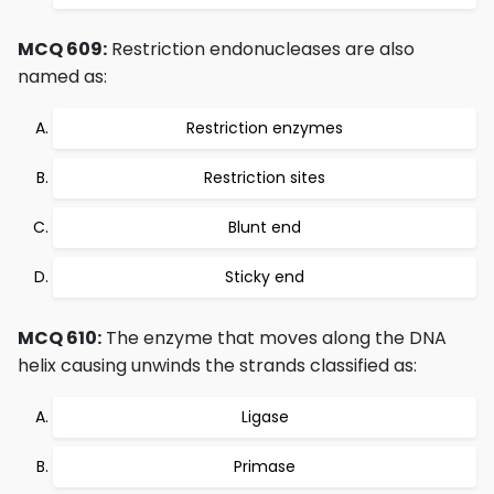
MCQ 609:
Restriction endonucleases are also
named as:
Restriction enzymes
Restriction sites
Blunt end
Sticky end
MCQ 610:
The enzyme that moves along the DNA
helix causing unwinds the strands classified as:
Ligase
Primase