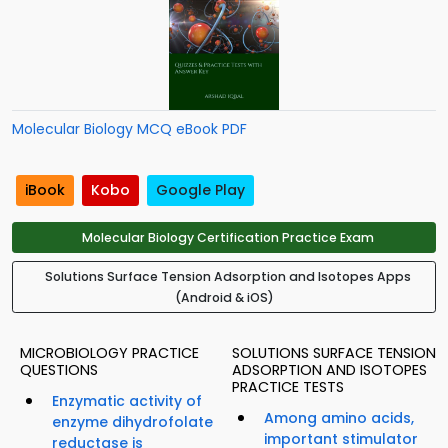
Molecular Biology MCQ eBook PDF
iBook
Kobo
Google Play
Molecular Biology Certification Practice Exam
Solutions Surface Tension Adsorption and Isotopes Apps
(Android & iOS)
MICROBIOLOGY PRACTICE
SOLUTIONS SURFACE TENSION
QUESTIONS
ADSORPTION AND ISOTOPES
PRACTICE TESTS
Enzymatic activity of
Among amino acids,
enzyme dihydrofolate
important stimulator
reductase is