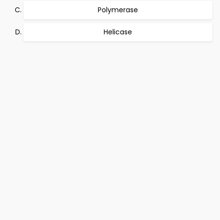
Polymerase
Helicase