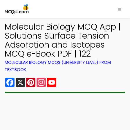
Molecular Biology MCQ App |
Solutions Surface Tension
Adsorption and Isotopes
MCQ e-Book PDF | 122
MOLECULAR BIOLOGY MCQS (UNIVERSITY LEVEL) FROM
TEXTBOOK
Facebook
X
Pinterest
Instagram
YouTube