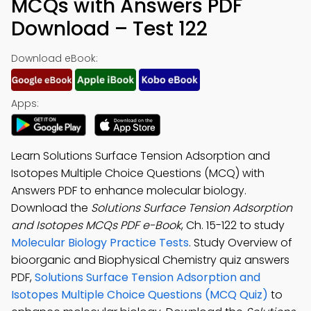
MCQs with Answers PDF
Download – Test 122
Download eBook:
Apps:
Learn Solutions Surface Tension Adsorption and
Isotopes Multiple Choice Questions (MCQ) with
Answers PDF to enhance molecular biology.
Download the
Solutions Surface Tension Adsorption
and Isotopes MCQs PDF e-Book
, Ch. 15-122 to study
Molecular Biology Practice Tests
. Study Overview of
bioorganic and Biophysical Chemistry quiz answers
PDF,
Solutions Surface Tension Adsorption and
Isotopes Multiple Choice Questions (MCQ Quiz)
to