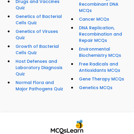
Drugs and Vaccines
Recombinant DNA
Quiz
MCQs
Genetics of Bacterial
Cancer MCQs
Cells Quiz
DNA Replication,
Genetics of Viruses
Recombination and
Quiz
Repair MCQs
Growth of Bacterial
Environmental
Cells Quiz
Biochemistry MCQs
Host Defenses and
Free Radicals and
Laboratory Diagnosis
Antioxidants MCQs
Quiz
Gene Therapy MCQs
Normal Flora and
Genetics MCQs
Major Pathogens Quiz