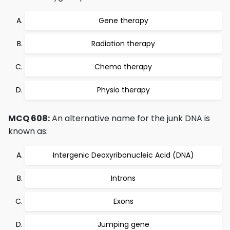
Gene therapy
Radiation therapy
Chemo therapy
Physio therapy
MCQ 608:
An alternative name for the junk DNA is
known as:
Intergenic Deoxyribonucleic Acid (DNA)
Introns
Exons
Jumping gene