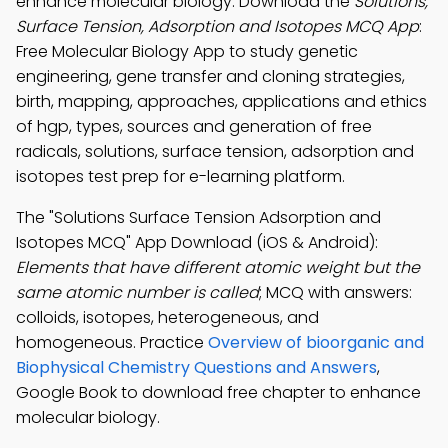
enhance molecular biology. Download the
Solutions,
Surface Tension, Adsorption and Isotopes MCQ App
:
Free Molecular Biology App to study genetic
engineering, gene transfer and cloning strategies,
birth, mapping, approaches, applications and ethics
of hgp, types, sources and generation of free
radicals, solutions, surface tension, adsorption and
isotopes test prep for e-learning platform.
The "Solutions Surface Tension Adsorption and
Isotopes MCQ" App Download (iOS & Android):
Elements that have different atomic weight but the
same atomic number is called
; MCQ with answers:
colloids, isotopes, heterogeneous, and
homogeneous. Practice
Overview of bioorganic and
Biophysical Chemistry Questions and Answers
,
Google Book to download free chapter to enhance
molecular biology.