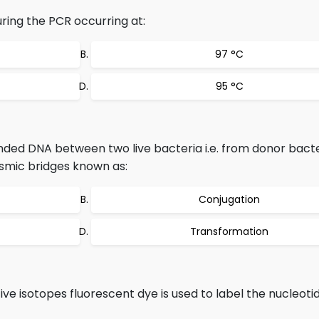
ring the PCR occurring at:
97 °C
95 °C
nded DNA between two live bacteria i.e. from donor bacte
asmic bridges known as:
Conjugation
Transformation
ive isotopes fluorescent dye is used to label the nucleot