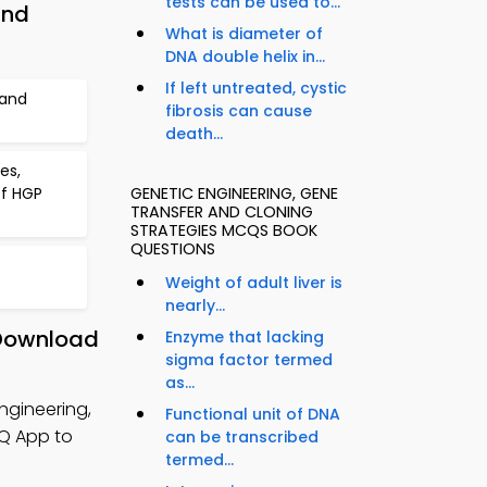
tests can be used to...
and
What is diameter of
DNA double helix in...
If left untreated, cystic
 and
fibrosis can cause
death...
es,
of HGP
GENETIC ENGINEERING, GENE
TRANSFER AND CLONING
STRATEGIES MCQS BOOK
QUESTIONS
Weight of adult liver is
nearly...
 Download
Enzyme that lacking
sigma factor termed
as...
ngineering,
Functional unit of DNA
CQ App to
can be transcribed
termed...