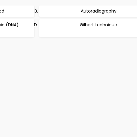
od
Autoradiography
id (DNA)
Gilbert technique