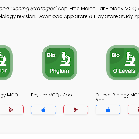
and Cloning Strategies"
App: Free Molecular Biology MCQ
iology revision. Download App Store & Play Store Study Ap
logy MCQ
Phylum MCQs App
O Level Biology MC
App