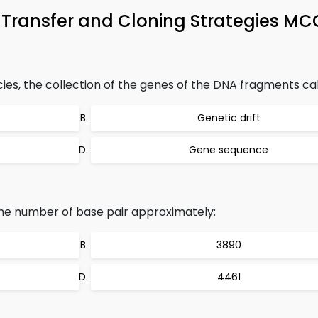
 Transfer and Cloning Strategies MC
cies, the collection of the genes of the DNA fragments cal
Genetic drift
Gene sequence
he number of base pair approximately:
3890
4461