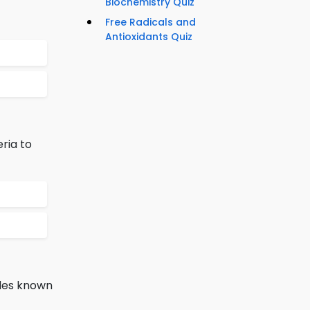
Biochemistry Quiz
Free Radicals and
Antioxidants Quiz
ria to
ides known