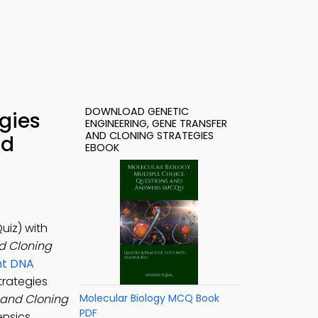
DOWNLOAD GENETIC
gies
ENGINEERING, GENE TRANSFER
AND CLONING STRATEGIES
ad
EBOOK
uiz) with
d Cloning
nt DNA
trategies
 and Cloning
Molecular Biology MCQ Book
PDF
nsics,