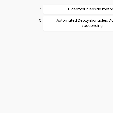
Dideoxynucleoside meth
Automated Deoxyribonucleic Ac
sequencing