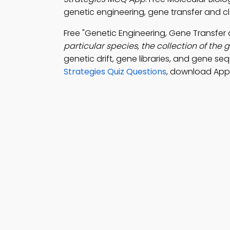
genetic engineering, gene transfer and clo
Free "Genetic Engineering, Gene Transfe
particular species, the collection of the
genetic drift, gene libraries, and gene s
Strategies Quiz Questions
, download Appl