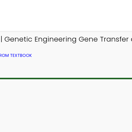
| Genetic Engineering Gene Transfer
 FROM TEXTBOOK