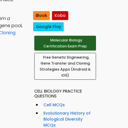
iBook
Kobo
rom a
gene pool,
Google Play
Cloning
Molecular Biology
Certification Exam Prep
Free Genetic Engineering,
Gene Transfer and Cloning
Strategies Apps (Android &
iOS)
CELL BIOLOGY PRACTICE
QUESTIONS
Cell MCQs
Evolutionary History of
Biological Diversity
MCQs