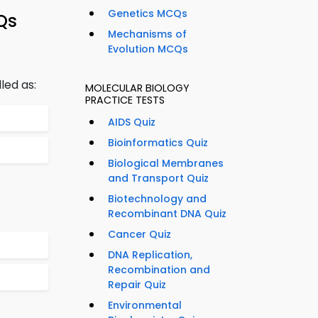
Genetics MCQs
Qs
Mechanisms of
Evolution MCQs
led as:
MOLECULAR BIOLOGY
PRACTICE TESTS
AIDS Quiz
Bioinformatics Quiz
Biological Membranes
and Transport Quiz
Biotechnology and
Recombinant DNA Quiz
Cancer Quiz
DNA Replication,
Recombination and
Repair Quiz
Environmental