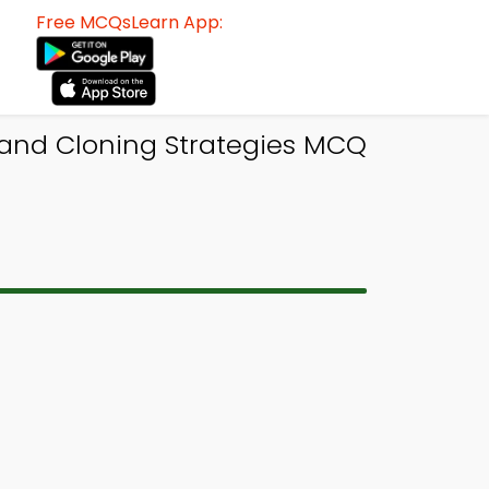
Free MCQsLearn App:
 and Cloning Strategies MCQ