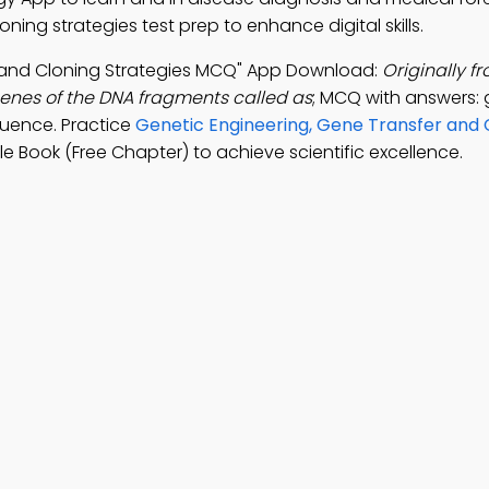
ning strategies test prep to enhance digital skills.
r and Cloning Strategies MCQ" App Download:
Originally f
 genes of the DNA fragments called as
; MCQ with answers: 
equence. Practice
Genetic Engineering, Gene Transfer and 
e Book (Free Chapter) to achieve scientific excellence.