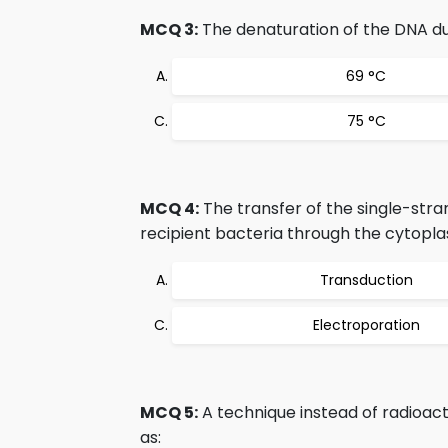
MCQ 3:
The denaturation of the DNA du
69 °C
75 °C
MCQ 4:
The transfer of the single-stra
recipient bacteria through the cytopl
Transduction
Electroporation
MCQ 5:
A technique instead of radioact
as: