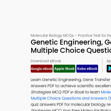
Molecular Biology MCQs – Practice Test for 
Genetic Engineering, G
Multiple Choice Quest
Download eBook:
Ap
Learn Genetic Engineering, Gene Transfer
Answers PDF to achieve scientific excell
Strategies MCQ PDF e-Book
to learn
Molec
Multiple Choice Questions and Answers 
quiz answers PDF for molecular biology r
Strategies MCQ App
: Free Molecular Biol