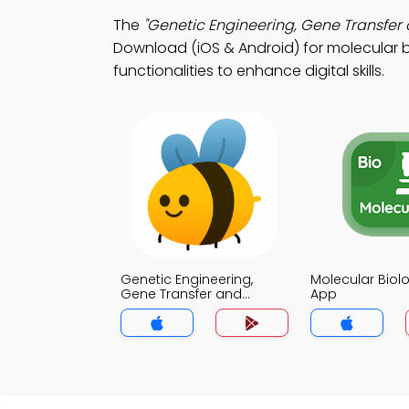
The
"Genetic Engineering, Gene Transfer 
Download (iOS & Android) for molecular b
functionalities to enhance digital skills.
Genetic Engineering,
Molecular Bio
Gene Transfer and
App
Cloning Strategies MCQ
App