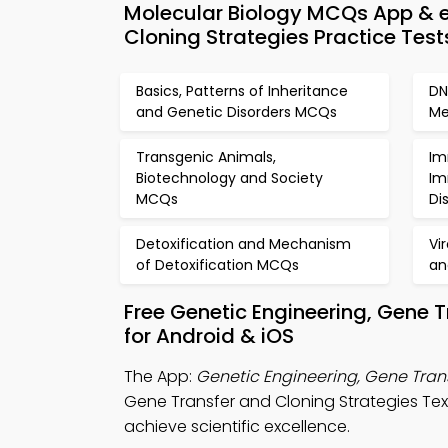
Molecular Biology MCQs App & e
Cloning Strategies Practice Test
Basics, Patterns of Inheritance
DN
and Genetic Disorders MCQs
Me
Transgenic Animals,
Im
Biotechnology and Society
Im
MCQs
Di
Detoxification and Mechanism
Vi
of Detoxification MCQs
an
Free Genetic Engineering, Gene 
for Android & iOS
The App:
Genetic Engineering, Gene Tran
Gene Transfer and Cloning Strategies Te
achieve scientific excellence.