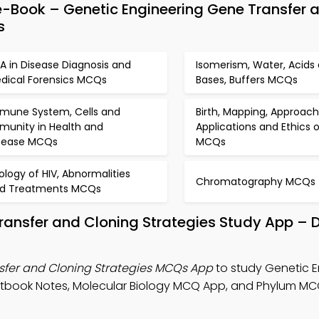
-Book – Genetic Engineering Gene Transfer 
s
A in Disease Diagnosis and
Isomerism, Water, Acids
dical Forensics MCQs
Bases, Buffers MCQs
mune System, Cells and
Birth, Mapping, Approach
munity in Health and
Applications and Ethics 
sease MCQs
MCQs
rology of HIV, Abnormalities
Chromatography MCQs
d Treatments MCQs
Transfer and Cloning Strategies Study App –
sfer and Cloning Strategies MCQs App
to study Genetic E
xtbook Notes, Molecular Biology MCQ App, and Phylum M