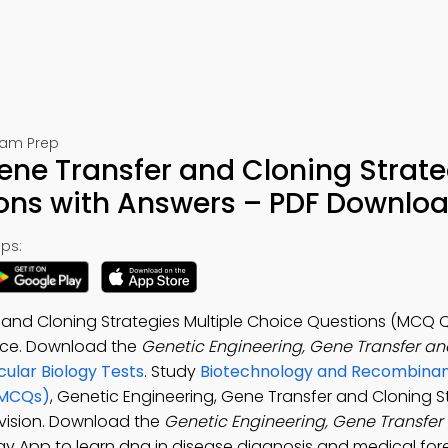
Exam Prep
ene Transfer and Cloning Strate
ions with Answers – PDF Downlo
ps:
 and Cloning Strategies Multiple Choice Questions (MCQ Q
ence. Download the
Genetic Engineering, Gene Transfer an
ular Biology Tests
. Study
Biotechnology and Recombina
(MCQs)
, Genetic Engineering, Gene Transfer and Cloning S
evision. Download the
Genetic Engineering, Gene Transfer
ogy App to learn dna in disease diagnosis and medical fore