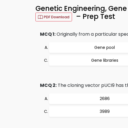
Genetic Engineering, Gene
– Prep Test
PDF Download
MCQ 1:
Originally from a particular spe
Gene pool
Gene libraries
MCQ 2:
The cloning vector pUCI9 has t
2686
3989