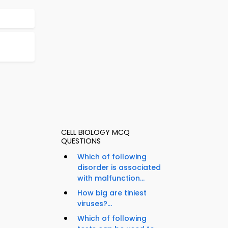
CELL BIOLOGY MCQ
QUESTIONS
Which of following
disorder is associated
with malfunction...
How big are tiniest
viruses?...
Which of following