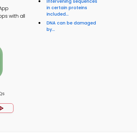
Intervening sequences
in certain proteins
 App
included...
ps with all
DNA can be damaged
by...
Qs