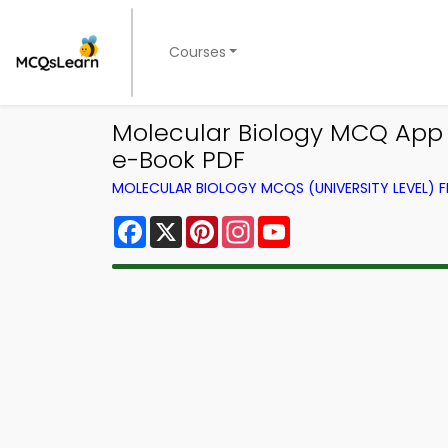
Courses
Molecular Biology MCQ App 
e-Book PDF
MOLECULAR BIOLOGY MCQS (UNIVERSITY LEVEL)
Facebook
X
Pinterest
Instagram
YouTube