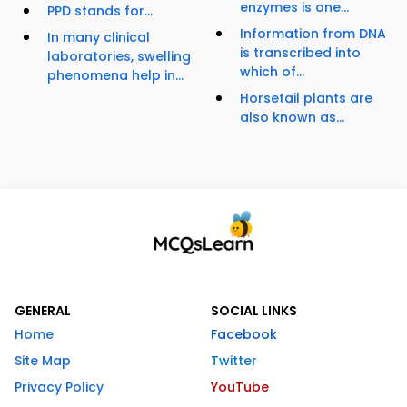
enzymes is one...
PPD stands for...
Information from DNA
In many clinical
is transcribed into
laboratories, swelling
which of...
phenomena help in...
Horsetail plants are
also known as...
GENERAL
SOCIAL LINKS
Home
Facebook
Site Map
Twitter
Privacy Policy
YouTube