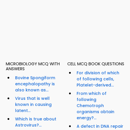
MICROBIOLOGY MCQ WITH
CELL MCQ BOOK QUESTIONS
ANSWERS
For division of which
Bovine Spongiform
of following cells,
encephalopathy is
Platelet-derived...
also known as...
From which of
Virus that is well
following
known in causing
Chemotroph
latent...
organisms obtain
energy?...
Which is true about
Astrovirus?...
A defect in DNA repair