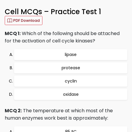
Cell MCQs – Practice Test 1
PDF Download
MCQ 1:
Which of the following should be attached
for the activation of cell cycle kinases?
lipase
protease
cyclin
oxidase
MCQ 2:
The temperature at which most of the
human enzymes work best is approximately:
85 °C