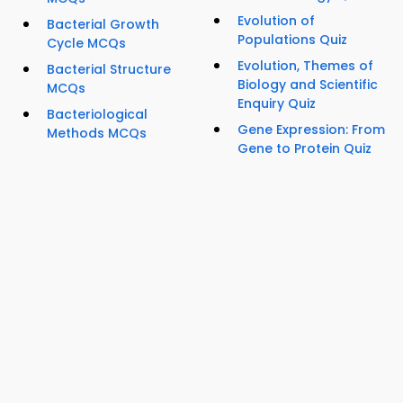
Evolution of
Bacterial Growth
Populations Quiz
Cycle MCQs
Evolution, Themes of
Bacterial Structure
Biology and Scientific
MCQs
Enquiry Quiz
Bacteriological
Gene Expression: From
Methods MCQs
Gene to Protein Quiz