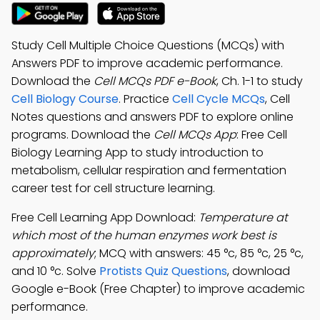
Study Cell Multiple Choice Questions (MCQs) with
Answers PDF to improve academic performance.
Download the
Cell MCQs PDF e-Book
, Ch. 1-1 to study
Cell Biology Course
. Practice
Cell Cycle MCQs
, Cell
Notes questions and answers PDF to explore online
programs. Download the
Cell MCQs App
: Free Cell
Biology Learning App to study introduction to
metabolism, cellular respiration and fermentation
career test for cell structure learning.
Free Cell Learning App Download:
Temperature at
which most of the human enzymes work best is
approximately
; MCQ with answers: 45 °c, 85 °c, 25 °c,
and 10 °c. Solve
Protists Quiz Questions
, download
Google e-Book (Free Chapter) to improve academic
performance.