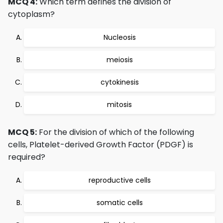
MCQ 4:
Which term defines the division of
cytoplasm?
Nucleosis
meiosis
cytokinesis
mitosis
MCQ 5:
For the division of which of the following
cells, Platelet-derived Growth Factor (PDGF) is
required?
reproductive cells
somatic cells