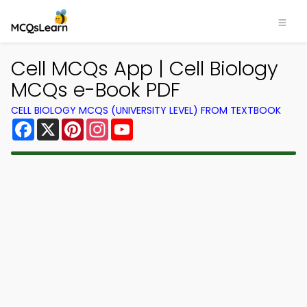
×
Cell MCQs App | Cell Biology
MCQs e-Book PDF
CELL BIOLOGY MCQS (UNIVERSITY LEVEL) FROM TEXTBOOK
Facebook
X
Pinterest
Instagram
YouTube
Download MCQsLearn Quiz
App
Study smarter with FREE Quiz app! Practice
300,000+ Quiz Questions and Answers to study
courses & prepare for exams with quick learning.