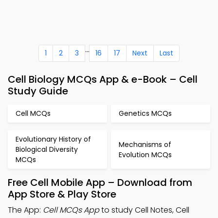
...
1
2
3
16
17
Next
Last
Cell Biology MCQs App & e-Book – Cell
Study Guide
Cell MCQs
Genetics MCQs
Evolutionary History of
Mechanisms of
Biological Diversity
Evolution MCQs
MCQs
Free Cell Mobile App – Download from
App Store & Play Store
The App:
Cell MCQs App
to study Cell Notes, Cell