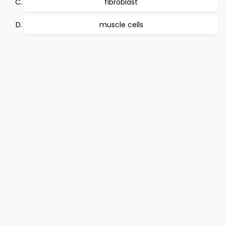
fibroblast
muscle cells