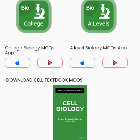
College Biology MCQs
A level Biology MCQs App
App
DOWNLOAD CELL TEXTBOOK MCQS