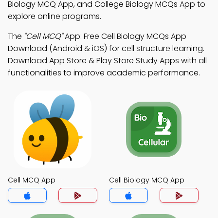
Biology MCQ App, and College Biology MCQs App to
explore online programs.
The
"Cell MCQ"
App: Free Cell Biology MCQs App
Download (Android & iOS) for cell structure learning.
Download App Store & Play Store Study Apps with all
functionalities to improve academic performance.
Cell MCQ App
Cell Biology MCQ App