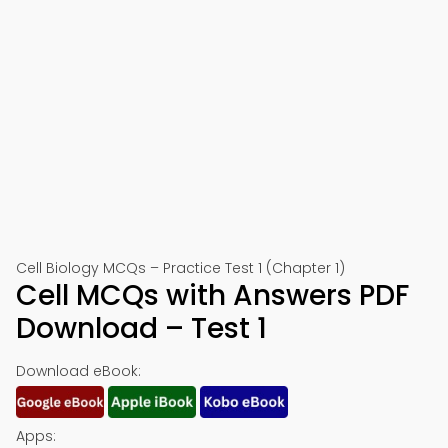
🍎 Download on App Store
📱 Download on Google Play
Cell Biology MCQs – Practice Test 1 (Chapter 1)
Cell MCQs with Answers PDF
Download – Test 1
Download eBook:
Apps: