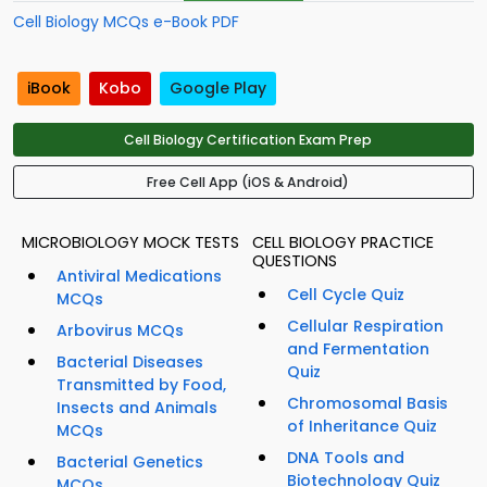
Cell Biology MCQs e-Book PDF
iBook
Kobo
Google Play
Cell Biology Certification Exam Prep
Free Cell App (iOS & Android)
MICROBIOLOGY MOCK TESTS
CELL BIOLOGY PRACTICE
QUESTIONS
Antiviral Medications
Cell Cycle Quiz
MCQs
Cellular Respiration
Arbovirus MCQs
and Fermentation
Bacterial Diseases
Quiz
Transmitted by Food,
Chromosomal Basis
Insects and Animals
of Inheritance Quiz
MCQs
DNA Tools and
Bacterial Genetics
Biotechnology Quiz
MCQs