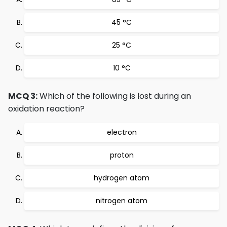
45 °C
25 °C
10 °C
MCQ 3:
Which of the following is lost during an
oxidation reaction?
electron
proton
hydrogen atom
nitrogen atom