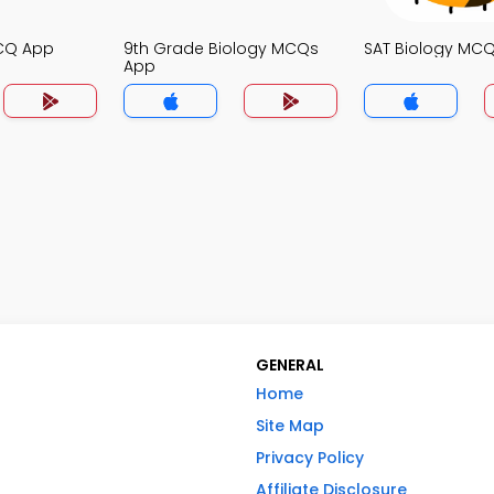
MCQ App
9th Grade Biology MCQs
SAT Biology MC
App
GENERAL
Home
Site Map
Privacy Policy
Affiliate Disclosure