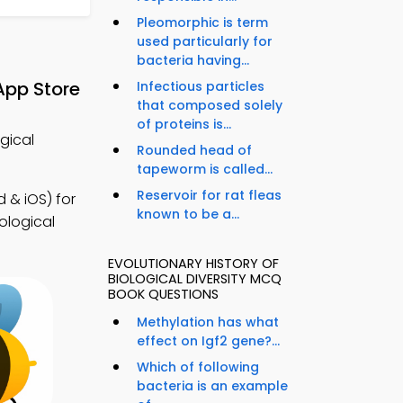
Pleomorphic is term
used particularly for
bacteria having...
App Store
Infectious particles
that composed solely
of proteins is...
ogical
Rounded head of
tapeworm is called...
Reservoir for rat fleas
 & iOS) for
known to be a...
ological
EVOLUTIONARY HISTORY OF
BIOLOGICAL DIVERSITY MCQ
BOOK QUESTIONS
Methylation has what
effect on Igf2 gene?...
Which of following
bacteria is an example