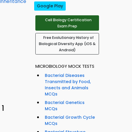
 Inheritance
Google Play
Cell Biology Certification
Exam Prep
Free Evolutionary History of
Biological Diversity App (iOS &
Android)
MICROBIOLOGY MOCK TESTS
Bacterial Diseases
Transmitted by Food,
Insects and Animals
MCQs
Bacterial Genetics
 1
MCQs
Bacterial Growth Cycle
MCQs