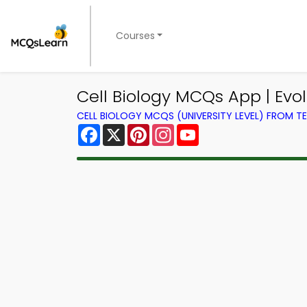
Courses
Cell Biology MCQs App | Evol
CELL BIOLOGY MCQS (UNIVERSITY LEVEL) FROM 
Facebook
X
Pinterest
Instagram
YouTube