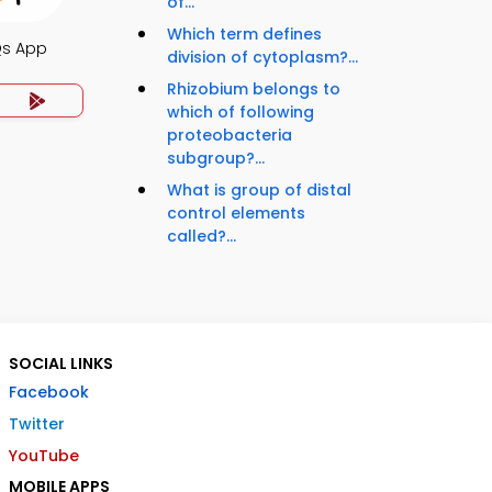
of...
Which term defines
Qs App
division of cytoplasm?...
Rhizobium belongs to
which of following
proteobacteria
subgroup?...
What is group of distal
control elements
called?...
SOCIAL LINKS
Facebook
Twitter
YouTube
MOBILE APPS