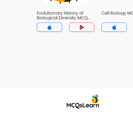
Evolutionary History of
Cell Biology 
Biological Diversity MCQ
App