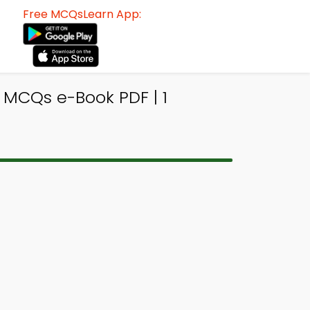
Free MCQsLearn App:
y MCQs e-Book PDF | 1