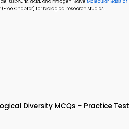
e, sulphuric acid, and nitrogen. Solve
Molecular Basis of
Free Chapter) for biological research studies.
logical Diversity MCQs – Practice Test