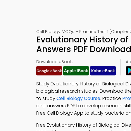
Cell Biology MCQs – Practice Test 1 (Chapter 
Evolutionary History of
Answers PDF Download 
Download eBook:
Ap
Study Evolutionary History of Biological D
biological research studies. Download th
to study
Cell Biology Course
. Practice
Pro
and answers PDF to develop research skil
Free Cell Biology App to study bacteria and
Free Evolutionary History of Biological Di