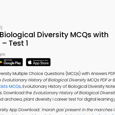
2)
 Biological Diversity MCQs with
– Test 1
ps:
iversity Multiple Choice Questions (MCQs) with Answers PDF
e
Evolutionary History of Biological Diversity MCQs PDF e-
tists MCQs
, Evolutionary History of Biological Diversity No
ls. Download the
Evolutionary History of Biological Diver
 archaea, plant diversity i career test for digital learnin
versity App Download:
'marsh gas' present in the marches i