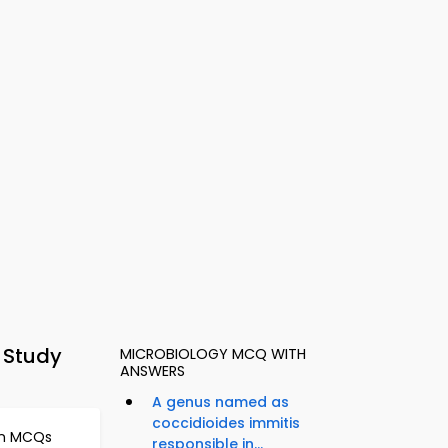
y Study
MICROBIOLOGY MCQ WITH
ANSWERS
A genus named as
coccidioides immitis
on MCQs
responsible in...