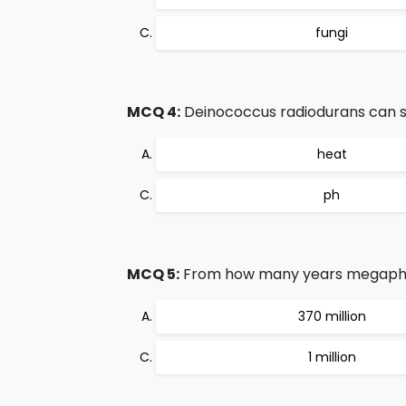
fungi
MCQ 4:
Deinococcus radiodurans can su
heat
ph
MCQ 5:
From how many years megaphylls
370 million
1 million