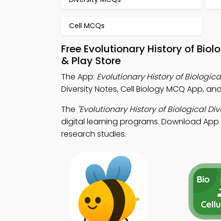
Cell MCQs
Free Evolutionary History of Bio
& Play Store
The App:
Evolutionary History of Biologic
Diversity Notes, Cell Biology MCQ App, an
The
"Evolutionary History of Biological Div
digital learning programs. Download App St
research studies.