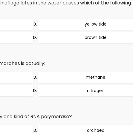
inoflagellates in the water causes which of the following
yellow tide
brown tide
marches is actually:
methane
nitrogen
ly one kind of RNA polymerase?
archaea