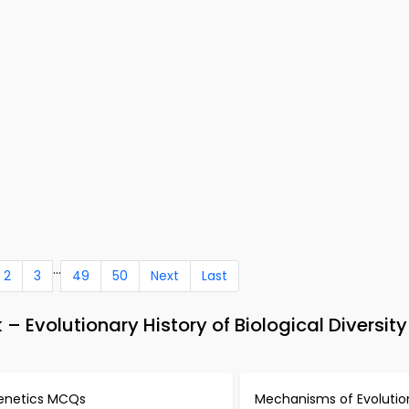
...
2
3
49
50
Next
Last
 Evolutionary History of Biological Diversit
enetics MCQs
Mechanisms of Evoluti