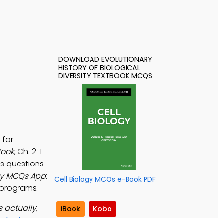
DOWNLOAD EVOLUTIONARY
HISTORY OF BIOLOGICAL
DIVERSITY TEXTBOOK MCQS
 for
Book
, Ch. 2-1
tes questions
sity MCQs App
:
Cell Biology MCQs e-Book PDF
g programs.
s actually
;
iBook
Kobo