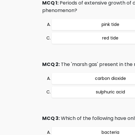
MCQ 1:
Periods of extensive growth of d
phenomenon?
pink tide
red tide
MCQ 2:
The 'marsh gas' present in the 
carbon dioxide
sulphuric acid
MCQ 3:
Which of the following have on
bacteria