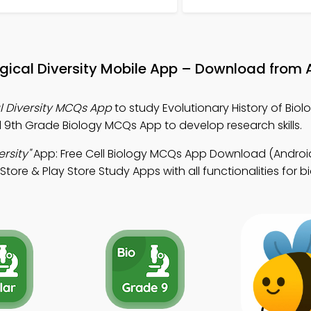
logical Diversity Mobile App – Download from 
al Diversity MCQs App
to study Evolutionary History of Biol
d 9th Grade Biology MCQs App to develop research skills.
ersity"
App: Free Cell Biology MCQs App Download (Android
ore & Play Store Study Apps with all functionalities for bi