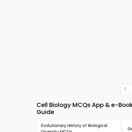
1
Cell Biology MCQs App & e-Book –
Guide
Evolutionary History of Biological
G
Diversity MCQs