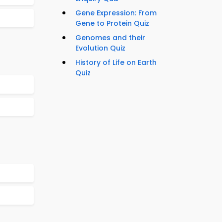
Gene Expression: From
Gene to Protein Quiz
Genomes and their
Evolution Quiz
History of Life on Earth
Quiz