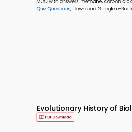
MCQ with answers: methane, carbon dioxid
Quiz Questions
, download Google e-Book (
Evolutionary History of Bio
PDF Download