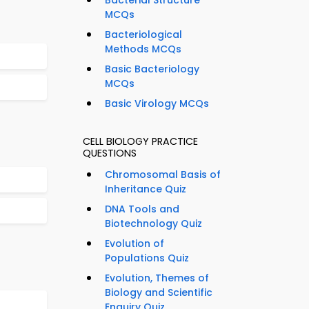
Bacterial Structure
MCQs
Bacteriological
Methods MCQs
Basic Bacteriology
MCQs
Basic Virology MCQs
CELL BIOLOGY PRACTICE
QUESTIONS
Chromosomal Basis of
Inheritance Quiz
DNA Tools and
Biotechnology Quiz
Evolution of
Populations Quiz
Evolution, Themes of
Biology and Scientific
Enquiry Quiz