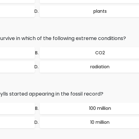
plants
rvive in which of the following extreme conditions?
CO2
radiation
 started appearing in the fossil record?
100 million
10 million