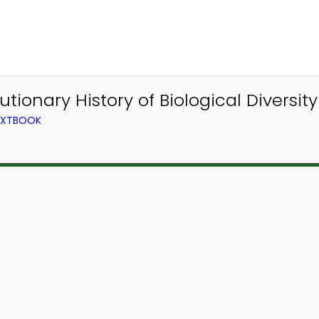
utionary History of Biological Diversit
TEXTBOOK