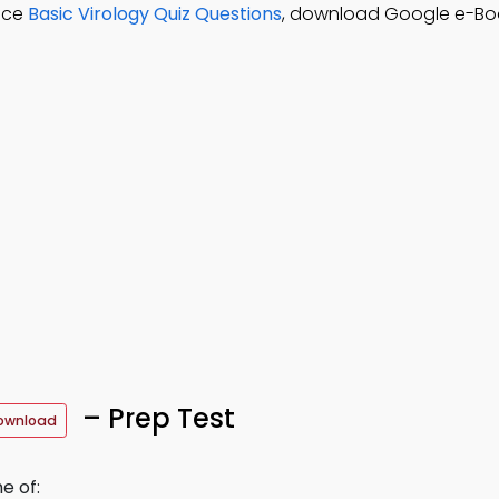
tice
Basic Virology Quiz Questions
, download Google e-Boo
– Prep Test
ownload
e of: