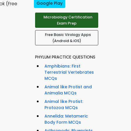
k (Free
Google Play
Microbiology Certification
Exam Prep
Free Basic Virology Apps
(Android & iOS)
PHYLUM PRACTICE QUESTIONS
Amphibians: First
Terrestrial Vertebrates
MCQs
Animal like Protist and
Animalia MCQs
Animal like Protist:
Protozoa MCQs
Annelida: Metameric
Body Form MCQs
Arthropods: Blueprints