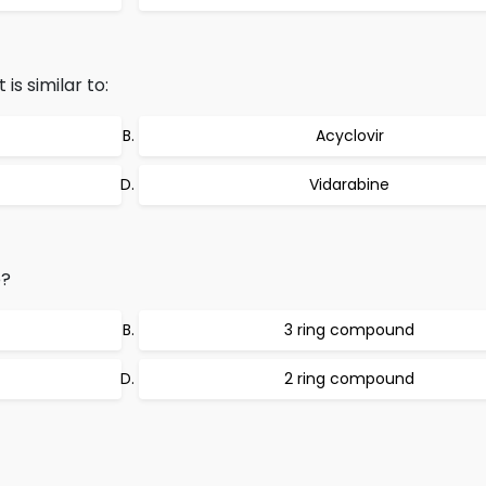
is similar to:
Acyclovir
Vidarabine
e?
3 ring compound
2 ring compound