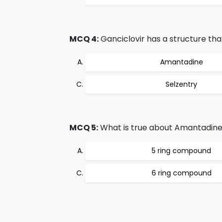
MCQ 4:
Ganciclovir has a structure that 
Amantadine
Selzentry
MCQ 5:
What is true about Amantadin
5 ring compound
6 ring compound