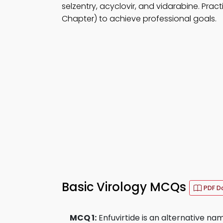
selzentry, acyclovir, and vidarabine. Prac
Chapter) to achieve professional goals.
Basic Virology MCQs
PDF D
MCQ 1:
Enfuvirtide is an alternative nam