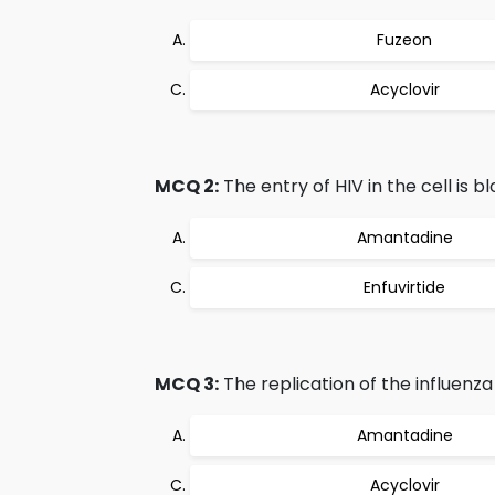
Fuzeon
Acyclovir
MCQ 2:
The entry of HIV in the cell is b
Amantadine
Enfuvirtide
MCQ 3:
The replication of the influenza A
Amantadine
Acyclovir