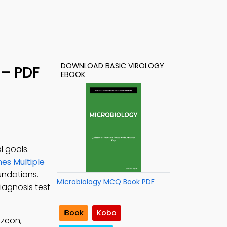
DOWNLOAD BASIC VIROLOGY
 – PDF
EBOOK
l goals.
es Multiple
undations.
Microbiology MCQ Book PDF
iagnosis test
iBook
Kobo
uzeon,