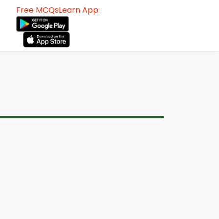
Free MCQsLearn App: