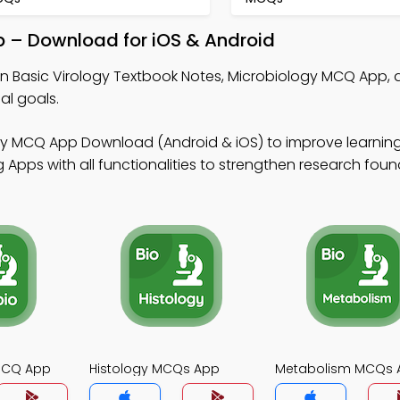
p – Download for iOS & Android
rn Basic Virology Textbook Notes, Microbiology MCQ App,
al goals.
gy MCQ App Download (Android & iOS) to improve learnin
Apps with all functionalities to strengthen research foun
MCQ App
Histology MCQs App
Metabolism MCQs 