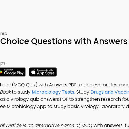
Prep
e Choice Questions with Answers
ps:
tions (MCQ Quiz) with Answers PDF to achieve professiona
-Book
to study
Microbiology Tests
. Study
Drugs and Vaccin
Basic Virology quiz answers PDF to strengthen research fo
Free Microbiology App to study basic virology, laboratory d
nfuvirtide is an alternative name of
; MCQ with answers: f