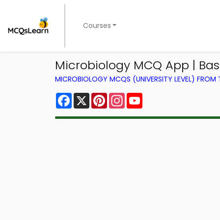
Courses
Microbiology MCQ App | Bas
MICROBIOLOGY MCQS (UNIVERSITY LEVEL) FROM
Facebook
X
Pinterest
Instagram
YouTube