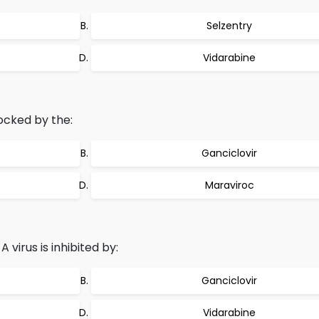
Selzentry
Vidarabine
locked by the:
Ganciclovir
Maraviroc
 virus is inhibited by:
Ganciclovir
Vidarabine