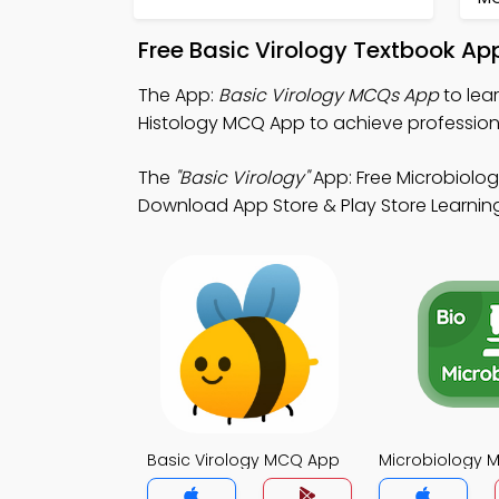
Free Basic Virology Textbook Ap
The App:
Basic Virology MCQs App
to lea
Histology MCQ App to achieve profession
The
"Basic Virology"
App: Free Microbiolo
Download App Store & Play Store Learning 
Basic Virology MCQ App
Microbiology 