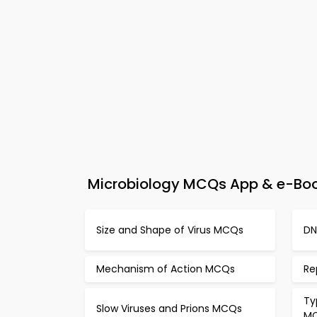
Microbiology MCQs App & e-Book
Size and Shape of Virus MCQs
DN
Mechanism of Action MCQs
Re
Ty
Slow Viruses and Prions MCQs
M