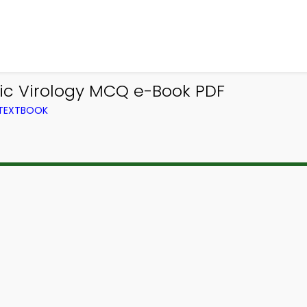
ic Virology MCQ e-Book PDF
 TEXTBOOK