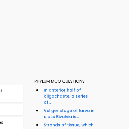
PHYLUM MCQ QUESTIONS
In anterior half of
ns
oligochaete, a series
of...
Veliger stage of larva in
class Bivalvia is...
es
Strands of tissue, which