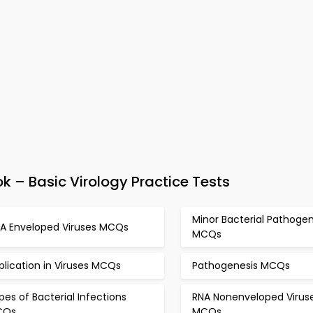
 – Basic Virology Practice Tests
Minor Bacterial Pathoge
A Enveloped Viruses MCQs
MCQs
plication in Viruses MCQs
Pathogenesis MCQs
pes of Bacterial Infections
RNA Nonenveloped Virus
CQs
MCQs