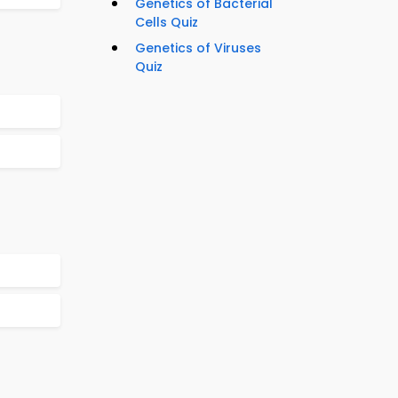
Genetics of Bacterial
Cells Quiz
Genetics of Viruses
Quiz