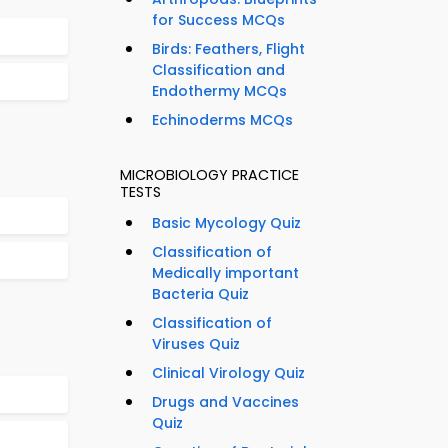
for Success MCQs
Birds: Feathers, Flight
Classification and
Endothermy MCQs
Echinoderms MCQs
MICROBIOLOGY PRACTICE
TESTS
Basic Mycology Quiz
Classification of
Medically important
Bacteria Quiz
Classification of
Viruses Quiz
Clinical Virology Quiz
Drugs and Vaccines
Quiz