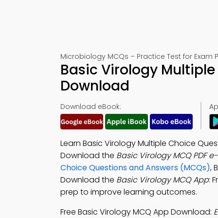
Microbiology MCQs – Practice Test for Exam 
Basic Virology Multipl
Download
Download eBook:
Ap
Learn Basic Virology Multiple Choice Ques
Download the
Basic Virology MCQ PDF e
Choice Questions and Answers (MCQs)
, 
Download the
Basic Virology MCQ App
: 
prep to improve learning outcomes.
Free Basic Virology MCQ App Download:
E