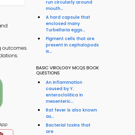
run circularly around
mouth...
A hard capsule that
enclosed many
 and
Turbellaria eggs...
Pigment cells that are
present in cephalopods
g outcomes.
is...
dations.
BASIC VIROLOGY MCQS BOOK
QUESTIONS
An inflammation
caused by Y.
enteroclolitica in
mesenteric...
Rat fever is also known
as...
App
Bacterial toxins that
are