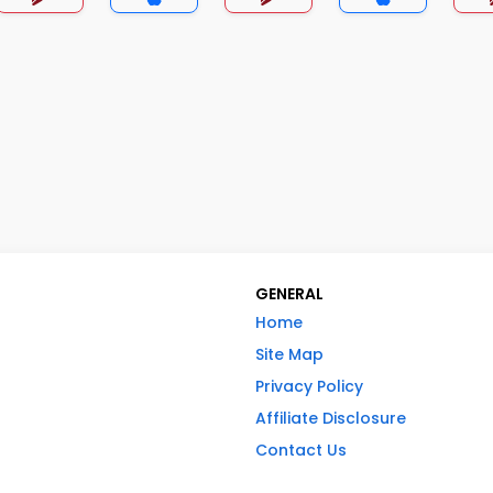
GENERAL
Home
Site Map
Privacy Policy
Affiliate Disclosure
Contact Us