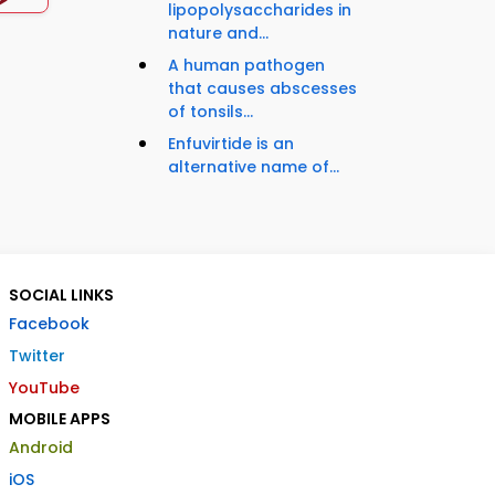
lipopolysaccharides in
nature and...
A human pathogen
that causes abscesses
of tonsils...
Enfuvirtide is an
alternative name of...
SOCIAL LINKS
Facebook
Twitter
YouTube
MOBILE APPS
Android
iOS