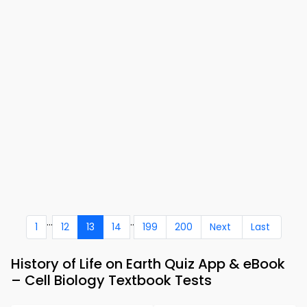
...
..
1
12
13
14
199
200
Next
Last
History of Life on Earth Quiz App & eBook
– Cell Biology Textbook Tests