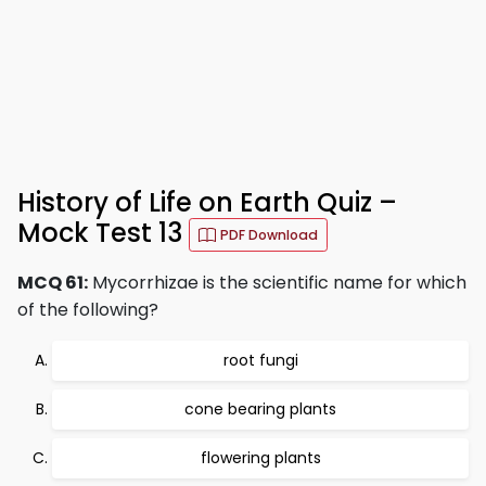
History of Life on Earth Quiz –
Mock Test 13
PDF Download
MCQ 61:
Mycorrhizae is the scientific name for which
of the following?
root fungi
cone bearing plants
flowering plants