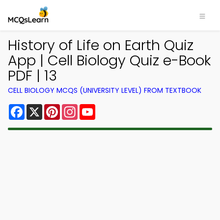
History of Life on Earth Quiz
App | Cell Biology Quiz e-Book
PDF | 13
CELL BIOLOGY MCQS (UNIVERSITY LEVEL) FROM TEXTBOOK
Facebook
X
Pinterest
Instagram
YouTube