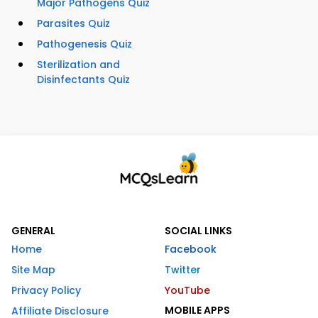
Major Pathogens Quiz
Parasites Quiz
Pathogenesis Quiz
Sterilization and
Disinfectants Quiz
GENERAL
SOCIAL LINKS
Home
Facebook
Site Map
Twitter
Privacy Policy
YouTube
MOBILE APPS
Affiliate Disclosure