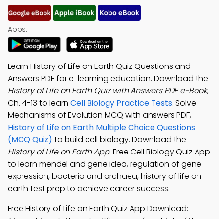
Apps:
Learn History of Life on Earth Quiz Questions and
Answers PDF for e-learning education. Download the
History of Life on Earth Quiz with Answers PDF e-Book
,
Ch. 4-13 to learn
Cell Biology Practice Tests
. Solve
Mechanisms of Evolution MCQ with answers PDF,
History of Life on Earth Multiple Choice Questions
(MCQ Quiz)
to build cell biology. Download the
History of Life on Earth App
: Free Cell Biology Quiz App
to learn mendel and gene idea, regulation of gene
expression, bacteria and archaea, history of life on
earth test prep to achieve career success.
Free History of Life on Earth Quiz App Download: