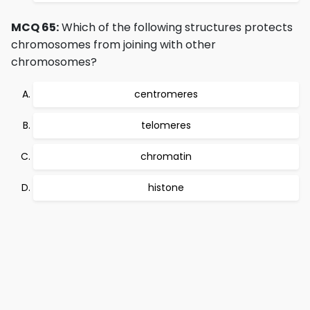
MCQ 65:
Which of the following structures protects
chromosomes from joining with other
chromosomes?
centromeres
telomeres
chromatin
histone