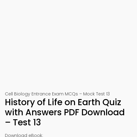
Cell Biology Entrance Exam MCQs – Mock Test 13
History of Life on Earth Quiz
with Answers PDF Download
– Test 13
Download eBook: