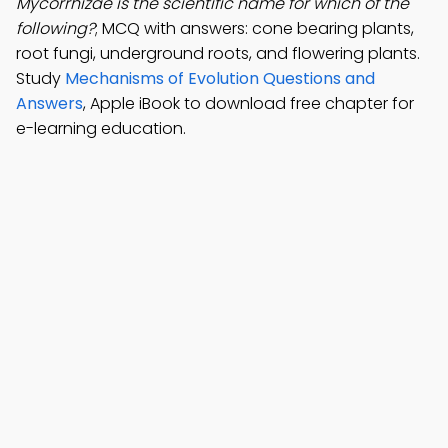
Mycorrhizae is the scientific name for which of the
following?
; MCQ with answers: cone bearing plants,
root fungi, underground roots, and flowering plants.
Study
Mechanisms of Evolution Questions and
Answers
, Apple iBook to download free chapter for
e-learning education.