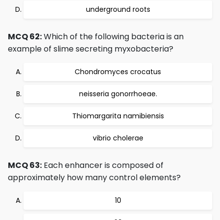
underground roots
MCQ 62:
Which of the following bacteria is an
example of slime secreting myxobacteria?
Chondromyces crocatus
neisseria gonorrhoeae.
Thiomargarita namibiensis
vibrio cholerae
MCQ 63:
Each enhancer is composed of
approximately how many control elements?
10