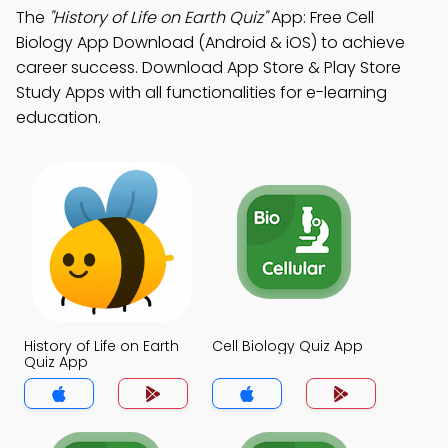
The
"History of Life on Earth Quiz"
App: Free Cell
Biology App Download (Android & iOS) to achieve
career success. Download App Store & Play Store
Study Apps with all functionalities for e-learning
education.
History of Life on Earth
Cell Biology Quiz App
Quiz App