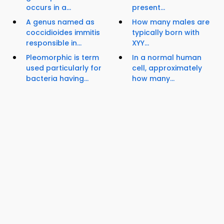
occurs in a...
present...
A genus named as
How many males are
coccidioides immitis
typically born with
responsible in...
XYY...
Pleomorphic is term
In a normal human
used particularly for
cell, approximately
bacteria having...
how many...