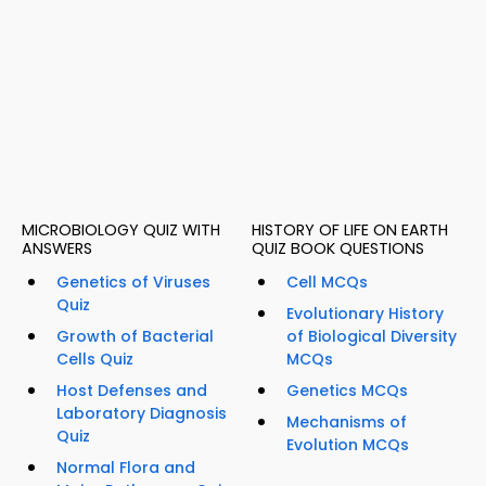
MICROBIOLOGY QUIZ WITH
HISTORY OF LIFE ON EARTH
ANSWERS
QUIZ BOOK QUESTIONS
Genetics of Viruses
Cell MCQs
Quiz
Evolutionary History
Growth of Bacterial
of Biological Diversity
Cells Quiz
MCQs
Host Defenses and
Genetics MCQs
Laboratory Diagnosis
Mechanisms of
Quiz
Evolution MCQs
Normal Flora and