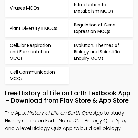
Introduction to
Viruses MCQs
Metabolism MCQs
Regulation of Gene
Plant Diversity II MCQs
Expression MCQs
Cellular Respiration
Evolution, Themes of
and Fermentation
Biology and Scientific
MCQs
Enquiry MCQs
Cell Communication
MCQs
Free History of Life on Earth Textbook App
– Download from Play Store & App Store
The App:
History of Life on Earth Quiz App
to study
History of Life on Earth Notes, Cell Biology Quiz App,
and A level Biology Quiz App to build cell biology.