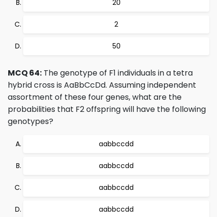
20
2
50
MCQ 64:
The genotype of F1 individuals in a tetra
hybrid cross is AaBbCcDd. Assuming independent
assortment of these four genes, what are the
probabilities that F2 offspring will have the following
genotypes?
aabbccdd
aabbccdd
aabbccdd
aabbccdd