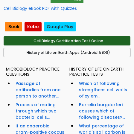
Cell Biology eBook PDF with Quizzes
iBook
Kobo
Google Play
Cell Biology Certification Test Online
History of Life on Earth Apps (Android & iOS)
MICROBIOLOGY PRACTICE
HISTORY OF LIFE ON EARTH
QUESTIONS
PRACTICE TESTS
Passage of
Which of following
antibodies from one
strengthens cell walls
person to another...
of xylem...
Process of mating
Borrelia burgdorferi
through which two
causes which of
bacterial cells...
following diseases?...
If an anaerobic
What percentage of
gram-positive coccus
world's soil carbon is