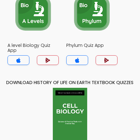
A level Biology Quiz
Phylum Quiz App
App
DOWNLOAD HISTORY OF LIFE ON EARTH TEXTBOOK QUIZZES