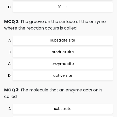
10 °C
MCQ 2:
The groove on the surface of the enzyme
where the reaction occurs is called:
substrate site
product site
enzyme site
active site
MCQ 3:
The molecule that an enzyme acts on is
called:
substrate