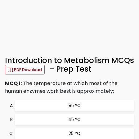
Introduction to Metabolism MCQs
– Prep Test
PDF Download
MCQ 1:
The temperature at which most of the
human enzymes work best is approximately:
85 °C
45 °C
25 °C