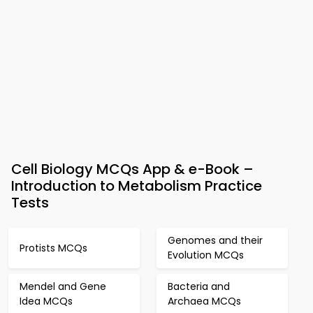
Cell Biology MCQs App & e-Book –
Introduction to Metabolism Practice
Tests
Genomes and their
Protists MCQs
Evolution MCQs
Mendel and Gene
Bacteria and
Idea MCQs
Archaea MCQs