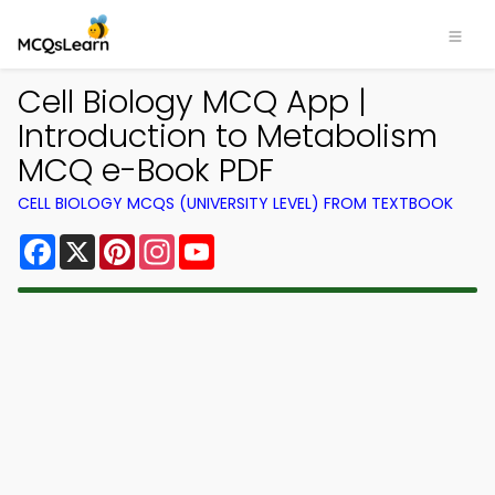
Cell Biology MCQ App |
Introduction to Metabolism
MCQ e-Book PDF
CELL BIOLOGY MCQS (UNIVERSITY LEVEL) FROM TEXTBOOK
Facebook
X
Pinterest
Instagram
YouTube