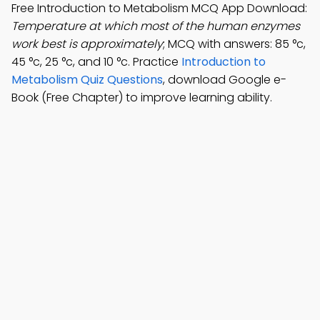
Free Introduction to Metabolism MCQ App Download:
Temperature at which most of the human enzymes
work best is approximately
; MCQ with answers: 85 °c,
45 °c, 25 °c, and 10 °c. Practice
Introduction to
Metabolism Quiz Questions
, download Google e-
Book (Free Chapter) to improve learning ability.