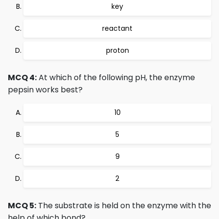
key
reactant
proton
MCQ 4:
At which of the following pH, the enzyme
pepsin works best?
10
5
9
2
MCQ 5:
The substrate is held on the enzyme with the
help of which bond?