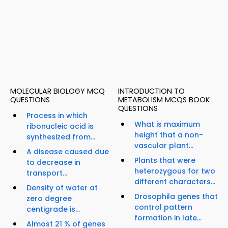
MOLECULAR BIOLOGY MCQ
INTRODUCTION TO
QUESTIONS
METABOLISM MCQS BOOK
QUESTIONS
Process in which
What is maximum
ribonucleic acid is
height that a non-
synthesized from...
vascular plant...
A disease caused due
Plants that were
to decrease in
heterozygous for two
transport...
different characters...
Density of water at
Drosophila genes that
zero degree
control pattern
centigrade is...
formation in late...
Almost 21 % of genes