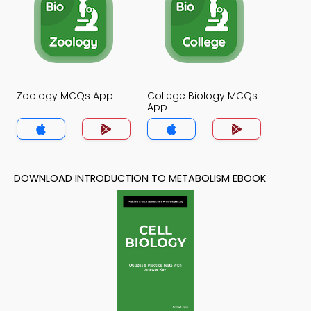
Zoology MCQs App
College Biology MCQs
App
DOWNLOAD INTRODUCTION TO METABOLISM EBOOK