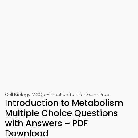
Cell Biology MCQs – Practice Test for Exam Prep
Introduction to Metabolism
Multiple Choice Questions
with Answers – PDF
Download