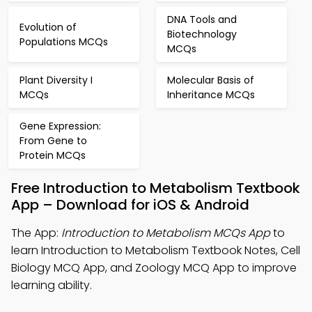
DNA Tools and
Evolution of
Biotechnology
Populations MCQs
MCQs
Plant Diversity I
Molecular Basis of
MCQs
Inheritance MCQs
Gene Expression:
From Gene to
Protein MCQs
Free Introduction to Metabolism Textbook
App – Download for iOS & Android
The App:
Introduction to Metabolism MCQs App
to
learn Introduction to Metabolism Textbook Notes, Cell
Biology MCQ App, and Zoology MCQ App to improve
learning ability.