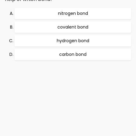
nitrogen bond
covalent bond
hydrogen bond
carbon bond