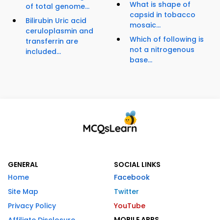
What is shape of
of total genome...
capsid in tobacco
Bilirubin Uric acid
mosaic...
ceruloplasmin and
Which of following is
transferrin are
not a nitrogenous
included...
base...
GENERAL
SOCIAL LINKS
Home
Facebook
Site Map
Twitter
Privacy Policy
YouTube
MOBILE APPS