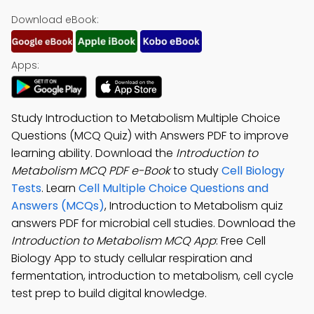
Download eBook:
Apps:
Study Introduction to Metabolism Multiple Choice
Questions (MCQ Quiz) with Answers PDF to improve
learning ability. Download the
Introduction to
Metabolism MCQ PDF e-Book
to study
Cell Biology
Tests
. Learn
Cell Multiple Choice Questions and
Answers (MCQs)
, Introduction to Metabolism quiz
answers PDF for microbial cell studies. Download the
Introduction to Metabolism MCQ App
: Free Cell
Biology App to study cellular respiration and
fermentation, introduction to metabolism, cell cycle
test prep to build digital knowledge.