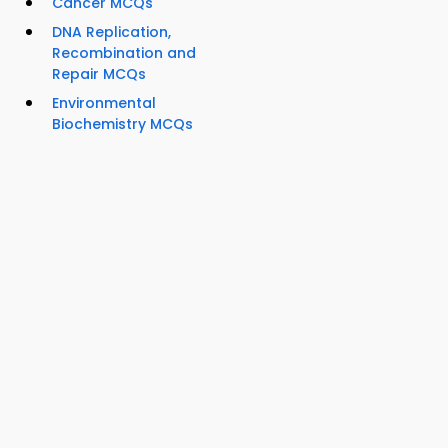
Cancer MCQs
DNA Replication,
Recombination and
Repair MCQs
Environmental
Biochemistry MCQs