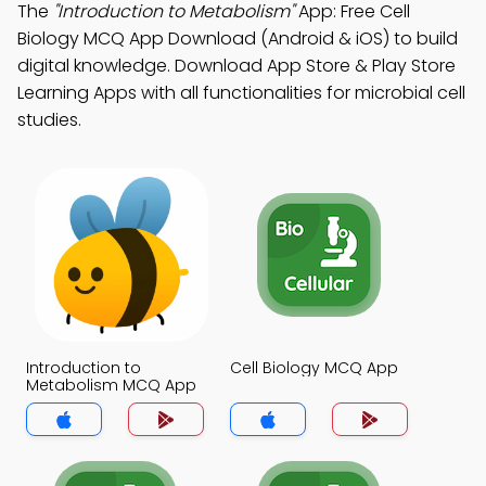
The
"Introduction to Metabolism"
App: Free Cell
Biology MCQ App Download (Android & iOS) to build
digital knowledge. Download App Store & Play Store
Learning Apps with all functionalities for microbial cell
studies.
Introduction to
Cell Biology MCQ App
Metabolism MCQ App