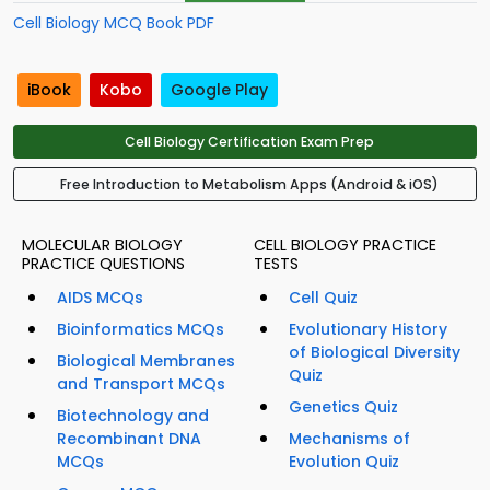
Cell Biology MCQ Book PDF
iBook
Kobo
Google Play
Cell Biology Certification Exam Prep
Free Introduction to Metabolism Apps (Android & iOS)
MOLECULAR BIOLOGY
CELL BIOLOGY PRACTICE
PRACTICE QUESTIONS
TESTS
AIDS MCQs
Cell Quiz
Bioinformatics MCQs
Evolutionary History
of Biological Diversity
Biological Membranes
Quiz
and Transport MCQs
Genetics Quiz
Biotechnology and
Recombinant DNA
Mechanisms of
MCQs
Evolution Quiz