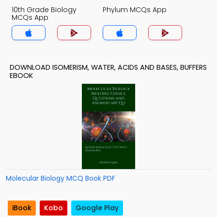
10th Grade Biology
Phylum MCQs App
MCQs App
DOWNLOAD ISOMERISM, WATER, ACIDS AND BASES, BUFFERS
EBOOK
Molecular Biology MCQ Book PDF
iBook
Kobo
Google Play