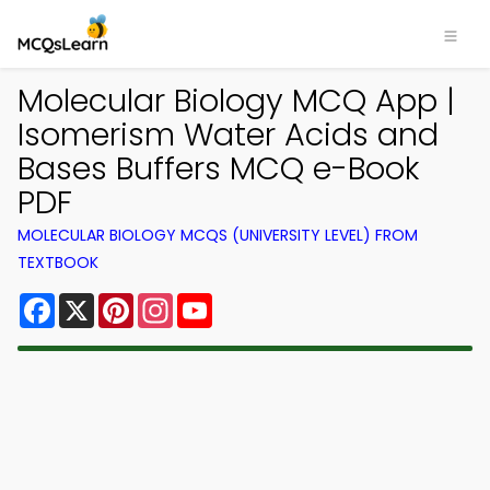
Molecular Biology MCQ App |
Isomerism Water Acids and
Bases Buffers MCQ e-Book
PDF
MOLECULAR BIOLOGY MCQS (UNIVERSITY LEVEL) FROM
TEXTBOOK
Facebook
X
Pinterest
Instagram
YouTube