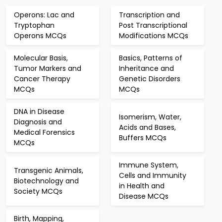
Operons: Lac and
Transcription and
Tryptophan
Post Transcriptional
Operons MCQs
Modifications MCQs
Molecular Basis,
Basics, Patterns of
Tumor Markers and
Inheritance and
Cancer Therapy
Genetic Disorders
MCQs
MCQs
DNA in Disease
Isomerism, Water,
Diagnosis and
Acids and Bases,
Medical Forensics
Buffers MCQs
MCQs
Immune System,
Transgenic Animals,
Cells and Immunity
Biotechnology and
in Health and
Society MCQs
Disease MCQs
Birth, Mapping,