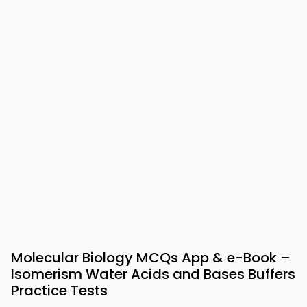
Molecular Biology MCQs App & e-Book –
Isomerism Water Acids and Bases Buffers
Practice Tests