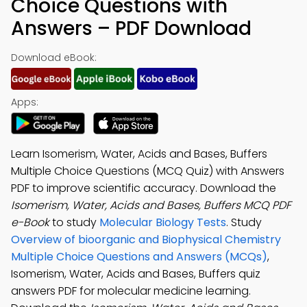
Choice Questions with
Answers – PDF Download
Download eBook:
Apps:
Learn Isomerism, Water, Acids and Bases, Buffers
Multiple Choice Questions (MCQ Quiz) with Answers
PDF to improve scientific accuracy. Download the
Isomerism, Water, Acids and Bases, Buffers MCQ PDF
e-Book
to study
Molecular Biology Tests
. Study
Overview of bioorganic and Biophysical Chemistry
Multiple Choice Questions and Answers (MCQs)
,
Isomerism, Water, Acids and Bases, Buffers quiz
answers PDF for molecular medicine learning.