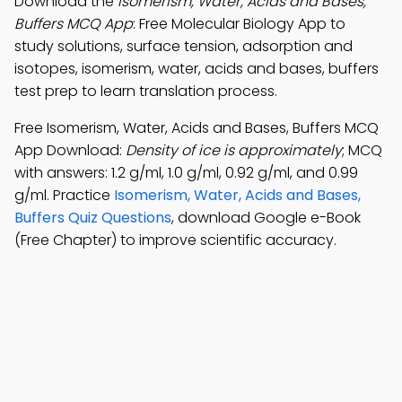
Download the
Isomerism, Water, Acids and Bases,
Buffers MCQ App
: Free Molecular Biology App to
study solutions, surface tension, adsorption and
isotopes, isomerism, water, acids and bases, buffers
test prep to learn translation process.
Free Isomerism, Water, Acids and Bases, Buffers MCQ
App Download:
Density of ice is approximately
; MCQ
with answers: 1.2 g/ml, 1.0 g/ml, 0.92 g/ml, and 0.99
g/ml. Practice
Isomerism, Water, Acids and Bases,
Buffers Quiz Questions
, download Google e-Book
(Free Chapter) to improve scientific accuracy.