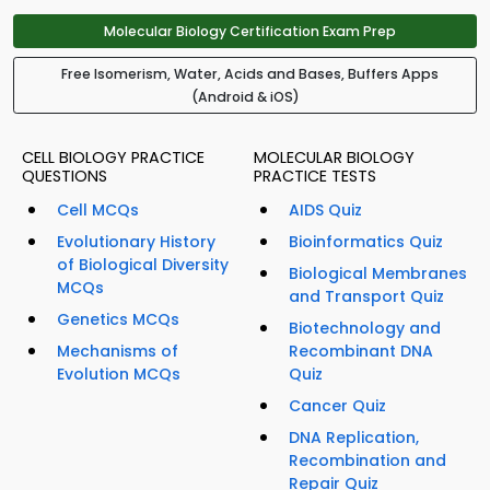
Molecular Biology Certification Exam Prep
Free Isomerism, Water, Acids and Bases, Buffers Apps
(Android & iOS)
CELL BIOLOGY PRACTICE
MOLECULAR BIOLOGY
QUESTIONS
PRACTICE TESTS
Cell MCQs
AIDS Quiz
Evolutionary History
Bioinformatics Quiz
of Biological Diversity
Biological Membranes
MCQs
and Transport Quiz
Genetics MCQs
Biotechnology and
Mechanisms of
Recombinant DNA
Evolution MCQs
Quiz
Cancer Quiz
DNA Replication,
Recombination and
Repair Quiz