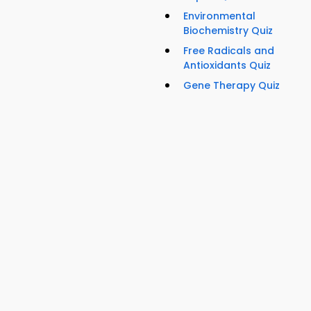
Environmental
Biochemistry Quiz
Free Radicals and
Antioxidants Quiz
Gene Therapy Quiz