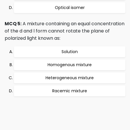
Optical isomer
MCQ 5:
A mixture containing an equal concentration
of the d and l form cannot rotate the plane of
polarized light known as:
Solution
Homogenous mixture
Heterogeneous mixture
Racemic mixture