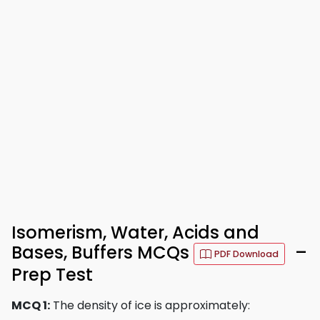
Isomerism, Water, Acids and
Bases, Buffers MCQs
–
PDF Download
Prep Test
MCQ 1:
The density of ice is approximately: