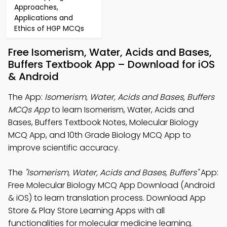
Approaches,
Applications and
Ethics of HGP MCQs
Free Isomerism, Water, Acids and Bases,
Buffers Textbook App – Download for iOS
& Android
The App:
Isomerism, Water, Acids and Bases, Buffers
MCQs App
to learn Isomerism, Water, Acids and
Bases, Buffers Textbook Notes, Molecular Biology
MCQ App, and 10th Grade Biology MCQ App to
improve scientific accuracy.
The
"Isomerism, Water, Acids and Bases, Buffers"
App:
Free Molecular Biology MCQ App Download (Android
& iOS) to learn translation process. Download App
Store & Play Store Learning Apps with all
functionalities for molecular medicine learning.