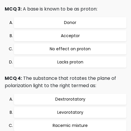
MCQ 3:
A base is known to be as proton:
Donor
Acceptor
No effect on proton
Lacks proton
MCQ 4:
The substance that rotates the plane of
polarization light to the right termed as:
Dextrorotatory
Levorotatory
Racemic mixture