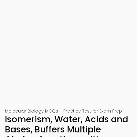
Molecular Biology MCQs – Practice Test for Exam Prep
Isomerism, Water, Acids and
Bases, Buffers Multiple