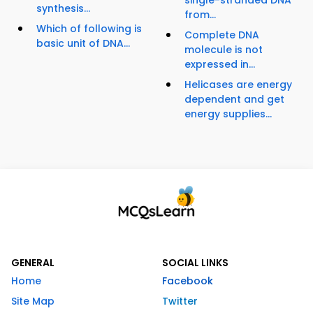
single-stranded DNA
synthesis...
from...
Which of following is
Complete DNA
basic unit of DNA...
molecule is not
expressed in...
Helicases are energy
dependent and get
energy supplies...
GENERAL
SOCIAL LINKS
Home
Facebook
Site Map
Twitter