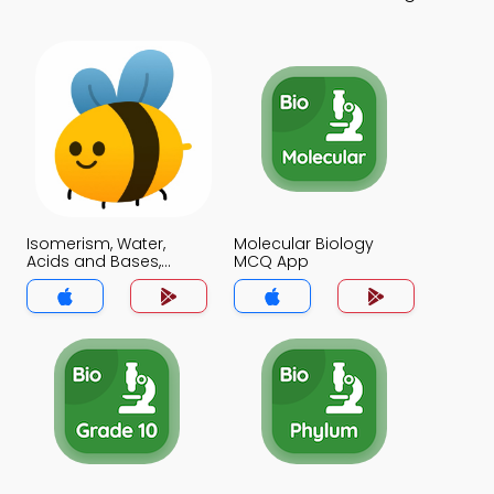
Isomerism, Water,
Molecular Biology
Acids and Bases,
MCQ App
Buffers MCQ App