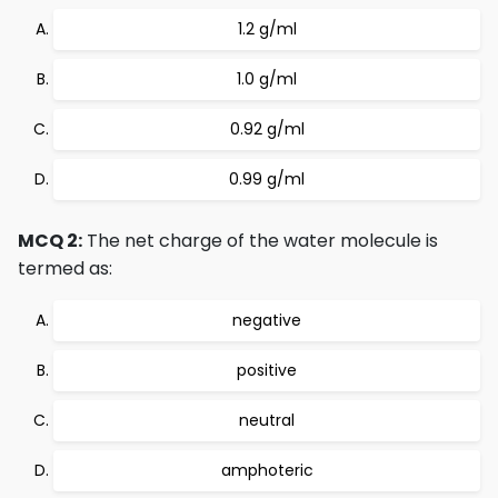
1.2 g/ml
1.0 g/ml
0.92 g/ml
0.99 g/ml
MCQ 2:
The net charge of the water molecule is
termed as:
negative
positive
neutral
amphoteric