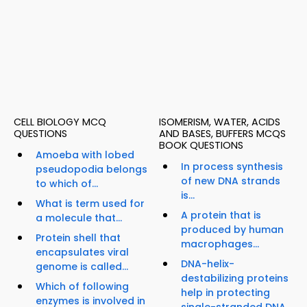
CELL BIOLOGY MCQ
ISOMERISM, WATER, ACIDS
QUESTIONS
AND BASES, BUFFERS MCQS
BOOK QUESTIONS
Amoeba with lobed
In process synthesis
pseudopodia belongs
of new DNA strands
to which of...
is...
What is term used for
A protein that is
a molecule that...
produced by human
Protein shell that
macrophages...
encapsulates viral
DNA-helix-
genome is called...
destabilizing proteins
Which of following
help in protecting
enzymes is involved in