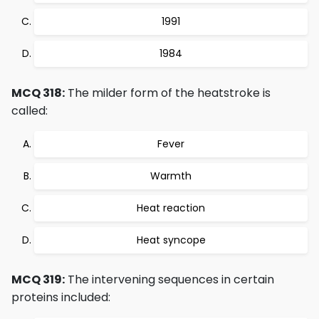
1991
1984
MCQ 318:
The milder form of the heatstroke is
called:
Fever
Warmth
Heat reaction
Heat syncope
MCQ 319:
The intervening sequences in certain
proteins included: