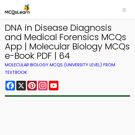
DNA in Disease Diagnosis
and Medical Forensics MCQs
App | Molecular Biology MCQs
e-Book PDF | 64
MOLECULAR BIOLOGY MCQS (UNIVERSITY LEVEL) FROM
TEXTBOOK
Facebook
X
Pinterest
Instagram
YouTube