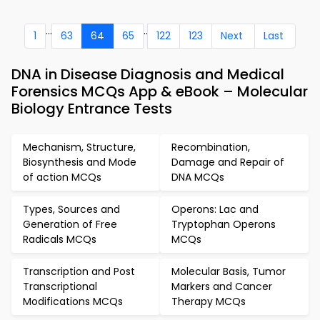
...
..
1
63
64
65
122
123
Next
Last
DNA in Disease Diagnosis and Medical
Forensics MCQs App & eBook – Molecular
Biology Entrance Tests
Mechanism, Structure,
Recombination,
Biosynthesis and Mode
Damage and Repair of
of action MCQs
DNA MCQs
Types, Sources and
Operons: Lac and
Generation of Free
Tryptophan Operons
Radicals MCQs
MCQs
Transcription and Post
Molecular Basis, Tumor
Transcriptional
Markers and Cancer
Modifications MCQs
Therapy MCQs