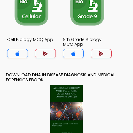
Cell Biology MCQ App
9th Grade Biology
MCQ App
DOWNLOAD DNA IN DISEASE DIAGNOSIS AND MEDICAL
FORENSICS EBOOK