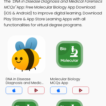
The
"DNA in Disease Diagnosis and Medical Forensics
MCQs"
App: Free Molecular Biology App Download
(iOS & Android) to improve digital learning. Download
Play Store & App Store Learning Apps with all
functionalities for virtual degree programs.
DNA in Disease
Molecular Biology
Diagnosis and Medical
MCQs App
Forensics MCQs App