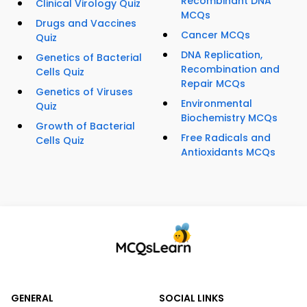
Recombinant DNA
Clinical Virology Quiz
MCQs
Drugs and Vaccines
Cancer MCQs
Quiz
DNA Replication,
Genetics of Bacterial
Recombination and
Cells Quiz
Repair MCQs
Genetics of Viruses
Environmental
Quiz
Biochemistry MCQs
Growth of Bacterial
Free Radicals and
Cells Quiz
Antioxidants MCQs
GENERAL
SOCIAL LINKS