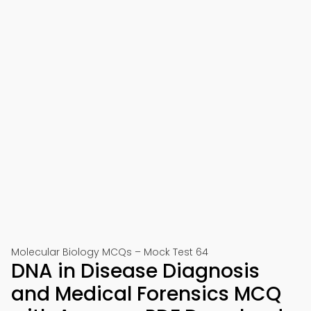
Molecular Biology MCQs – Mock Test 64
DNA in Disease Diagnosis
and Medical Forensics MCQ