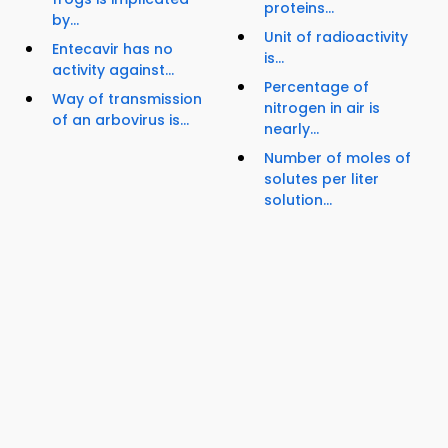
proteins...
by...
Unit of radioactivity
Entecavir has no
is...
activity against...
Percentage of
Way of transmission
nitrogen in air is
of an arbovirus is...
nearly...
Number of moles of
solutes per liter
solution...