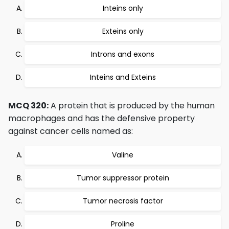
Inteins only
Exteins only
Introns and exons
Inteins and Exteins
MCQ 320:
A protein that is produced by the human
macrophages and has the defensive property
against cancer cells named as:
Valine
Tumor suppressor protein
Tumor necrosis factor
Proline