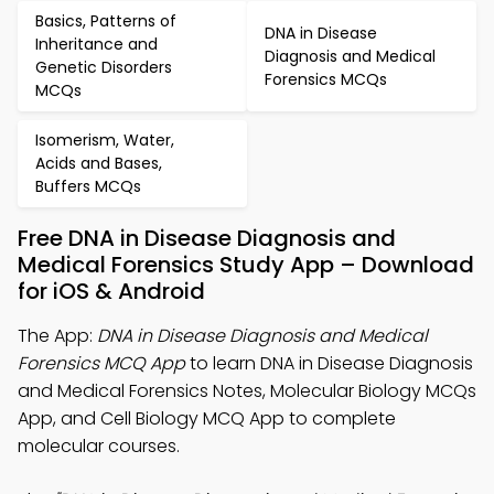
Basics, Patterns of
DNA in Disease
Inheritance and
Diagnosis and Medical
Genetic Disorders
Forensics MCQs
MCQs
Isomerism, Water,
Acids and Bases,
Buffers MCQs
Free DNA in Disease Diagnosis and
Medical Forensics Study App – Download
for iOS & Android
The App:
DNA in Disease Diagnosis and Medical
Forensics MCQ App
to learn DNA in Disease Diagnosis
and Medical Forensics Notes, Molecular Biology MCQs
App, and Cell Biology MCQ App to complete
molecular courses.