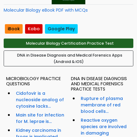
Molecular Biology eBook PDF with MCQs
iBook
Kobo
Google Play
Molecular Biology Certification Practice Test
DNA in Disease Diagnosis and Medical Forensics Apps
(Android & iOS)
MICROBIOLOGY PRACTICE
DNA IN DISEASE DIAGNOSIS
QUESTIONS
AND MEDICAL FORENSICS
PRACTICE TESTS
Cidofovir is a
Rupture of plasma
nucleoside analog of
membrane of red
cytosine lacks...
blood cells...
Main site for infection
Reactive oxygen
for M. leprae is...
species are involved
Kidney carcinoma in
in damaging
frogs is implicated