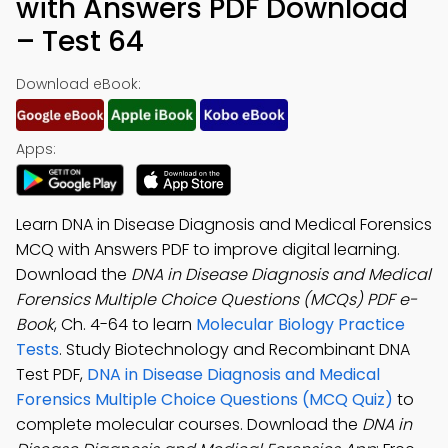
with Answers PDF Download
– Test 64
Download eBook:
Apps:
Learn DNA in Disease Diagnosis and Medical Forensics
MCQ with Answers PDF to improve digital learning.
Download the
DNA in Disease Diagnosis and Medical
Forensics Multiple Choice Questions (MCQs) PDF e-
Book
, Ch. 4-64 to learn
Molecular Biology Practice
Tests
. Study Biotechnology and Recombinant DNA
Test PDF,
DNA in Disease Diagnosis and Medical
Forensics Multiple Choice Questions (MCQ Quiz)
to
complete molecular courses. Download the
DNA in