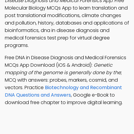
Disease Diagnosis and Medical Forensics App
: Free
Molecular Biology MCQs App to learn translation and
post translational modifications, climate changes
and pollution, history, databases and applications of
bioinformatics, dna in disease diagnosis and
medical forensics test prep for virtual degree
programs.
Free DNA in Disease Diagnosis and Medical Forensics
MCQs App Download (iOS & Android):
Genetic
mapping of the genome is generally done by the
;
MCQ with answers: probes, markers, cosmid, and
vectors. Practice
Biotechnology and Recombinant
DNA Questions and Answers
, Google e-Book to
download free chapter to improve digital learning.