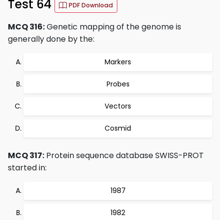
Test 64
PDF Download
MCQ 316:
Genetic mapping of the genome is
generally done by the:
Markers
Probes
Vectors
Cosmid
MCQ 317:
Protein sequence database SWISS-PROT
started in:
1987
1982