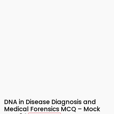
DNA in Disease Diagnosis and
Medical Forensics MCQ – Mock