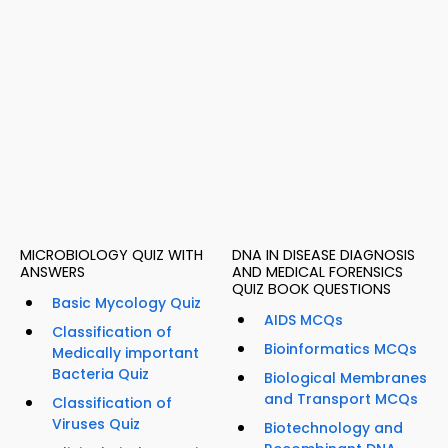
MICROBIOLOGY QUIZ WITH
DNA IN DISEASE DIAGNOSIS
ANSWERS
AND MEDICAL FORENSICS
QUIZ BOOK QUESTIONS
Basic Mycology Quiz
AIDS MCQs
Classification of
Bioinformatics MCQs
Medically important
Bacteria Quiz
Biological Membranes
and Transport MCQs
Classification of
Viruses Quiz
Biotechnology and