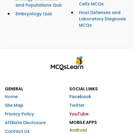
Cells MCQs
and Populations Quiz
Host Defenses and
Embryology Quiz
Laboratory Diagnosis
MCQs
GENERAL
SOCIAL LINKS
Home
Facebook
Site Map
Twitter
Privacy Policy
YouTube
MOBILE APPS
Affiliate Disclosure
Android
Contact Us