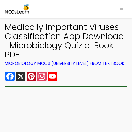
Medically Important Viruses
Classification App Download
| Microbiology Quiz e-Book
PDF
MICROBIOLOGY MCQS (UNIVERSITY LEVEL) FROM TEXTBOOK
Facebook
X
Pinterest
Instagram
YouTube