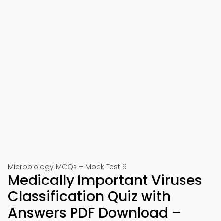
Microbiology MCQs – Mock Test 9
Medically Important Viruses
Classification Quiz with
Answers PDF Download –