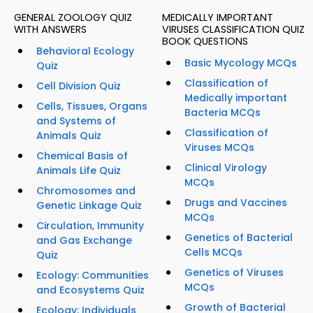
GENERAL ZOOLOGY QUIZ
MEDICALLY IMPORTANT
WITH ANSWERS
VIRUSES CLASSIFICATION QUIZ
BOOK QUESTIONS
Behavioral Ecology
Basic Mycology MCQs
Quiz
Classification of
Cell Division Quiz
Medically important
Cells, Tissues, Organs
Bacteria MCQs
and Systems of
Classification of
Animals Quiz
Viruses MCQs
Chemical Basis of
Clinical Virology
Animals Life Quiz
MCQs
Chromosomes and
Drugs and Vaccines
Genetic Linkage Quiz
MCQs
Circulation, Immunity
Genetics of Bacterial
and Gas Exchange
Cells MCQs
Quiz
Genetics of Viruses
Ecology: Communities
MCQs
and Ecosystems Quiz
Growth of Bacterial
Ecology: Individuals