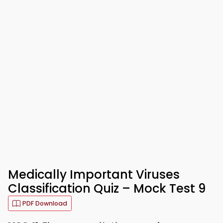
Medically Important Viruses
Classification Quiz – Mock Test 9
PDF Download