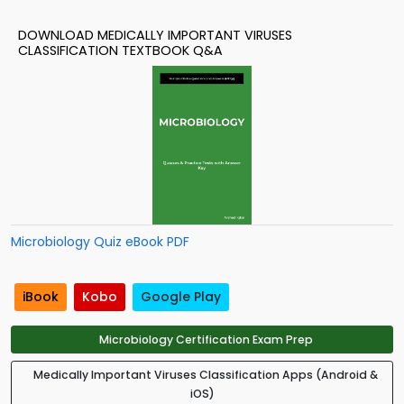
DOWNLOAD MEDICALLY IMPORTANT VIRUSES
CLASSIFICATION TEXTBOOK Q&A
Microbiology Quiz eBook PDF
iBook
Kobo
Google Play
Microbiology Certification Exam Prep
Medically Important Viruses Classification Apps (Android &
iOS)