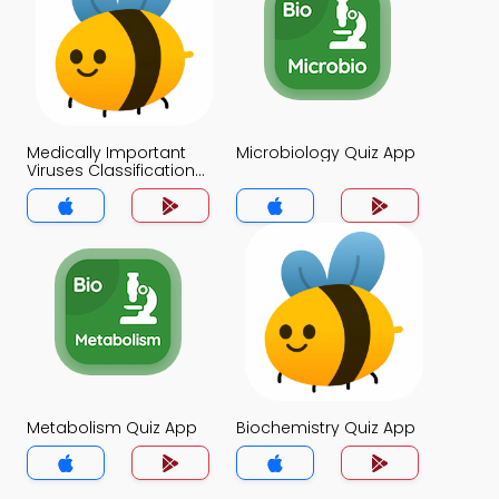
Medically Important
Microbiology Quiz App
Viruses Classification
Quiz App
Metabolism Quiz App
Biochemistry Quiz App