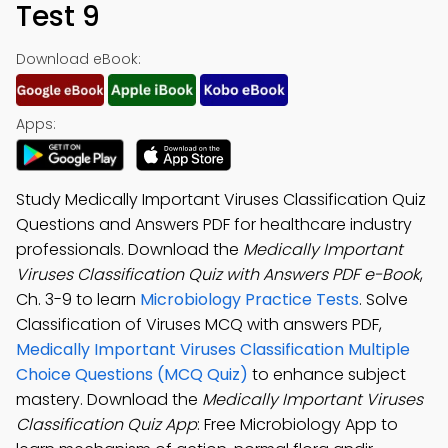
Test 9
Download eBook:
Apps:
Study Medically Important Viruses Classification Quiz
Questions and Answers PDF for healthcare industry
professionals. Download the
Medically Important
Viruses Classification Quiz with Answers PDF e-Book
,
Ch. 3-9 to learn
Microbiology Practice Tests
. Solve
Classification of Viruses MCQ with answers PDF,
Medically Important Viruses Classification Multiple
Choice Questions (MCQ Quiz)
to enhance subject
mastery. Download the
Medically Important Viruses
Classification Quiz App
: Free Microbiology App to