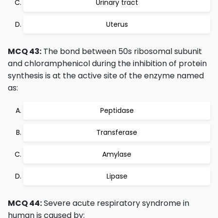
Urinary tract
Uterus
MCQ 43:
The bond between 50s ribosomal subunit
and chloramphenicol during the inhibition of protein
synthesis is at the active site of the enzyme named
as:
Peptidase
Transferase
Amylase
Lipase
MCQ 44:
Severe acute respiratory syndrome in
human is caused by: