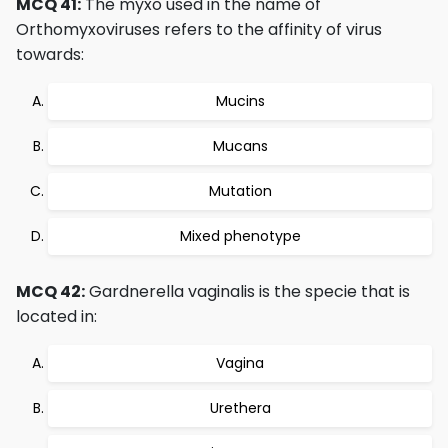
MCQ 41:
The myxo used in the name of
Orthomyxoviruses refers to the affinity of virus
towards:
Mucins
Mucans
Mutation
Mixed phenotype
MCQ 42:
Gardnerella vaginalis is the specie that is
located in:
Vagina
Urethera