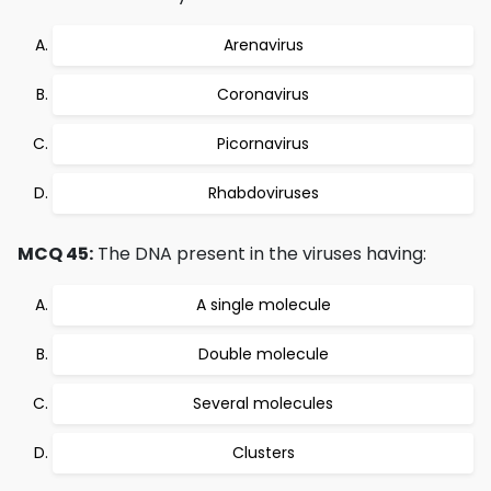
Arenavirus
Coronavirus
Picornavirus
Rhabdoviruses
MCQ 45:
The DNA present in the viruses having:
A single molecule
Double molecule
Several molecules
Clusters