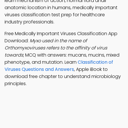
learn mechanism of action, normal flora andir
anatomic location in humans, medically important
viruses classification test prep for healthcare
industry professionals.
Free Medically Important Viruses Classification App
Download:
Myxo used in the name of
Orthomyxoviruses refers to the affinity of virus
towards
; MCQ with answers: mucans, mucins, mixed
phenotype, and mutation. Learn
Classification of
Viruses Questions and Answers
, Apple iBook to
download free chapter to understand microbiology
principles.