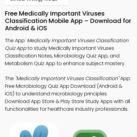
Free Medically Important Viruses
Classification Mobile App – Download for
Android & iOS
The App:
Medically Important Viruses Classification
Quiz App
to study Medically Important Viruses
Classification Notes, Microbiology Quiz App, and
Metabolism Quiz App to enhance subject mastery.
The
"Medically Important Viruses Classification"
App:
Free Microbiology Quiz App Download (Android &
iOS) to understand microbiology principles.
Download App Store & Play Store Study Apps with all
functionalities for healthcare industry professionals.