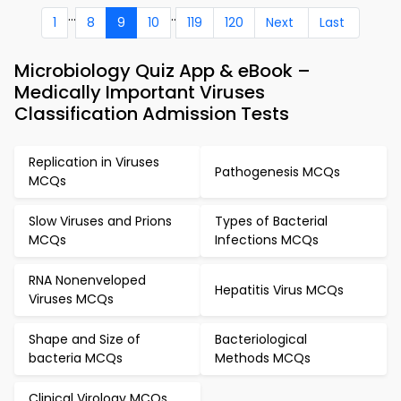
...
..
1
8
9
10
119
120
Next
Last
Microbiology Quiz App & eBook –
Medically Important Viruses
Classification Admission Tests
Replication in Viruses
Pathogenesis MCQs
MCQs
Slow Viruses and Prions
Types of Bacterial
MCQs
Infections MCQs
RNA Nonenveloped
Hepatitis Virus MCQs
Viruses MCQs
Shape and Size of
Bacteriological
bacteria MCQs
Methods MCQs
Clinical Virology MCQs