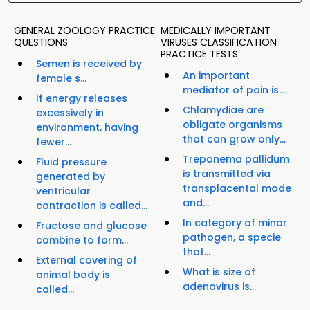
GENERAL ZOOLOGY PRACTICE
MEDICALLY IMPORTANT
QUESTIONS
VIRUSES CLASSIFICATION
PRACTICE TESTS
Semen is received by
An important
female s...
mediator of pain is...
If energy releases
Chlamydiae are
excessively in
obligate organisms
environment, having
that can grow only...
fewer...
Treponema pallidum
Fluid pressure
is transmitted via
generated by
transplacental mode
ventricular
and...
contraction is called...
In category of minor
Fructose and glucose
pathogen, a specie
combine to form...
that...
External covering of
What is size of
animal body is
adenovirus is...
called...