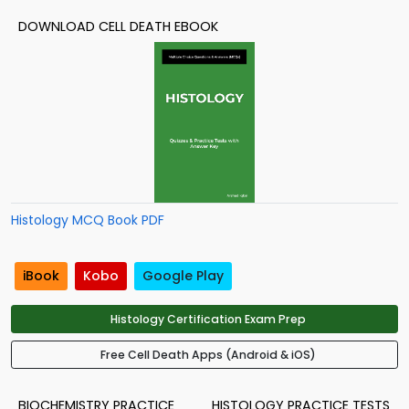
DOWNLOAD CELL DEATH EBOOK
Histology MCQ Book PDF
iBook
Kobo
Google Play
Histology Certification Exam Prep
Free Cell Death Apps (Android & iOS)
BIOCHEMISTRY PRACTICE
HISTOLOGY PRACTICE TESTS