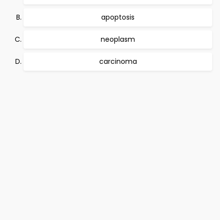
apoptosis
neoplasm
carcinoma