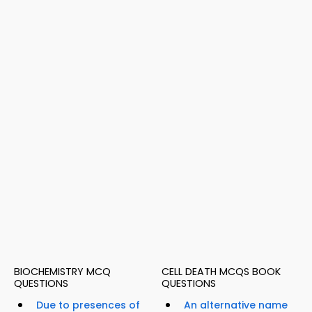
BIOCHEMISTRY MCQ
CELL DEATH MCQS BOOK
QUESTIONS
QUESTIONS
Due to presences of
An alternative name