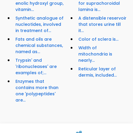
enolic hydroxyl group,
for suprachoroidal
vitamin...
lamina is...
Synthetic analogue of
A distensible reservoir
nucleotides, involved
that stores urine till
in treatment of...
it...
Fats and oils are
Color of sclera is...
chemical substances,
Width of
named as...
mitochondria is
Trypsin' and
nearly...
'ribonucleases' are
Reticular layer of
examples of;...
dermis, included...
Enzymes that
contains more than
one 'polypeptides'
are...