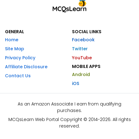
GENERAL
SOCIAL LINKS
Home
Facebook
Site Map
Twitter
Privacy Policy
YouTube
MOBILE APPS
Affiliate Disclosure
Android
Contact Us
iOS
As an Amazon Associate I earn from qualifying
purchases.
MCQsLearn Web Portal Copyright © 2014-2026. All rights
reserved.