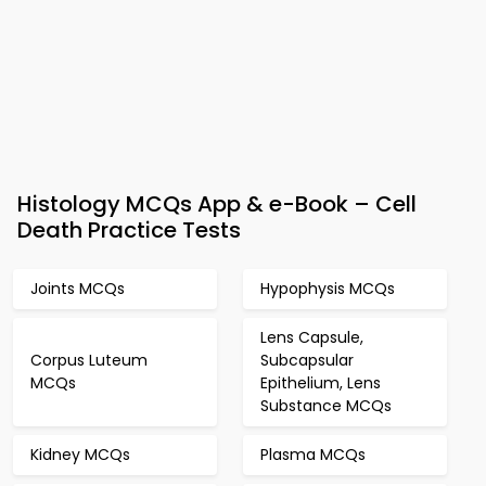
Histology MCQs App & e-Book – Cell
Death Practice Tests
Joints MCQs
Hypophysis MCQs
Lens Capsule,
Corpus Luteum
Subcapsular
MCQs
Epithelium, Lens
Substance MCQs
Kidney MCQs
Plasma MCQs