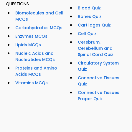
QUESTIONS
Blood Quiz
Biomolecules and Cell
Bones Quiz
MCQs
Cartilages Quiz
Carbohydrates MCQs
Cell Quiz
Enzymes MCQs
Cerebrum,
Lipids MCQs
Cerebellum and
Nucleic Acids and
Spinal Cord Quiz
Nucleotides MCQs
Circulatory System
Proteins and Amino
Quiz
Acids MCQs
Connective Tissues
Vitamins MCQs
Quiz
Connective Tissues
Proper Quiz