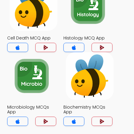
Cell Death MCQ App
Histology MCQ App
Microbiology MCQs
Biochemistry MCQs
App
App