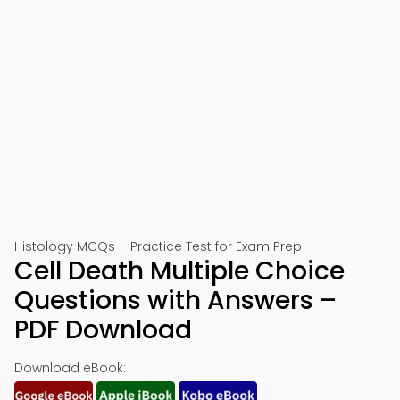
Histology MCQs – Practice Test for Exam Prep
Cell Death Multiple Choice
Questions with Answers –
PDF Download
Download eBook: