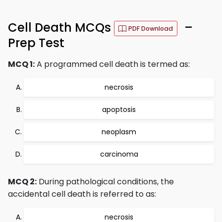
Cell Death MCQs
–
PDF Download
Prep Test
MCQ 1:
A programmed cell death is termed as:
necrosis
apoptosis
neoplasm
carcinoma
MCQ 2:
During pathological conditions, the
accidental cell death is referred to as:
necrosis