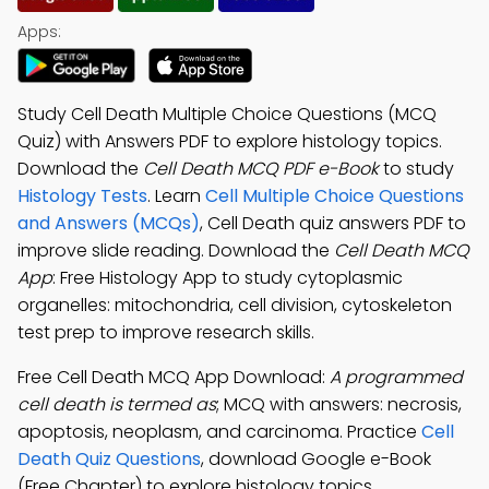
Apps:
Study Cell Death Multiple Choice Questions (MCQ
Quiz) with Answers PDF to explore histology topics.
Download the
Cell Death MCQ PDF e-Book
to study
Histology Tests
. Learn
Cell Multiple Choice Questions
and Answers (MCQs)
, Cell Death quiz answers PDF to
improve slide reading. Download the
Cell Death MCQ
App
: Free Histology App to study cytoplasmic
organelles: mitochondria, cell division, cytoskeleton
test prep to improve research skills.
Free Cell Death MCQ App Download:
A programmed
cell death is termed as
; MCQ with answers: necrosis,
apoptosis, neoplasm, and carcinoma. Practice
Cell
Death Quiz Questions
, download Google e-Book
(Free Chapter) to explore histology topics.