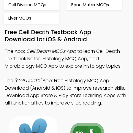
Cell Division MCQs
Bone Matrix MCQs
Liver MCQs
Free Cell Death Textbook App –
Download for iOS & Android
The App:
Cell Death MCQs App
to learn Cell Death
Textbook Notes, Histology MCQ App, and
Microbiology MCQ App to explore histology topics.
The
"Cell Death"
App: Free Histology MCQ App
Download (Android & iOS) to improve research skills.
Download App Store & Play Store Learning Apps with
all functionalities to improve slide reading.