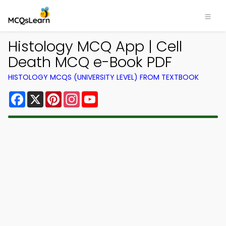
Histology MCQ App | Cell
Death MCQ e-Book PDF
HISTOLOGY MCQS (UNIVERSITY LEVEL) FROM TEXTBOOK
Facebook
X
Pinterest
Instagram
YouTube