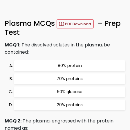
Plasma MCQs
– Prep
PDF Download
Test
MCQ 1:
The dissolved solutes in the plasma, be
contained:
80% protein
70% proteins
50% glucose
20% proteins
MCQ 2:
The plasma, engrossed with the protein
named as: