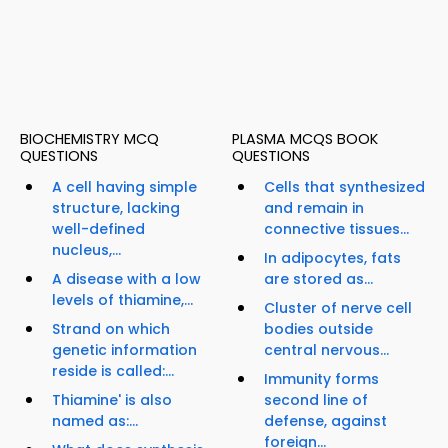
BIOCHEMISTRY MCQ
PLASMA MCQS BOOK
QUESTIONS
QUESTIONS
A cell having simple
Cells that synthesized
structure, lacking
and remain in
well-defined
connective tissues...
nucleus,...
In adipocytes, fats
A disease with a low
are stored as...
levels of thiamine,...
Cluster of nerve cell
Strand on which
bodies outside
genetic information
central nervous...
reside is called:...
Immunity forms
Thiamine' is also
second line of
named as:...
defense, against
foreign...