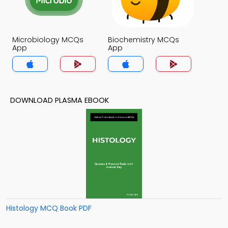
Microbiology MCQs
Biochemistry MCQs
App
App
DOWNLOAD PLASMA EBOOK
Histology MCQ Book PDF