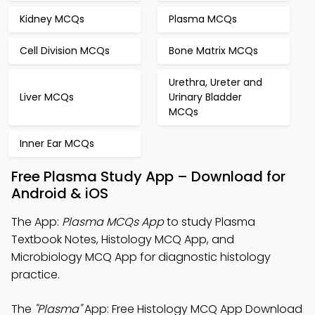
Kidney MCQs
Plasma MCQs
Cell Division MCQs
Bone Matrix MCQs
Urethra, Ureter and
Liver MCQs
Urinary Bladder
MCQs
Inner Ear MCQs
Free Plasma Study App – Download for
Android & iOS
The App:
Plasma MCQs App
to study Plasma
Textbook Notes, Histology MCQ App, and
Microbiology MCQ App for diagnostic histology
practice.
The
"Plasma"
App: Free Histology MCQ App Download