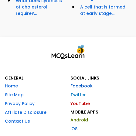
What does synthesis
of cholesterol
A cell that is formed
require?...
at early stage...
GENERAL
SOCIAL LINKS
Home
Facebook
Site Map
Twitter
Privacy Policy
YouTube
MOBILE APPS
Affiliate Disclosure
Android
Contact Us
iOS