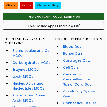
iBook
Kobo
Google Play
Histology Certification Exam Prep
Free Plasma Apps (Android & iOS)
BIOCHEMISTRY PRACTICE
HISTOLOGY PRACTICE TESTS
QUESTIONS
Blood Quiz
Biomolecules and Cell
Bones Quiz
MCQs
Cartilages Quiz
Carbohydrates MCQs
Cell Quiz
Enzymes MCQs
Cerebrum,
Lipids MCQs
Cerebellum and
Nucleic Acids and
Spinal Cord Quiz
Nucleotides MCQs
Circulatory System
Proteins and Amino
Quiz
Acids MCQs
Connective Tissues