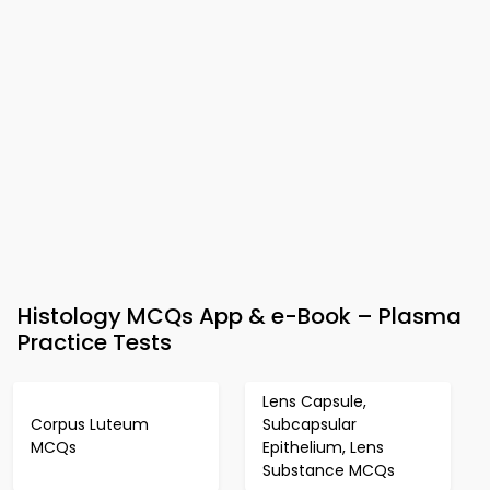
Histology MCQs App & e-Book – Plasma
Practice Tests
Lens Capsule,
Corpus Luteum
Subcapsular
MCQs
Epithelium, Lens
Substance MCQs