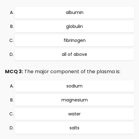
albumin
globulin
fibrinogen
all of above
MCQ 3:
The major component of the plasma is:
sodium
magnesium
water
salts