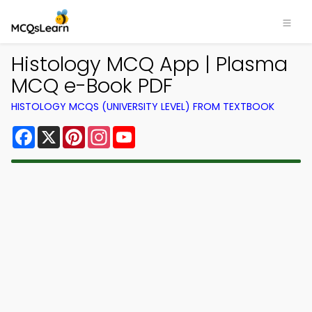
Histology MCQ App | Plasma
MCQ e-Book PDF
HISTOLOGY MCQS (UNIVERSITY LEVEL) FROM TEXTBOOK
Facebook
X
Pinterest
Instagram
YouTube