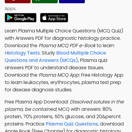
Apps:
Learn Plasma Multiple Choice Questions (MCQ Quiz)
with Answers PDF for diagnostic histology practice.
Download the
Plasma MCQ PDF e-Book
to learn
Histology Tests
. Study
Blood Multiple Choice
Questions and Answers (MCQs)
, Plasma quiz
answers PDF to understand disease tissues.
Download the
Plasma MCQ App
: Free Histology App
to learn leukocytes, erythrocytes, plasma test prep
for disease diagnosis studies.
Free Plasma App Download:
Dissolved solutes in the
plasma, be contained
; MCQ with answers: 80%
protein, 70% proteins, 50% glucose, and 20&percnt
proteins. Practice
Plasma Quiz Questions
, download
Apple Book (Free Chapter) for diagnostic histology