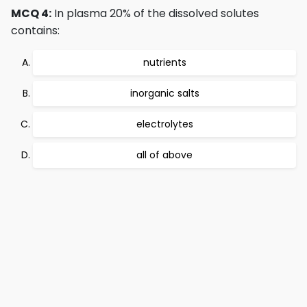
MCQ 4:
In plasma 20% of the dissolved solutes
contains:
nutrients
inorganic salts
electrolytes
all of above