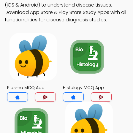
(iOS & Android) to understand disease tissues.
Download App Store & Play Store Study Apps with all
functionalities for disease diagnosis studies.
Plasma MCQ App
Histology MCQ App