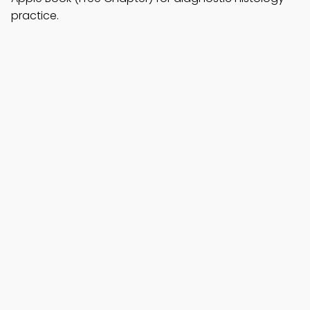
practice.