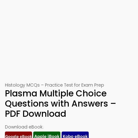
Histology MCQs – Practice Test for Exam Prep
Plasma Multiple Choice
Questions with Answers –
PDF Download
Download eBook: