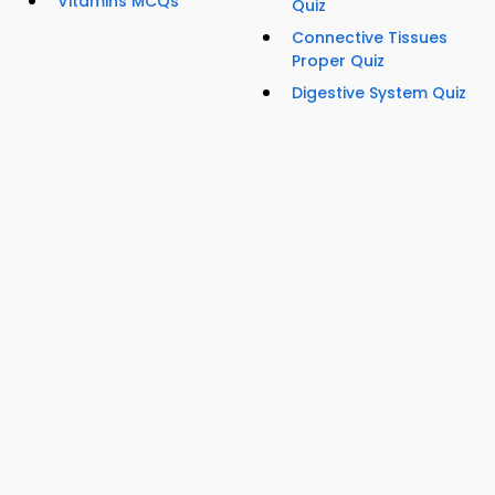
Vitamins MCQs
Quiz
Connective Tissues
Proper Quiz
Digestive System Quiz