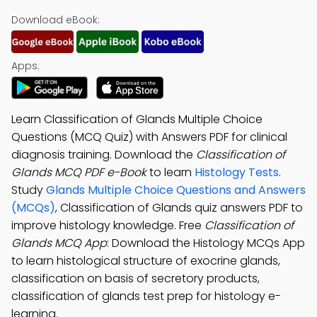
Download eBook:
Apps:
Learn Classification of Glands Multiple Choice
Questions (MCQ Quiz) with Answers PDF for clinical
diagnosis training. Download the
Classification of
Glands MCQ PDF e-Book
to learn
Histology Tests
.
Study
Glands Multiple Choice Questions and Answers
(MCQs)
, Classification of Glands quiz answers PDF to
improve histology knowledge. Free
Classification of
Glands MCQ App
: Download the Histology MCQs App
to learn histological structure of exocrine glands,
classification on basis of secretory products,
classification of glands test prep for histology e-
learning.