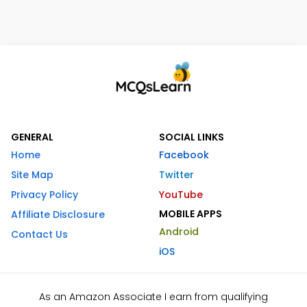
GENERAL
SOCIAL LINKS
Home
Facebook
Site Map
Twitter
Privacy Policy
YouTube
MOBILE APPS
Affiliate Disclosure
Android
Contact Us
iOS
As an Amazon Associate I earn from qualifying