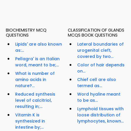
BIOCHEMISTRY MCQ
CLASSIFICATION OF GLANDS
QUESTIONS
MCQS BOOK QUESTIONS
Lipids' are also known
Lateral boundaries of
as:...
urogenital cleft,
covered by two...
Pellagra' is an Italian
word, meant to be;...
Color of hair depends
on...
What is number of
amino acids in
Chief cell are also
nature?...
termed as...
Reduced synthesis
Word hyaline meant
level of calcitriol,
to be as...
resulting in;...
Lymphoid tissues with
Vitamin K is
loose distribution of
synthesized in
lymphocytes, known...
intestine by;...