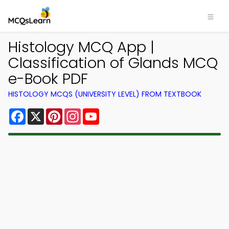
Histology MCQ App |
Classification of Glands MCQ
e-Book PDF
HISTOLOGY MCQS (UNIVERSITY LEVEL) FROM TEXTBOOK
Facebook
X
Pinterest
Instagram
YouTube