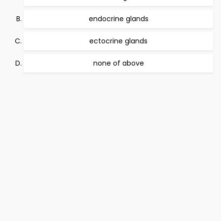
endocrine glands
ectocrine glands
none of above