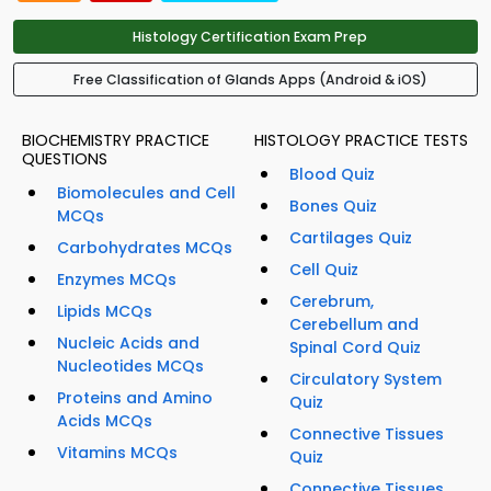
Histology Certification Exam Prep
Free Classification of Glands Apps (Android & iOS)
BIOCHEMISTRY PRACTICE
HISTOLOGY PRACTICE TESTS
QUESTIONS
Blood Quiz
Biomolecules and Cell
Bones Quiz
MCQs
Cartilages Quiz
Carbohydrates MCQs
Cell Quiz
Enzymes MCQs
Cerebrum,
Lipids MCQs
Cerebellum and
Nucleic Acids and
Spinal Cord Quiz
Nucleotides MCQs
Circulatory System
Proteins and Amino
Quiz
Acids MCQs
Connective Tissues
Vitamins MCQs
Quiz
Connective Tissues