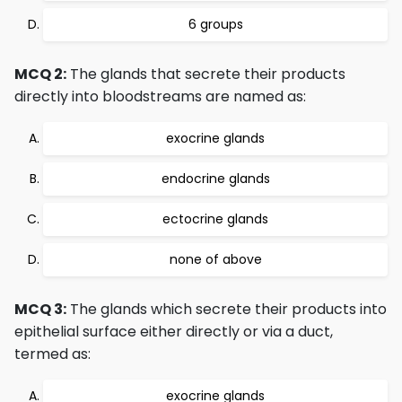
6 groups
MCQ 2:
The glands that secrete their products
directly into bloodstreams are named as:
exocrine glands
endocrine glands
ectocrine glands
none of above
MCQ 3:
The glands which secrete their products into
epithelial surface either directly or via a duct,
termed as:
exocrine glands