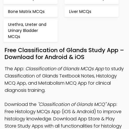
Bone Matrix MCQs
Liver MCQs
Urethra, Ureter and
Urinary Bladder
MCQs
Free Classification of Glands Study App –
Download for Android & iOS
The App:
Classification of Glands MCQs App
to study
Classification of Glands Textbook Notes, Histology
MCQ App, and Metabolism MCQ App for clinical
diagnosis training.
Download the
"Classification of Glands MCQ"
App:
Free Histology MCQs App (iOS & Android) to improve
histology knowledge. Download App Store & Play
Store Study Apps with all functionalities for histology