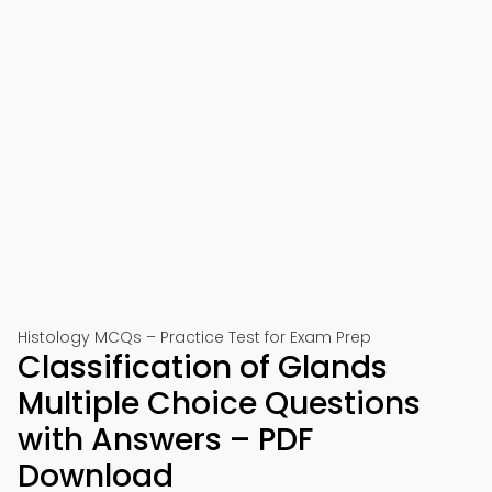
Histology MCQs – Practice Test for Exam Prep
Classification of Glands
Multiple Choice Questions
with Answers – PDF
Download