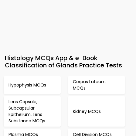
Histology MCQs App & e-Book –
Classification of Glands Practice Tests
Corpus Luteum
Hypophysis MCQs
MCQs
Lens Capsule,
Subcapsular
Kidney MCQs
Epithelium, Lens
Substance MCQs
Plasma MCQs
Cell Division MCQs