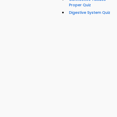
Proper Quiz
Digestive System Quiz