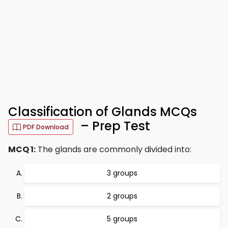
Classification of Glands MCQs
– Prep Test
PDF Download
MCQ 1:
The glands are commonly divided into:
3 groups
2 groups
5 groups