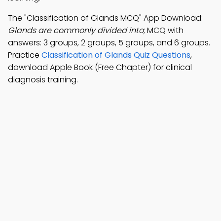
The "Classification of Glands MCQ" App Download:
Glands are commonly divided into
; MCQ with
answers: 3 groups, 2 groups, 5 groups, and 6 groups.
Practice
Classification of Glands Quiz Questions
,
download Apple Book (Free Chapter) for clinical
diagnosis training.