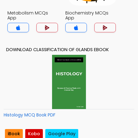
Metabolism MCQs
Biochemistry MCQs
App
App
DOWNLOAD CLASSIFICATION OF GLANDS EBOOK
Histology MCQ Book PDF
iBook
Kobo
Google Play