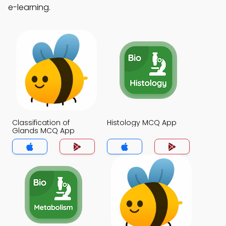
e-learning.
Classification of
Histology MCQ App
Glands MCQ App