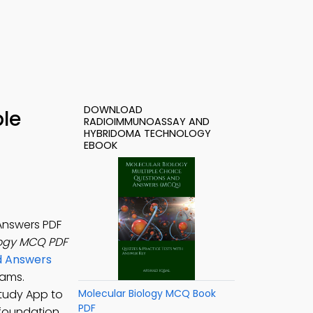
DOWNLOAD
le
RADIOIMMUNOASSAY AND
HYBRIDOMA TECHNOLOGY
EBOOK
Answers PDF
ogy MCQ PDF
nd Answers
rams.
Study App to
Molecular Biology MCQ Book
PDF
foundation.