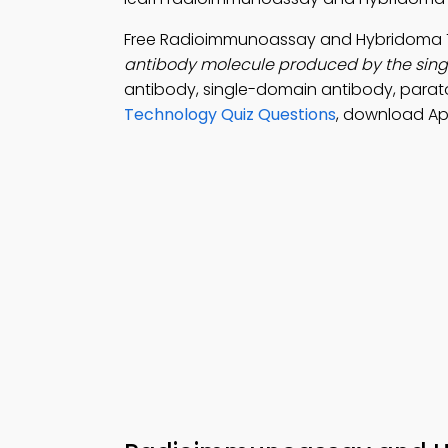
Free Radioimmunoassay and Hybridoma 
antibody molecule produced by the single 
antibody, single-domain antibody, parat
Technology Quiz Questions
, download Ap