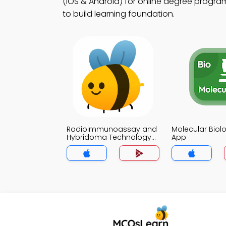
(iOS & Android) for online degree program
to build learning foundation.
Radioimmunoassay and
Molecular Bio
Hybridoma Technology
App
MCQ App