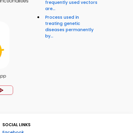
nctionalities
frequently used vectors
are...
Process used in
treating genetic
diseases permanently
by...
App
SOCIAL LINKS
Facebook