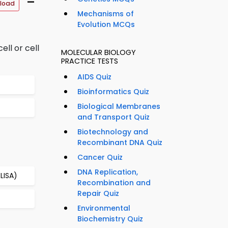
–
load
Mechanisms of
Evolution MCQs
ll or cell
MOLECULAR BIOLOGY
PRACTICE TESTS
AIDS Quiz
Bioinformatics Quiz
Biological Membranes
and Transport Quiz
Biotechnology and
Recombinant DNA Quiz
Cancer Quiz
DNA Replication,
LISA)
Recombination and
Repair Quiz
Environmental
Biochemistry Quiz