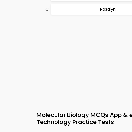
Rosalyn
Molecular Biology MCQs App &
Technology Practice Tests