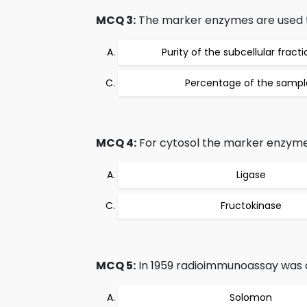
MCQ 3:
The marker enzymes are used t
Purity of the subcellular fract
Percentage of the sampl
MCQ 4:
For cytosol the marker enzyme
Ligase
Fructokinase
MCQ 5:
In 1959 radioimmunoassay was 
Solomon