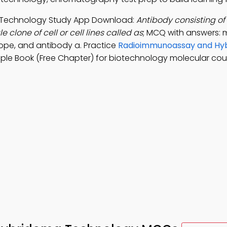
Technology Study App Download:
Antibody consisting o
clone of cell or cell lines called as
; MCQ with answers:
ope, and antibody a. Practice
Radioimmunoassay and Hy
ple Book (Free Chapter) for biotechnology molecular cou