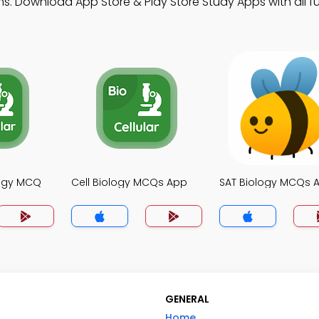
s. Download App Store & Play Store Study Apps with all fu
logy MCQ
Cell Biology MCQs App
SAT Biology MCQs 
GENERAL
Home