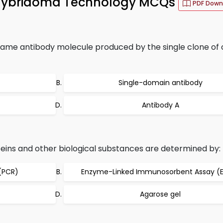
Hybridoma Technology MCQs
PDF Down
same antibody molecule produced by the single clone of ce
Single-domain antibody
Antibody A
teins and other biological substances are determined by:
(PCR)
Enzyme-Linked Immunosorbent Assay (E
Agarose gel