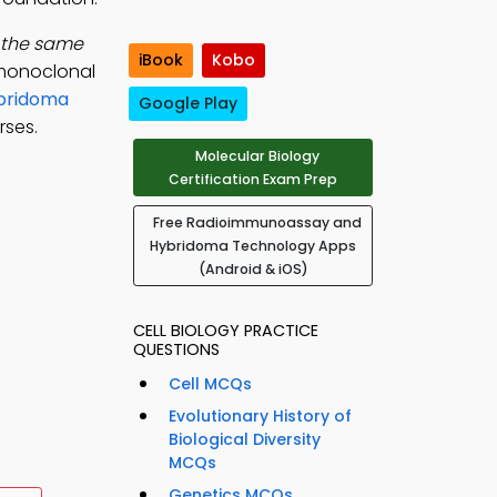
f the same
iBook
Kobo
 monoclonal
bridoma
Google Play
rses.
Molecular Biology
Certification Exam Prep
Free Radioimmunoassay and
Hybridoma Technology Apps
(Android & iOS)
CELL BIOLOGY PRACTICE
QUESTIONS
Cell MCQs
Evolutionary History of
Biological Diversity
MCQs
Genetics MCQs