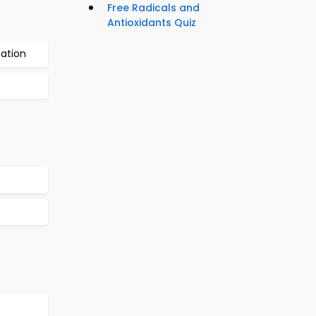
Free Radicals and
Antioxidants Quiz
nation