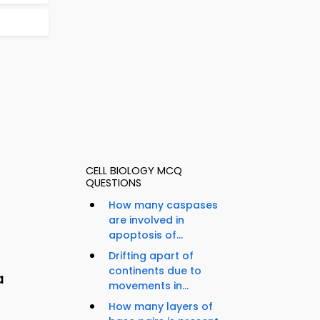
CELL BIOLOGY MCQ
QUESTIONS
How many caspases
are involved in
apoptosis of...
Drifting apart of
continents due to
a
movements in...
How many layers of