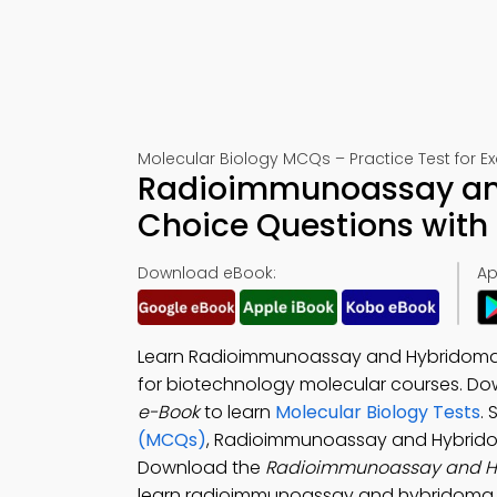
Molecular Biology MCQs – Practice Test for 
Radioimmunoassay and
Choice Questions with
Download eBook:
Ap
Learn Radioimmunoassay and Hybridoma T
for biotechnology molecular courses. D
e-Book
to learn
Molecular Biology Tests
.
(MCQs)
, Radioimmunoassay and Hybrido
Download the
Radioimmunoassay and H
learn radioimmunoassay and hybridoma t