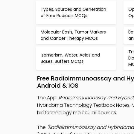
Types, Sources and Generation
Op
of Free Radicals MCQs
Op
Molecular Basis, Tumor Markers
Ba
and Cancer Therapy MCQs
an
Tr
Isomerism, Water, Acids and
Bi
Bases, Buffers MCQs
M
Free Radioimmunoassay and Hy
Android & iOS
The App:
Radioimmunoassay and Hybri
Hybridoma Technology Textbook Notes, M
biotechnology molecular courses.
The
"Radioimmunoassay and Hybridoma