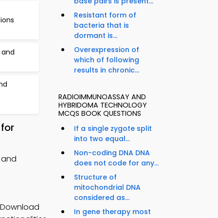
base pairs is present...
Resistant form of
tions
bacteria that is
dormant is...
Overexpression of
s and
which of following
results in chronic...
nd
RADIOIMMUNOASSAY AND
HYBRIDOMA TECHNOLOGY
MCQS BOOK QUESTIONS
for
If a single zygote split
into two equal...
Non-coding DNA DNA
 and
does not code for any...
Structure of
mitochondrial DNA
considered as...
p Download
In gene therapy most