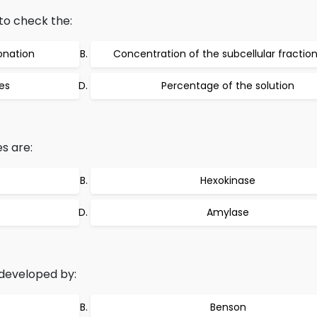
o check the:
ionation
Concentration of the subcellular fractio
es
Percentage of the solution
s are:
Hexokinase
Amylase
developed by:
Benson