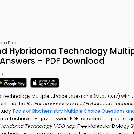
Exam Prep
 Hybridoma Technology Multip
 Answers – PDF Download
ps:
echnology Multiple Choice Questions (MCQ Quiz) with 
ownload the
Radioimmunoassay and Hybridoma Technol
 Study
Tools of Biochemistry Multiple Choice Questions a
ma Technology quiz answers PDF for online degree prog
ybridoma Technology MCQ App
: Free Molecular Biology 
echnology, chromatography test prep to build learning 