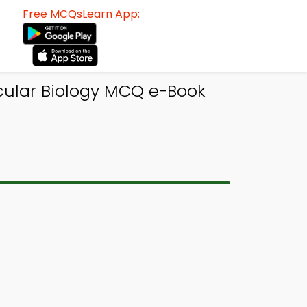
Free MCQsLearn App:
ular Biology MCQ e-Book