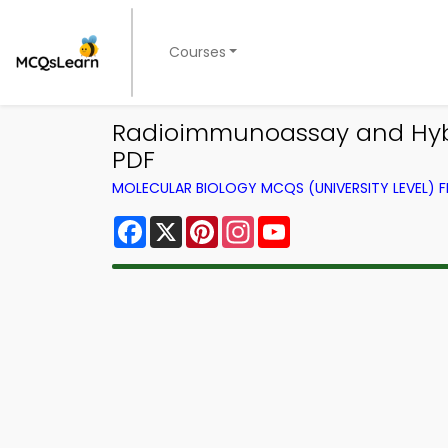
Courses
Radioimmunoassay and Hyb
PDF
MOLECULAR BIOLOGY MCQS (UNIVERSITY LEVEL)
Facebook
X
Pinterest
Instagram
YouTube