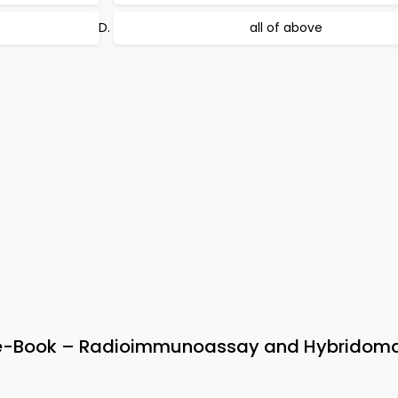
all of above
 e-Book – Radioimmunoassay and Hybridom