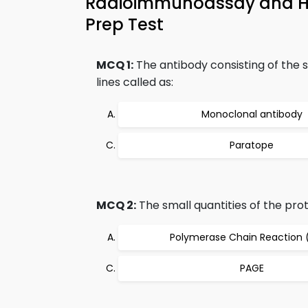
Radioimmunoassay and 
Prep Test
MCQ 1:
The antibody consisting of the 
lines called as:
Monoclonal antibody
Paratope
MCQ 2:
The small quantities of the pro
Polymerase Chain Reaction 
PAGE