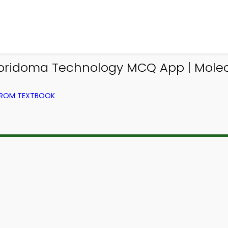
ridoma Technology MCQ App | Molec
 FROM TEXTBOOK