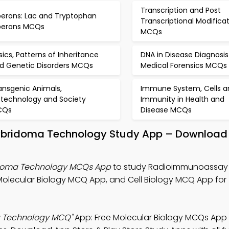
Transcription and Post
erons: Lac and Tryptophan
Transcriptional Modifica
erons MCQs
MCQs
sics, Patterns of Inheritance
DNA in Disease Diagnosi
d Genetic Disorders MCQs
Medical Forensics MCQs
ansgenic Animals,
Immune System, Cells a
otechnology and Society
Immunity in Health and
CQs
Disease MCQs
bridoma Technology Study App – Download 
doma Technology MCQs App
to study Radioimmunoassay
olecular Biology MCQ App, and Cell Biology MCQ App for
 Technology MCQ"
App: Free Molecular Biology MCQs Ap