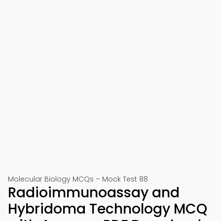
Molecular Biology MCQs – Mock Test 88
Radioimmunoassay and
Hybridoma Technology MCQ