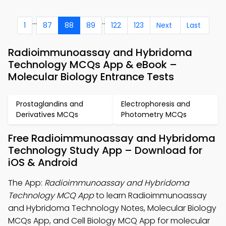
...
..
1
87
88
89
122
123
Next
Last
Radioimmunoassay and Hybridoma
Technology MCQs App & eBook –
Molecular Biology Entrance Tests
Prostaglandins and
Electrophoresis and
Derivatives MCQs
Photometry MCQs
Free Radioimmunoassay and Hybridoma
Technology Study App – Download for
iOS & Android
The App:
Radioimmunoassay and Hybridoma
Technology MCQ App
to learn Radioimmunoassay
and Hybridoma Technology Notes, Molecular Biology
MCQs App, and Cell Biology MCQ App for molecular