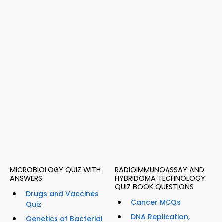
MICROBIOLOGY QUIZ WITH
RADIOIMMUNOASSAY AND
ANSWERS
HYBRIDOMA TECHNOLOGY
QUIZ BOOK QUESTIONS
Drugs and Vaccines
Cancer MCQs
Quiz
DNA Replication,
Genetics of Bacterial