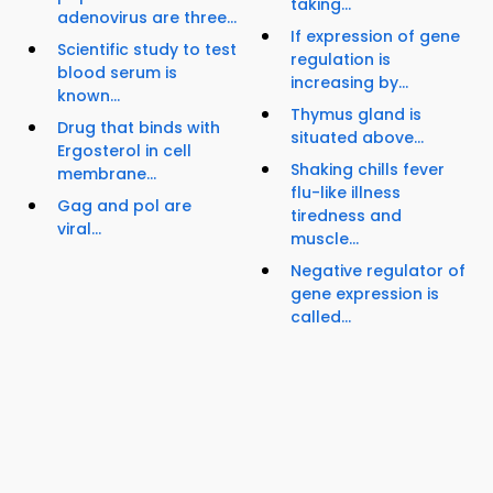
taking...
adenovirus are three...
If expression of gene
Scientific study to test
regulation is
blood serum is
increasing by...
known...
Thymus gland is
Drug that binds with
situated above...
Ergosterol in cell
Shaking chills fever
membrane...
flu-like illness
Gag and pol are
tiredness and
viral...
muscle...
Negative regulator of
gene expression is
called...