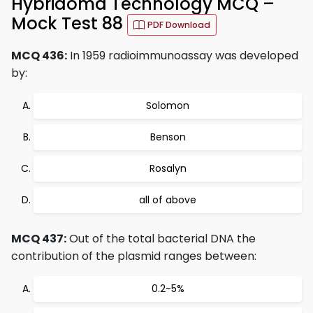
Hybridoma Technology MCQ –
Mock Test 88
PDF Download
MCQ 436:
In 1959 radioimmunoassay was developed
by:
Solomon
Benson
Rosalyn
all of above
MCQ 437:
Out of the total bacterial DNA the
contribution of the plasmid ranges between:
0.2-5%