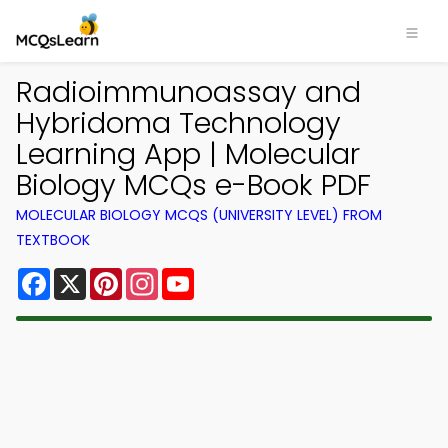
Radioimmunoassay and
Hybridoma Technology
Learning App | Molecular
Biology MCQs e-Book PDF
MOLECULAR BIOLOGY MCQS (UNIVERSITY LEVEL) FROM
TEXTBOOK
Facebook
X
Pinterest
Instagram
YouTube