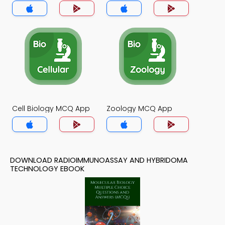
Technology MCQs App
Cell Biology MCQ App
Zoology MCQ App
DOWNLOAD RADIOIMMUNOASSAY AND HYBRIDOMA
TECHNOLOGY EBOOK