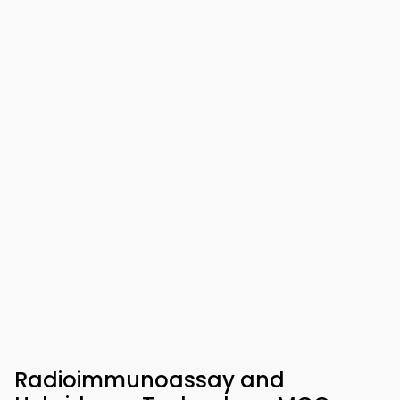
Radioimmunoassay and