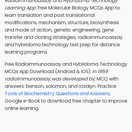
Radioimmunoassay and Hybridoma Technology
Learning App
: Free Molecular Biology MCQs App to
learn translation and post translational
modifications, mechanism, structure, biosynthesis
and mode of action, genetic engineering, gene
transfer and cloning strategies, radioimmunoassay
and hybridoma technology test prep for distance
learning programs.
Free Radioimmunoassay and Hybridoma Technology
MCQs App Download (Android & iOS):
In 1959
radioimmunoassay was developed by
; MCQ with
answers: benson, solomon, and rosalyn. Practice
Tools of Biochemistry Questions and Answers
,
Google e-Book to download free chapter to improve
online learning.