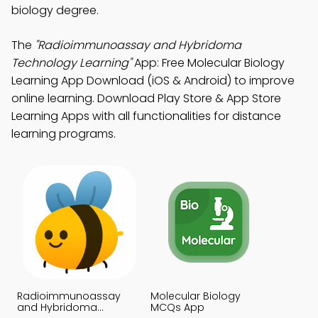
biology degree.
The
"Radioimmunoassay and Hybridoma
Technology Learning"
App: Free Molecular Biology
Learning App Download (iOS & Android) to improve
online learning. Download Play Store & App Store
Learning Apps with all functionalities for distance
learning programs.
Radioimmunoassay
Molecular Biology
and Hybridoma
MCQs App