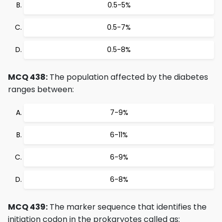
0.5-5%
0.5-7%
0.5-8%
MCQ 438:
The population affected by the diabetes
ranges between:
7-9%
6-11%
6-9%
6-8%
MCQ 439:
The marker sequence that identifies the
initiation codon in the prokaryotes called as: