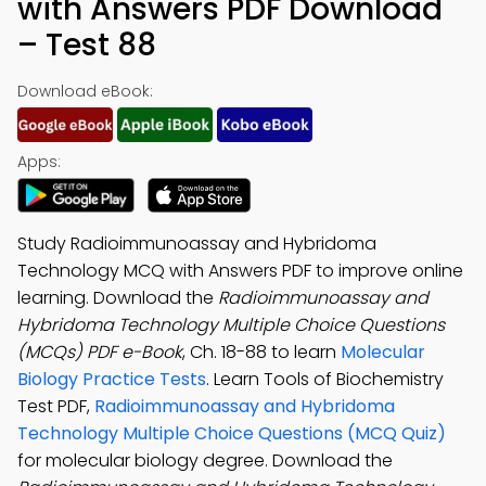
with Answers PDF Download
– Test 88
Download eBook:
Apps:
Study Radioimmunoassay and Hybridoma
Technology MCQ with Answers PDF to improve online
learning. Download the
Radioimmunoassay and
Hybridoma Technology Multiple Choice Questions
(MCQs) PDF e-Book
, Ch. 18-88 to learn
Molecular
Biology Practice Tests
. Learn Tools of Biochemistry
Test PDF,
Radioimmunoassay and Hybridoma
Technology Multiple Choice Questions (MCQ Quiz)
for molecular biology degree. Download the