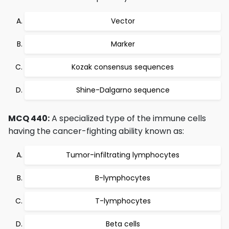
Vector
Marker
Kozak consensus sequences
Shine-Dalgarno sequence
MCQ 440:
A specialized type of the immune cells
having the cancer-fighting ability known as:
Tumor-infiltrating lymphocytes
B-lymphocytes
T-lymphocytes
Beta cells