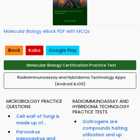
Molecular Biology eBook PDF with MCQs
iBook
Kobo
Google Play
Molecular Biology Certification Practice Test
Radioimmunoassay and Hybridoma Technology Apps
(Android & iOS)
MICROBIOLOGY PRACTICE
RADIOIMMUNOASSAY AND
QUESTIONS
HYBRIDOMA TECHNOLOGY
PRACTICE TESTS
Cell wall of fungi is
Goitrogens are
made up of...
compounds halting
Parvovirus
utilization and up
papovavirus and