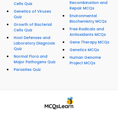
Recombination and
Cells Quiz
Repair MCQs
Genetics of Viruses
Environmental
Quiz
Biochemistry MCQs
Growth of Bacterial
Free Radicals and
Cells Quiz
Antioxidants MCQs
Host Defenses and
Gene Therapy MCQs
Laboratory Diagnosis
Quiz
Genetics MCQs
Normal Flora and
Human Genome
Major Pathogens Quiz
Project MCQs
Parasites Quiz