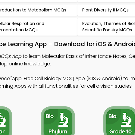
troduction to Metabolism MCQs
Plant Diversity II MCQs
llular Respiration and
Evolution, Themes of Bio
rmentation MCQs
Scientific Enquiry MCQs
ance Learning App – Download for iOS & Androi
 MCQs App
to learn Molecular Basis of Inheritance Notes, Ce
op online knowledge.
ance"
App: Free Cell Biology MCQ App (iOS & Android) to i
ning Apps with all functionalities for cell division studies.