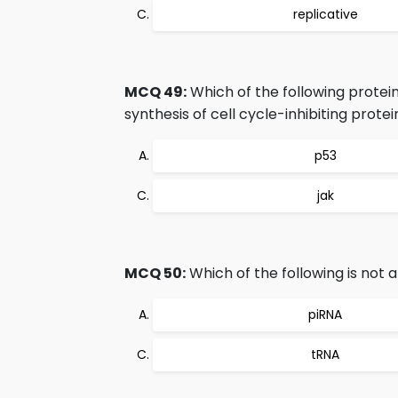
replicative
MCQ 49:
Which of the following protei
synthesis of cell cycle-inhibiting protei
p53
jak
MCQ 50:
Which of the following is not
piRNA
tRNA