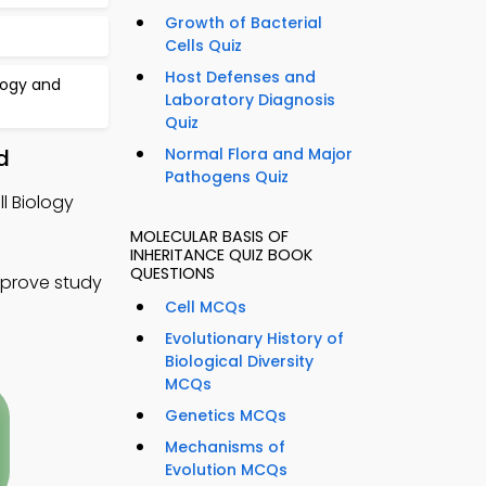
Growth of Bacterial
Cells Quiz
Host Defenses and
logy and
Laboratory Diagnosis
Quiz
d
Normal Flora and Major
Pathogens Quiz
ll Biology
MOLECULAR BASIS OF
INHERITANCE QUIZ BOOK
QUESTIONS
mprove study
Cell MCQs
Evolutionary History of
Biological Diversity
MCQs
Genetics MCQs
Mechanisms of
Evolution MCQs