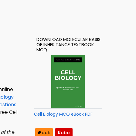
DOWNLOAD MOLECULAR BASIS
OF INHERITANCE TEXTBOOK
MCQ
online
iology
estions
Free Cell
Cell Biology MCQ eBook PDF
of the
iBook
Kobo