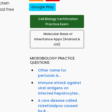
otein
Google Play
ad free
Cell Biology Certification
Practice Exam
Molecular Basis of
Inheritance Apps (Android &
iOS)
MICROBIOLOGY PRACTICE
QUESTIONS
Other name for
pertussis is...
Immune attack against
viral antigens on
infected hepatocytes...
A rare disease called
rickettsialpox caused
by R....