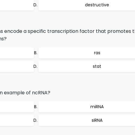
destructive
ns encode a specific transcription factor that promotes 
ns?
ras
stat
 an example of ncRNA?
miRNA
siRNA