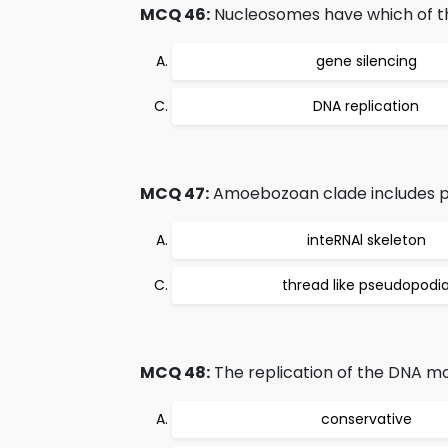
MCQ 46:
Nucleosomes have which of th
gene silencing
DNA replication
MCQ 47:
Amoebozoan clade includes pro
inteRNAl skeleton
thread like pseudopodi
MCQ 48:
The replication of the DNA mol
conservative