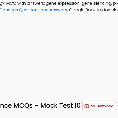
ng?
; MCQ with answers: gene expression, gene silencing, pr
Genetics Questions and Answers
, Google Book to downlo
tance MCQs – Mock Test 10
PDF Download