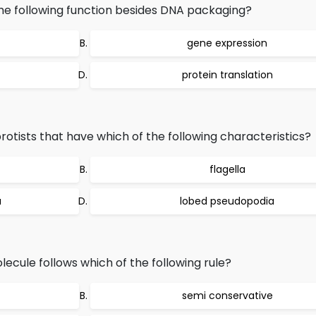
e following function besides DNA packaging?
gene expression
protein translation
tists that have which of the following characteristics?
flagella
a
lobed pseudopodia
ecule follows which of the following rule?
semi conservative