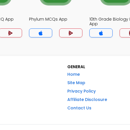
MCQ App
Phylum MCQs App
10th Grade Biolog
App
GENERAL
Home
Site Map
Privacy Policy
Affiliate Disclosure
Contact Us