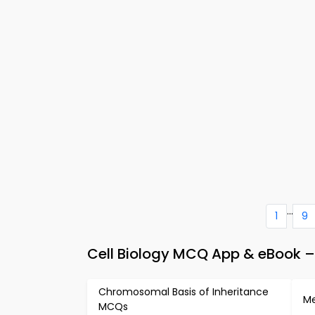
...
1
9
Cell Biology MCQ App & eBook – 
Chromosomal Basis of Inheritance
Me
MCQs