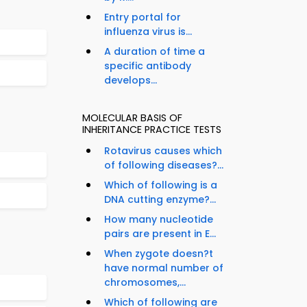
Entry portal for
influenza virus is...
A duration of time a
specific antibody
develops...
MOLECULAR BASIS OF
INHERITANCE PRACTICE TESTS
Rotavirus causes which
of following diseases?...
Which of following is a
DNA cutting enzyme?...
How many nucleotide
pairs are present in E...
When zygote doesn?t
have normal number of
chromosomes,...
Which of following are