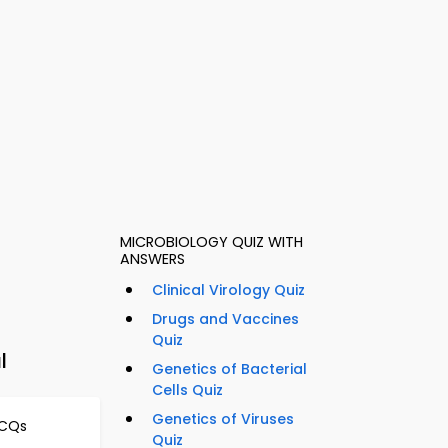
MICROBIOLOGY QUIZ WITH
ANSWERS
Clinical Virology Quiz
Drugs and Vaccines
Quiz
l
Genetics of Bacterial
Cells Quiz
Genetics of Viruses
MCQs
Quiz