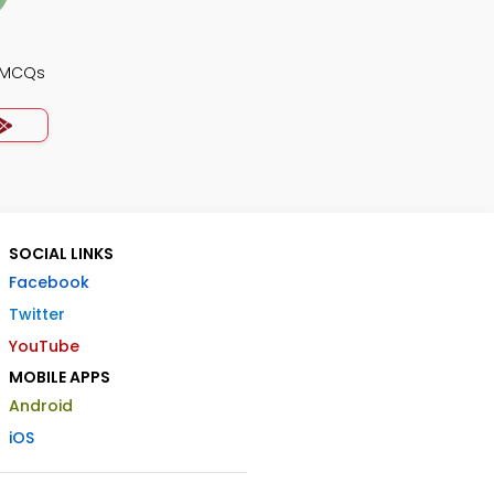
y MCQs
SOCIAL LINKS
Facebook
Twitter
YouTube
MOBILE APPS
Android
iOS