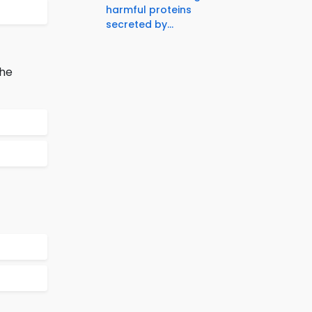
harmful proteins
secreted by...
the