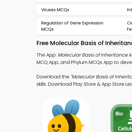
Viruses MCQs
In
Regulation of Gene Expression
Ce
MCQs
Fe
Free Molecular Basis of Inherit
The App:
Molecular Basis of Inheritance
MCQ App, and Phylum MCQs App to devel
Download the
"Molecular Basis of Inherit
skills. Download Play Store & App Store Lear