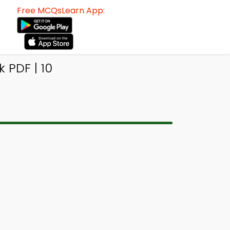
Free MCQsLearn App:
 PDF | 10