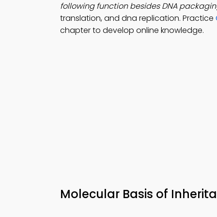
following function besides DNA packagi
translation, and dna replication. Practice
chapter to develop online knowledge.
Molecular Basis of Inheri