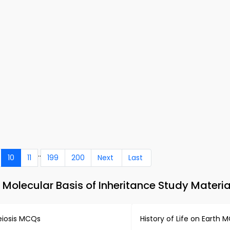
..
10
11
199
200
Next
Last
Molecular Basis of Inheritance Study Materia
iosis MCQs
History of Life on Earth 