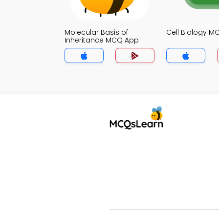
Molecular Basis of
Cell Biology 
Inheritance MCQ App