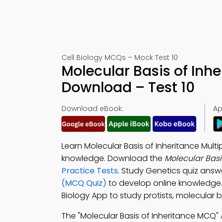
Cell Biology MCQs – Mock Test 10
Molecular Basis of Inh
Download – Test 10
Download eBook:
Ap
Learn Molecular Basis of Inheritance Mul
knowledge. Download the
Molecular Basi
Practice Tests
. Study Genetics quiz answ
(MCQ Quiz)
to develop online knowledge
Biology App to study protists, molecular ba
The "Molecular Basis of Inheritance MCQ