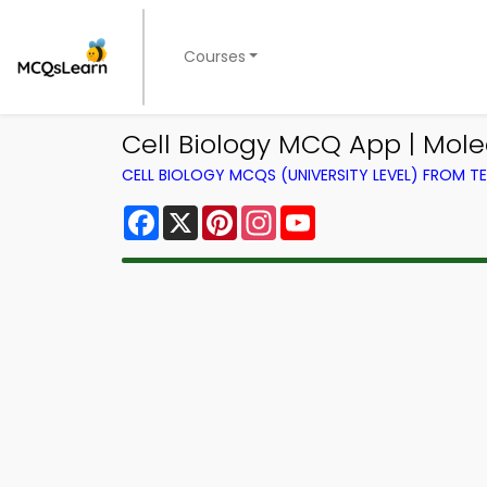
Courses
Cell Biology MCQ App | Mole
CELL BIOLOGY MCQS (UNIVERSITY LEVEL) FROM 
Facebook
X
Pinterest
Instagram
YouTube