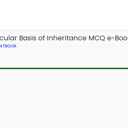
cular Basis of Inheritance MCQ e-Book
TEXTBOOK