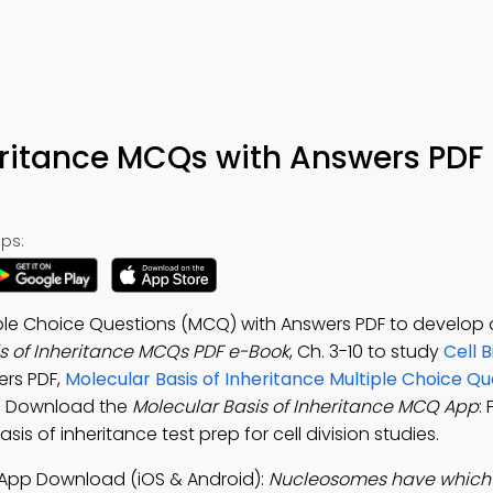
eritance MCQs with Answers PDF
ps:
tiple Choice Questions (MCQ) with Answers PDF to develop 
s of Inheritance MCQs PDF e-Book
, Ch. 3-10 to study
Cell B
ers PDF,
Molecular Basis of Inheritance Multiple Choice Qu
. Download the
Molecular Basis of Inheritance MCQ App
: 
sis of inheritance test prep for cell division studies.
" App Download (iOS & Android):
Nucleosomes have which 