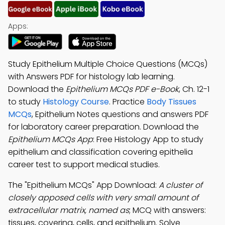
Apps:
Study Epithelium Multiple Choice Questions (MCQs)
with Answers PDF for histology lab learning.
Download the
Epithelium MCQs PDF e-Book
, Ch. 12-1
to study
Histology Course
. Practice
Body Tissues
MCQs
, Epithelium Notes questions and answers PDF
for laboratory career preparation. Download the
Epithelium MCQs App
: Free Histology App to study
epithelium and classification covering epithelia
career test to support medical studies.
The "Epithelium MCQs" App Download:
A cluster of
closely apposed cells with very small amount of
extracellular matrix, named as
; MCQ with answers:
tissues, covering, cells, and epithelium. Solve