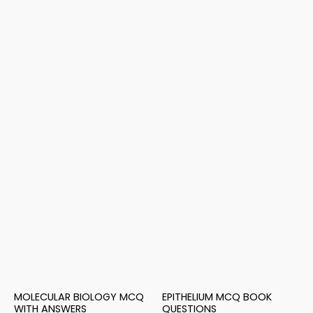
MOLECULAR BIOLOGY MCQ
EPITHELIUM MCQ BOOK
WITH ANSWERS
QUESTIONS