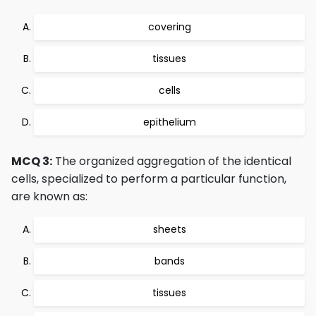
covering
tissues
cells
epithelium
MCQ 3:
The organized aggregation of the identical
cells, specialized to perform a particular function,
are known as:
sheets
bands
tissues