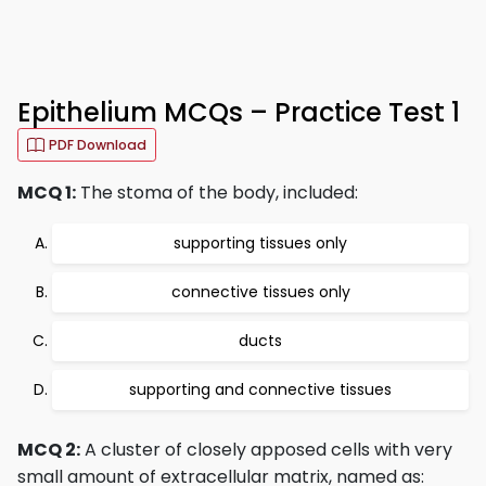
Epithelium MCQs – Practice Test 1
PDF Download
MCQ 1:
The stoma of the body, included:
supporting tissues only
connective tissues only
ducts
supporting and connective tissues
MCQ 2:
A cluster of closely apposed cells with very
small amount of extracellular matrix, named as: