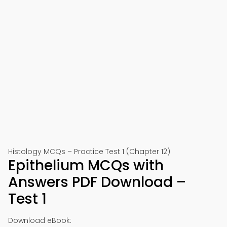
Histology MCQs – Practice Test 1 (Chapter 12)
Epithelium MCQs with
Answers PDF Download –
Test 1
Download eBook: