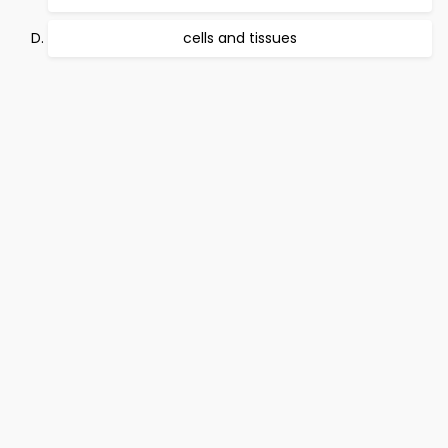
cells and tissues