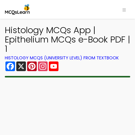
Histology MCQs App |
Epithelium MCQs e-Book PDF |
1
HISTOLOGY MCQS (UNIVERSITY LEVEL) FROM TEXTBOOK
Facebook
X
Pinterest
Instagram
YouTube