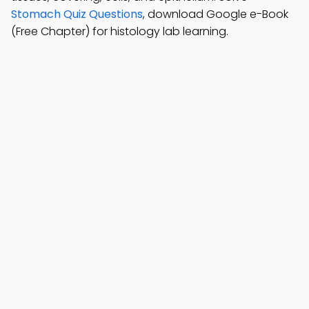
Stomach Quiz Questions
, download Google e-Book
(Free Chapter) for histology lab learning.