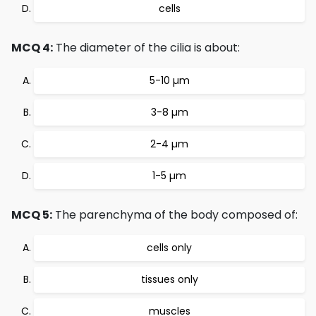
cells
MCQ 4:
The diameter of the cilia is about:
5-10 µm
3-8 µm
2-4 µm
1-5 µm
MCQ 5:
The parenchyma of the body composed of:
cells only
tissues only
muscles