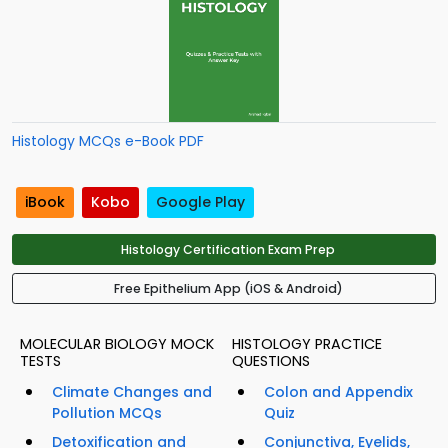
Histology MCQs e-Book PDF
iBook
Kobo
Google Play
Histology Certification Exam Prep
Free Epithelium App (iOS & Android)
MOLECULAR BIOLOGY MOCK
HISTOLOGY PRACTICE
TESTS
QUESTIONS
Climate Changes and
Colon and Appendix
Pollution MCQs
Quiz
Detoxification and
Conjunctiva, Eyelids,