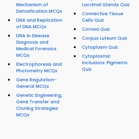
Mechanism of
Lacrimal Glands Quiz
Detoxification MCQs
Connective Tissue
DNA and Replication
Cells Quiz
of DNA MCQs
Cornea Quiz
DNA in Disease
Corpus Luteum Quiz
Diagnosis and
Cytoplasm Quiz
Medical Forensics
MCQs
Cytoplasmic
Inclusions: Pigments
Electrophoresis and
Quiz
Photometry MCQs
Gene Regulation-
General MCQs
Genetic Engineering,
Gene Transfer and
Cloning Strategies
MCQs