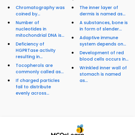
Chromatography was
The inner layer of
coined by...
dermis is named as...
Number of
A substances, bone is
nucleotides in
in form of slender...
mitochondrial DNA is...
Adaptive immune
Deficiency of
system depends on...
HGPRTase activity
Development of red
resulting in...
blood cells occurs in...
Tocopherols are
Wrinkled inner wall of
commonly called as...
stomach is named
If charged particles
as...
fail to distribute
evenly across...