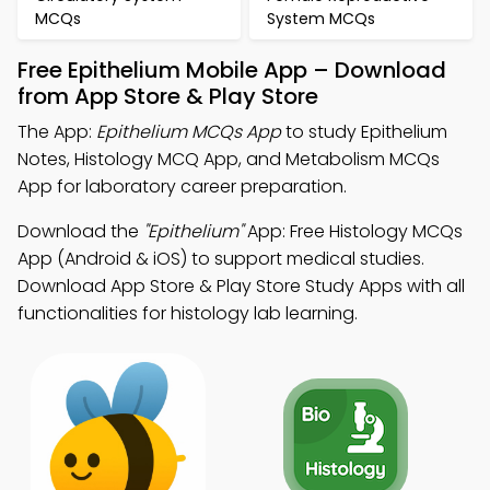
MCQs
System MCQs
Free Epithelium Mobile App – Download
from App Store & Play Store
The App:
Epithelium MCQs App
to study Epithelium
Notes, Histology MCQ App, and Metabolism MCQs
App for laboratory career preparation.
Download the
"Epithelium"
App: Free Histology MCQs
App (Android & iOS) to support medical studies.
Download App Store & Play Store Study Apps with all
functionalities for histology lab learning.