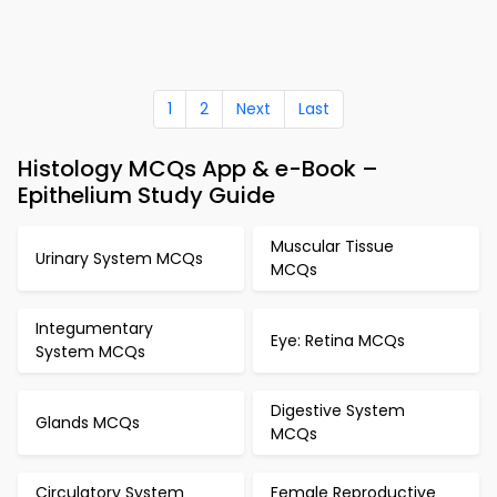
1
2
Next
Last
Histology MCQs App & e-Book –
Epithelium Study Guide
Muscular Tissue
Urinary System MCQs
MCQs
Integumentary
Eye: Retina MCQs
System MCQs
Digestive System
Glands MCQs
MCQs
Circulatory System
Female Reproductive