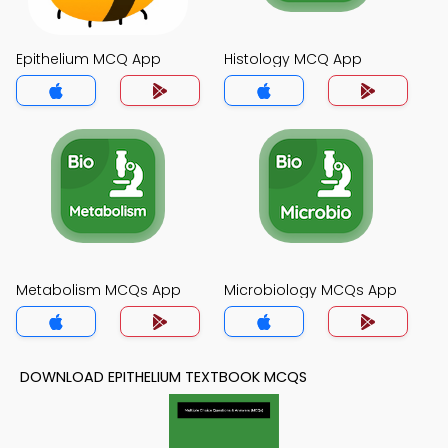
Epithelium MCQ App
Histology MCQ App
Metabolism MCQs App
Microbiology MCQs App
DOWNLOAD EPITHELIUM TEXTBOOK MCQS