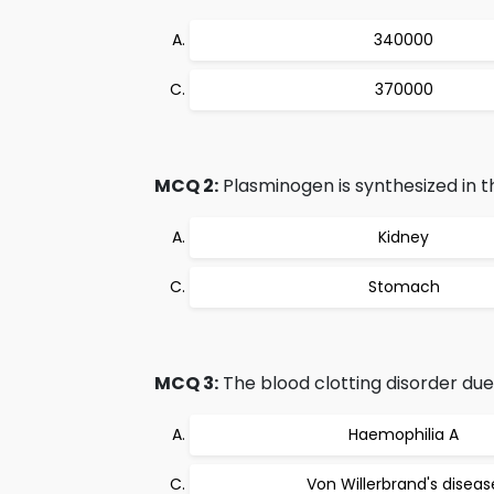
340000
370000
MCQ 2:
Plasminogen is synthesized in t
Kidney
Stomach
MCQ 3:
The blood clotting disorder due 
Haemophilia A
Von Willerbrand's diseas