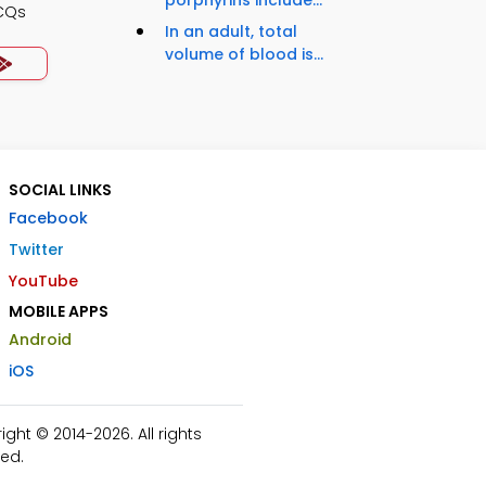
porphyrins include...
CQs
In an adult, total
volume of blood is...
SOCIAL LINKS
Facebook
Twitter
YouTube
MOBILE APPS
Android
iOS
ht © 2014-2026. All rights
ed.