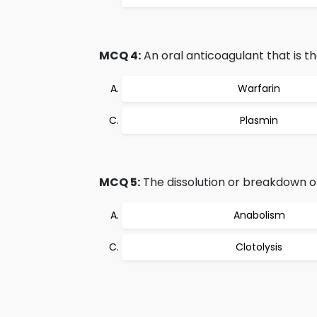
MCQ 4:
An oral anticoagulant that is th
Warfarin
Plasmin
MCQ 5:
The dissolution or breakdown of 
Anabolism
Clotolysis