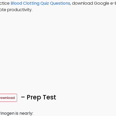
ctice
Blood Clotting Quiz Questions
, download Google e-
te productivity.
– Prep Test
Download
inogen is nearly: