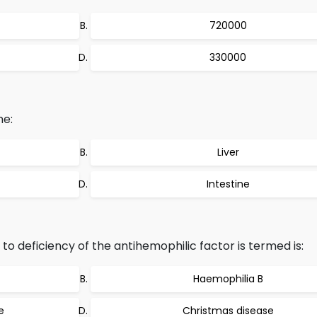
720000
330000
he:
Liver
Intestine
to deficiency of the antihemophilic factor is termed is:
Haemophilia B
e
Christmas disease