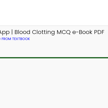
pp | Blood Clotting MCQ e-Book PDF
L) FROM TEXTBOOK