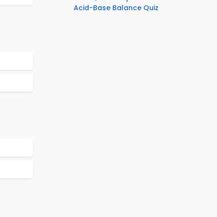
Acid-Base Balance Quiz