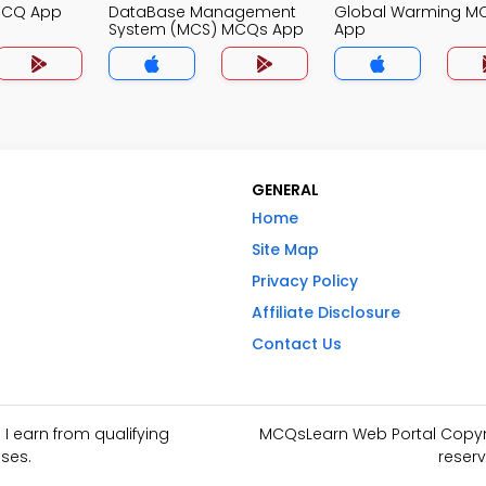
MCQ App
DataBase Management
Global Warming M
System (MCS) MCQs App
App
GENERAL
Home
Site Map
Privacy Policy
Affiliate Disclosure
Contact Us
I earn from qualifying
MCQsLearn Web Portal Copyrig
ses.
reserv