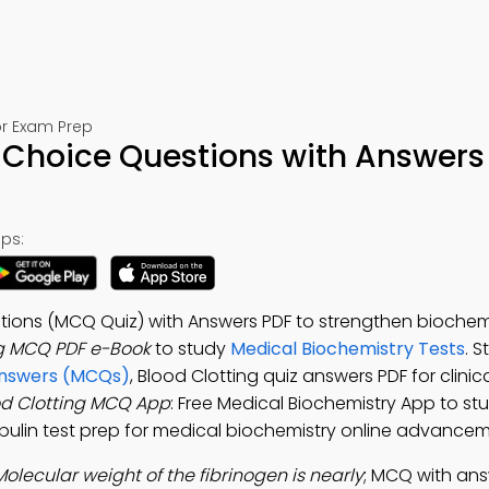
or Exam Prep
e Choice Questions with Answers
ps:
stions (MCQ Quiz) with Answers PDF to strengthen biochem
ng MCQ PDF e-Book
to study
Medical Biochemistry Tests
. 
 Answers (MCQs)
, Blood Clotting quiz answers PDF for clinic
od Clotting MCQ App
: Free Medical Biochemistry App to st
bulin test prep for medical biochemistry online advancem
Molecular weight of the fibrinogen is nearly
; MCQ with ans