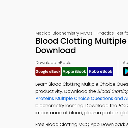
Medical Biochemistry MCQs – Practice Test f
Blood Clotting Multipl
Download
Download eBook:
Ap
Learn Blood Clotting Multiple Choice Que
productivity. Download the
Blood Clotti
Proteins Multiple Choice Questions and
biochemistry learning. Download the
Blo
importance of blood, plasma protein: glo
Free Blood Clotting MCQ App Download: