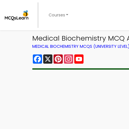
Courses
Medical Biochemistry MCQ A
MEDICAL BIOCHEMISTRY MCQS (UNIVERSITY LEVE
Facebook
X
Pinterest
Instagram
YouTube