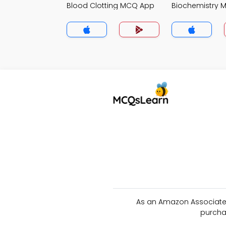
Blood Clotting MCQ App
Biochemistry 
As an Amazon Associate 
purcha