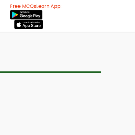
Free MCQsLearn App: