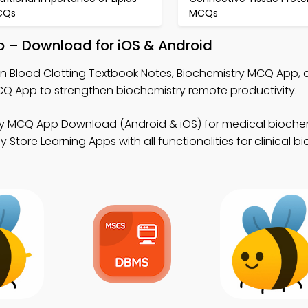
CQs
MCQs
p – Download for iOS & Android
rn Blood Clotting Textbook Notes, Biochemistry MCQ App,
App to strengthen biochemistry remote productivity.
ry MCQ App Download (Android & iOS) for medical biochem
ore Learning Apps with all functionalities for clinical b