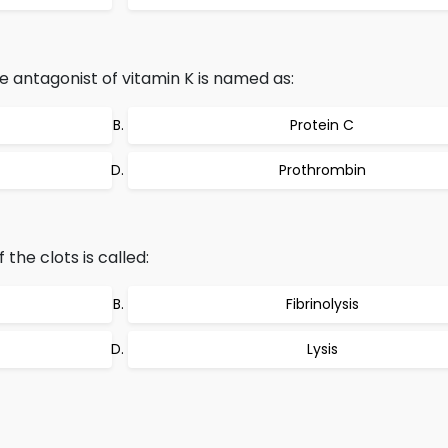
e antagonist of vitamin K is named as:
Protein C
Prothrombin
the clots is called:
Fibrinolysis
Lysis