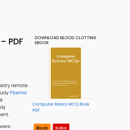
DOWNLOAD BLOOD CLOTTING
 – PDF
EBOOK
istry remote
Study
Plasma
al
Computer Basics MCQ Book
udy
PDF
ent.
wers:
iBook
Kobo