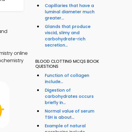
Capillaries that have a
luminal diameter much
greater...
Glands that produce
 and
viscid, slimy and
carbohydrate-rich
secretion...
istry online
iochemistry
BLOOD CLOTTING MCQS BOOK
QUESTIONS
Function of collagen
include...
Digestion of
carbohydrates occurs
briefly in...
Normal value of serum
TSH is about...
Example of natural