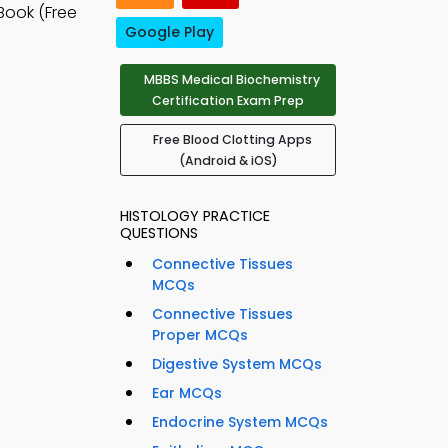
Book (Free
Google Play
MBBS Medical Biochemistry
Certification Exam Prep
Free Blood Clotting Apps
(Android & iOS)
HISTOLOGY PRACTICE
QUESTIONS
Connective Tissues
MCQs
Connective Tissues
Proper MCQs
Digestive System MCQs
Ear MCQs
Endocrine System MCQs