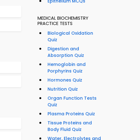
Epithelium MCQs
MEDICAL BIOCHEMISTRY
PRACTICE TESTS
Biological Oxidation
Quiz
Digestion and
Absorption Quiz
Hemoglobin and
Porphyrins Quiz
Hormones Quiz
Nutrition Quiz
Organ Function Tests
Quiz
Plasma Proteins Quiz
Tissue Proteins and
Body Fluid Quiz
Water, Electrolytes and