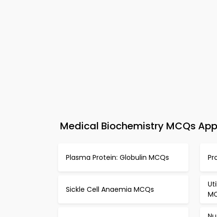
Medical Biochemistry MCQs App 
Plasma Protein: Globulin MCQs
Pr
Ut
Sickle Cell Anaemia MCQs
M
Nu