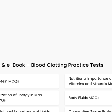
& e-Book – Blood Clotting Practice Tests
Nutritional Importance o
otein MCQs
Vitamins and Minerals 
ilization of Energy in Man
Body Fluids MCQs
CQs
tritional Importance of Lipids
Connective Tissue Prote