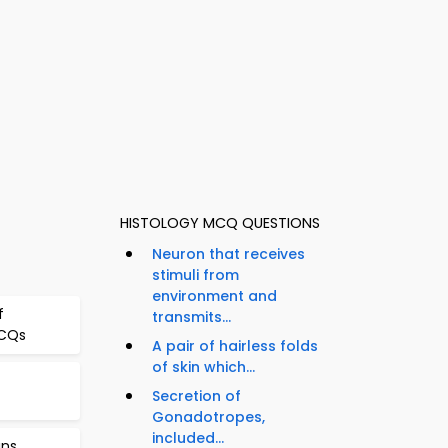
HISTOLOGY MCQ QUESTIONS
Neuron that receives
stimuli from
environment and
f
transmits...
MCQs
A pair of hairless folds
of skin which...
Secretion of
Gonadotropes,
included...
ins