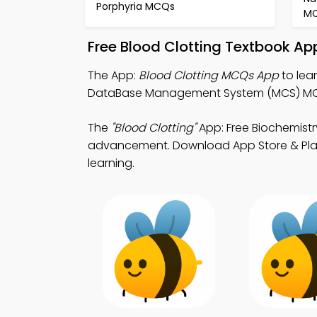
Porphyria MCQs
M
Free Blood Clotting Textbook Ap
The App:
Blood Clotting MCQs App
to lea
DataBase Management System (MCS) MCQ 
The
"Blood Clotting"
App: Free Biochemist
advancement. Download App Store & Play St
learning.