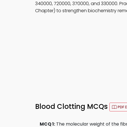
340000, 720000, 370000, and 330000. Pra
Chapter) to strengthen biochemistry remo
Blood Clotting MCQs
PDF 
MCQ 1:
The molecular weight of the fibr