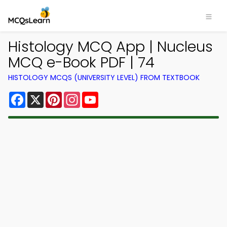
Histology MCQ App | Nucleus
MCQ e-Book PDF | 74
HISTOLOGY MCQS (UNIVERSITY LEVEL) FROM TEXTBOOK
Facebook
X
Pinterest
Instagram
YouTube