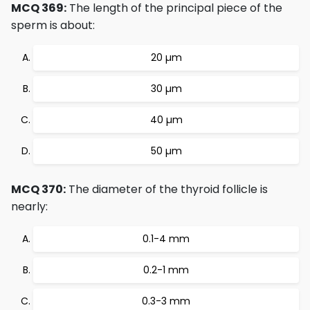
MCQ 369:
The length of the principal piece of the
sperm is about:
20 µm
30 µm
40 µm
50 µm
MCQ 370:
The diameter of the thyroid follicle is
nearly:
0.1-4 mm
0.2-1 mm
0.3-3 mm