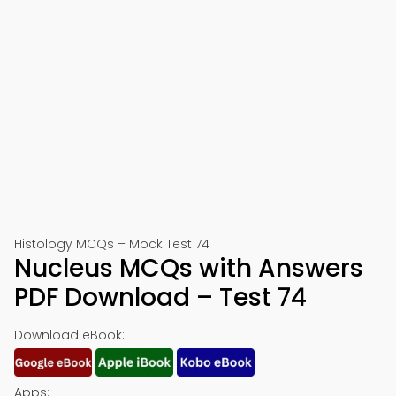
Histology MCQs – Mock Test 74
Nucleus MCQs with Answers
PDF Download – Test 74
Download eBook:
Apps: