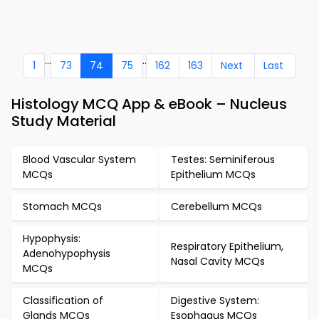
...
..
1
73
74
75
162
163
Next
Last
Histology MCQ App & eBook – Nucleus
Study Material
Blood Vascular System
Testes: Seminiferous
MCQs
Epithelium MCQs
Stomach MCQs
Cerebellum MCQs
Hypophysis:
Respiratory Epithelium,
Adenohypophysis
Nasal Cavity MCQs
MCQs
Classification of
Digestive System:
Glands MCQs
Esophagus MCQs