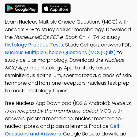
Learn Nucleus Multiple Choice Questions (MCQ) with
Answers PDF to study cellular morphology. Download
the
Nucleus MCQs PDF e-Book
, Ch. 4-74 to study
Histology Practice Tests
. Study Cell quiz answers PDF,
Nucleus Multiple Choice Questions (MCQ Quiz)
to
study cellular morphology. Download the
Nucleus
MCQ App
: Free Histology App to study testes:
seminiferous epithelium, spermatozoa, glands of skin,
hormone and hormone receptors, nucleus test prep
to master histology topics.
Free Nucleus App Download (iOS & Android):
Nucleus
is enveloped by the membrane called
; MCQ with
answers: plasma membrane, nuclear membrane,
nuclear pores, and plasma lemma. Practice
Cell
Questions and Answers
, Google Book to download