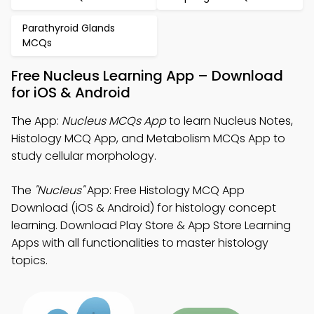
Parathyroid Glands
MCQs
Free Nucleus Learning App – Download
for iOS & Android
The App:
Nucleus MCQs App
to learn Nucleus Notes,
Histology MCQ App, and Metabolism MCQs App to
study cellular morphology.
The
"Nucleus"
App: Free Histology MCQ App
Download (iOS & Android) for histology concept
learning. Download Play Store & App Store Learning
Apps with all functionalities to master histology
topics.