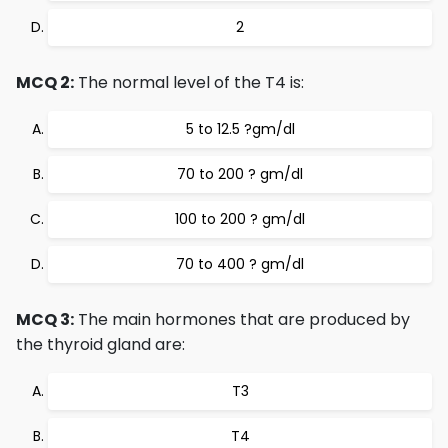
2
MCQ 2:
The normal level of the T4 is:
5 to 12.5 ?gm/dl
70 to 200 ? gm/dl
100 to 200 ? gm/dl
70 to 400 ? gm/dl
MCQ 3:
The main hormones that are produced by
the thyroid gland are:
T3
T4