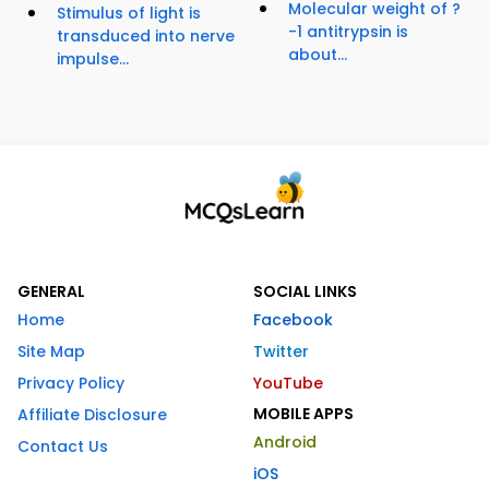
Molecular weight of ?
Stimulus of light is
-1 antitrypsin is
transduced into nerve
about...
impulse...
GENERAL
SOCIAL LINKS
Home
Facebook
Site Map
Twitter
Privacy Policy
YouTube
MOBILE APPS
Affiliate Disclosure
Android
Contact Us
iOS