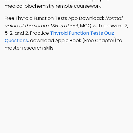
medical biochemistry remote coursework.
Free Thyroid Function Tests App Download:
Normal
value of the serum TSH is about
; MCQ with answers: 2,
5, 2, and 2. Practice
Thyroid Function Tests Quiz
Questions
, download Apple Book (Free Chapter) to
master research skills.