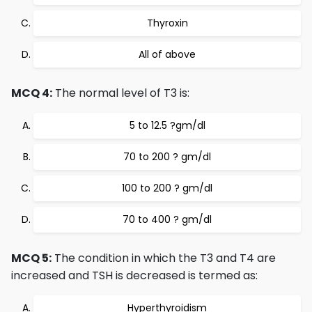
Thyroxin
All of above
MCQ 4:
The normal level of T3 is:
5 to 12.5 ?gm/dl
70 to 200 ? gm/dl
100 to 200 ? gm/dl
70 to 400 ? gm/dl
MCQ 5:
The condition in which the T3 and T4 are
increased and TSH is decreased is termed as:
Hyperthyroidism