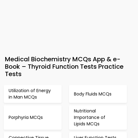
Medical Biochemistry MCQs App & e-
Book – Thyroid Function Tests Practice
Tests
Utilization of Energy
Body Fluids MCQs
in Man MCQs
Nutritional
Porphyria MCQs
Importance of
Lipids MCQs
Connective Tissue
Liver Function Tests