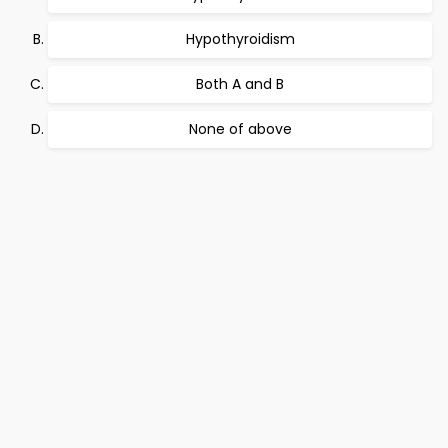
Hypothyroidism
Both A and B
None of above