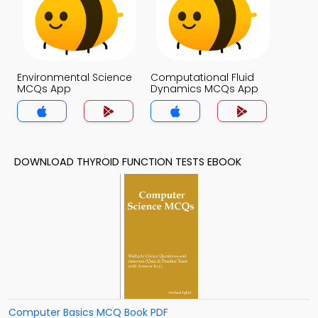
Environmental Science
Computational Fluid
MCQs App
Dynamics MCQs App
DOWNLOAD THYROID FUNCTION TESTS EBOOK
Computer Basics MCQ Book PDF