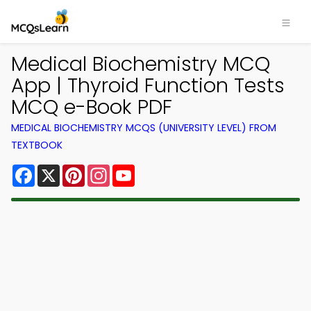
Medical Biochemistry MCQ
App | Thyroid Function Tests
MCQ e-Book PDF
MEDICAL BIOCHEMISTRY MCQS (UNIVERSITY LEVEL) FROM
TEXTBOOK
Facebook
X
Pinterest
Instagram
YouTube