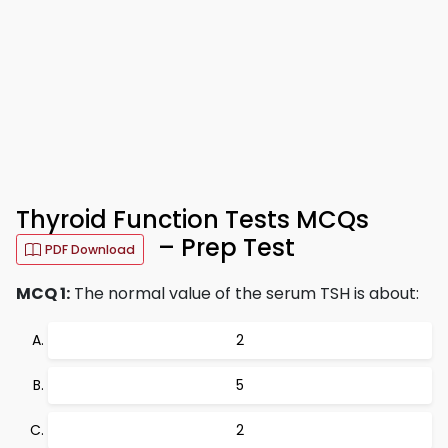
Thyroid Function Tests MCQs
– Prep Test
PDF Download
MCQ 1:
The normal value of the serum TSH is about:
2
5
2