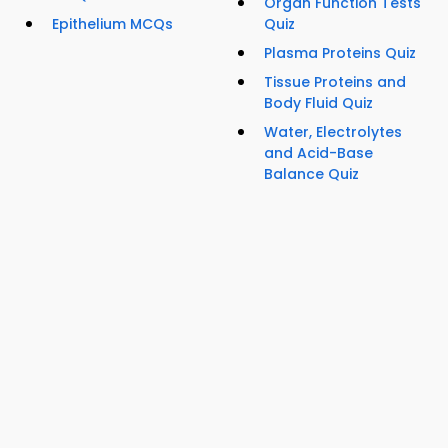
Organ Function Tests
Epithelium MCQs
Quiz
Plasma Proteins Quiz
Tissue Proteins and
Body Fluid Quiz
Water, Electrolytes
and Acid-Base
Balance Quiz