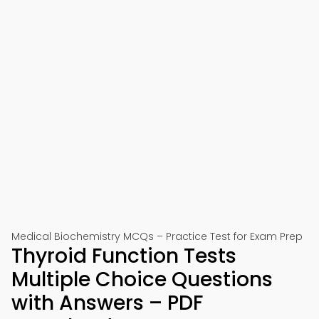
Medical Biochemistry MCQs – Practice Test for Exam Prep
Thyroid Function Tests
Multiple Choice Questions
with Answers – PDF