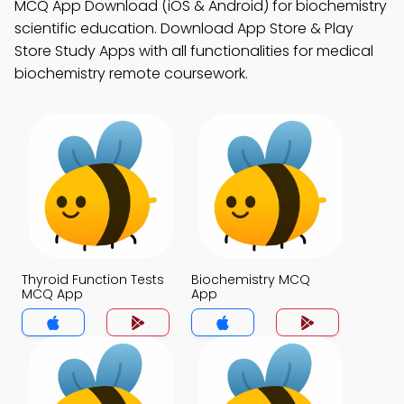
MCQ App Download (iOS & Android) for biochemistry
scientific education. Download App Store & Play
Store Study Apps with all functionalities for medical
biochemistry remote coursework.
Thyroid Function Tests
Biochemistry MCQ
MCQ App
App