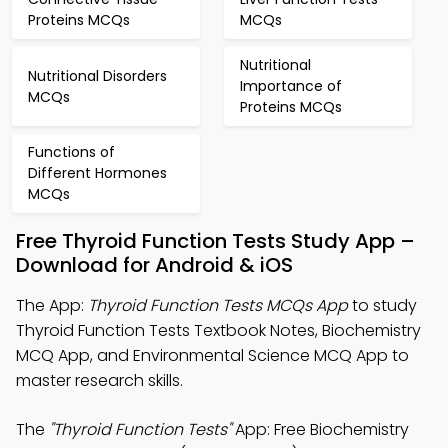
Proteins MCQs
MCQs
Nutritional
Nutritional Disorders
Importance of
MCQs
Proteins MCQs
Functions of
Different Hormones
MCQs
Free Thyroid Function Tests Study App –
Download for Android & iOS
The App:
Thyroid Function Tests MCQs App
to study
Thyroid Function Tests Textbook Notes, Biochemistry
MCQ App, and Environmental Science MCQ App to
master research skills.
The
"Thyroid Function Tests"
App: Free Biochemistry