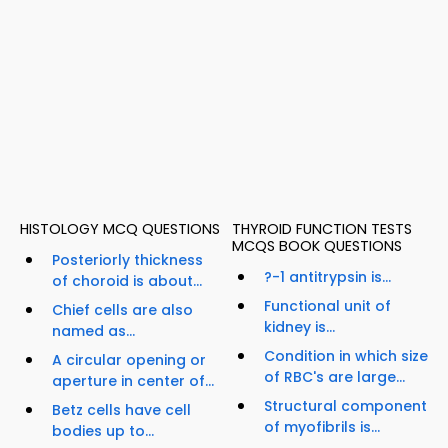
HISTOLOGY MCQ QUESTIONS
THYROID FUNCTION TESTS
MCQS BOOK QUESTIONS
Posteriorly thickness
?-1 antitrypsin is...
of choroid is about...
Functional unit of
Chief cells are also
kidney is...
named as...
Condition in which size
A circular opening or
of RBC's are large...
aperture in center of...
Structural component
Betz cells have cell
of myofibrils is...
bodies up to...