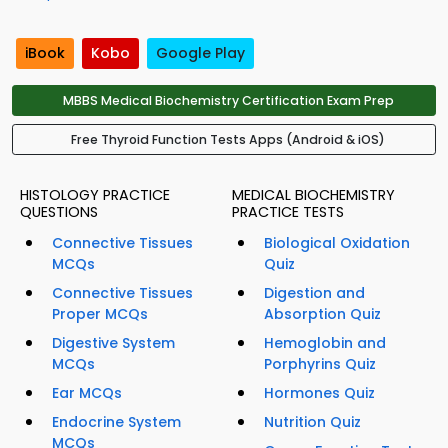
iBook
Kobo
Google Play
MBBS Medical Biochemistry Certification Exam Prep
Free Thyroid Function Tests Apps (Android & iOS)
HISTOLOGY PRACTICE
MEDICAL BIOCHEMISTRY
QUESTIONS
PRACTICE TESTS
Connective Tissues
Biological Oxidation
MCQs
Quiz
Connective Tissues
Digestion and
Proper MCQs
Absorption Quiz
Digestive System
Hemoglobin and
MCQs
Porphyrins Quiz
Ear MCQs
Hormones Quiz
Endocrine System
Nutrition Quiz
MCQs