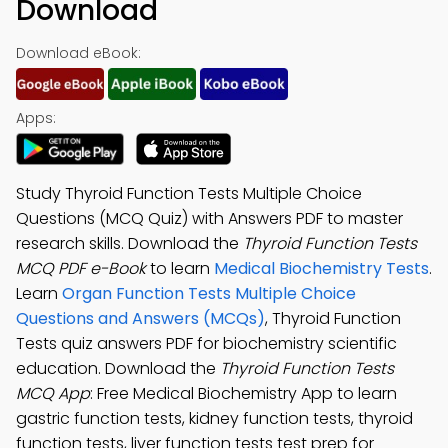
Download
Download eBook:
Apps:
Study Thyroid Function Tests Multiple Choice
Questions (MCQ Quiz) with Answers PDF to master
research skills. Download the
Thyroid Function Tests
MCQ PDF e-Book
to learn
Medical Biochemistry Tests
.
Learn
Organ Function Tests Multiple Choice
Questions and Answers (MCQs)
, Thyroid Function
Tests quiz answers PDF for biochemistry scientific
education. Download the
Thyroid Function Tests
MCQ App
: Free Medical Biochemistry App to learn
gastric function tests, kidney function tests, thyroid
function tests, liver function tests test prep for