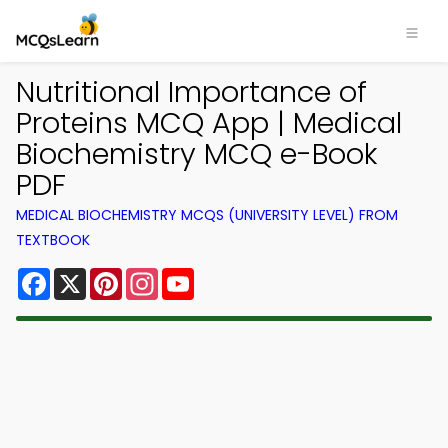
Nutritional Importance of
Proteins MCQ App | Medical
Biochemistry MCQ e-Book
PDF
MEDICAL BIOCHEMISTRY MCQS (UNIVERSITY LEVEL) FROM
TEXTBOOK
Facebook
X
Pinterest
Instagram
YouTube