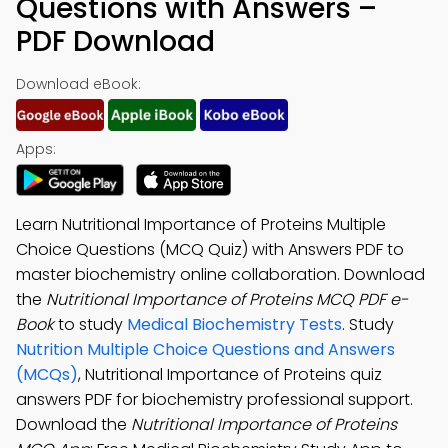
Questions with Answers –
PDF Download
Download eBook:
Apps:
Learn Nutritional Importance of Proteins Multiple
Choice Questions (MCQ Quiz) with Answers PDF to
master biochemistry online collaboration. Download
the
Nutritional Importance of Proteins MCQ PDF e-
Book
to study
Medical Biochemistry Tests
. Study
Nutrition Multiple Choice Questions and Answers
(MCQs)
, Nutritional Importance of Proteins quiz
answers PDF for biochemistry professional support.
Download the
Nutritional Importance of Proteins