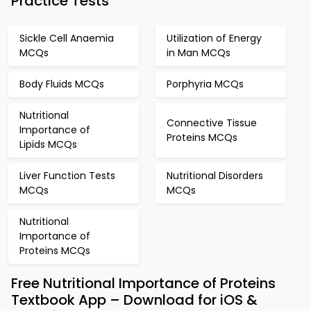
Practice Tests
Sickle Cell Anaemia
Utilization of Energy
MCQs
in Man MCQs
Body Fluids MCQs
Porphyria MCQs
Nutritional
Connective Tissue
Importance of
Proteins MCQs
Lipids MCQs
Liver Function Tests
Nutritional Disorders
MCQs
MCQs
Nutritional
Importance of
Proteins MCQs
Free Nutritional Importance of Proteins
Textbook App – Download for iOS &