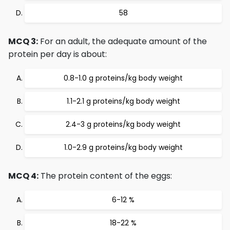
58
MCQ 3:
For an adult, the adequate amount of the
protein per day is about:
0.8-1.0 g proteins/kg body weight
1.1-2.1 g proteins/kg body weight
2.4-3 g proteins/kg body weight
1.0-2.9 g proteins/kg body weight
MCQ 4:
The protein content of the eggs:
6-12 %
18-22 %