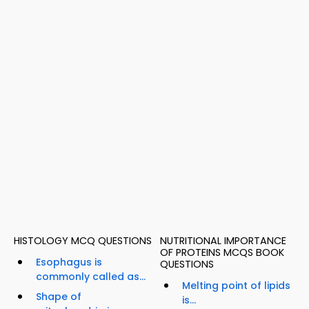
HISTOLOGY MCQ QUESTIONS
NUTRITIONAL IMPORTANCE
OF PROTEINS MCQS BOOK
Esophagus is
QUESTIONS
commonly called as...
Melting point of lipids
Shape of
is...