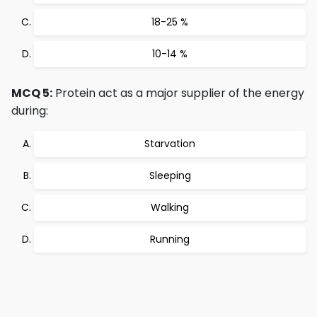
18-25 %
10-14 %
MCQ 5:
Protein act as a major supplier of the energy
during:
Starvation
Sleeping
Walking
Running