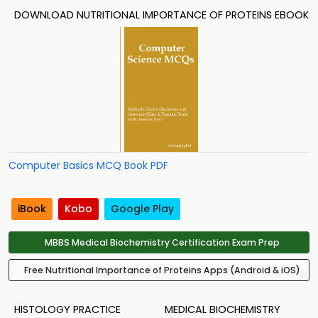
DOWNLOAD NUTRITIONAL IMPORTANCE OF PROTEINS EBOOK
Computer Basics MCQ Book PDF
iBook
Kobo
Google Play
MBBS Medical Biochemistry Certification Exam Prep
Free Nutritional Importance of Proteins Apps (Android & iOS)
HISTOLOGY PRACTICE
MEDICAL BIOCHEMISTRY