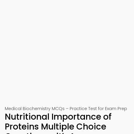
Medical Biochemistry MCQs – Practice Test for Exam Prep
Nutritional Importance of
Proteins Multiple Choice