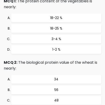
MCQ 1:
The protein content of the vegetables is
nearly:
18-22 %
18-25 %
3-4 %
1-2 %
MCQ 2:
The biological protein value of the wheat is
nearly:
34
56
48