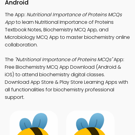
Android
The App:
Nutritional Importance of Proteins MCQs
App
to learn Nutritional Importance of Proteins
Textbook Notes, Biochemistry MCQ App, and
Microbiology MCQ App to master biochemistry online
collaboration.
The
"Nutritional Importance of Proteins MCQs"
App:
Free Biochemistry MCQ App Download (Android &
iOS) to attend biochemistry digital classes.
Download App Store & Play Store Learning Apps with
all functionalities for biochemistry professional
support.