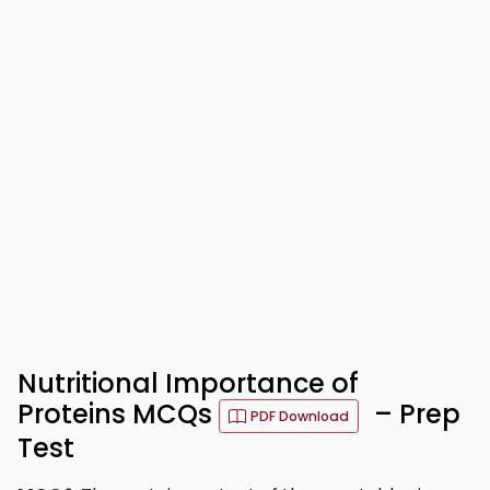
Nutritional Importance of
Proteins MCQs
– Prep
PDF Download
Test