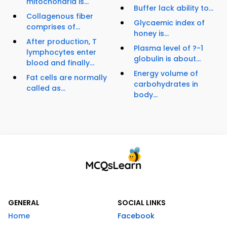
mitochondria is...
Buffer lack ability to...
Collagenous fiber
Glycaemic index of
comprises of...
honey is...
After production, T
Plasma level of ?-1
lymphocytes enter
globulin is about...
blood and finally...
Energy volume of
Fat cells are normally
carbohydrates in
called as...
body...
GENERAL
SOCIAL LINKS
Home
Facebook