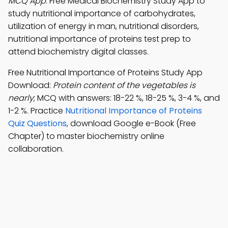
MCQ App
: Free Medical Biochemistry Study App to
study nutritional importance of carbohydrates,
utilization of energy in man, nutritional disorders,
nutritional importance of proteins test prep to
attend biochemistry digital classes.
Free Nutritional Importance of Proteins Study App
Download:
Protein content of the vegetables is
nearly
; MCQ with answers: 18-22 %, 18-25 %, 3-4 %, and
1-2 %. Practice
Nutritional Importance of Proteins
Quiz Questions
, download Google e-Book (Free
Chapter) to master biochemistry online
collaboration.