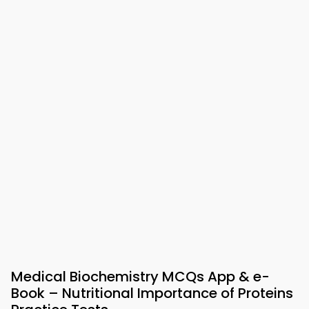
Medical Biochemistry MCQs App & e-
Book – Nutritional Importance of Proteins