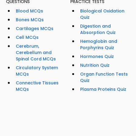
QUESTIONS
PRACTICE TESTS
Blood MCQs
Biological Oxidation
Quiz
Bones MCQs
Digestion and
Cartilages MCQs
Absorption Quiz
Cell MCQs
Hemoglobin and
Cerebrum,
Porphyrins Quiz
Cerebellum and
Hormones Quiz
Spinal Cord MCQs
Nutrition Quiz
Circulatory System
MCQs
Organ Function Tests
Quiz
Connective Tissues
MCQs
Plasma Proteins Quiz