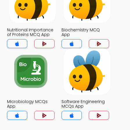
Nutritional Importance
Biochemistry MCQ
of Proteins MCQ App
App
Microbiology MCQs
Software Engineering
App
MCQs App