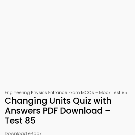
Engineering Physics Entrance Exam MCQs – Mock Test 85
Changing Units Quiz with
Answers PDF Download –
Test 85
Download eBook: