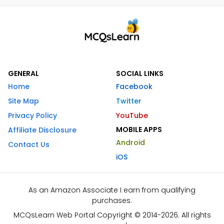
GENERAL
SOCIAL LINKS
Home
Facebook
Site Map
Twitter
Privacy Policy
YouTube
MOBILE APPS
Affiliate Disclosure
Android
Contact Us
iOS
As an Amazon Associate I earn from qualifying
purchases.
MCQsLearn Web Portal Copyright © 2014-2026. All rights