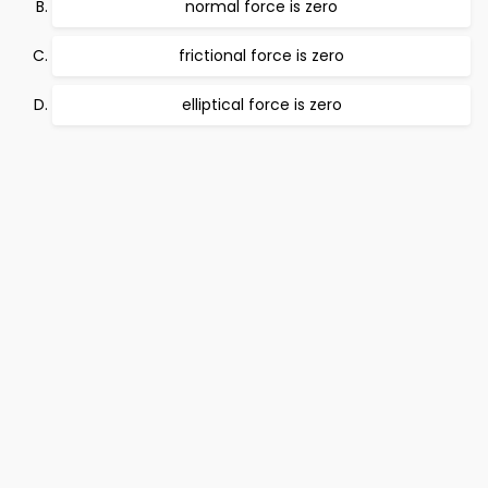
normal force is zero
frictional force is zero
elliptical force is zero