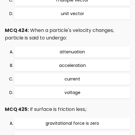
multiple vector
unit vector
MCQ 424:
When a particle's velocity changes,
particle is said to undergo:
attenuation
acceleration
current
voltage
MCQ 425:
If surface is friction less,:
gravitational force is zero