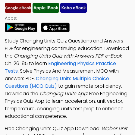
Apps:
Study Changing Units Quiz Questions and Answers
PDF for engineering continuing education. Download
the
Changing Units Quiz with Answers PDF e-Book
,
Ch. 26-85 to learn
Engineering Physics Practice
Tests
. Solve Physics And Measurement MCQ with
answers PDF,
Changing Units Multiple Choice
Questions (MCQ Quiz)
to gain remote proficiency.
Download the
Changing Units App
: Free Engineering
Physics Quiz App to learn acceleration, unit vector,
temperature, changing units test prep to enhance
educational competence.
Free Changing Units Quiz App Download:
Weber unit