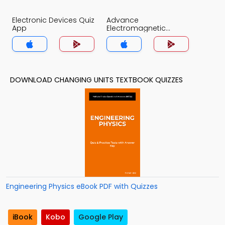
Electronic Devices Quiz
Advance
App
Electromagnetic
Theory Quiz App
DOWNLOAD CHANGING UNITS TEXTBOOK QUIZZES
Engineering Physics eBook PDF with Quizzes
iBook
Kobo
Google Play