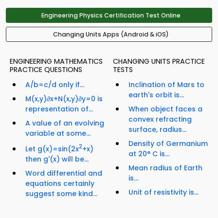
Engineering Physics Certification Test Online
Changing Units Apps (Android & iOS)
ENGINEERING MATHEMATICS
CHANGING UNITS PRACTICE
PRACTICE QUESTIONS
TESTS
A/b=c/d only if...
Inclination of Mars to
earth's orbit is...
M(x,y)∂x+N(x,y)∂y=0 is
representation of...
When object faces a
convex refracting
A value of an evolving
surface, radius...
variable at some...
Density of Germanium
2
Let g(x)=sin(2x
+x)
at 20° C is...
then g'(x) will be...
Mean radius of Earth
Word differential and
is...
equations certainly
Unit of resistivity is...
suggest some kind...