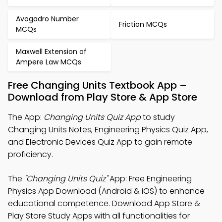
Avogadro Number
Friction MCQs
MCQs
Maxwell Extension of
Ampere Law MCQs
Free Changing Units Textbook App –
Download from Play Store & App Store
The App:
Changing Units Quiz App
to study
Changing Units Notes, Engineering Physics Quiz App,
and Electronic Devices Quiz App to gain remote
proficiency.
The
"Changing Units Quiz"
App: Free Engineering
Physics App Download (Android & iOS) to enhance
educational competence. Download App Store &
Play Store Study Apps with all functionalities for