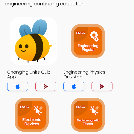
engineering continuing education.
Changing Units Quiz
Engineering Physics
App
Quiz App