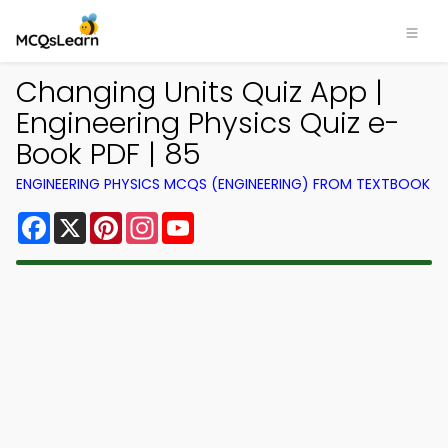
Changing Units Quiz App |
Engineering Physics Quiz e-
Book PDF | 85
ENGINEERING PHYSICS MCQS (ENGINEERING) FROM TEXTBOOK
Facebook
X
Pinterest
Instagram
YouTube