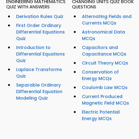
ENGINEERING MATHEMATICS
CHANGING UNITS QUIZ BOOK
QUIZ WITH ANSWERS
QUESTIONS
Derivation Rules Quiz
Alternating Fields and
Currents MCQs
First Order Ordinary
Differential Equations
Astronomical Data
Quiz
MCQs
Introduction to
Capacitors and
Differential Equations
Capacitance MCQs
Quiz
Circuit Theory MCQs
Laplace Transforms
Conservation of
Quiz
Energy MCQs
Separable Ordinary
Coulomb Law MCQs
Differential Equation
Current Produced
Modeling Quiz
Magnetic Field MCQs
Electric Potential
Energy MCQs