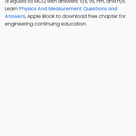
is equals to
; MCQ with answers: v/s, vs, nm, and n/s.
Learn
Physics And Measurement Questions and
Answers
, Apple iBook to download free chapter for
engineering continuing education.