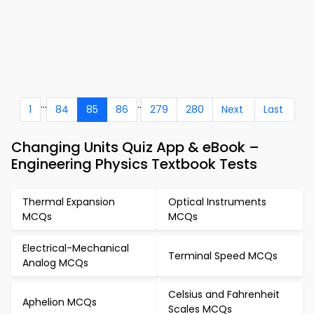
...
..
1
84
85
86
279
280
Next
Last
Changing Units Quiz App & eBook –
Engineering Physics Textbook Tests
Thermal Expansion
Optical Instruments
MCQs
MCQs
Electrical-Mechanical
Terminal Speed MCQs
Analog MCQs
Celsius and Fahrenheit
Aphelion MCQs
Scales MCQs