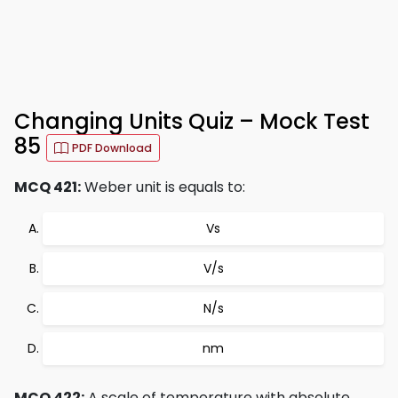
Changing Units Quiz – Mock Test
85
PDF Download
MCQ 421:
Weber unit is equals to:
Vs
V/s
N/s
nm
MCQ 422:
A scale of temperature with absolute