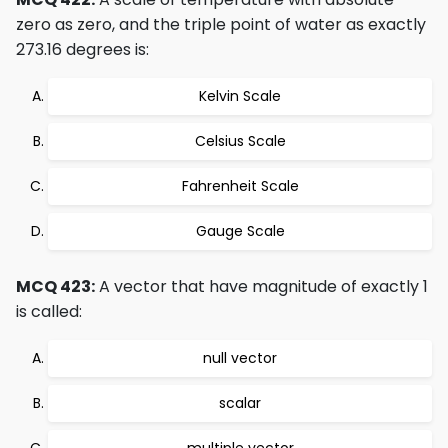
zero as zero, and the triple point of water as exactly
273.16 degrees is:
Kelvin Scale
Celsius Scale
Fahrenheit Scale
Gauge Scale
MCQ 423:
A vector that have magnitude of exactly 1
is called:
null vector
scalar