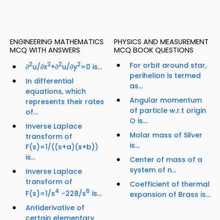
ENGINEERING MATHEMATICS
PHYSICS AND MEASUREMENT
MCQ WITH ANSWERS
MCQ BOOK QUESTIONS
2
2
2
2
For orbit around star,
∂
u/∂x
+∂
u/∂y
=0 is...
perihelion is termed
In differential
as...
equations, which
Angular momentum
represents their rates
of particle w.r.t origin
of...
O is...
Inverse Laplace
Molar mass of Silver
transform of
is...
F(s)=1/((s+a)(s+b))
is...
Center of mass of a
system of n...
Inverse Laplace
transform of
Coefficient of thermal
4
6
F(s)=1/s
-228/s
is...
expansion of Brass is...
Antiderivative of
certain elementary