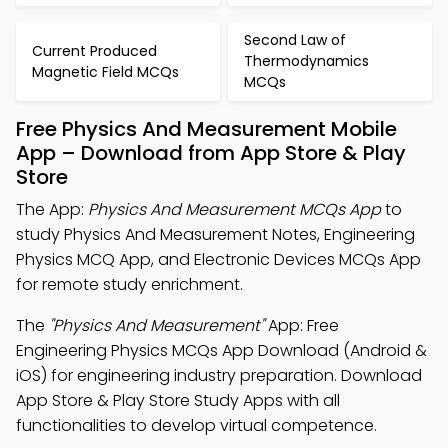
Second Law of
Current Produced
Thermodynamics
Magnetic Field MCQs
MCQs
Free Physics And Measurement Mobile
App – Download from App Store & Play
Store
The App:
Physics And Measurement MCQs App
to
study Physics And Measurement Notes, Engineering
Physics MCQ App, and Electronic Devices MCQs App
for remote study enrichment.
The
"Physics And Measurement"
App: Free
Engineering Physics MCQs App Download (Android &
iOS) for engineering industry preparation. Download
App Store & Play Store Study Apps with all
functionalities to develop virtual competence.