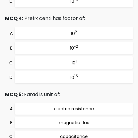
10
MCQ 4:
Prefix centi has factor of:
2
10
-2
10
1
10
15
10
MCQ 5:
Farad is unit of:
electric resistance
magnetic flux
capacitance