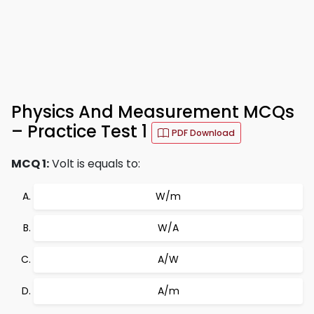
Physics And Measurement MCQs
– Practice Test 1
PDF Download
MCQ 1:
Volt is equals to:
W/m
W/A
A/W
A/m