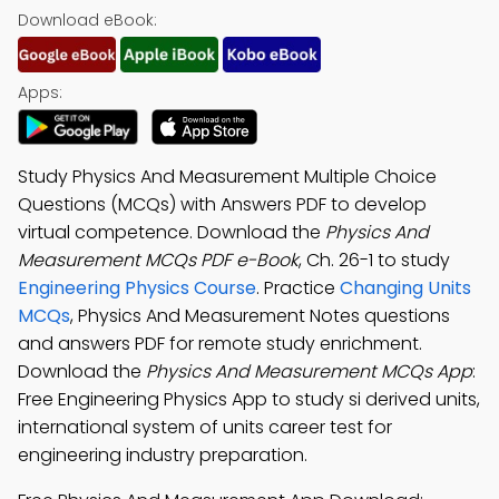
Download eBook:
Apps:
Study Physics And Measurement Multiple Choice
Questions (MCQs) with Answers PDF to develop
virtual competence. Download the
Physics And
Measurement MCQs PDF e-Book
, Ch. 26-1 to study
Engineering Physics Course
. Practice
Changing Units
MCQs
, Physics And Measurement Notes questions
and answers PDF for remote study enrichment.
Download the
Physics And Measurement MCQs App
:
Free Engineering Physics App to study si derived units,
international system of units career test for
engineering industry preparation.