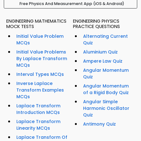
Free Physics And Measurement App (iOS & Android)
ENGINEERING MATHEMATICS
ENGINEERING PHYSICS
MOCK TESTS
PRACTICE QUESTIONS
Initial Value Problem
Alternating Current
MCQs
Quiz
Initial Value Problems
Aluminium Quiz
By Laplace Transform
Ampere Law Quiz
MCQs
Angular Momentum
Interval Types MCQs
Quiz
Inverse Laplace
Angular Momentum
Transform Examples
of a Rigid Body Quiz
MCQs
Angular Simple
Laplace Transform
Harmonic Oscillator
Introduction MCQs
Quiz
Laplace Transform
Antimony Quiz
Linearity MCQs
Laplace Transform Of