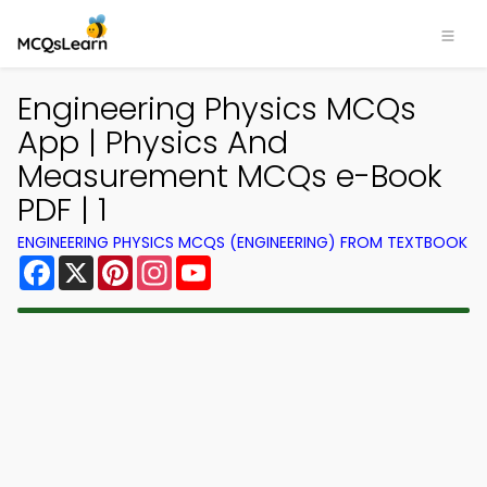
Engineering Physics MCQs
App | Physics And
Measurement MCQs e-Book
PDF | 1
ENGINEERING PHYSICS MCQS (ENGINEERING) FROM TEXTBOOK
Facebook
X
Pinterest
Instagram
YouTube