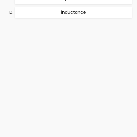
inductance