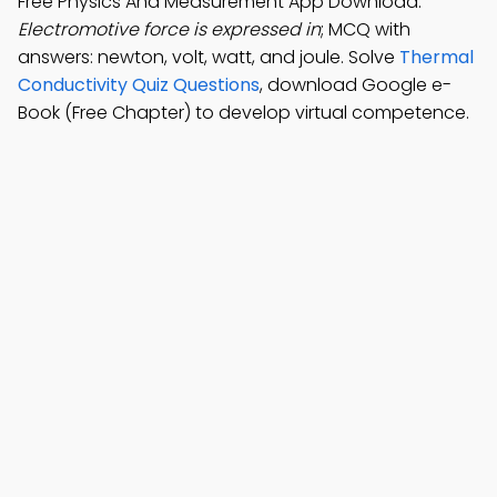
Free Physics And Measurement App Download:
Electromotive force is expressed in
; MCQ with
answers: newton, volt, watt, and joule. Solve
Thermal
Conductivity Quiz Questions
, download Google e-
Book (Free Chapter) to develop virtual competence.