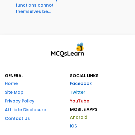
functions cannot
themselves be...
GENERAL
SOCIAL LINKS
Home
Facebook
Site Map
Twitter
Privacy Policy
YouTube
MOBILE APPS
Affiliate Disclosure
Android
Contact Us
iOS