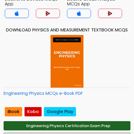
App
MCQs App
DOWNLOAD PHYSICS AND MEASUREMENT TEXTBOOK MCQS
Engineering Physics MCQs e-Book PDF
iBook
Kobo
Google Play
Engineering Physics Certification Exam Prep