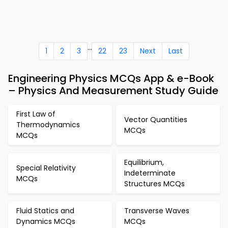
...
1
2
3
22
23
Next
Last
Engineering Physics MCQs App & e-Book
– Physics And Measurement Study Guide
First Law of
Vector Quantities
Thermodynamics
MCQs
MCQs
Equilibrium,
Special Relativity
Indeterminate
MCQs
Structures MCQs
Fluid Statics and
Transverse Waves
Dynamics MCQs
MCQs