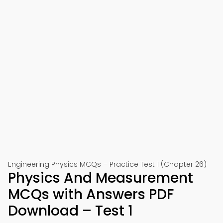
Engineering Physics MCQs – Practice Test 1 (Chapter 26)
Physics And Measurement
MCQs with Answers PDF
Download – Test 1