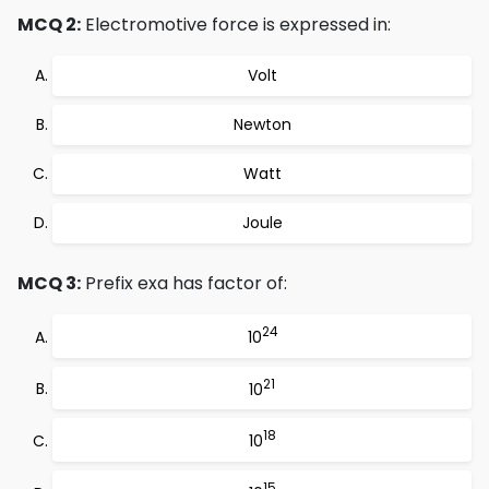
MCQ 2:
Electromotive force is expressed in:
Volt
Newton
Watt
Joule
MCQ 3:
Prefix exa has factor of:
24
10
21
10
18
10
15