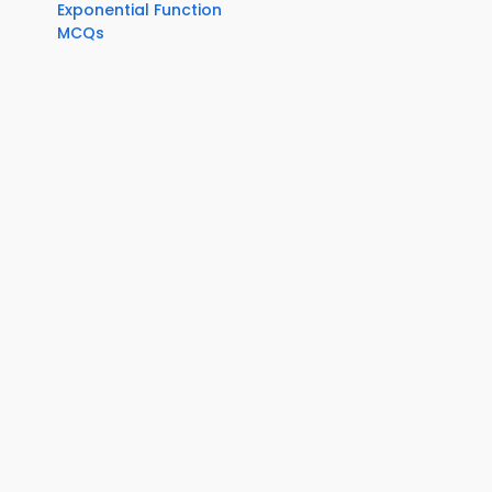
Exponential Function
MCQs