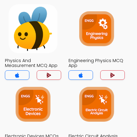
Physics And
Engineering Physics MCQ
Measurement MCQ App
App
Electronic Devices MCQs
Electric Circuit Analysis