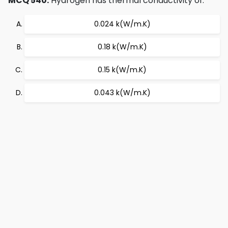
MCQ 540:
Hydrogen has thermal conductivity of:
0.024 k(W/m.K)
0.18 k(W/m.K)
0.15 k(W/m.K)
0.043 k(W/m.K)