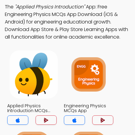
The
"Applied Physics Introduction"
App: Free
Engineering Physics MCQs App Download (iOS &
Android) for engineering educational growth.
Download App Store & Play Store Learning Apps with
all functionalities for online academic excellence.
Applied Physics
Engineering Physics
Introduction MCQs
MCQs App
App