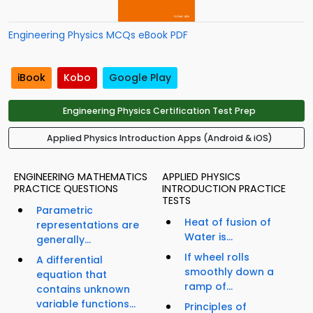
Engineering Physics MCQs eBook PDF
iBook
Kobo
Google Play
Engineering Physics Certification Test Prep
Applied Physics Introduction Apps (Android & iOS)
ENGINEERING MATHEMATICS
APPLIED PHYSICS
PRACTICE QUESTIONS
INTRODUCTION PRACTICE
TESTS
Parametric
Heat of fusion of
representations are
Water is...
generally...
If wheel rolls
A differential
smoothly down a
equation that
ramp of...
contains unknown
variable functions...
Principles of