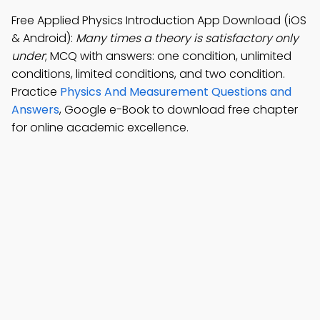
Free Applied Physics Introduction App Download (iOS
& Android):
Many times a theory is satisfactory only
under
; MCQ with answers: one condition, unlimited
conditions, limited conditions, and two condition.
Practice
Physics And Measurement Questions and
Answers
, Google e-Book to download free chapter
for online academic excellence.