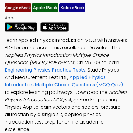
Apps:
Learn Applied Physics Introduction MCQ with Answers
PDF for online academic excellence. Download the
Applied Physics Introduction Multiple Choice
Questions (MCQs) PDF e-Book
, Ch. 26-108 to learn
Engineering Physics Practice Tests
. Study Physics
And Measurement Test PDF,
Applied Physics
Introduction Multiple Choice Questions (MCQ Quiz)
to explore learning pathways. Download the
Applied
Physics Introduction MCQs App
: Free Engineering
Physics App to learn vectors and scalars, pressure,
diffraction by a single slit, applied physics
introduction test prep for online academic
excellence.