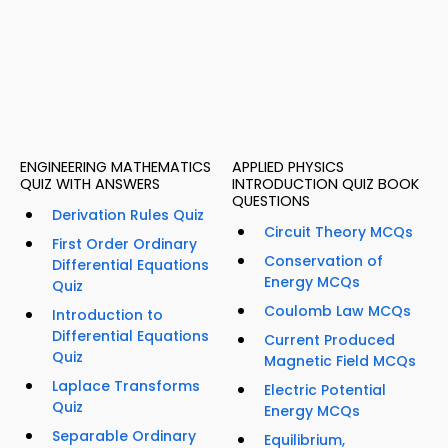
ENGINEERING MATHEMATICS
APPLIED PHYSICS
QUIZ WITH ANSWERS
INTRODUCTION QUIZ BOOK
QUESTIONS
Derivation Rules Quiz
Circuit Theory MCQs
First Order Ordinary
Conservation of
Differential Equations
Energy MCQs
Quiz
Coulomb Law MCQs
Introduction to
Differential Equations
Current Produced
Quiz
Magnetic Field MCQs
Laplace Transforms
Electric Potential
Quiz
Energy MCQs
Separable Ordinary
Equilibrium,