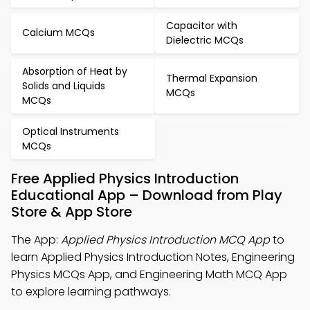
Capacitor with
Calcium MCQs
Dielectric MCQs
Absorption of Heat by
Thermal Expansion
Solids and Liquids
MCQs
MCQs
Optical Instruments
MCQs
Free Applied Physics Introduction
Educational App – Download from Play
Store & App Store
The App:
Applied Physics Introduction MCQ App
to
learn Applied Physics Introduction Notes, Engineering
Physics MCQs App, and Engineering Math MCQ App
to explore learning pathways.