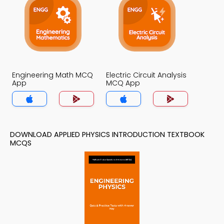
Engineering Math MCQ
Electric Circuit Analysis
App
MCQ App
DOWNLOAD APPLIED PHYSICS INTRODUCTION TEXTBOOK
MCQS