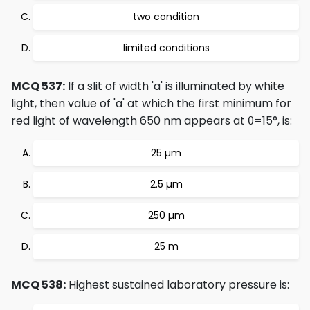
two condition
limited conditions
MCQ 537:
If a slit of width 'a' is illuminated by white
light, then value of 'a' at which the first minimum for
red light of wavelength 650 nm appears at θ=15°, is:
25 µm
2.5 µm
250 µm
25 m
MCQ 538:
Highest sustained laboratory pressure is: