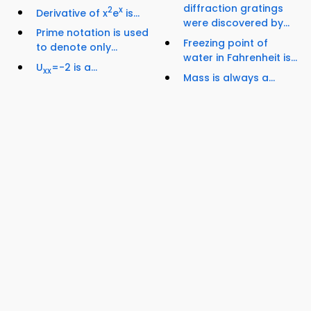
diffraction gratings
2
x
Derivative of x
e
is...
were discovered by...
Prime notation is used
Freezing point of
to denote only...
water in Fahrenheit is...
U
=-2 is a...
xx
Mass is always a...