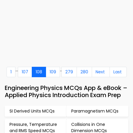
...
..
1
107
108
109
279
280
Next
Last
Engineering Physics MCQs App & eBook –
Applied Physics Introduction Exam Prep
SI Derived Units MCQs
Paramagnetism MCQs
Pressure, Temperature
Collisions in One
and RMS Speed MCQs
Dimension MCQs