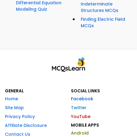
Differential Equation
Indeterminate
Modeling Quiz
Structures MCQs
Finding Electric Field
MCQs
GENERAL
SOCIAL LINKS
Home
Facebook
Site Map
Twitter
Privacy Policy
YouTube
MOBILE APPS
Affiliate Disclosure
Android
Contact Us