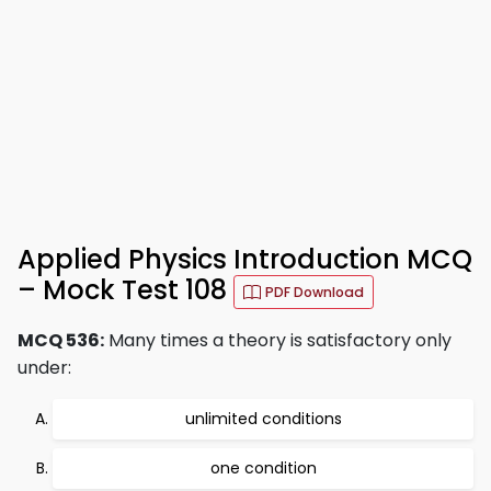
Applied Physics Introduction MCQ
– Mock Test 108
PDF Download
MCQ 536:
Many times a theory is satisfactory only
under:
unlimited conditions
one condition