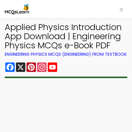
Applied Physics Introduction
App Download | Engineering
Physics MCQs e-Book PDF
ENGINEERING PHYSICS MCQS (ENGINEERING) FROM TEXTBOOK
Facebook
X
Pinterest
Instagram
YouTube