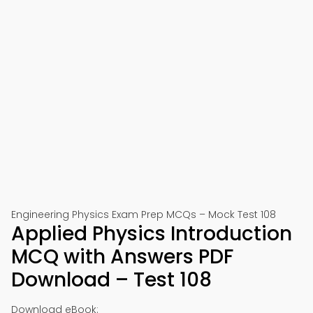
Engineering Physics Exam Prep MCQs – Mock Test 108
Applied Physics Introduction
MCQ with Answers PDF
Download – Test 108
Download eBook: