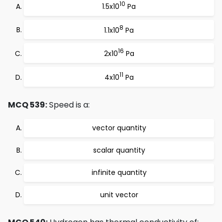
10
1.5x10
Pa
8
1.1x10
Pa
16
2x10
Pa
11
4x10
Pa
MCQ 539:
Speed is a:
vector quantity
scalar quantity
infinite quantity
unit vector