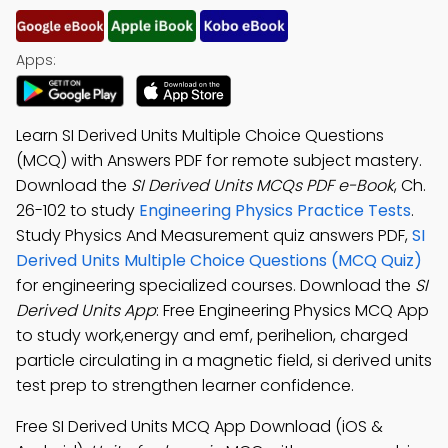
Apps:
Learn SI Derived Units Multiple Choice Questions
(MCQ) with Answers PDF for remote subject mastery.
Download the
SI Derived Units MCQs PDF e-Book
, Ch.
26-102 to study
Engineering Physics Practice Tests
.
Study Physics And Measurement quiz answers PDF,
SI
Derived Units Multiple Choice Questions (MCQ Quiz)
for engineering specialized courses. Download the
SI
Derived Units App
: Free Engineering Physics MCQ App
to study work,energy and emf, perihelion, charged
particle circulating in a magnetic field, si derived units
test prep to strengthen learner confidence.
Free SI Derived Units MCQ App Download (iOS &