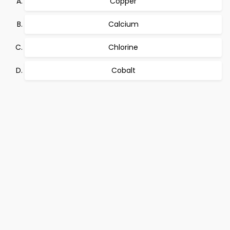
Copper
Calcium
Chlorine
Cobalt