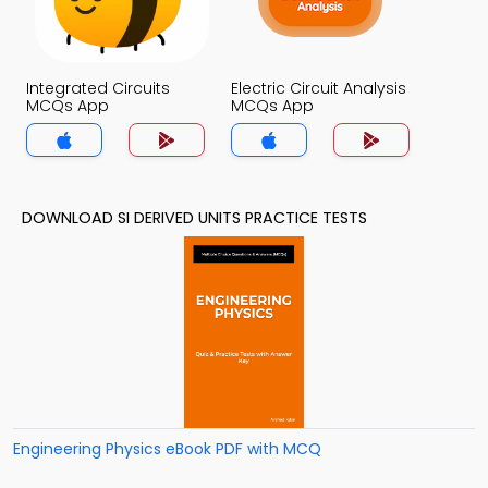
Integrated Circuits
Electric Circuit Analysis
MCQs App
MCQs App
DOWNLOAD SI DERIVED UNITS PRACTICE TESTS
Engineering Physics eBook PDF with MCQ