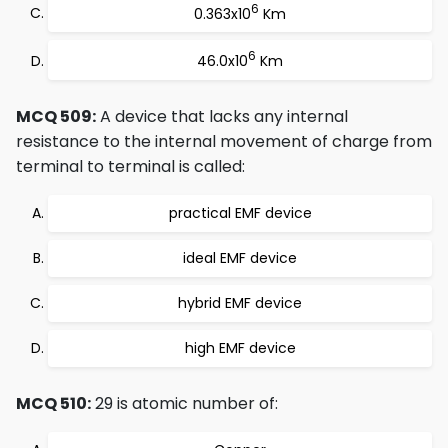
6
0.363x10
Km
6
46.0x10
Km
MCQ 509:
A device that lacks any internal
resistance to the internal movement of charge from
terminal to terminal is called:
practical EMF device
ideal EMF device
hybrid EMF device
high EMF device
MCQ 510:
29 is atomic number of: