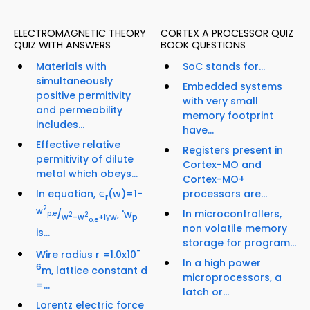
ELECTROMAGNETIC THEORY
CORTEX A PROCESSOR QUIZ
QUIZ WITH ANSWERS
BOOK QUESTIONS
Materials with
SoC stands for...
simultaneously
Embedded systems
positive permitivity
with very small
and permeability
memory footprint
includes...
have...
Effective relative
Registers present in
permitivity of dilute
Cortex-MO and
metal which obeys...
Cortex-MO+
In equation, ∊
(w)=1-
processors are...
r
2
w
In microcontrollers,
/
, 'w
p.e
2
2
w
-w
+iγw
p
o,e
non volatile memory
is...
storage for program...
-
Wire radius r =1.0x10
In a high power
6
m, lattice constant d
microprocessors, a
=...
latch or...
Lorentz electric force