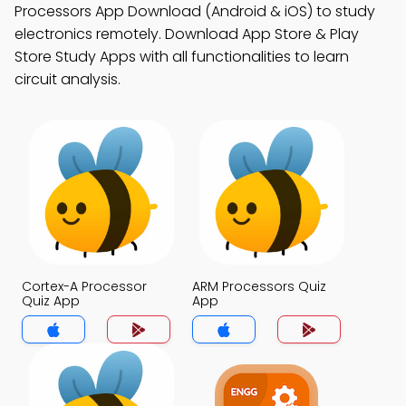
Processors App Download (Android & iOS) to study
electronics remotely. Download App Store & Play
Store Study Apps with all functionalities to learn
circuit analysis.
Cortex-A Processor
ARM Processors Quiz
Quiz App
App