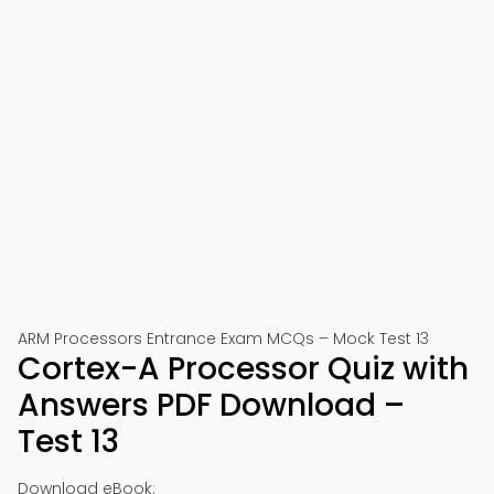
ARM Processors Entrance Exam MCQs – Mock Test 13
Cortex-A Processor Quiz with
Answers PDF Download –
Test 13
Download eBook: