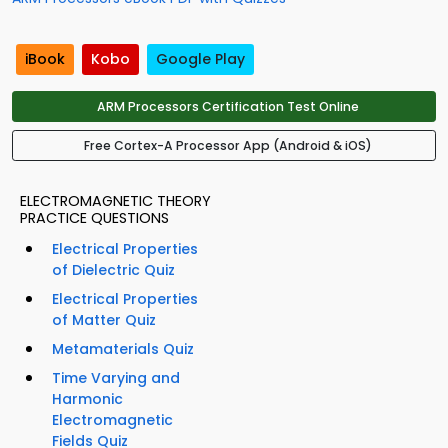
iBook
Kobo
Google Play
ARM Processors Certification Test Online
Free Cortex-A Processor App (Android & iOS)
ELECTROMAGNETIC THEORY
PRACTICE QUESTIONS
Electrical Properties
of Dielectric Quiz
Electrical Properties
of Matter Quiz
Metamaterials Quiz
Time Varying and
Harmonic
Electromagnetic
Fields Quiz