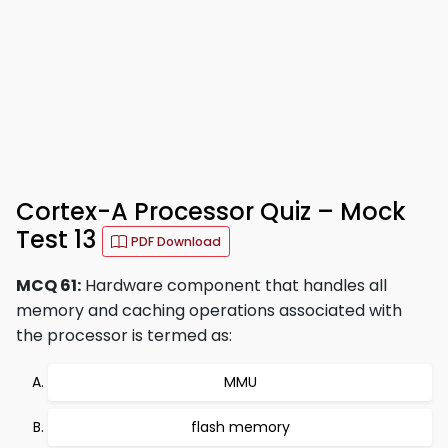
Cortex-A Processor Quiz – Mock
Test 13
PDF Download
MCQ 61:
Hardware component that handles all
memory and caching operations associated with
the processor is termed as:
MMU
flash memory