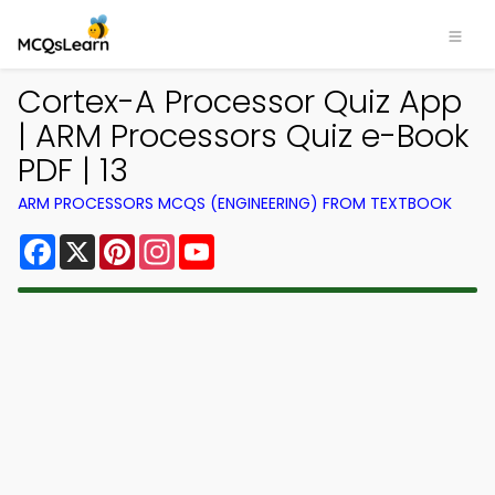
Cortex-A Processor Quiz App
| ARM Processors Quiz e-Book
PDF | 13
ARM PROCESSORS MCQS (ENGINEERING) FROM TEXTBOOK
Facebook
X
Pinterest
Instagram
YouTube