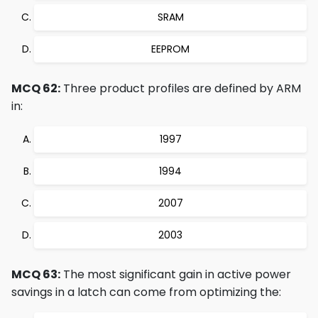
SRAM
EEPROM
MCQ 62:
Three product profiles are defined by ARM
in:
1997
1994
2007
2003
MCQ 63:
The most significant gain in active power
savings in a latch can come from optimizing the: