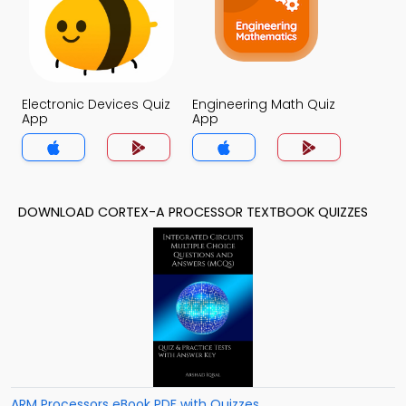
Electronic Devices Quiz
Engineering Math Quiz
App
App
DOWNLOAD CORTEX-A PROCESSOR TEXTBOOK QUIZZES
ARM Processors eBook PDF with Quizzes