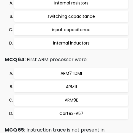
internal resistors
switching capacitance
input capacitance
internal inductors
MCQ 64:
First ARM processor were:
ARM7TDMI
ARM11
ARM9E
Cortex-A57
MCQ 65:
Instruction trace is not present in: