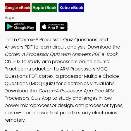
Apps:
Learn Cortex-A Processor Quiz Questions and
Answers PDF to learn circuit analysis. Download the
Cortex-A Processor Quiz with Answers PDF e-Book
,
Ch. 1-13 to study arm processors online course.
Practice Introduction to ARM Processors MCQ
Questions PDF, cortex-a processor Multiple Choice
Questions (MCQ Quiz) for electronics virtual labs.
Download the
Cortex-A Processor App
: Free ARM
Processors Quiz App to study challenges in low
power microprocessor design, arm processor types,
cortex-a processor test prep to study electronics
remotely.