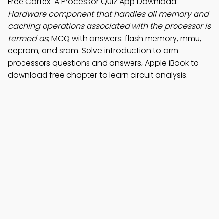
Free Cortex-A Processor Quiz App Download:
Hardware component that handles all memory and
caching operations associated with the processor is
termed as
; MCQ with answers: flash memory, mmu,
eeprom, and sram. Solve introduction to arm
processors questions and answers, Apple iBook to
download free chapter to learn circuit analysis.