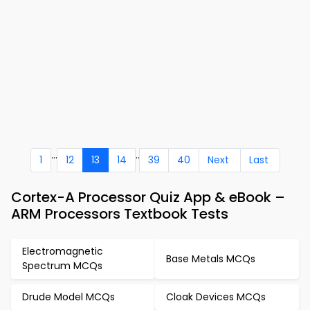
...
..
1
12
13
14
39
40
Next
Last
Cortex-A Processor Quiz App & eBook –
ARM Processors Textbook Tests
Electromagnetic
Base Metals MCQs
Spectrum MCQs
Drude Model MCQs
Cloak Devices MCQs