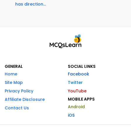
has direction...
GENERAL
SOCIAL LINKS
Home
Facebook
Site Map
Twitter
Privacy Policy
YouTube
MOBILE APPS
Affiliate Disclosure
Android
Contact Us
iOS