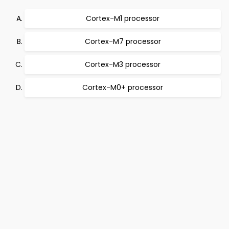
Cortex-M1 processor
Cortex-M7 processor
Cortex-M3 processor
Cortex-M0+ processor