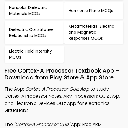
Nonpolar Dielectric
Harmonic Plane MCQs
Materials MCQs
Metamaterials: Electric
Dielectric Constitutive
and Magnetic
Relationship MCQs
Responses MCQs
Electric Field Intensity
MCQs
Free Cortex-A Processor Textbook App –
Download from Play Store & App Store
The App:
Cortex-A Processor Quiz App
to study
Cortex-A Processor Notes, ARM Processors Quiz App,
and Electronic Devices Quiz App for electronics
virtual labs.
The
"Cortex-A Processor Quiz"
App: Free ARM