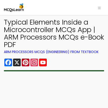
Typical Elements Inside a
Microcontroller MCQs App |
ARM Processors MCQs e-Book
PDF
ARM PROCESSORS MCQS (ENGINEERING) FROM TEXTBOOK
Facebook
X
Pinterest
Instagram
YouTube