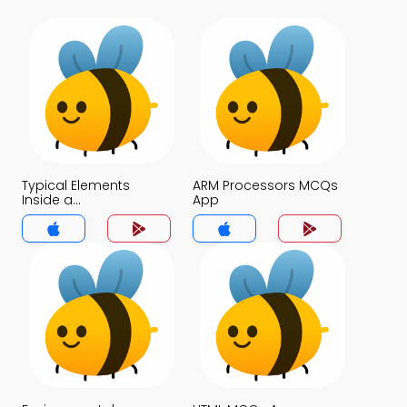
Typical Elements
ARM Processors MCQs
Inside a
App
Microcontroller MCQs
App