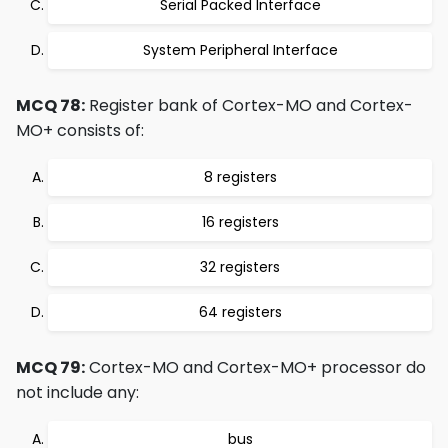
Serial Packed Interface
System Peripheral Interface
MCQ 78:
Register bank of Cortex-MO and Cortex-
MO+ consists of:
8 registers
16 registers
32 registers
64 registers
MCQ 79:
Cortex-MO and Cortex-MO+ processor do
not include any:
bus