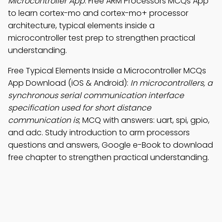
Microcontroller App
: Free ARM Processors MCQs App
to learn cortex-mo and cortex-mo+ processor
architecture, typical elements inside a
microcontroller test prep to strengthen practical
understanding.
Free Typical Elements Inside a Microcontroller MCQs
App Download (iOS & Android):
In microcontrollers, a
synchronous serial communication interface
specification used for short distance
communication is
; MCQ with answers: uart, spi, gpio,
and adc. Study introduction to arm processors
questions and answers, Google e-Book to download
free chapter to strengthen practical understanding.