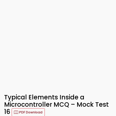
Typical Elements Inside a
Microcontroller MCQ – Mock Test
16
PDF Download