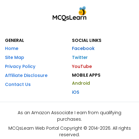
GENERAL
SOCIAL LINKS
Home
Facebook
Site Map
Twitter
Privacy Policy
YouTube
MOBILE APPS
Affiliate Disclosure
Android
Contact Us
iOS
As an Amazon Associate I earn from qualifying
purchases.
MCQsLearn Web Portal Copyright © 2014-2026. All rights
reserved.