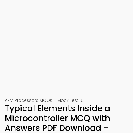
ARM Processors MCQs – Mock Test 16
Typical Elements Inside a
Microcontroller MCQ with
Answers PDF Download –