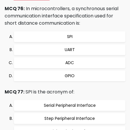
MCQ 76:
In microcontrollers, a synchronous serial
communication interface specification used for
short distance communication is:
SPI
UART
ADC
GPIO
MCQ 77:
SPI is the acronym of:
Serial Peripheral Interface
Step Peripheral Interface