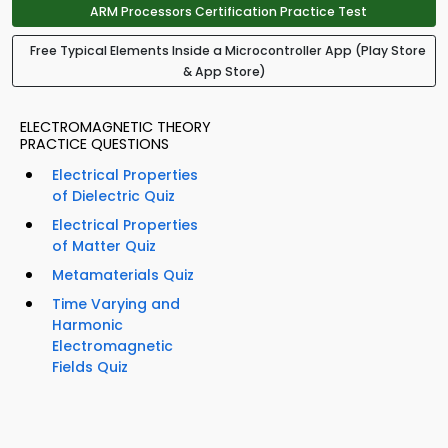
ARM Processors Certification Practice Test
Free Typical Elements Inside a Microcontroller App (Play Store
& App Store)
ELECTROMAGNETIC THEORY
PRACTICE QUESTIONS
Electrical Properties
of Dielectric Quiz
Electrical Properties
of Matter Quiz
Metamaterials Quiz
Time Varying and
Harmonic
Electromagnetic
Fields Quiz