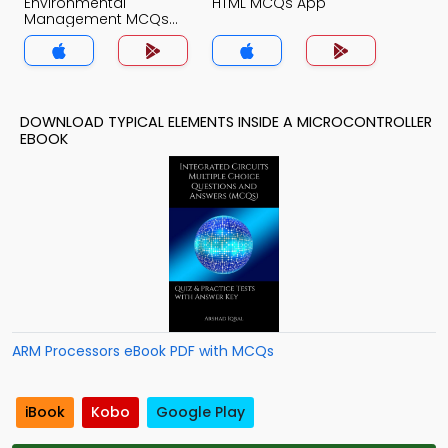
Environmental
HTML MCQs App
Management MCQs
App
DOWNLOAD TYPICAL ELEMENTS INSIDE A MICROCONTROLLER
EBOOK
ARM Processors eBook PDF with MCQs
iBook
Kobo
Google Play