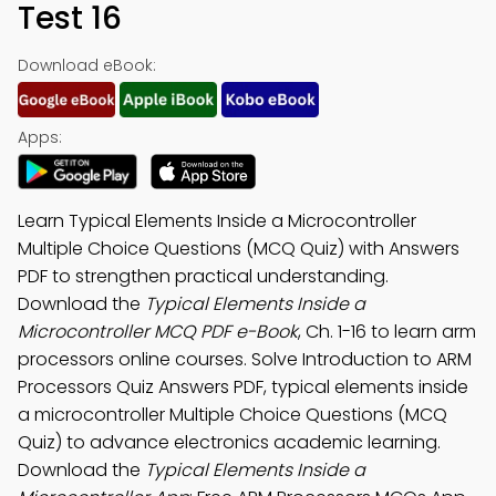
Test 16
Download eBook:
Apps:
Learn Typical Elements Inside a Microcontroller
Multiple Choice Questions (MCQ Quiz) with Answers
PDF to strengthen practical understanding.
Download the
Typical Elements Inside a
Microcontroller MCQ PDF e-Book
, Ch. 1-16 to learn arm
processors online courses. Solve Introduction to ARM
Processors Quiz Answers PDF, typical elements inside
a microcontroller Multiple Choice Questions (MCQ
Quiz) to advance electronics academic learning.
Download the
Typical Elements Inside a