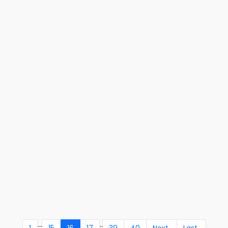
...
..