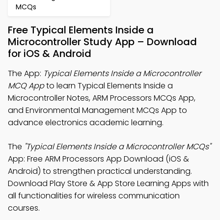
MCQs
Free Typical Elements Inside a
Microcontroller Study App – Download
for iOS & Android
The App:
Typical Elements Inside a Microcontroller
MCQ App
to learn Typical Elements Inside a
Microcontroller Notes, ARM Processors MCQs App,
and Environmental Management MCQs App to
advance electronics academic learning.
The
"Typical Elements Inside a Microcontroller MCQs"
App: Free ARM Processors App Download (iOS &
Android) to strengthen practical understanding.
Download Play Store & App Store Learning Apps with
all functionalities for wireless communication
courses.