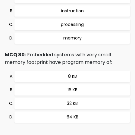
instruction
processing
memory
MCQ 80:
Embedded systems with very small
memory footprint have program memory of:
8 KB
16 KB
32 KB
64 KB