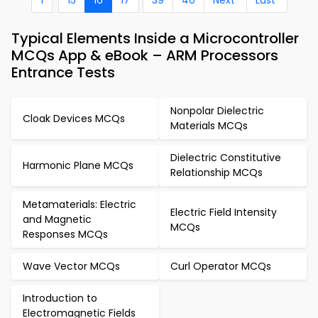
1
15
16
17
39
40
Next
Last
Typical Elements Inside a Microcontroller
MCQs App & eBook – ARM Processors
Entrance Tests
Nonpolar Dielectric
Cloak Devices MCQs
Materials MCQs
Dielectric Constitutive
Harmonic Plane MCQs
Relationship MCQs
Metamaterials: Electric
Electric Field Intensity
and Magnetic
MCQs
Responses MCQs
Wave Vector MCQs
Curl Operator MCQs
Introduction to
Electromagnetic Fields