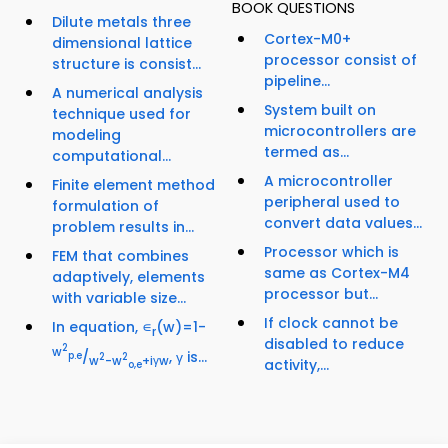
BOOK QUESTIONS
Dilute metals three
Cortex-M0+
dimensional lattice
processor consist of
structure is consist...
pipeline...
A numerical analysis
System built on
technique used for
microcontrollers are
modeling
termed as...
computational...
A microcontroller
Finite element method
peripheral used to
formulation of
convert data values...
problem results in...
Processor which is
FEM that combines
same as Cortex-M4
adaptively, elements
processor but...
with variable size...
If clock cannot be
In equation, ∊
(w)=1-
r
disabled to reduce
2
w
/
, γ is...
p.e
2
2
w
-w
+iγw
activity,...
o,e