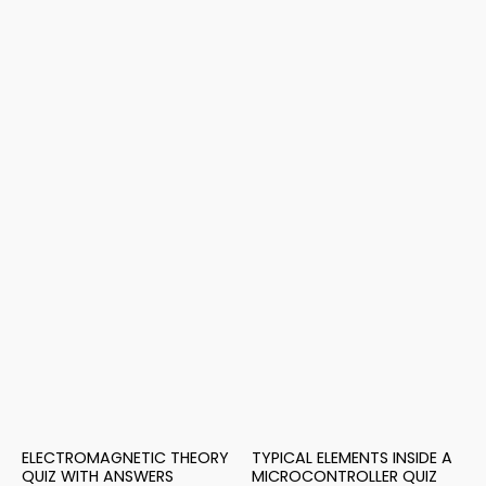
ELECTROMAGNETIC THEORY
TYPICAL ELEMENTS INSIDE A
QUIZ WITH ANSWERS
MICROCONTROLLER QUIZ