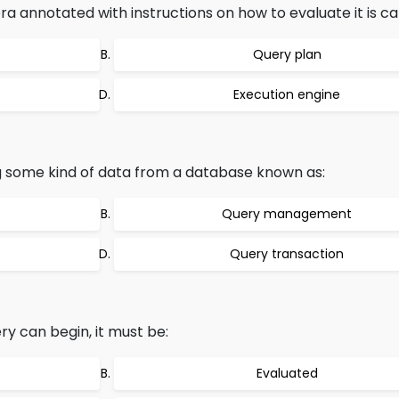
ra annotated with instructions on how to evaluate it is cal
Query plan
Execution engine
ng some kind of data from a database known as:
Query management
Query transaction
y can begin, it must be:
Evaluated