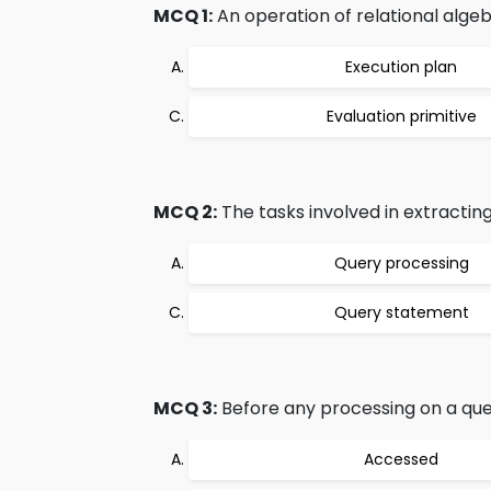
MCQ 1:
An operation of relational algeb
Execution plan
Evaluation primitive
MCQ 2:
The tasks involved in extracti
Query processing
Query statement
MCQ 3:
Before any processing on a quer
Accessed