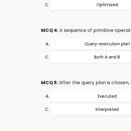
Optimized
MCQ 4:
A sequence of primitive operati
Query-execution plan
Both A and B
MCQ 5:
After the query plan is chosen, 
Executed
Interpreted