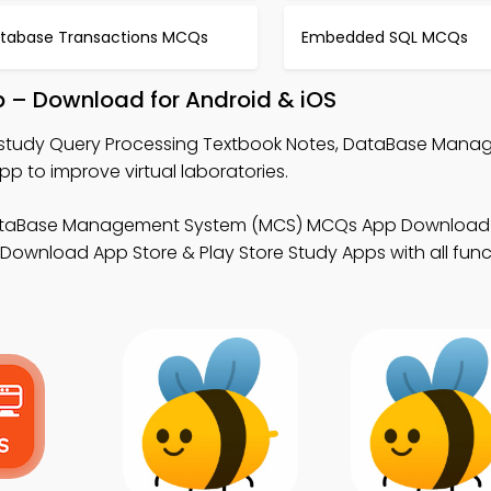
tabase Transactions MCQs
Embedded SQL MCQs
p – Download for Android & iOS
study Query Processing Textbook Notes, DataBase Man
to improve virtual laboratories.
ataBase Management System (MCS) MCQs App Download 
Download App Store & Play Store Study Apps with all funct