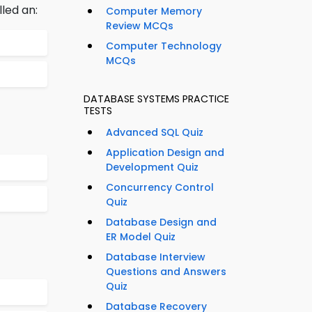
led an:
Computer Memory
Review MCQs
Computer Technology
MCQs
DATABASE SYSTEMS PRACTICE
TESTS
Advanced SQL Quiz
Application Design and
Development Quiz
Concurrency Control
Quiz
Database Design and
ER Model Quiz
Database Interview
Questions and Answers
Quiz
Database Recovery