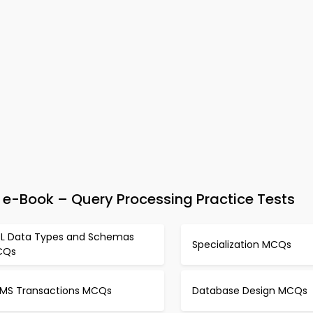
-Book – Query Processing Practice Tests
L Data Types and Schemas
Specialization MCQs
CQs
MS Transactions MCQs
Database Design MCQs