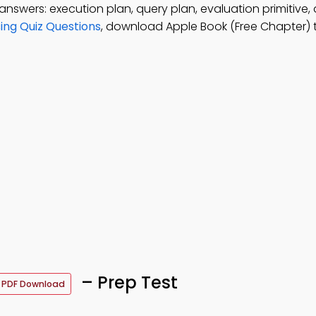
answers: execution plan, query plan, evaluation primitive,
ing Quiz Questions
, download Apple Book (Free Chapter) 
– Prep Test
PDF Download