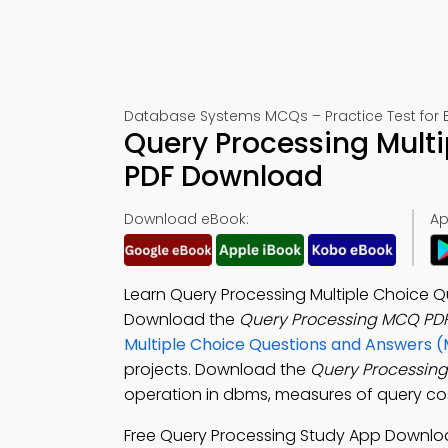
Database Systems MCQs – Practice Test for 
Query Processing Multi
PDF Download
Download eBook:
Ap
Learn Query Processing Multiple Choice Qu
Download the
Query Processing MCQ PD
Multiple Choice Questions and Answers 
projects. Download the
Query Processin
operation in dbms, measures of query cost
Free Query Processing Study App Downlo