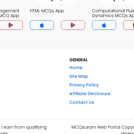
nagement
HTML MCQs App
Computational Flui
 MCQ App
Dynamics MCQs A
GENERAL
Home
Site Map
Privacy Policy
Affiliate Disclosure
Contact Us
I earn from qualifying
MCQsLearn Web Portal Copyrig
ses.
reserv