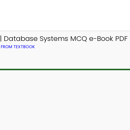
| Database Systems MCQ e-Book PDF
) FROM TEXTBOOK