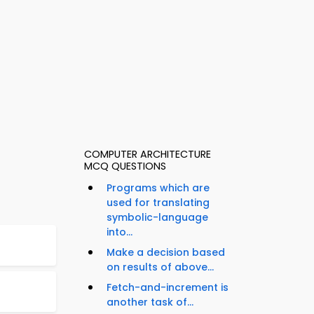
COMPUTER ARCHITECTURE
MCQ QUESTIONS
Programs which are
used for translating
symbolic-language
into...
Make a decision based
on results of above...
Fetch-and-increment is
another task of...