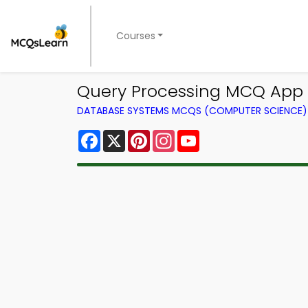
Courses
Query Processing MCQ App 
DATABASE SYSTEMS MCQS (COMPUTER SCIENCE
Facebook
X
Pinterest
Instagram
YouTube