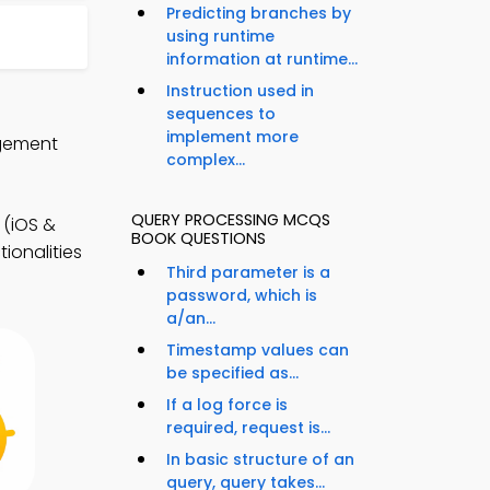
Predicting branches by
using runtime
information at runtime...
Instruction used in
sequences to
implement more
agement
complex...
QUERY PROCESSING MCQS
(iOS &
BOOK QUESTIONS
ionalities
Third parameter is a
password, which is
a/an...
Timestamp values can
be specified as...
If a log force is
required, request is...
In basic structure of an
query, query takes...