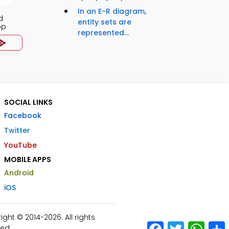
In an E-R diagram,
d
entity sets are
pp
represented...
SOCIAL LINKS
Facebook
Twitter
YouTube
MOBILE APPS
Android
iOS
ht © 2014-2026. All rights
Facebook
Twitter
What
ed.