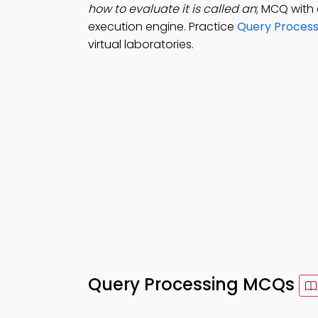
how to evaluate it is called an
; MCQ with 
execution engine. Practice
Query Process
virtual laboratories.
Query Processing MCQs