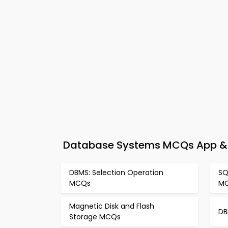
Database Systems MCQs App & e
DBMS: Selection Operation
SQ
MCQs
M
Magnetic Disk and Flash
DB
Storage MCQs