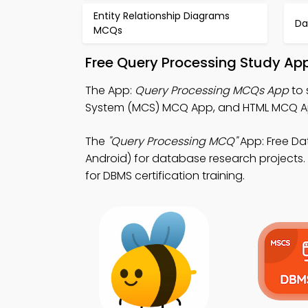
Entity Relationship Diagrams
Da
MCQs
Free Query Processing Study Ap
The App:
Query Processing MCQs App
to 
System (MCS) MCQ App, and HTML MCQ App 
The
"Query Processing MCQ"
App: Free D
Android) for database research projects. 
for DBMS certification training.