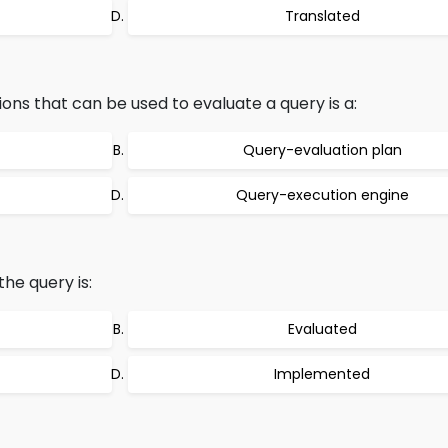
Translated
ons that can be used to evaluate a query is a:
Query-evaluation plan
Query-execution engine
the query is:
Evaluated
Implemented