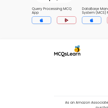
Query Processing MCQ
DataBase Ma
App
System (MCS)
As an Amazon Associate 
purcha