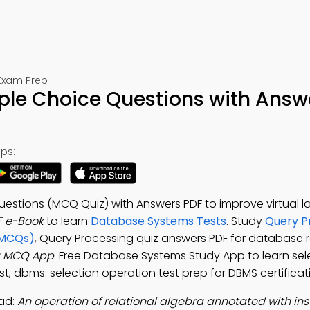
Exam Prep
ple Choice Questions with Answ
ps:
estions (MCQ Quiz) with Answers PDF to improve virtual la
F e-Book
to learn
Database Systems Tests
. Study
Query P
(MCQs)
, Query Processing quiz answers PDF for database 
g MCQ App
: Free Database Systems Study App to learn sel
, dbms: selection operation test prep for DBMS certificati
ad:
An operation of relational algebra annotated with ins