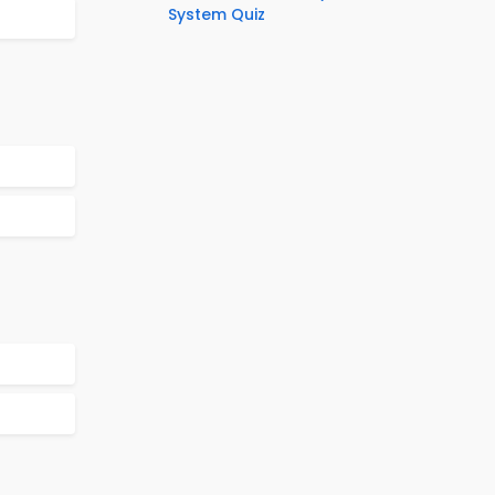
System Quiz