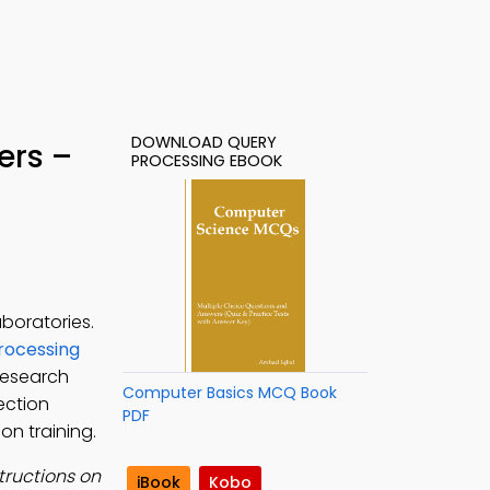
DOWNLOAD QUERY
ers –
PROCESSING EBOOK
boratories.
rocessing
research
Computer Basics MCQ Book
ection
PDF
on training.
tructions on
iBook
Kobo