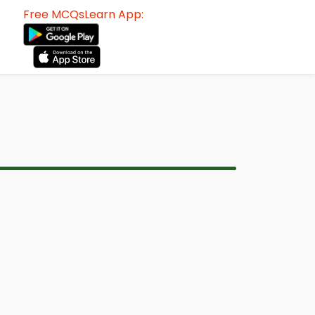
Free MCQsLearn App: