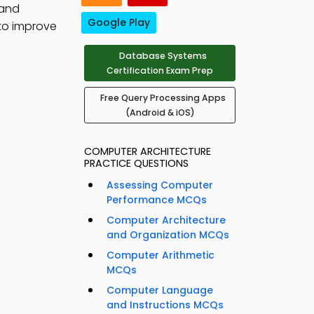
 and
Google Play
to improve
Database Systems
Certification Exam Prep
Free Query Processing Apps
(Android & iOS)
COMPUTER ARCHITECTURE
PRACTICE QUESTIONS
Assessing Computer
Performance MCQs
Computer Architecture
and Organization MCQs
Computer Arithmetic
MCQs
Computer Language
and Instructions MCQs