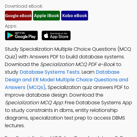
Download eBook:
Apps:
Study Specialization Multiple Choice Questions (MCQ
Quiz) with Answers PDF to build database systems.
Download the
Specialization MCQ PDF e-Book
to
study
Database Systems Tests
. Learn
Database
Design and ER Model Multiple Choice Questions and
Answers (MCQs)
, Specialization quiz answers PDF to
improve database design. Download the
Specialization MCQ App
: Free Database Systems App
to study constraints in dbms, entity relationship
diagrams, specialization test prep to access DBMS
lectures.