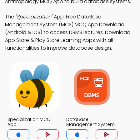
Anthropology MCQ App to build database systems.
The
"Specialization"
App: Free DataBase
Management System (MCS) MCQ App Download
(Android & iOS) to access DBMS lectures. Download
App Store & Play Store Learning Apps with all
functionalities to improve database design.
Specialization MCQ
DataBase
App
Management System
(MCS) MCQ App