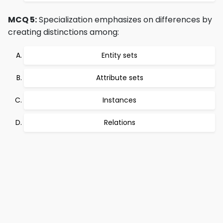
MCQ 5:
Specialization emphasizes on differences by
creating distinctions among:
Entity sets
Attribute sets
Instances
Relations