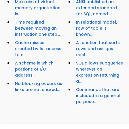
Main aim of virtual
ANSI published an
memory organization
extended standard
is...
for SQL, named...
Time required
In relational model,
between moving an
row of table is
instruction one step...
known...
Cache misses
A function that sorts
created by 1st access
rows and assigns
to a...
each...
A scheme in which
SQL allows subqueries
portions of I/O
wherever an
address...
expression returning
a...
No blocking occurs as
links are not shared...
Commands that are
included in a general
purpose...