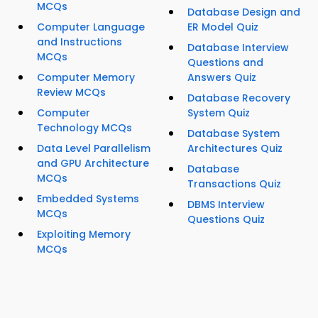
MCQs
Database Design and
Computer Language
ER Model Quiz
and Instructions
Database Interview
MCQs
Questions and
Computer Memory
Answers Quiz
Review MCQs
Database Recovery
Computer
System Quiz
Technology MCQs
Database System
Data Level Parallelism
Architectures Quiz
and GPU Architecture
Database
MCQs
Transactions Quiz
Embedded Systems
DBMS Interview
MCQs
Questions Quiz
Exploiting Memory
MCQs