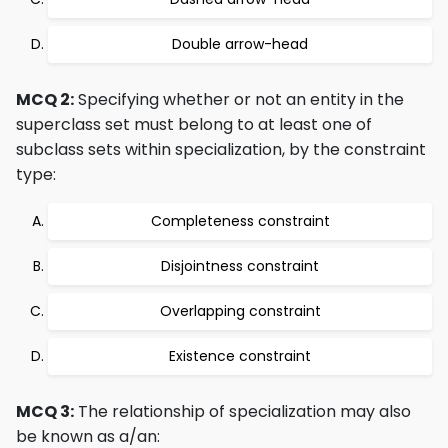
Double arrow-head
MCQ 2:
Specifying whether or not an entity in the
superclass set must belong to at least one of
subclass sets within specialization, by the constraint
type:
Completeness constraint
Disjointness constraint
Overlapping constraint
Existence constraint
MCQ 3:
The relationship of specialization may also
be known as a/an: