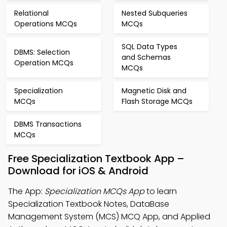
Relational
Nested Subqueries
Operations MCQs
MCQs
SQL Data Types
DBMS: Selection
and Schemas
Operation MCQs
MCQs
Specialization
Magnetic Disk and
MCQs
Flash Storage MCQs
DBMS Transactions
MCQs
Free Specialization Textbook App –
Download for iOS & Android
The App:
Specialization MCQs App
to learn
Specialization Textbook Notes, DataBase
Management System (MCS) MCQ App, and Applied