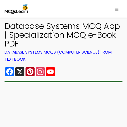
Database Systems MCQ App
| Specialization MCQ e-Book
PDF
DATABASE SYSTEMS MCQS (COMPUTER SCIENCE) FROM
TEXTBOOK
Facebook
X
Pinterest
Instagram
YouTube