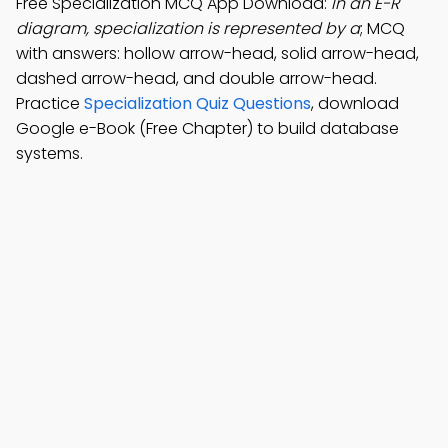
Free Specialization MCQ App Download:
In an E-R
diagram, specialization is represented by a
; MCQ
with answers: hollow arrow-head, solid arrow-head,
dashed arrow-head, and double arrow-head.
Practice
Specialization Quiz Questions
, download
Google e-Book (Free Chapter) to build database
systems.