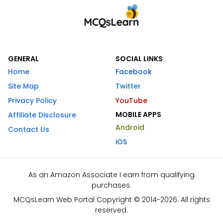
GENERAL
SOCIAL LINKS
Home
Facebook
Site Map
Twitter
Privacy Policy
YouTube
MOBILE APPS
Affiliate Disclosure
Android
Contact Us
iOS
As an Amazon Associate I earn from qualifying
purchases.
MCQsLearn Web Portal Copyright © 2014-2026. All rights
reserved.