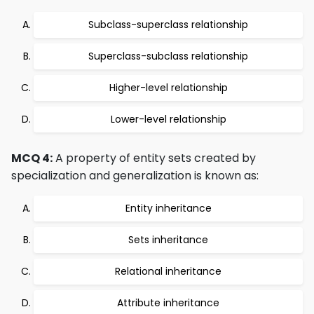
Subclass-superclass relationship
Superclass-subclass relationship
Higher-level relationship
Lower-level relationship
MCQ 4:
A property of entity sets created by
specialization and generalization is known as:
Entity inheritance
Sets inheritance
Relational inheritance
Attribute inheritance