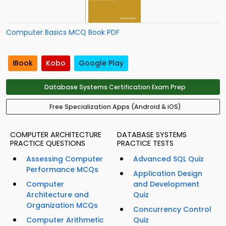
Computer Basics MCQ Book PDF
iBook
Kobo
Google Play
Database Systems Certification Exam Prep
Free Specialization Apps (Android & iOS)
COMPUTER ARCHITECTURE
DATABASE SYSTEMS
PRACTICE QUESTIONS
PRACTICE TESTS
Assessing Computer
Advanced SQL Quiz
Performance MCQs
Application Design
Computer
and Development
Architecture and
Quiz
Organization MCQs
Concurrency Control
Computer Arithmetic
Quiz