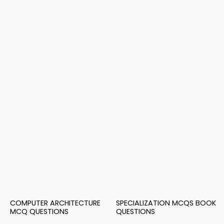
COMPUTER ARCHITECTURE
SPECIALIZATION MCQS BOOK
MCQ QUESTIONS
QUESTIONS