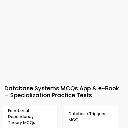
Database Systems MCQs App & e-Book
– Specialization Practice Tests
Functional
Database Triggers
Dependency
MCQs
Theory MCQs