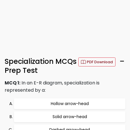
Specialization MCQs
–
PDF Download
Prep Test
MCQ 1:
In an E-R diagram, specialization is
represented by a:
Hollow arrow-head
Solid arrow-head
Dashed arrow-head