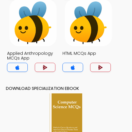
Applied Anthropology
HTML MCQs App
MCQs App
DOWNLOAD SPECIALIZATION EBOOK