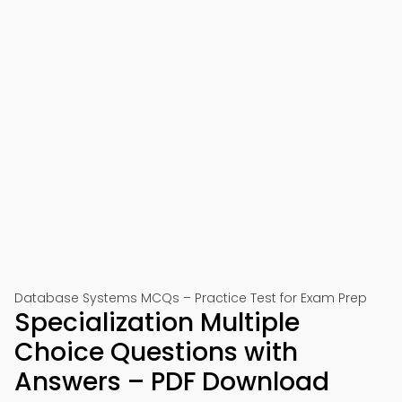
Database Systems MCQs – Practice Test for Exam Prep
Specialization Multiple
Choice Questions with
Answers – PDF Download