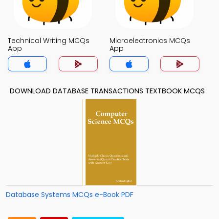
Technical Writing MCQs
Microelectronics MCQs
App
App
DOWNLOAD DATABASE TRANSACTIONS TEXTBOOK MCQS
Database Systems MCQs e-Book PDF