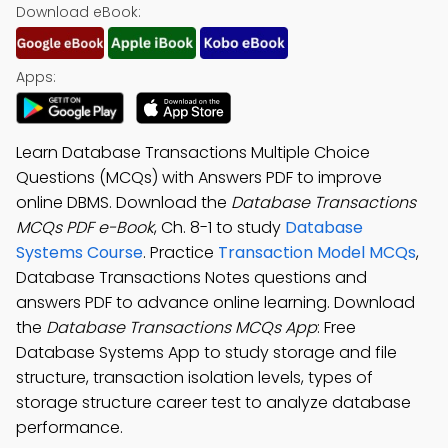
Download eBook:
Apps:
Learn Database Transactions Multiple Choice
Questions (MCQs) with Answers PDF to improve
online DBMS. Download the
Database Transactions
MCQs PDF e-Book
, Ch. 8-1 to study
Database
Systems Course
. Practice
Transaction Model MCQs
,
Database Transactions Notes questions and
answers PDF to advance online learning. Download
the
Database Transactions MCQs App
: Free
Database Systems App to study storage and file
structure, transaction isolation levels, types of
storage structure career test to analyze database
performance.