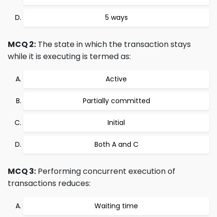
5 ways
MCQ 2:
The state in which the transaction stays
while it is executing is termed as:
Active
Partially committed
Initial
Both A and C
MCQ 3:
Performing concurrent execution of
transactions reduces:
Waiting time