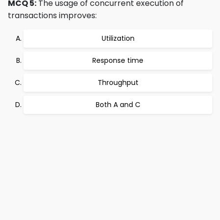
MCQ 5:
The usage of concurrent execution of
transactions improves:
Utilization
Response time
Throughput
Both A and C