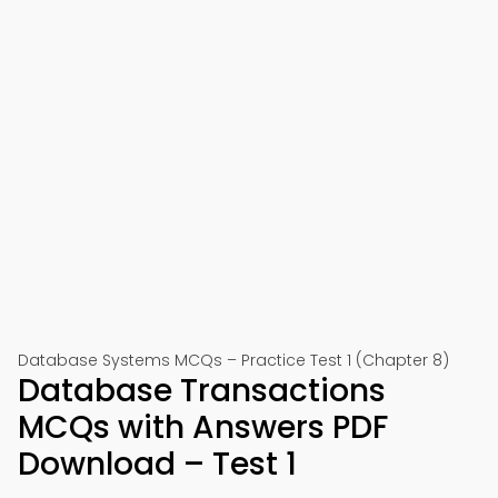
Database Systems MCQs – Practice Test 1 (Chapter 8)
Database Transactions
MCQs with Answers PDF
Download – Test 1