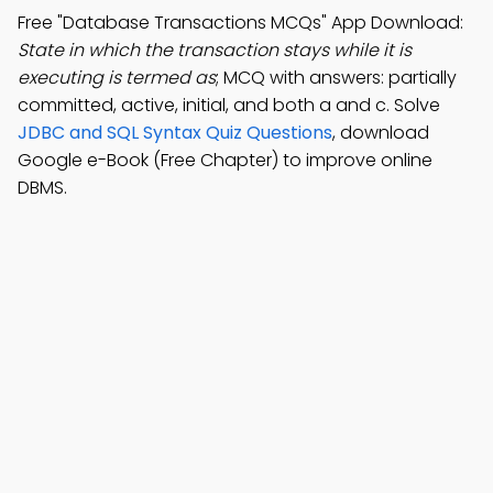
Free "Database Transactions MCQs" App Download:
State in which the transaction stays while it is
executing is termed as
; MCQ with answers: partially
committed, active, initial, and both a and c. Solve
JDBC and SQL Syntax Quiz Questions
, download
Google e-Book (Free Chapter) to improve online
DBMS.