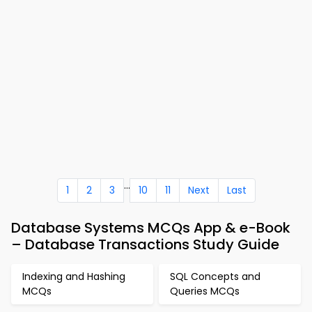
...
1
2
3
10
11
Next
Last
Database Systems MCQs App & e-Book
– Database Transactions Study Guide
Indexing and Hashing
SQL Concepts and
MCQs
Queries MCQs