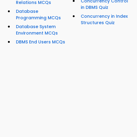
Concurrency Control
Relations MCQs
in DBMS Quiz
Database
Concurrency in Index
Programming MCQs
Structures Quiz
Database System
Environment MCQs
DBMS End Users MCQs