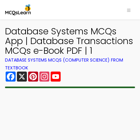
Database Systems MCQs
App | Database Transactions
MCQs e-Book PDF | 1
DATABASE SYSTEMS MCQS (COMPUTER SCIENCE) FROM
TEXTBOOK
Facebook
X
Pinterest
Instagram
YouTube