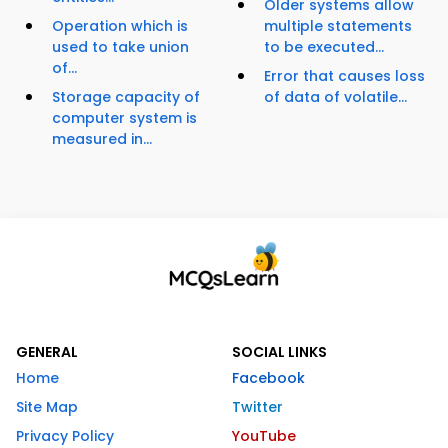
Older systems allow
Operation which is
multiple statements
used to take union
to be executed...
of...
Error that causes loss
Storage capacity of
of data of volatile...
computer system is
measured in...
GENERAL
SOCIAL LINKS
Home
Facebook
Site Map
Twitter
Privacy Policy
YouTube