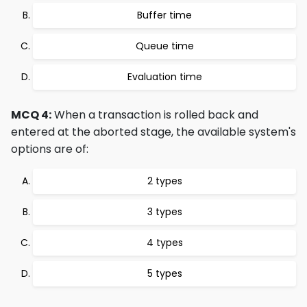
Buffer time
Queue time
Evaluation time
MCQ 4:
When a transaction is rolled back and
entered at the aborted stage, the available system's
options are of:
2 types
3 types
4 types
5 types