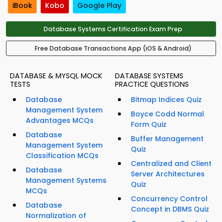
iBook
Kobo
Google Play
Database Systems Certification Exam Prep
Free Database Transactions App (iOS & Android)
DATABASE & MYSQL MOCK
DATABASE SYSTEMS
TESTS
PRACTICE QUESTIONS
Database
Bitmap Indices Quiz
Management System
Boyce Codd Normal
Advantages MCQs
Form Quiz
Database
Buffer Management
Management System
Quiz
Classification MCQs
Centralized and Client
Database
Server Architectures
Management Systems
Quiz
MCQs
Concurrency Control
Database
Concept in DBMS Quiz
Normalization of