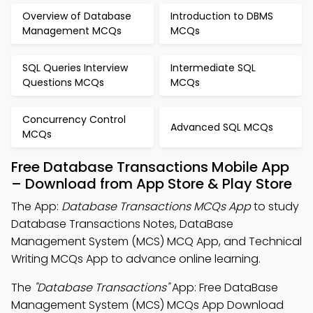
Overview of Database
Introduction to DBMS
Management MCQs
MCQs
SQL Queries Interview
Intermediate SQL
Questions MCQs
MCQs
Concurrency Control
Advanced SQL MCQs
MCQs
Free Database Transactions Mobile App
– Download from App Store & Play Store
The App:
Database Transactions MCQs App
to study
Database Transactions Notes, DataBase
Management System (MCS) MCQ App, and Technical
Writing MCQs App to advance online learning.
The
"Database Transactions"
App: Free DataBase
Management System (MCS) MCQs App Download