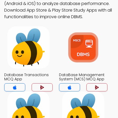
(Android & iOS) to analyze database performance.
Download App Store & Play Store Study Apps with all
functionalities to improve online DBMS.
Database Transactions
DataBase Management
MCQ App
System (MCS) MCQ App