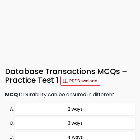
Database Transactions MCQs –
Practice Test 1
PDF Download
MCQ 1:
Durability can be ensured in different:
2 ways
3 ways
4 ways