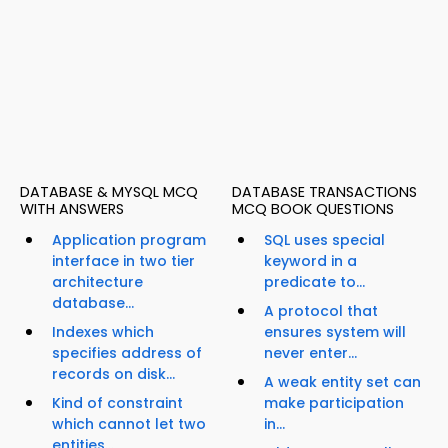
DATABASE & MYSQL MCQ
DATABASE TRANSACTIONS
WITH ANSWERS
MCQ BOOK QUESTIONS
Application program
SQL uses special
interface in two tier
keyword in a
architecture
predicate to...
database...
A protocol that
Indexes which
ensures system will
specifies address of
never enter...
records on disk...
A weak entity set can
Kind of constraint
make participation
which cannot let two
in...
entities...