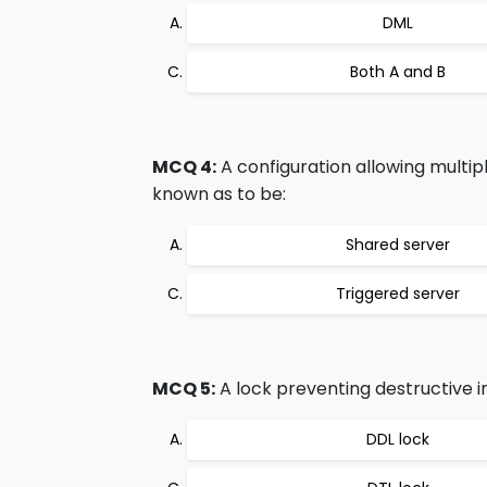
DML
Both A and B
MCQ 4:
A configuration allowing multip
known as to be:
Shared server
Triggered server
MCQ 5:
A lock preventing destructive i
DDL lock