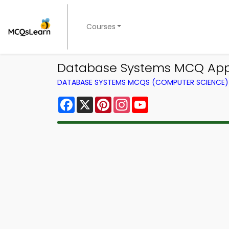
Courses
Database Systems MCQ App 
DATABASE SYSTEMS MCQS (COMPUTER SCIENCE
Facebook
X
Pinterest
Instagram
YouTube