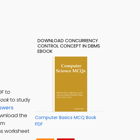
DOWNLOAD CONCURRENCY
CONTROL CONCEPT IN DBMS
EBOOK
DF to
Book
to study
nswers
ownload the
Computer Basics MCQ Book
em
PDF
ms worksheet