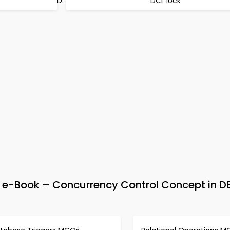
DCL lock
e-Book – Concurrency Control Concept in 