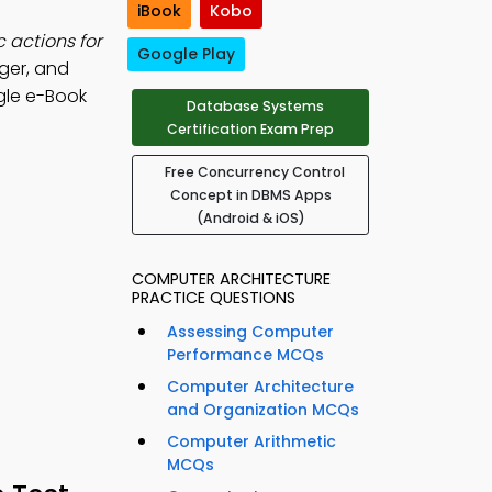
iBook
Kobo
c actions for
Google Play
gger, and
le e-Book
Database Systems
Certification Exam Prep
Free Concurrency Control
Concept in DBMS Apps
(Android & iOS)
COMPUTER ARCHITECTURE
PRACTICE QUESTIONS
Assessing Computer
Performance MCQs
Computer Architecture
and Organization MCQs
Computer Arithmetic
MCQs