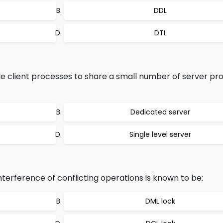
DDL
DTL
le client processes to share a small number of server pro
Dedicated server
Single level server
nterference of conflicting operations is known to be:
DML lock