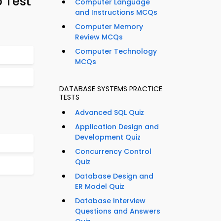
 Test
Computer Language
and Instructions MCQs
Computer Memory
Review MCQs
Computer Technology
MCQs
DATABASE SYSTEMS PRACTICE
TESTS
Advanced SQL Quiz
Application Design and
Development Quiz
Concurrency Control
Quiz
Database Design and
ER Model Quiz
Database Interview
Questions and Answers