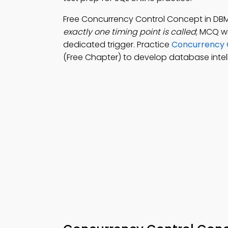
Free Concurrency Control Concept in D
exactly one timing point is called
; MCQ wi
dedicated trigger. Practice
Concurrency 
(Free Chapter) to develop database intel