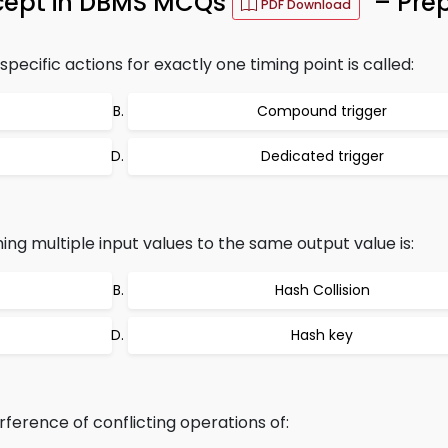
cept in DBMS MCQs
– Prep
PDF Download
pecific actions for exactly one timing point is called:
Compound trigger
Dedicated trigger
ing multiple input values to the same output value is:
Hash Collision
Hash key
ference of conflicting operations of: