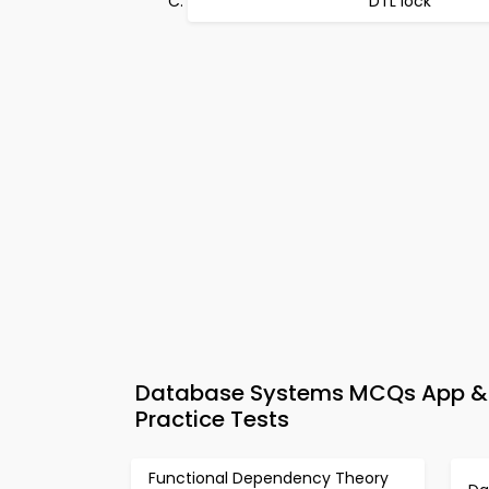
DTL lock
Database Systems MCQs App & 
Practice Tests
Functional Dependency Theory