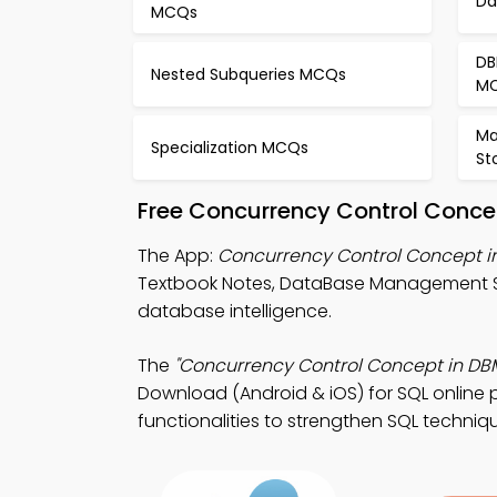
Da
MCQs
DB
Nested Subqueries MCQs
M
Ma
Specialization MCQs
St
Free Concurrency Control Conce
The App:
Concurrency Control Concept 
Textbook Notes, DataBase Management S
database intelligence.
The
"Concurrency Control Concept in DB
Download (Android & iOS) for SQL online p
functionalities to strengthen SQL techniq