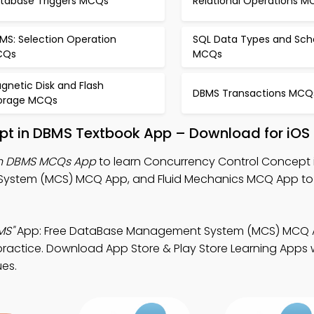
tabase Triggers MCQs
Relational Operations 
MS: Selection Operation
SQL Data Types and Sc
CQs
MCQs
gnetic Disk and Flash
DBMS Transactions MCQ
orage MCQs
pt in DBMS Textbook App – Download for iOS
in DBMS MCQs App
to learn Concurrency Control Concept 
ystem (MCS) MCQ App, and Fluid Mechanics MCQ App to
MS"
App: Free DataBase Management System (MCS) MCQ
ractice. Download App Store & Play Store Learning Apps w
ues.