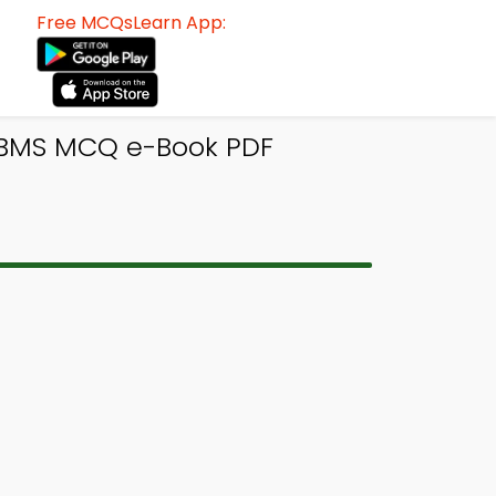
Free MCQsLearn App:
DBMS MCQ e-Book PDF