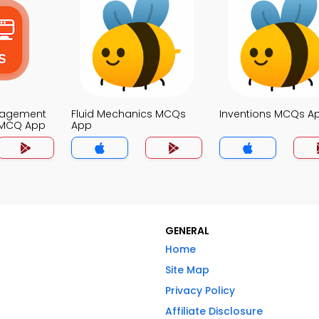
nagement
Fluid Mechanics MCQs
Inventions MCQs A
 MCQ App
App
GENERAL
Home
Site Map
Privacy Policy
Affiliate Disclosure