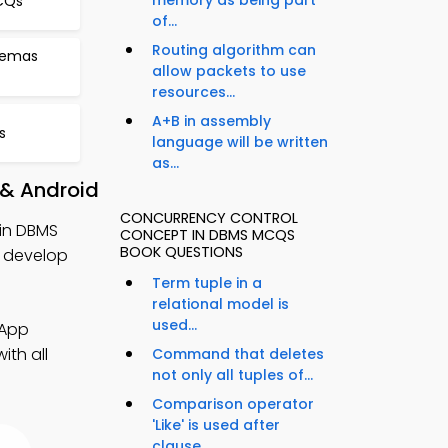
memory as being part
MCQs
of...
Routing algorithm can
hemas
allow packets to use
resources...
A+B in assembly
s
language will be written
as...
 & Android
CONCURRENCY CONTROL
in DBMS
CONCEPT IN DBMS MCQS
BOOK QUESTIONS
 develop
Term tuple in a
relational model is
used...
 App
ith all
Command that deletes
not only all tuples of...
Comparison operator
'Like' is used after
clause...