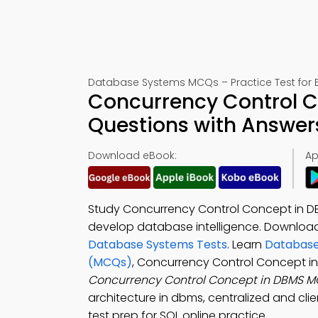
Database Systems MCQs – Practice Test for 
Concurrency Control C
Questions with Answer
Download eBook:
Ap
Study Concurrency Control Concept in DB
develop database intelligence. Downloa
Database Systems Tests
. Learn
Database
(MCQs)
, Concurrency Control Concept i
Concurrency Control Concept in DBMS 
architecture in dbms, centralized and cli
test prep for SQL online practice.