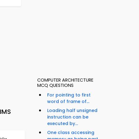
COMPUTER ARCHITECTURE
MCQ QUESTIONS
For pointing to first
word of frame of...
DBMS
Loading half unsigned
instruction can be
executed by...
One class accessing