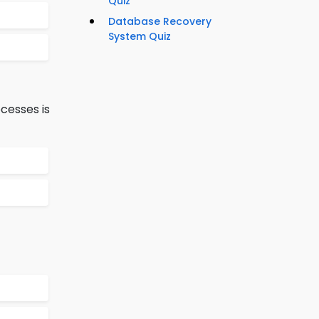
Quiz
Database Recovery
System Quiz
cesses is