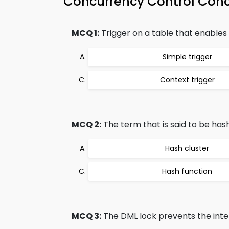
Concurrency Control Con
MCQ 1:
Trigger on a table that enables s
Simple trigger
Context trigger
MCQ 2:
The term that is said to be hash
Hash cluster
Hash function
MCQ 3:
The DML lock prevents the inter