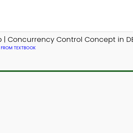
| Concurrency Control Concept in 
) FROM TEXTBOOK