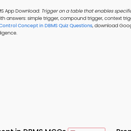
BMS App Download:
Trigger on a table that enables specifi
th answers: simple trigger, compound trigger, context tri
Control Concept in DBMS Quiz Questions
, download Goog
ligence.