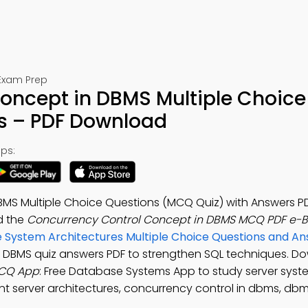
Exam Prep
oncept in DBMS Multiple Choice
s – PDF Download
ps:
MS Multiple Choice Questions (MCQ Quiz) with Answers P
d the
Concurrency Control Concept in DBMS MCQ PDF e-
 System Architectures Multiple Choice Questions and A
n DBMS quiz answers PDF to strengthen SQL techniques. D
MCQ App
: Free Database Systems App to study server syst
ent server architectures, concurrency control in dbms, db