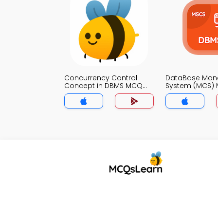
Concurrency Control
DataBase Ma
Concept in DBMS MCQ
System (MCS)
App