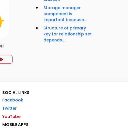
Storage manager
component is
important because...
Structure of primary
key for relationship set
depends...
pp
SOCIAL LINKS
Facebook
Twitter
YouTube
MOBILE APPS